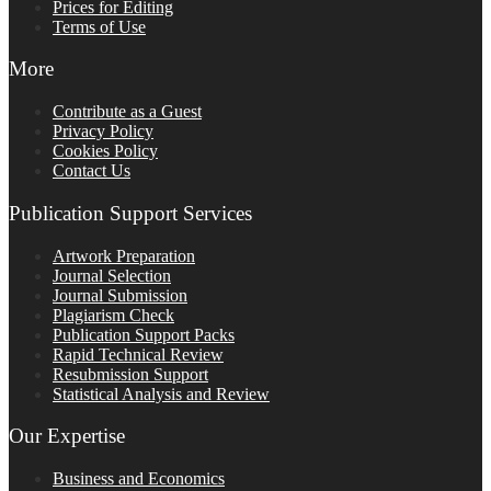
Prices for Editing
Terms of Use
More
Contribute as a Guest
Privacy Policy
Cookies Policy
Contact Us
Publication Support Services
Artwork Preparation
Journal Selection
Journal Submission
Plagiarism Check
Publication Support Packs
Rapid Technical Review
Resubmission Support
Statistical Analysis and Review
Our Expertise
Business and Economics