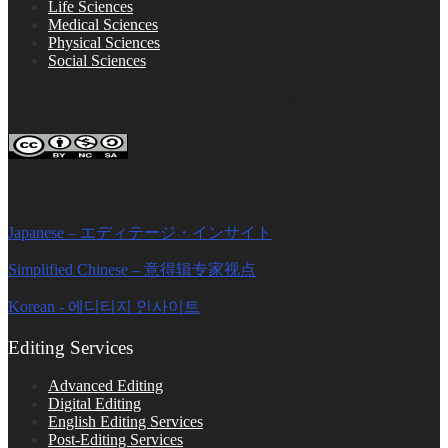
Life Sciences
Medical Sciences
Physical Sciences
Social Sciences
FOLLOW ON SOCIAL PLATFORMS
Editage Insights Global Sites
Japanese – エディテージ・インサイト
Simplified Chinese – 意得辑专家视点
Korean - 에디티지 인사이트
Editing Services
Advanced Editing
Digital Editing
English Editing Services
Post-Editing Services