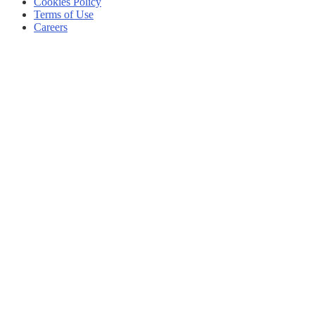
Cookies Policy
Terms of Use
Careers