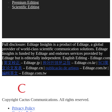
Premium Editing
Scientific Editing
Full disclosure: Editage Insights is a product of Editage, a global
provider of world-class scientific communication solutions. Editage
Insights is funded by Editage and endorses services provided by
Editage but is editorially independent. English Editing - Editage.com
|
英文校正
– Editage.jp |
원어민영문교정
– Editage.co.kr |
SCI英
文论文发表
– Editage.cn |
publicação de artigos
– Editage.com.br |
編輯英文
– Editage.com.tw
Copyright
Cactus Communications.
All rights reserved.
Privacy Policy