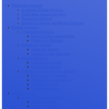
Publication Success
Academic Editing Services
Publication Support Services
Translation Services
Statistical Analysis and Review Services
Research Journey
Conducting Research
Research Data Management
Publication Planning
Manuscript Writing
Academic Writing
Research Paper Structure
Journal Selection
Choosing a Journal
Publication Models
Journal Submission & Peer Review
Manuscript Submission
Tracking Your Submission
Journal Rejection
Journal Retraction
Career Growth
Securing Research Funding
Funding Sources
Grant Application