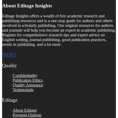
About Editage Insights
Editage Insights offers a wealth of free academic research and
publishing resources and is a one-stop guide for authors and others
involved in scholarly publishing. Our original resources for authors
and journals will help you become an expert in academic publishing.
Register for comprehensive research tips and expert advice on
English writing, journal publishing, good publication practices,
trends in publishing, and a lot more.
MORE
Quality
Confidentiality
Publication Ethics
Quality Assurance
Testimonials
Editage
About Editage
Payment Options