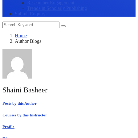
Researcher Engagement
Trends in Scholarly Publishing
Submit Enquiry
Home
Author Blogs
Shaini Basheer
Posts by this Author
Courses by this Instructor
Profile