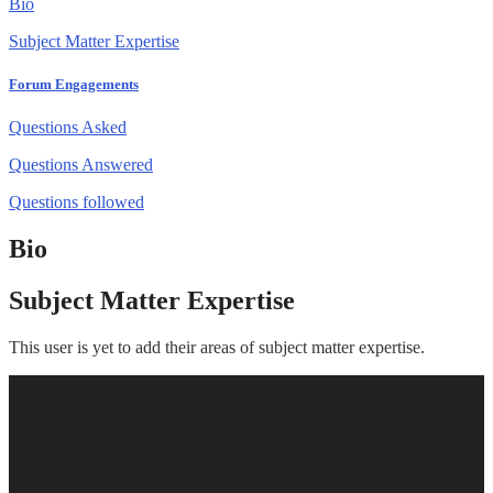
Bio
Subject Matter Expertise
Forum Engagements
Questions Asked
Questions Answered
Questions followed
Bio
Subject Matter Expertise
This user is yet to add their areas of subject matter expertise.