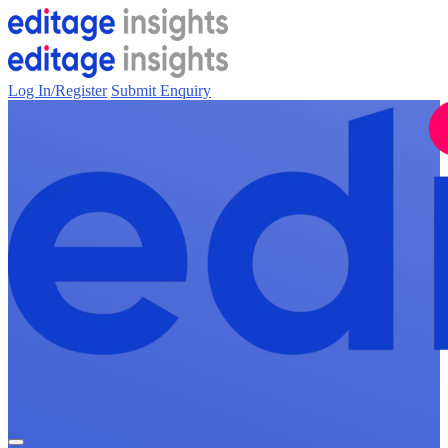
Log In/Register
Submit Enquiry