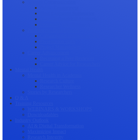
Science Communication
Public Engagement
Plain Language Summaries
Video & Graphical Abstracts
Promoting your Research
Professional Development
Collaboration and networking
Presentation skills
Project Management
Career Advancement
Becoming a Peer Reviewer
Career Advice for Researchers
Mental Health
Mental Health in Academia
Research Culture
Researcher Wellness
Stories by Researchers
Q & A
Training Resources
WEBINARS & WORKSHOPS
Downloadables
Industry Outlook
AI & Digital Transformation
Maximizing Impact
Research Integrity