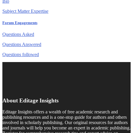
Bio
Subject Matter Expertise
Forum Engagements
Questions Asked
Questions Answered
Questions followed
About Editage Insights
Editage Insights offers a wealth of free academic research and
publishing resources and is a one-stop guide for authors and others
involved in scholarly publishing. Our original resources for authors
and journals will help you become an expert in academic publishing.