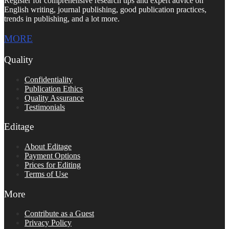
Register for comprehensive research tips and expert advice on
English writing, journal publishing, good publication practices,
trends in publishing, and a lot more.
MORE
Quality
Confidentiality
Publication Ethics
Quality Assurance
Testimonials
Editage
About Editage
Payment Options
Prices for Editing
Terms of Use
More
Contribute as a Guest
Privacy Policy