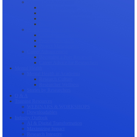
Science Communication
Public Engagement
Plain Language Summaries
Video & Graphical Abstracts
Promoting your Research
Professional Development
Collaboration and networking
Presentation skills
Project Management
Career Advancement
Becoming a Peer Reviewer
Career Advice for Researchers
Mental Health
Mental Health in Academia
Research Culture
Researcher Wellness
Stories by Researchers
Q & A
Training Resources
WEBINARS & WORKSHOPS
Downloadables
Industry Outlook
AI & Digital Transformation
Maximizing Impact
Research Integrity