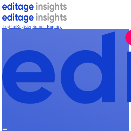
Log In/Register
Submit Enquiry