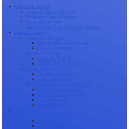
Publication Success
Academic Editing Services
Publication Support Services
Translation Services
Statistical Analysis and Review Services
Research Journey
Conducting Research
Research Data Management
Publication Planning
Manuscript Writing
Academic Writing
Research Paper Structure
Journal Selection
Choosing a Journal
Publication Models
Journal Submission & Peer Review
Manuscript Submission
Tracking Your Submission
Journal Rejection
Journal Retraction
Career Growth
Securing Research Funding
Funding Sources
Grant Application