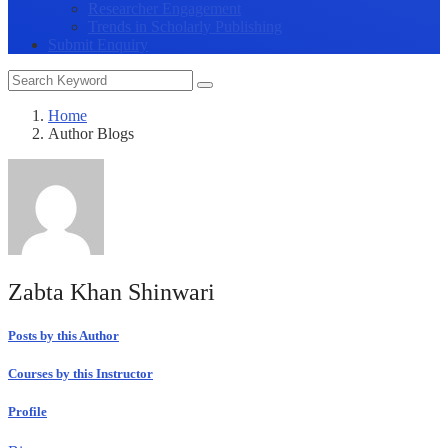
Researcher Engagement
Trends in Scholarly Publishing
Submit Enquiry
Home
Author Blogs
Zabta Khan Shinwari
Posts by this Author
Courses by this Instructor
Profile