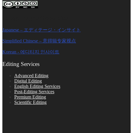
Editage Insights Global Sites
Japanese – エディテージ・インサイト
Simplified Chinese – 意得辑专家视点
Korean - 에디티지 인사이트
Editing Services
Advanced Editing
Digital Editing
English Editing Services
Post-Editing Services
Premium Editing
Scientific Editing