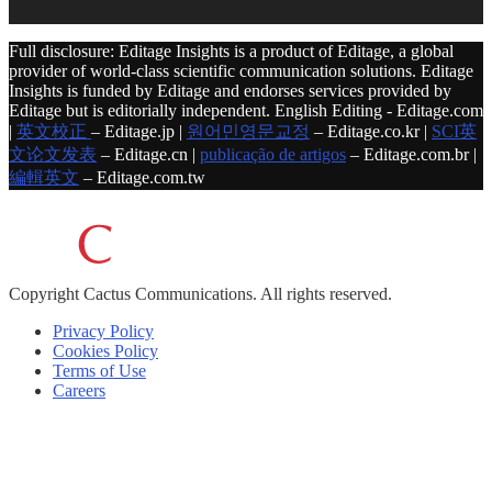
Full disclosure: Editage Insights is a product of Editage, a global
provider of world-class scientific communication solutions. Editage
Insights is funded by Editage and endorses services provided by
Editage but is editorially independent. English Editing - Editage.com
|
英文校正
– Editage.jp |
원어민영문교정
– Editage.co.kr |
SCI英
文论文发表
– Editage.cn |
publicação de artigos
– Editage.com.br |
編輯英文
– Editage.com.tw
Copyright
Cactus Communications.
All rights reserved.
Privacy Policy
Cookies Policy
Terms of Use
Careers