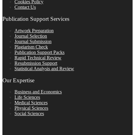
Cookies Policy
Contact Us
Publication Support Services
Artwork Preparation
Journal Selection
Journal Submission
Plagiarism Check
Publication Support Packs
Rapid Technical Review
Resubmission Support
Statistical Analysis and Review
Our Expertise
Business and Economics
Life Sciences
Medical Sciences
Physical Sciences
Social Sciences
FOLLOW ON SOCIAL PLATFORMS