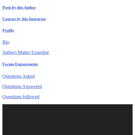
Posts by this Author
Courses by this Instructor
Profile
Bio
Subject Matter Expertise
Forum Engagements
Questions Asked
Questions Answered
Questions followed