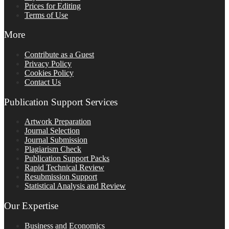
Prices for Editing
Terms of Use
More
Contribute as a Guest
Privacy Policy
Cookies Policy
Contact Us
Publication Support Services
Artwork Preparation
Journal Selection
Journal Submission
Plagiarism Check
Publication Support Packs
Rapid Technical Review
Resubmission Support
Statistical Analysis and Review
Our Expertise
Business and Economics