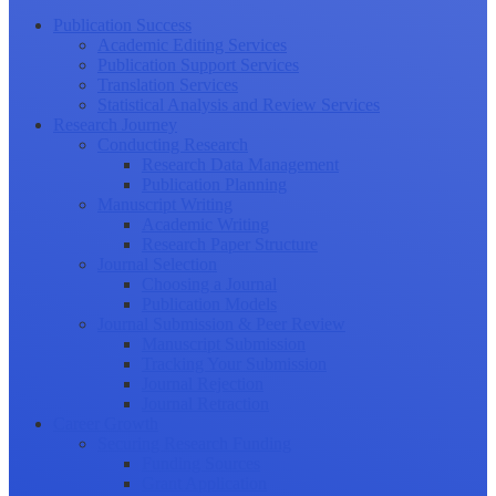
Publication Success
Academic Editing Services
Publication Support Services
Translation Services
Statistical Analysis and Review Services
Research Journey
Conducting Research
Research Data Management
Publication Planning
Manuscript Writing
Academic Writing
Research Paper Structure
Journal Selection
Choosing a Journal
Publication Models
Journal Submission & Peer Review
Manuscript Submission
Tracking Your Submission
Journal Rejection
Journal Retraction
Career Growth
Securing Research Funding
Funding Sources
Grant Application