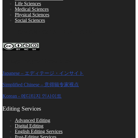
Life Sciences
Medical Sciences
Physical Sciences
Social Sciences
FOLLOW ON SOCIAL PLATFORMS
Editage Insights Global Sites
Japanese – エディテージ・インサイト
Simplified Chinese – 意得辑专家视点
Korean - 에디티지 인사이트
Editing Services
Advanced Editing
Digital Editing
English Editing Services
Post-Editing Services