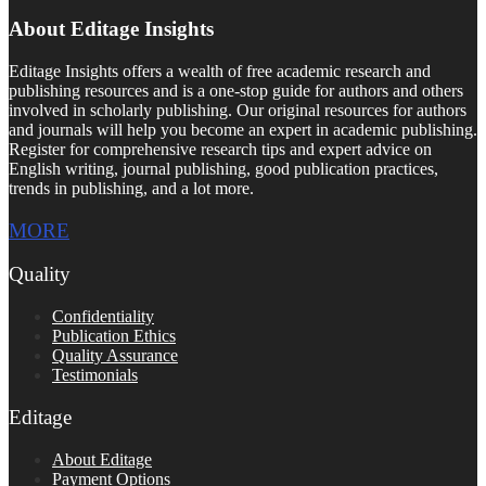
About Editage Insights
Editage Insights offers a wealth of free academic research and
publishing resources and is a one-stop guide for authors and others
involved in scholarly publishing. Our original resources for authors
and journals will help you become an expert in academic publishing.
Register for comprehensive research tips and expert advice on
English writing, journal publishing, good publication practices,
trends in publishing, and a lot more.
MORE
Quality
Confidentiality
Publication Ethics
Quality Assurance
Testimonials
Editage
About Editage
Payment Options