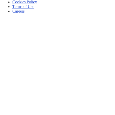
Cookies Policy
Terms of Use
Careers