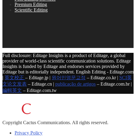
Premium Editing
Scientific Editing
Full disclosure: Editage Insights is a product of Editage, a global
provider of world-class scientific communication solutions. Editage
Insights is funded by Editage and endorses services provided by
Editage but is editorially independent. English Editing - Editage.com
|
英文校正
– Editage.jp |
원어민영문교정
– Editage.co.kr |
SCI英
文论文发表
– Editage.cn |
publicação de artigos
– Editage.com.br |
編輯英文
– Editage.com.tw
Copyright
Cactus Communications.
All rights reserved.
Privacy Policy