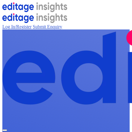
Log In/Register
Submit Enquiry