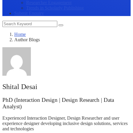
Researcher Engagement
Trends in Scholarly Publishing
Submit Enquiry
Home
Author Blogs
Shital Desai
PhD (Interaction Design | Design Research | Data
Analyst)
Experienced Interaction Designer, Design Researcher and user
experience designer developing inclusive design solutions, services
and technologies