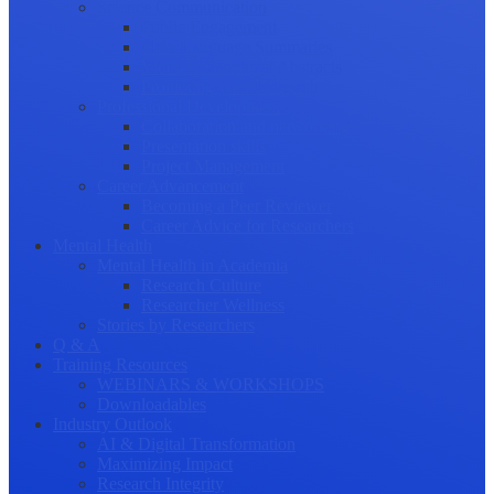
Science Communication
Public Engagement
Plain Language Summaries
Video & Graphical Abstracts
Promoting your Research
Professional Development
Collaboration and networking
Presentation skills
Project Management
Career Advancement
Becoming a Peer Reviewer
Career Advice for Researchers
Mental Health
Mental Health in Academia
Research Culture
Researcher Wellness
Stories by Researchers
Q & A
Training Resources
WEBINARS & WORKSHOPS
Downloadables
Industry Outlook
AI & Digital Transformation
Maximizing Impact
Research Integrity