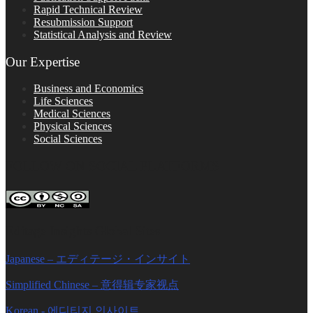
Rapid Technical Review
Resubmission Support
Statistical Analysis and Review
Our Expertise
Business and Economics
Life Sciences
Medical Sciences
Physical Sciences
Social Sciences
FOLLOW ON SOCIAL PLATFORMS
Editage Insights Global Sites
Japanese – エディテージ・インサイト
Simplified Chinese – 意得辑专家视点
Korean - 에디티지 인사이트