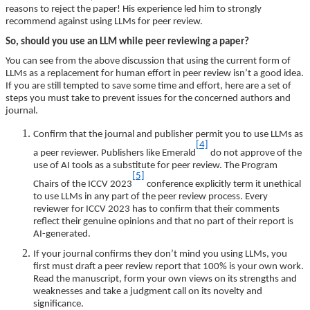
reasons to reject the paper! His experience led him to strongly
recommend against using LLMs for peer review.
So, should you use an LLM while peer reviewing a paper?
You can see from the above discussion that using the current form of
LLMs as a replacement for human effort in peer review isn’t a good idea.
If you are still tempted to save some time and effort, here are a set of
steps you must take to prevent issues for the concerned authors and
journal.
Confirm that the journal and publisher permit you to use LLMs as
[4]
a peer reviewer.
Publishers like Emerald
do not approve of the
use of AI tools as a substitute for peer review. The Program
[5]
Chairs of the ICCV 2023
conference explicitly term it unethical
to use LLMs in any part of the peer review process. Every
reviewer for ICCV 2023 has to confirm that their comments
reflect their genuine opinions and that no part of their report is
AI-generated.
If your journal confirms they don’t mind you using LLMs, you
first must draft a peer review report that 100% is your own work.
Read the manuscript, form your own views on its strengths and
weaknesses and take a judgment call on its novelty and
significance.