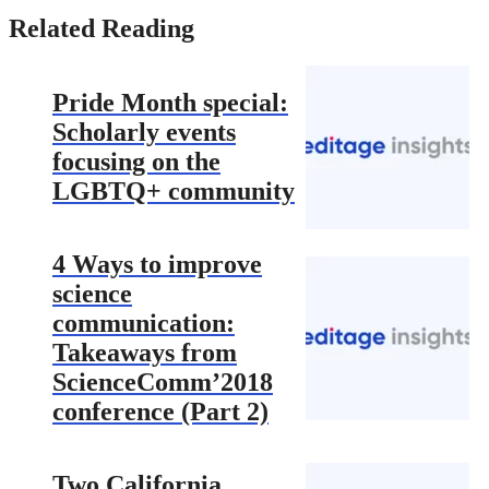
Related Reading
Pride Month special:
Scholarly events
focusing on the
LGBTQ+ community
4 Ways to improve
science
communication:
Takeaways from
ScienceComm’2018
conference (Part 2)
Two California