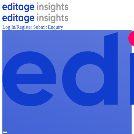
Log In/Register
Submit Enquiry