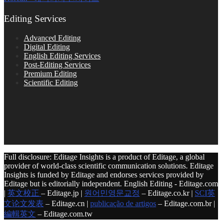
Editing Services
Advanced Editing
Digital Editing
English Editing Services
Post-Editing Services
Premium Editing
Scientific Editing
Full disclosure: Editage Insights is a product of Editage, a global
provider of world-class scientific communication solutions. Editage
Insights is funded by Editage and endorses services provided by
Editage but is editorially independent. English Editing - Editage.com
|
英文校正
– Editage.jp |
원어민영문교정
– Editage.co.kr |
SCI英
文论文发表
– Editage.cn |
publicação de artigos
– Editage.com.br |
編輯英文
– Editage.com.tw