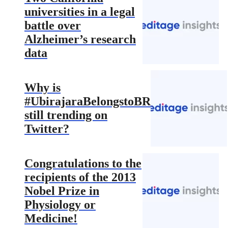
universities in a legal
battle over
Alzheimer’s research
data
Why is
#UbirajaraBelongstoBR
still trending on
Twitter?
Congratulations to the
recipients of the 2013
Nobel Prize in
Physiology or
Medicine!