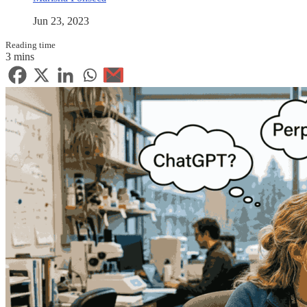
Jun 23, 2023
Reading time
3 mins