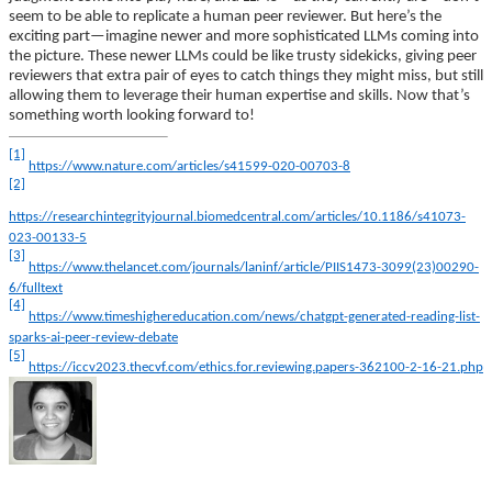
seem to be able to replicate a human peer reviewer. But here’s the
exciting part—imagine newer and more sophisticated LLMs coming into
the picture. These newer LLMs could be like trusty sidekicks, giving peer
reviewers that extra pair of eyes to catch things they might miss, but still
allowing them to leverage their human expertise and skills. Now that’s
something worth looking forward to!
[1]
https://www.nature.com/articles/s41599-020-00703-8
[2]
https://researchintegrityjournal.biomedcentral.com/articles/10.1186/s41073-
023-00133-5
[3]
https://www.thelancet.com/journals/laninf/article/PIIS1473-3099(23)00290-
6/fulltext
[4]
https://www.timeshighereducation.com/news/chatgpt-generated-reading-list-
sparks-ai-peer-review-debate
[5]
https://iccv2023.thecvf.com/ethics.for.reviewing.papers-362100-2-16-21.php