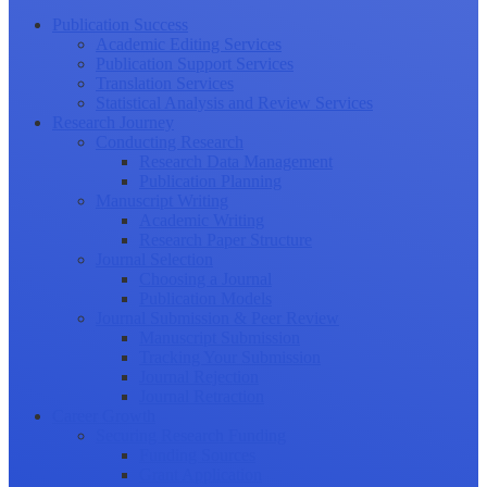
Publication Success
Academic Editing Services
Publication Support Services
Translation Services
Statistical Analysis and Review Services
Research Journey
Conducting Research
Research Data Management
Publication Planning
Manuscript Writing
Academic Writing
Research Paper Structure
Journal Selection
Choosing a Journal
Publication Models
Journal Submission & Peer Review
Manuscript Submission
Tracking Your Submission
Journal Rejection
Journal Retraction
Career Growth
Securing Research Funding
Funding Sources
Grant Application