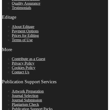
Quality Assurance
Testimonials
Editage
About Editage
Payment Options
Prices for Editing
Terms of Use
More
Contribute as a Guest
Privacy Policy
Cookies Policy
Contact Us
Publication Support Services
Artwork Preparation
Journal Selection
Journal Submission
Plagiarism Check
Publication Support Packs