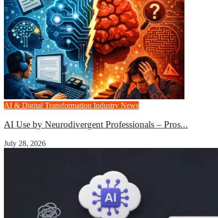
AI & Digital Transformation
Industry News
AI Use by Neurodivergent Professionals – Pros...
July 28, 2026