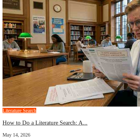
Literature Search
How to Do a Literature Search: A...
May 14, 2026