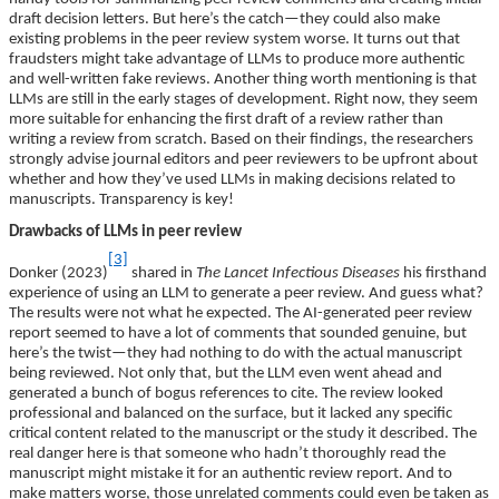
draft decision letters. But here’s the catch—they could also make
existing problems in the peer review system worse. It turns out that
fraudsters might take advantage of LLMs to produce more authentic
and well-written fake reviews. Another thing worth mentioning is that
LLMs are still in the early stages of development. Right now, they seem
more suitable for enhancing the first draft of a review rather than
writing a review from scratch. Based on their findings, the researchers
strongly advise journal editors and peer reviewers to be upfront about
whether and how they’ve used LLMs in making decisions related to
manuscripts. Transparency is key!
Drawbacks of LLMs in peer review
[3]
Donker (2023)
shared in
The Lancet Infectious Diseases
his firsthand
experience of using an LLM to generate a peer review. And guess what?
The results were not what he expected. The AI-generated peer review
report seemed to have a lot of comments that sounded genuine, but
here’s the twist—they had nothing to do with the actual manuscript
being reviewed. Not only that, but the LLM even went ahead and
generated a bunch of bogus references to cite. The review looked
professional and balanced on the surface, but it lacked any specific
critical content related to the manuscript or the study it described. The
real danger here is that someone who hadn’t thoroughly read the
manuscript might mistake it for an authentic review report. And to
make matters worse, those unrelated comments could even be taken as