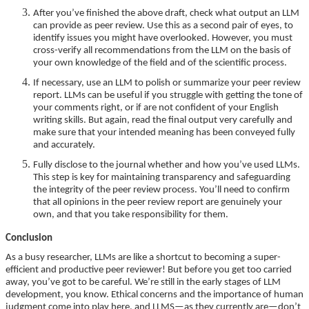
After you’ve finished the above draft, check what output an LLM
can provide as peer review. Use this as a second pair of eyes, to
identify issues you might have overlooked. However, you must
cross-verify all recommendations from the LLM on the basis of
your own knowledge of the field and of the scientific process.
If necessary, use an LLM to polish or summarize your peer review
report. LLMs can be useful if you struggle with getting the tone of
your comments right, or if are not confident of your English
writing skills. But again, read the final output very carefully and
make sure that your intended meaning has been conveyed fully
and accurately.
Fully disclose to the journal whether and how you’ve used LLMs.
This step is key for maintaining transparency and safeguarding
the integrity of the peer review process. You’ll need to confirm
that all opinions in the peer review report are genuinely your
own, and that you take responsibility for them.
Conclusion
As a busy researcher, LLMs are like a shortcut to becoming a super-
efficient and productive peer reviewer! But before you get too carried
away, you’ve got to be careful. We’re still in the early stages of LLM
development, you know. Ethical concerns and the importance of human
judgment come into play here, and LLMS—as they currently are—don’t