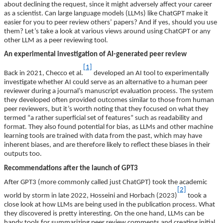
about declining the request, since it might adversely affect your career
as a scientist. Can large language models (LLMs) like ChatGPT make it
easier for you to peer review others’ papers? And if yes, should you use
them? Let’s take a look at various views around using ChatGPT or any
other LLM as a peer reviewing tool.
An experimental investigation of AI-generated peer review
[1]
Back in 2021, Checco et al.
developed an AI tool to experimentally
investigate whether AI could serve as an alternative to a human peer
reviewer during a journal’s manuscript evaluation process. The system
they developed often provided outcomes similar to those from human
peer reviewers, but it’s worth noting that they focused on what they
termed “a rather superficial set of features” such as readability and
format. They also found potential for bias, as LLMs and other machine
learning tools are trained with data from the past, which may have
inherent biases, and are therefore likely to reflect these biases in their
outputs too.
Recommendations after the launch of GPT3
After GPT3 (more commonly called just ChatGPT) took the academic
[2]
world by storm in late 2022, Hosseini and Horbach (2023)
took a
close look at how LLMs are being used in the publication process. What
they discovered is pretty interesting. On the one hand, LLMs can be
handy tools for summarizing peer review comments and creating initial