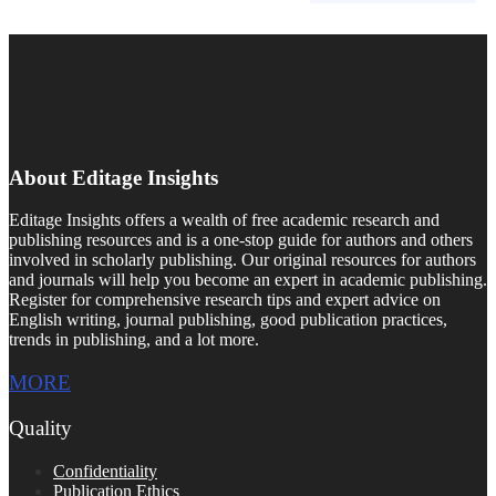
About Editage Insights
Editage Insights offers a wealth of free academic research and
publishing resources and is a one-stop guide for authors and others
involved in scholarly publishing. Our original resources for authors
and journals will help you become an expert in academic publishing.
Register for comprehensive research tips and expert advice on
English writing, journal publishing, good publication practices,
trends in publishing, and a lot more.
MORE
Quality
Confidentiality
Publication Ethics