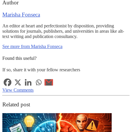
Author
Marisha Fonseca
An editor at heart and perfectionist by disposition, providing
solutions for journals, publishers, and universities in areas like alt-
text writing and publication consultancy.
See more from Marisha Fonseca
Found this useful?
If so, share it with your fellow researchers
View Comments
Related post