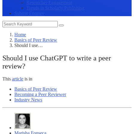
Researcher Engagement
Trends in Scholarly Publishing
Submit Enquiry
Home
Basics of Peer Review
Should I use…
Should I use ChatGPT to write a peer
review?
This
article
is in
Basics of Peer Review
Becoming a Peer Reviewer
Industry News
Marisha Fonseca