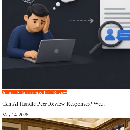
Journal Submission & Peer Review
Can AI Handle Peer Review Responses? We...
May 14, 2026