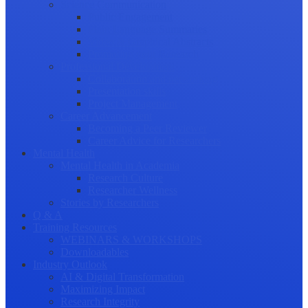
Science Communication
Public Engagement
Plain Language Summaries
Video & Graphical Abstracts
Promoting your Research
Professional Development
Collaboration and networking
Presentation skills
Project Management
Career Advancement
Becoming a Peer Reviewer
Career Advice for Researchers
Mental Health
Mental Health in Academia
Research Culture
Researcher Wellness
Stories by Researchers
Q & A
Training Resources
WEBINARS & WORKSHOPS
Downloadables
Industry Outlook
AI & Digital Transformation
Maximizing Impact
Research Integrity