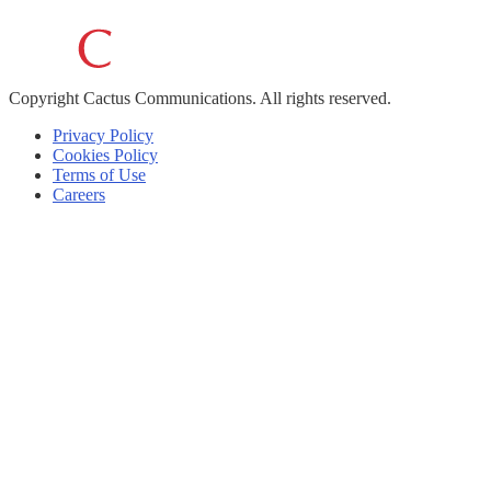
Copyright
Cactus Communications.
All rights reserved.
Privacy Policy
Cookies Policy
Terms of Use
Careers