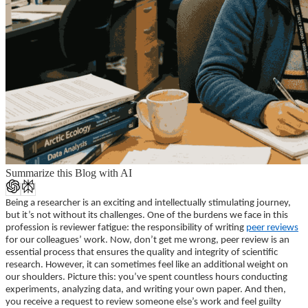
Summarize this Blog with AI
Being a researcher is an exciting and intellectually stimulating journey,
but it’s not without its challenges. One of the burdens we face in this
profession is reviewer fatigue: the responsibility of writing
peer reviews
for our colleagues’ work.
Now, don’t get me wrong, peer review is an
essential process that ensures the quality and integrity of scientific
research. However, it can sometimes feel like an additional weight on
our shoulders. Picture this: you’ve spent countless hours conducting
experiments, analyzing data, and writing your own paper. And then,
you receive a request to review someone else’s work and feel guilty