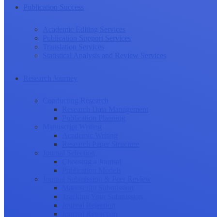
Publication Success
Academic Editing Services
Publication Support Services
Translation Services
Statistical Analysis and Review Services
Research Journey
Conducting Research
Research Data Management
Publication Planning
Manuscript Writing
Academic Writing
Research Paper Structure
Journal Selection
Choosing a Journal
Publication Models
Journal Submission & Peer Review
Manuscript Submission
Tracking Your Submission
Journal Rejection
Journal Retraction