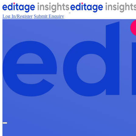
Log In/Register
Submit Enquiry