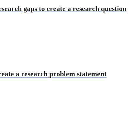
esearch gaps to create a research question
reate a research problem statement