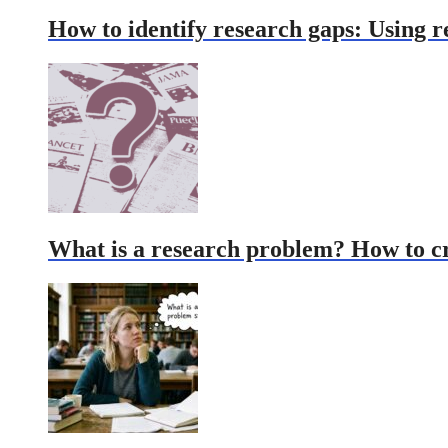
How to identify research gaps: Using r
What is a research problem? How to c