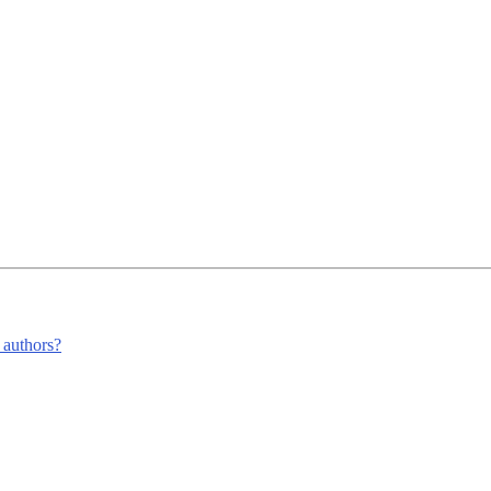
m authors?