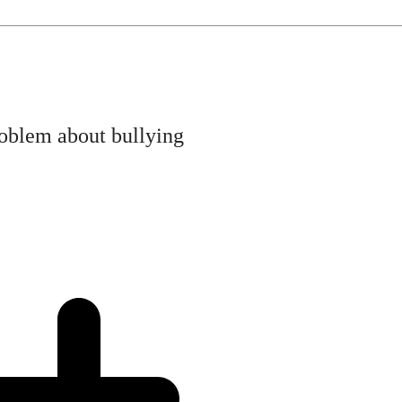
roblem about bullying