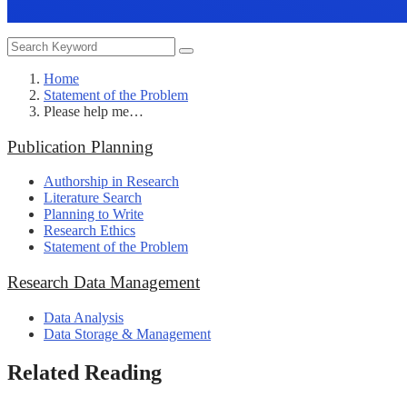
Home
Statement of the Problem
Please help me…
Publication Planning
Authorship in Research
Literature Search
Planning to Write
Research Ethics
Statement of the Problem
Research Data Management
Data Analysis
Data Storage & Management
Related Reading