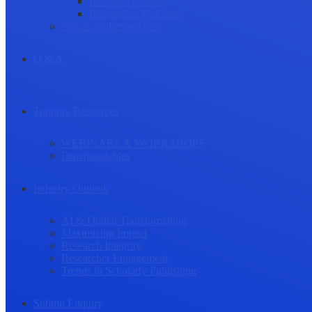
Research Culture
Researcher Wellness
Stories by Researchers
Q & A
Training Resources
WEBINARS & WORKSHOPS
Downloadables
Industry Outlook
AI & Digital Transformation
Maximizing Impact
Research Integrity
Researcher Engagement
Trends in Scholarly Publishing
Submit Enquiry