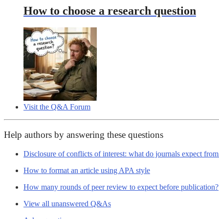
How to choose a research question
Visit the Q&A Forum
Help authors by answering these questions
Disclosure of conflicts of interest: what do journals expect fro
How to format an article using APA style
How many rounds of peer review to expect before publication?
View all unanswered Q&As