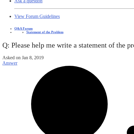
Ask a question
View Forum Guidelines
Q&A Forum
Statement of the Problem
Q: Please help me write a statement of the p
Asked on
Jan 8, 2019
Answer