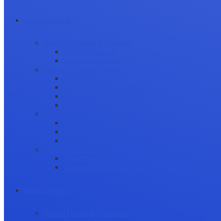
Career Growth
Securing Research Funding
Funding Sources
Grant Application
Science Communication
Public Engagement
Plain Language Summaries
Video & Graphical Abstracts
Promoting your Research
Professional Development
Collaboration and networking
Presentation skills
Project Management
Career Advancement
Becoming a Peer Reviewer
Career Advice for Researchers
Mental Health
Mental Health in Academia