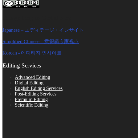
Editage Insights Global Sites
Japanese – エディテージ・インサイト
Simplified Chinese – 意得辑专家视点
Korean - 에디티지 인사이트
Editing Services
Advanced Editing
Digital Editing
English Editing Services
Post-Editing Services
Premium Editing
Scientific Editing