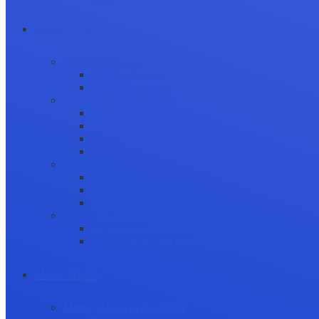
Career Growth
Securing Research Funding
Funding Sources
Grant Application
Science Communication
Public Engagement
Plain Language Summaries
Video & Graphical Abstracts
Promoting your Research
Professional Development
Collaboration and networking
Presentation skills
Project Management
Career Advancement
Becoming a Peer Reviewer
Career Advice for Researchers
Mental Health
Mental Health in Academia