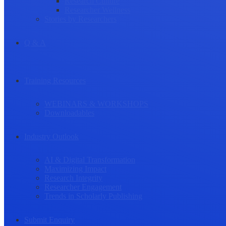
Research Culture
Researcher Wellness
Stories by Researchers
Q & A
Training Resources
WEBINARS & WORKSHOPS
Downloadables
Industry Outlook
AI & Digital Transformation
Maximizing Impact
Research Integrity
Researcher Engagement
Trends in Scholarly Publishing
Submit Enquiry