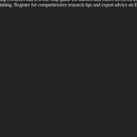
shing. Register for comprehensive research tips and expert advice on E