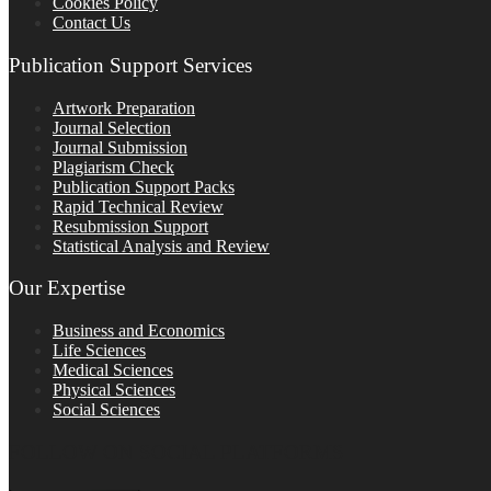
Cookies Policy
Contact Us
Publication Support Services
Artwork Preparation
Journal Selection
Journal Submission
Plagiarism Check
Publication Support Packs
Rapid Technical Review
Resubmission Support
Statistical Analysis and Review
Our Expertise
Business and Economics
Life Sciences
Medical Sciences
Physical Sciences
Social Sciences
FOLLOW ON SOCIAL PLATFORMS