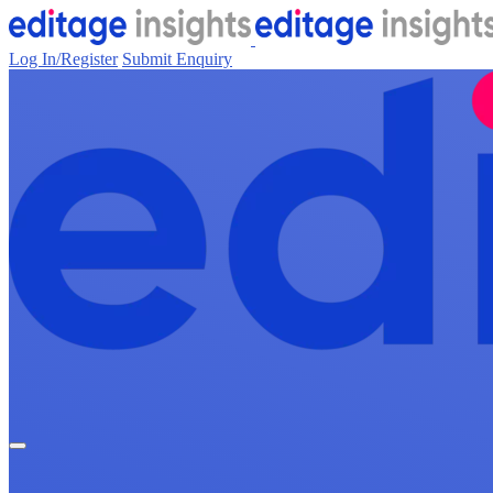
Log In/Register
Submit Enquiry