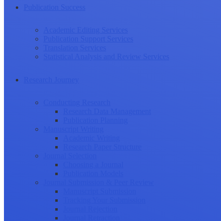
Publication Success
Academic Editing Services
Publication Support Services
Translation Services
Statistical Analysis and Review Services
Research Journey
Conducting Research
Research Data Management
Publication Planning
Manuscript Writing
Academic Writing
Research Paper Structure
Journal Selection
Choosing a Journal
Publication Models
Journal Submission & Peer Review
Manuscript Submission
Tracking Your Submission
Journal Rejection
Journal Retraction