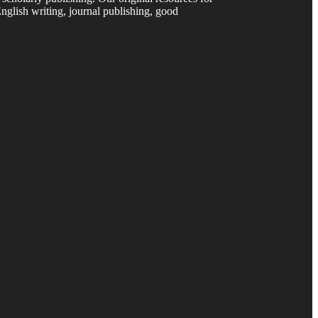
nglish writing, journal publishing, good