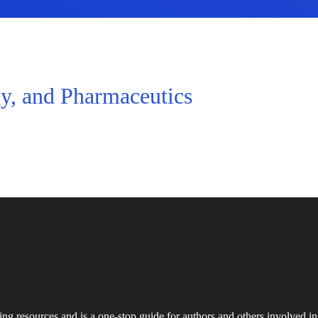
y, and Pharmaceutics
ing resources and is a one-stop guide for authors and others involved in