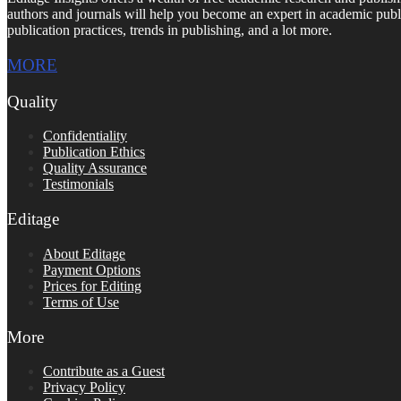
authors and journals will help you become an expert in academic publi
publication practices, trends in publishing, and a lot more.
MORE
Quality
Confidentiality
Publication Ethics
Quality Assurance
Testimonials
Editage
About Editage
Payment Options
Prices for Editing
Terms of Use
More
Contribute as a Guest
Privacy Policy