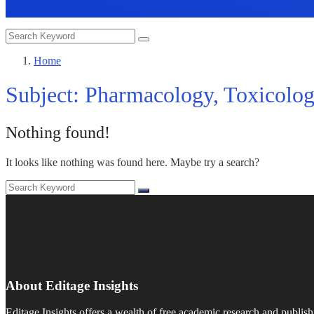
Home
Subject:
Pharmacology, Toxicolog
Nothing found!
It looks like nothing was found here. Maybe try a search?
About Editage Insights
Editage Insights offers a wealth of free academic research and publish