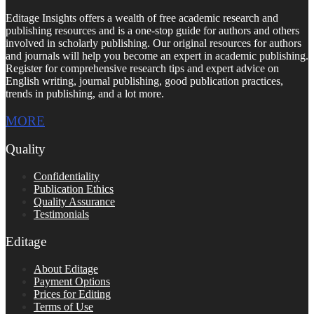
Editage Insights offers a wealth of free academic research and
publishing resources and is a one-stop guide for authors and others
involved in scholarly publishing. Our original resources for authors
and journals will help you become an expert in academic publishing.
Register for comprehensive research tips and expert advice on
English writing, journal publishing, good publication practices,
trends in publishing, and a lot more.
MORE
Quality
Confidentiality
Publication Ethics
Quality Assurance
Testimonials
Editage
About Editage
Payment Options
Prices for Editing
Terms of Use