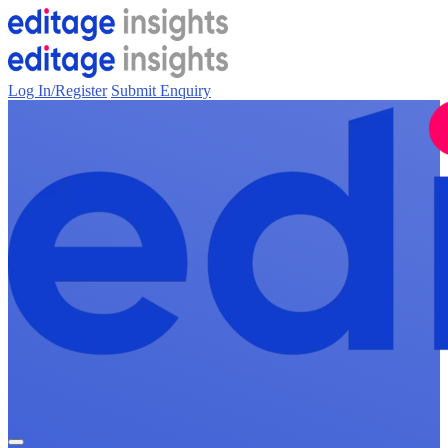
Log In/Register
Submit Enquiry