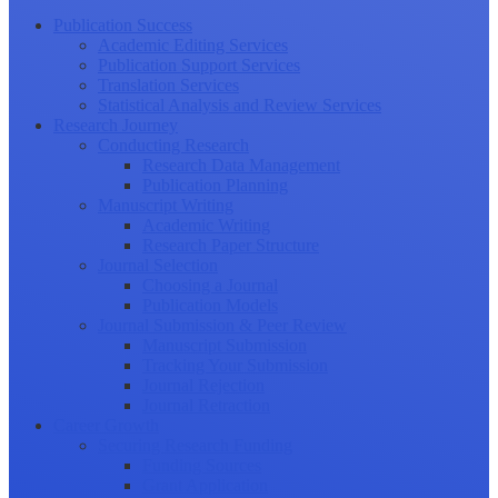
Publication Success
Academic Editing Services
Publication Support Services
Translation Services
Statistical Analysis and Review Services
Research Journey
Conducting Research
Research Data Management
Publication Planning
Manuscript Writing
Academic Writing
Research Paper Structure
Journal Selection
Choosing a Journal
Publication Models
Journal Submission & Peer Review
Manuscript Submission
Tracking Your Submission
Journal Rejection
Journal Retraction
Career Growth
Securing Research Funding
Funding Sources
Grant Application