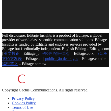
Full disclosure: Editage Insights is a product of Editage, a global
provider of world-class scientific communication solutions. Editage
Insights is funded by Editage and endorses services provided by
Editage but is editorially independent. English Editing - Editage.com
|
英文校正
– Editage.jp |
원어민영문교정
– Editage.co.kr |
SCI英
文论文发表
– Editage.cn |
publicação de artigos
– Editage.com.br |
編輯英文
– Editage.com.tw
Copyright
Cactus Communications.
All rights reserved.
Privacy Policy
Cookies Policy
Terms of Use