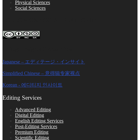
Physical Sciences
Social Sciences
FOLLOW ON SOCIAL PLATFORMS
Editage Insights Global Sites
Japanese – エディテージ・インサイト
Simplified Chinese – 意得辑专家视点
Korean - 에디티지 인사이트
Editing Services
Advanced Editing
Digital Editing
English Editing Services
Post-Editing Services
Premium Editing
Scientific Editing