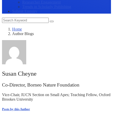
Researcher Engagement
Trends in Scholarly Publishing
Submit Enquiry
Home
Author Blogs
Susan Cheyne
Co-Director, Borneo Nature Foundation
Vice-Chair, IUCN Section on Small Apes; Teaching Fellow, Oxford
Brookes University
Posts by this Author