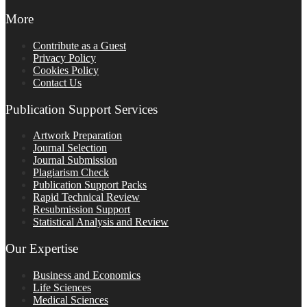
More
Contribute as a Guest
Privacy Policy
Cookies Policy
Contact Us
Publication Support Services
Artwork Preparation
Journal Selection
Journal Submission
Plagiarism Check
Publication Support Packs
Rapid Technical Review
Resubmission Support
Statistical Analysis and Review
Our Expertise
Business and Economics
Life Sciences
Medical Sciences