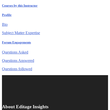
Courses by this Instructor
Profile
Bio
Subject Matter Expertise
Forum Engagements
Questions Asked
Questions Answered
Questions followed
About Editage Insights