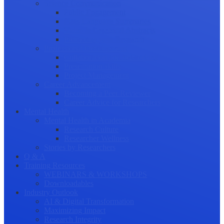
Science Communication
Public Engagement
Plain Language Summaries
Video & Graphical Abstracts
Promoting your Research
Professional Development
Collaboration and networking
Presentation skills
Project Management
Career Advancement
Becoming a Peer Reviewer
Career Advice for Researchers
Mental Health
Mental Health in Academia
Research Culture
Researcher Wellness
Stories by Researchers
Q & A
Training Resources
WEBINARS & WORKSHOPS
Downloadables
Industry Outlook
AI & Digital Transformation
Maximizing Impact
Research Integrity