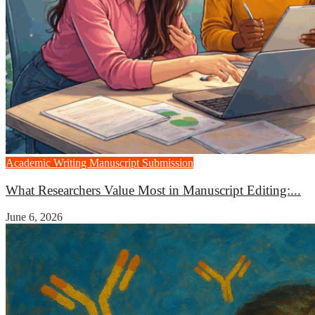
Academic Writing
Manuscript Submission
What Researchers Value Most in Manuscript Editing:...
June 6, 2026