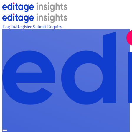
Log In/Register
Submit Enquiry