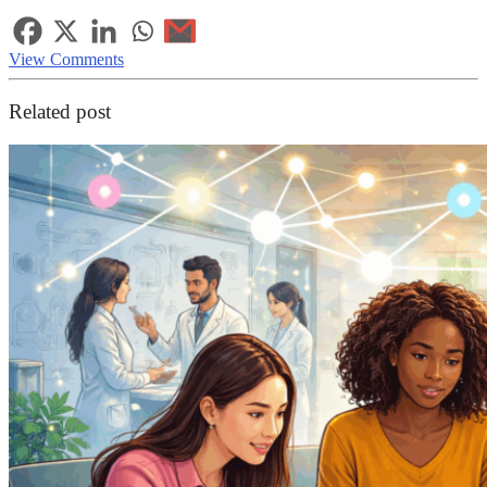
View Comments
Related post