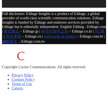
Full disclosure: Editage Insights is a product of Editage, a global
provider of world-class scientific communication solutions. Editage
Insights is funded by Editage and endorses services provided by
Editage but is editorially independent. English Editing - Editage.com
|
英文校正
– Editage.jp |
원어민영문교정
– Editage.co.kr |
SCI英
文论文发表
– Editage.cn |
publicação de artigos
– Editage.com.br |
編輯英文
– Editage.com.tw
Copyright
Cactus Communications.
All rights reserved.
Privacy Policy
Cookies Policy
Terms of Use
Careers