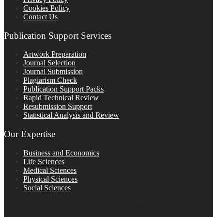
Cookies Policy
Contact Us
Publication Support Services
Artwork Preparation
Journal Selection
Journal Submission
Plagiarism Check
Publication Support Packs
Rapid Technical Review
Resubmission Support
Statistical Analysis and Review
Our Expertise
Business and Economics
Life Sciences
Medical Sciences
Physical Sciences
Social Sciences
FOLLOW ON SOCIAL PLATFORMS