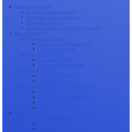
Publication Success
Academic Editing Services
Publication Support Services
Translation Services
Statistical Analysis and Review Services
Research Journey
Conducting Research
Research Data Management
Publication Planning
Manuscript Writing
Academic Writing
Research Paper Structure
Journal Selection
Choosing a Journal
Publication Models
Journal Submission & Peer Review
Manuscript Submission
Tracking Your Submission
Journal Rejection
Journal Retraction
Career Growth
Securing Research Funding
Funding Sources
Grant Application