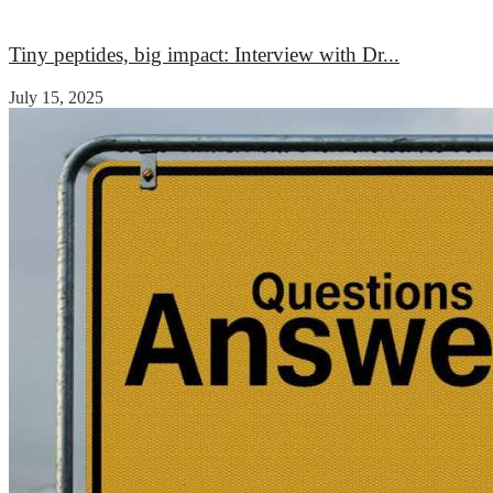
Medicine
Medicine
Tiny peptides, big impact: Interview with Dr...
July 15, 2025