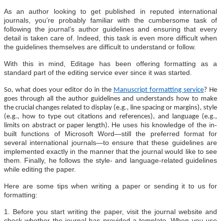
As an author looking to get published in reputed international
journals, you’re probably familiar with the cumbersome task of
following the journal’s author guidelines and ensuring that every
detail is taken care of. Indeed, this task is even more difficult when
the guidelines themselves are difficult to understand or follow.
With this in mind, Editage has been offering formatting as a
standard part of the editing service ever since it was started.
So, what does your editor do in the
Manuscript formatting service
? He
goes through all the author guidelines and understands how to make
the crucial changes related to display (e.g., line spacing or margins), style
(e.g., how to type out citations and references), and language (e.g.,
He uses his knowledge of the in-
limits on abstract or paper length).
built functions of Microsoft Word—still the preferred format for
several international journals—to ensure that these guidelines are
implemented exactly in the manner that the journal would like to see
them. Finally, he follows the style- and language-related guidelines
while editing the paper.
Here are some tips when writing a paper or sending it to us for
formatting:
1. Before you start writing the paper, visit the journal website and
check whether the journal has provided a template. When you use