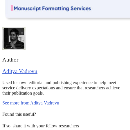
Author
Aditya Vadrevu
Used his own editorial and publishing experience to help meet
service delivery expectations and ensure that researchers achieve
their publication goals.
See more from Aditya Vadrevu
Found this useful?
If so, share it with your fellow researchers