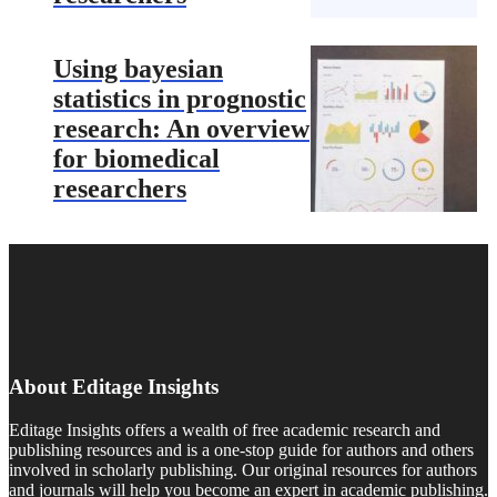
Using bayesian
statistics in prognostic
research: An overview
for biomedical
researchers
About Editage Insights
Editage Insights offers a wealth of free academic research and
publishing resources and is a one-stop guide for authors and others
involved in scholarly publishing. Our original resources for authors
and journals will help you become an expert in academic publishing.