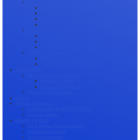
Science Communication
Public Engagement
Plain Language Summaries
Video & Graphical Abstracts
Promoting your Research
Professional Development
Collaboration and networking
Presentation skills
Project Management
Career Advancement
Becoming a Peer Reviewer
Career Advice for Researchers
Mental Health
Mental Health in Academia
Research Culture
Researcher Wellness
Stories by Researchers
Q & A
Training Resources
WEBINARS & WORKSHOPS
Downloadables
Industry Outlook
AI & Digital Transformation
Maximizing Impact
Research Integrity