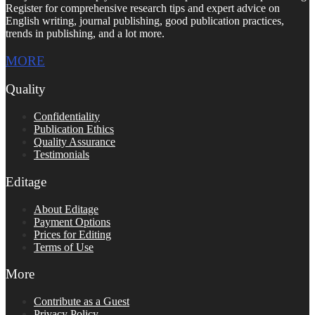
Register for comprehensive research tips and expert advice on
English writing, journal publishing, good publication practices,
trends in publishing, and a lot more.
MORE
Quality
Confidentiality
Publication Ethics
Quality Assurance
Testimonials
Editage
About Editage
Payment Options
Prices for Editing
Terms of Use
More
Contribute as a Guest
Privacy Policy