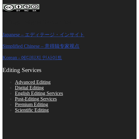
Editage Insights Global Sites
Japanese – エディテージ・インサイト
Simplified Chinese – 意得辑专家视点
Korean - 에디티지 인사이트
Editing Services
Advanced Editing
Digital Editing
English Editing Services
Post-Editing Services
Premium Editing
Scientific Editing