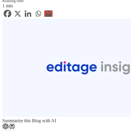
Reading time
1 min
Summarize this Blog with AI