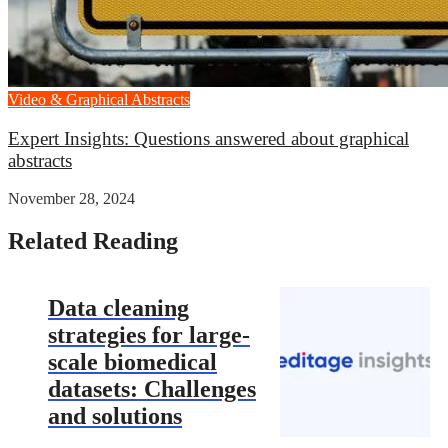
Video & Graphical Abstracts
Expert Insights: Questions answered about graphical
abstracts
November 28, 2024
Related Reading
Data cleaning
strategies for large-
scale biomedical
datasets: Challenges
and solutions