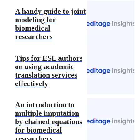
A handy guide to joint
modeling for
biomedical
researchers
Tips for ESL authors
on using academic
translation services
effectively
An introduction to
multiple imputation
by chained equations
for biomedical
researchers