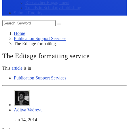
Researcher Engagement
Trends in Scholarly Publishing
Submit Enquiry
Home
Publication Support Services
The Editage formatting…
The Editage formatting service
This
article
is in
Publication Support Services
Aditya Vadrevu
Jan 14, 2014