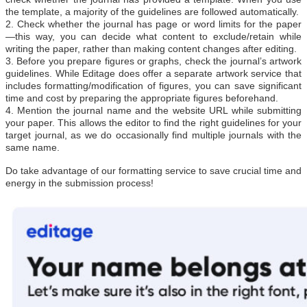
the template, a majority of the guidelines are followed automatically.
2. Check whether the journal has page or word limits for the paper
—this way, you can decide what content to exclude/retain while
writing the paper, rather than making content changes after editing.
3. Before you prepare figures or graphs, check the journal’s artwork
guidelines. While Editage does offer a separate artwork service that
includes formatting/modification of figures, you can save significant
time and cost by preparing the appropriate figures beforehand.
4. Mention the journal name and the website URL while submitting
your paper. This allows the editor to find the right guidelines for your
target journal, as we do occasionally find multiple journals with the
same name.
Do take advantage of our formatting service to save crucial time and
energy in the submission process!