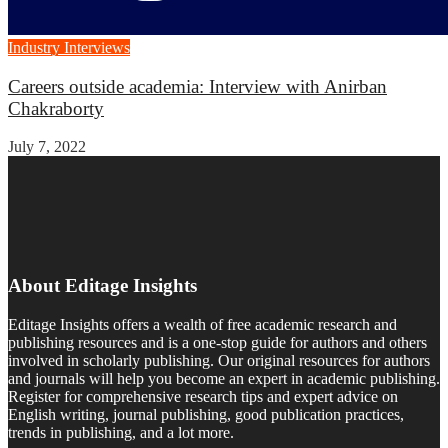
Industry Interviews
Careers outside academia: Interview with Anirban
Chakraborty
July 7, 2022
About Editage Insights
Editage Insights offers a wealth of free academic research and
publishing resources and is a one-stop guide for authors and others
involved in scholarly publishing. Our original resources for authors
and journals will help you become an expert in academic publishing.
Register for comprehensive research tips and expert advice on
English writing, journal publishing, good publication practices,
trends in publishing, and a lot more.