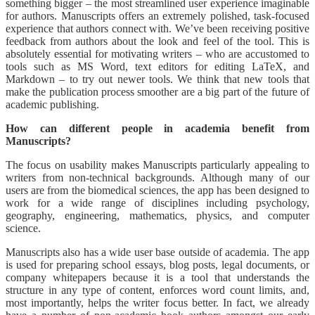
something bigger – the most streamlined user experience imaginable
for authors. Manuscripts offers an extremely polished, task-focused
experience that authors connect with. We’ve been receiving positive
feedback from authors about the look and feel of the tool. This is
absolutely essential for motivating writers – who are accustomed to
tools such as MS Word, text editors for editing LaTeX, and
Markdown – to try out newer tools. We think that new tools that
make the publication process smoother are a big part of the future of
academic publishing.
How can different people in academia benefit from
Manuscripts?
The focus on usability makes Manuscripts particularly appealing to
writers from non-technical backgrounds. Although many of our
users are from the biomedical sciences, the app has been designed to
work for a wide range of disciplines including psychology,
geography, engineering, mathematics, physics, and computer
science.
Manuscripts also has a wide user base outside of academia. The app
is used for preparing school essays, blog posts, legal documents, or
company whitepapers because it is a tool that understands the
structure in any type of content, enforces word count limits, and,
most importantly, helps the writer focus better. In fact, we already