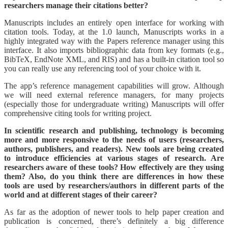
researchers manage their citations better?
Manuscripts includes an entirely open interface for working with
citation tools. Today, at the 1.0 launch, Manuscripts works in a
highly integrated way with the Papers reference manager using this
interface. It also imports bibliographic data from key formats (e.g.,
BibTeX, EndNote XML, and RIS) and has a built-in citation tool so
you can really use any referencing tool of your choice with it.
The app’s reference management capabilities will grow. Although
we will need external reference managers, for many projects
(especially those for undergraduate writing) Manuscripts will offer
comprehensive citing tools for writing project.
In scientific research and publishing, technology is becoming
more and more responsive to the needs of users (researchers,
authors, publishers, and readers). New tools are being created
to introduce efficiencies at various stages of research. Are
researchers aware of these tools? How effectively are they using
them? Also, do you think there are differences in how these
tools are used by researchers/authors in different parts of the
world and at different stages of their career?
As far as the adoption of newer tools to help paper creation and
publication is concerned, there’s definitely a big difference