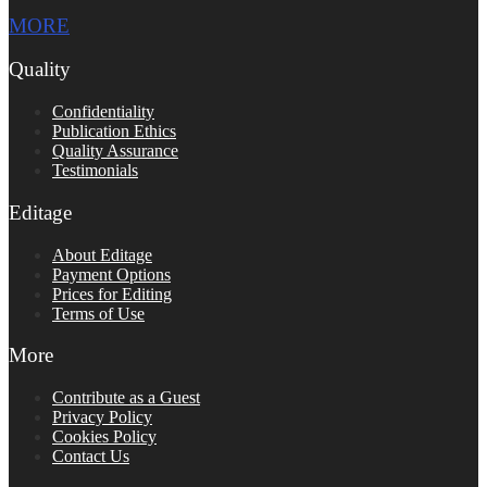
MORE
Quality
Confidentiality
Publication Ethics
Quality Assurance
Testimonials
Editage
About Editage
Payment Options
Prices for Editing
Terms of Use
More
Contribute as a Guest
Privacy Policy
Cookies Policy
Contact Us