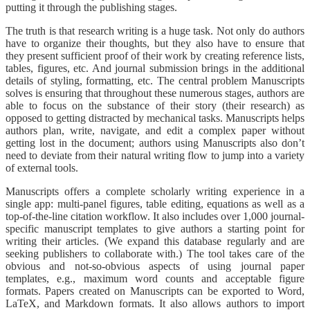
putting it through the publishing stages.
The truth is that research writing is a huge task. Not only do authors
have to organize their thoughts, but they also have to ensure that
they present sufficient proof of their work by creating reference lists,
tables, figures, etc. And journal submission brings in the additional
details of styling, formatting, etc. The central problem Manuscripts
solves is ensuring that throughout these numerous stages, authors are
able to focus on the substance of their story (their research) as
opposed to getting distracted by mechanical tasks. Manuscripts helps
authors plan, write, navigate, and edit a complex paper without
getting lost in the document; authors using Manuscripts also don’t
need to deviate from their natural writing flow to jump into a variety
of external tools.
Manuscripts offers a complete scholarly writing experience in a
single app: multi-panel figures, table editing, equations as well as a
top-of-the-line citation workflow. It also includes over 1,000 journal-
specific manuscript templates to give authors a starting point for
writing their articles. (We expand this database regularly and are
seeking publishers to collaborate with.) The tool takes care of the
obvious and not-so-obvious aspects of using journal paper
templates, e.g., maximum word counts and acceptable figure
formats. Papers created on Manuscripts can be exported to Word,
LaTeX, and Markdown formats. It also allows authors to import