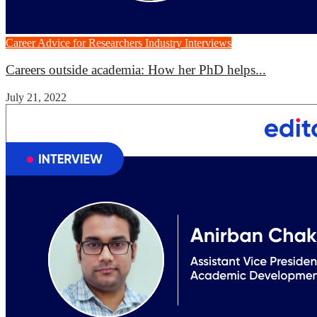
Career Advice for Researchers
Industry Interviews
Careers outside academia: How her PhD helps...
July 21, 2022