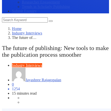
Researcher Engagement
Trends in Scholarly Publishing
Submit Enquiry
Home
Industry Interviews
The future of…
The future of publishing: New tools to make
the publication process smoother
Industry Interviews
Jayashree Rajagopalan
0
1254
15 minutes read