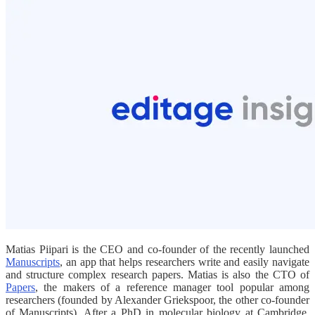
Matias Piipari is the CEO and co-founder of the recently launched
Manuscripts
, an app that helps researchers write and easily navigate
and structure complex research papers. Matias is also the CTO of
Papers
, the makers of a reference manager tool popular among
researchers (founded by Alexander Griekspoor, the other co-founder
of Manuscripts). After a PhD in molecular biology at Cambridge,