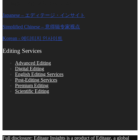
Editage Insights Global Sites
Japanese – エディテージ・インサイト
Simplified Chinese – 意得辑专家视点
Korean - 에디티지 인사이트
Editing Services
Advanced Editing
Digital Editing
English Editing Services
Post-Editing Services
Premium Editing
Scientific Editing
Full disclosure: Editage Insights is a product of Editage, a global