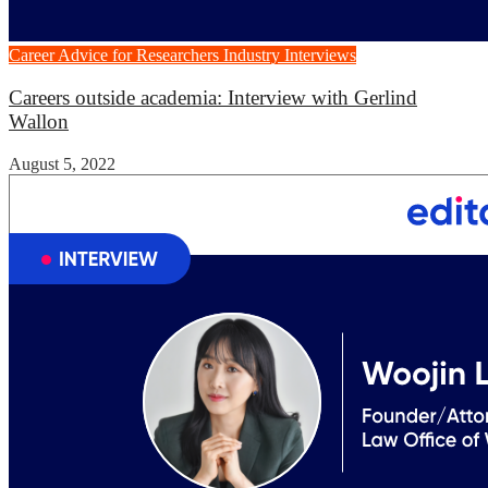
Career Advice for Researchers
Industry Interviews
Careers outside academia: Interview with Gerlind
Wallon
August 5, 2022