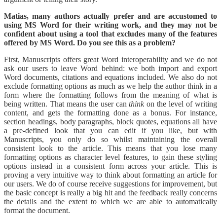
Matias, many authors actually prefer and are accustomed to
using MS Word for their writing work, and they may not be
confident about using a tool that excludes many of the features
offered by MS Word. Do you see this as a problem?
First, Manuscripts offers great Word interoperability and we do not
ask our users to leave Word behind: we both import and export
Word documents, citations and equations included. We also do not
exclude formatting options as much as we help the author think in a
form where the formatting follows from the meaning of what is
being written. That means the user can
think
on the level of writing
content, and gets the formatting done as a bonus. For instance,
section headings, body paragraphs, block quotes, equations all have
a pre-defined look that you can edit if you like, but with
Manuscripts, you only do so whilst maintaining the overall
consistent look to the article. This means that you lose many
formatting options as character level features, to gain these styling
options instead in a consistent form across your article. This is
proving a very intuitive way to think about formatting an article for
our users. We do of course receive suggestions for improvement, but
the basic concept is really a big hit and the feedback really concerns
the details and the extent to which we are able to automatically
format the document.