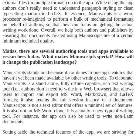
external files (in multiple formats) on to the app. While using the app
authors don’t really need to understand paragraph styling or clean
typesetting markup in LaTeX. In essence, Manuscripts is a word
processor re-imagined to perform a bulk of mechanical formatting
on behalf of authors, so that they can focus on getting the actual
writing work done. Overall, we help both authors and publishers by
ensuring that documents created using Manuscripts are of a certain
minimum technical quality.
Matias, there are several authoring tools and apps available to
researchers today. What makes Manuscripts special? How will
it change the publication landscape?
Manuscripts stands out because it combines in one app features that
haven’t yet been made available by other writing tools. To elaborate,
Manuscripts is a stand-alone, fully offline-capable, rich-text writing
tool (i.e., authors don’t need to write in a Web browser) that allows
users to import and export MS Word, Markdown, and LaTeX
formats; it also retains the full version history of a document.
Manuscripts is not a text editor that offers a minimal set of features.
It is also not an MS Word clone; it is actually a new type of writing
tool. For instance, the app can also be used to write non-Latin
documents.
Setting aside the technical features of the app, we are striving for