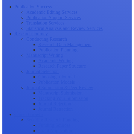
Publication Success
Academic Editing Services
Publication Support Services
Translation Services
Statistical Analysis and Review Services
Research Journey
Conducting Research
Research Data Management
Publication Planning
Manuscript Writing
Academic Writing
Research Paper Structure
Journal Selection
Choosing a Journal
Publication Models
Journal Submission & Peer Review
Manuscript Submission
Tracking Your Submission
Journal Rejection
Journal Retraction
Career Growth
Securing Research Funding
Funding Sources
Grant Application