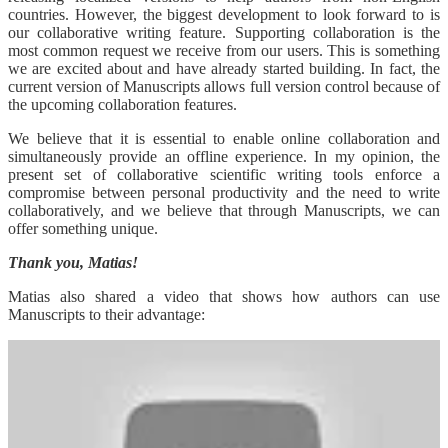
countries. However, the biggest development to look forward to is
our collaborative writing feature. Supporting collaboration is the
most common request we receive from our users. This is something
we are excited about and have already started building. In fact, the
current version of Manuscripts allows full version control because of
the upcoming collaboration features.
We believe that it is essential to enable online collaboration and
simultaneously provide an offline experience. In my opinion, the
present set of collaborative scientific writing tools enforce a
compromise between personal productivity and the need to write
collaboratively, and we believe that through Manuscripts, we can
offer something unique.
Thank you, Matias!
Matias also shared a video that shows how authors can use
Manuscripts to their advantage: