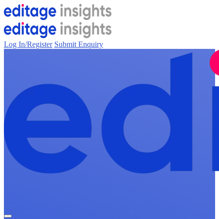
Log In/Register
Submit Enquiry