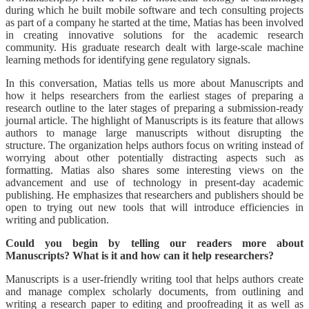
during which he built mobile software and tech consulting projects
as part of a company he started at the time, Matias has been involved
in creating innovative solutions for the academic research
community. His graduate research dealt with large-scale machine
learning methods for identifying gene regulatory signals.
In this conversation, Matias tells us more about Manuscripts and
how it helps researchers from the earliest stages of preparing a
research outline to the later stages of preparing a submission-ready
journal article. The highlight of Manuscripts is its feature that allows
authors to manage large manuscripts without disrupting the
structure. The organization helps authors focus on writing instead of
worrying about other potentially distracting aspects such as
formatting. Matias also shares some interesting views on the
advancement and use of technology in present-day academic
publishing. He emphasizes that researchers and publishers should be
open to trying out new tools that will introduce efficiencies in
writing and publication.
Could you begin by telling our readers more about
Manuscripts? What is it and how can it help researchers?
Manuscripts is a user-friendly writing tool that helps authors create
and manage complex scholarly documents, from outlining and
writing a research paper to editing and proofreading it as well as