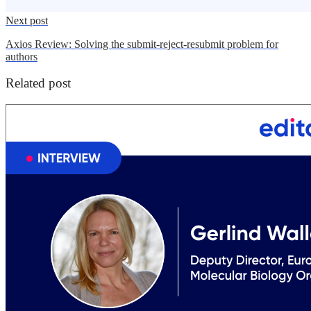
Next post
Axios Review: Solving the submit-reject-resubmit problem for
authors
Related post