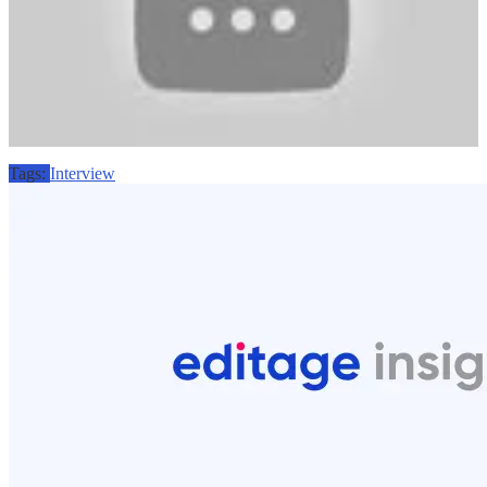
Tags:
Interview