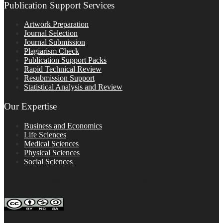
Publication Support Services
Artwork Preparation
Journal Selection
Journal Submission
Plagiarism Check
Publication Support Packs
Rapid Technical Review
Resubmission Support
Statistical Analysis and Review
Our Expertise
Business and Economics
Life Sciences
Medical Sciences
Physical Sciences
Social Sciences
FOLLOW ON SOCIAL PLATFORMS