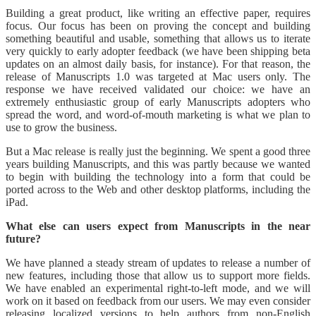
Building a great product, like writing an effective paper, requires
focus. Our focus has been on proving the concept and building
something beautiful and usable, something that allows us to iterate
very quickly to early adopter feedback (we have been shipping beta
updates on an almost daily basis, for instance). For that reason, the
release of Manuscripts 1.0 was targeted at Mac users only. The
response we have received validated our choice: we have an
extremely enthusiastic group of early Manuscripts adopters who
spread the word, and word-of-mouth marketing is what we plan to
use to grow the business.
But a Mac release is really just the beginning. We spent a good three
years building Manuscripts, and this was partly because we wanted
to begin with building the technology into a form that could be
ported across to the Web and other desktop platforms, including the
iPad.
What else can users expect from Manuscripts in the near
future?
We have planned a steady stream of updates to release a number of
new features, including those that allow us to support more fields.
We have enabled an experimental right-to-left mode, and we will
work on it based on feedback from our users. We may even consider
releasing localized versions to help authors from non-English