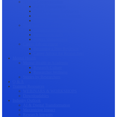
Science Communication
Public Engagement
Plain Language Summaries
Video & Graphical Abstracts
Promoting your Research
Professional Development
Collaboration and networking
Presentation skills
Project Management
Career Advancement
Becoming a Peer Reviewer
Career Advice for Researchers
Mental Health
Mental Health in Academia
Research Culture
Researcher Wellness
Stories by Researchers
Q & A
Training Resources
WEBINARS & WORKSHOPS
Downloadables
Industry Outlook
AI & Digital Transformation
Maximizing Impact
Research Integrity