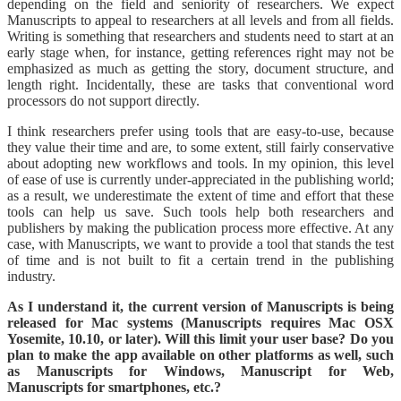
depending on the field and seniority of researchers. We expect
Manuscripts to appeal to researchers at all levels and from all fields.
Writing is something that researchers and students need to start at an
early stage when, for instance, getting references right may not be
emphasized as much as getting the story, document structure, and
length right. Incidentally, these are tasks that conventional word
processors do not support directly.
I think researchers prefer using tools that are easy-to-use, because
they value their time and are, to some extent, still fairly conservative
about adopting new workflows and tools. In my opinion, this level
of ease of use is currently under-appreciated in the publishing world;
as a result, we underestimate the extent of time and effort that these
tools can help us save. Such tools help both researchers and
publishers by making the publication process more effective. At any
case, with Manuscripts, we want to provide a tool that stands the test
of time and is not built to fit a certain trend in the publishing
industry.
As I understand it, the current version of Manuscripts is being
released for Mac systems (Manuscripts requires Mac OSX
Yosemite, 10.10, or later). Will this limit your user base? Do you
plan to make the app available on other platforms as well, such
as Manuscripts for Windows, Manuscript for Web,
Manuscripts for smartphones, etc.?