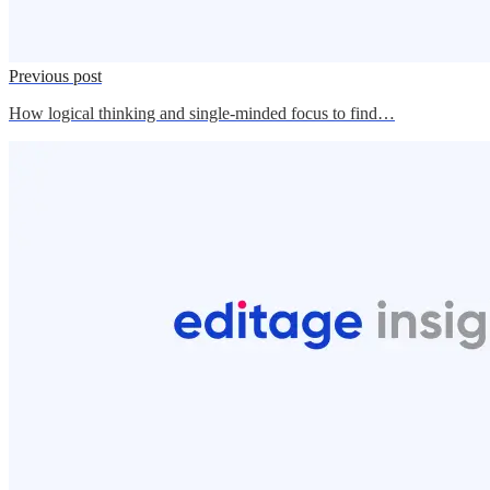
Previous post
How logical thinking and single-minded focus to find…