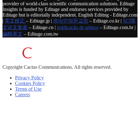
provider of world-class scientific communication solutions. Editage
Insights is funded by Editage and endorses services provided by
Editage but is editorially independent. English Editing - Editage.com
|
英文校正
– Editage.jp |
원어민영문교정
– Editage.co.kr |
SCI英
文论文发表
– Editage.cn |
publicação de artigos
– Editage.com.br |
編輯英文
– Editage.com.tw
Copyright
Cactus Communications.
All rights reserved.
Privacy Policy
Cookies Policy
Terms of Use
Careers