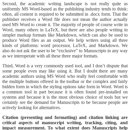
Second, the academic writing landscape is not really quite as
uniformly MS Word-based as the publishing industry tends to think:
often, all content is required to be submitted in .docx form. That the
publisher receives a Word file does not mean the author actually
used MS Word to create it. The majority of people of course write in
Word, many others in LaTeX, but there are also people writing in
simpler markup formats like Markdown, which can also be used to
produce Word files as an output. We help writers using all three
kinds of platforms: word processor, LaTeX, and Markdown. We
also do not ask the user to be “exclusive” to Manuscripts in any way
as we interoperate with all these three major formats.
Third, Word is a very commonly used tool, and I don’t dispute that
some people even may like using it. But I doubt there are many
academic authors using MS Word who really feel comfortable with
the multiple buttons offered in the toolbar or the complex and fairly
hidden form in which the styling options take form in Word. Word is
a common tool in part because it is often found pre-installed on
systems and because it is the most obvious choice of tools but we
certainly see the demand for Manuscripts to be because people are
actively looking for alternatives.
Citation (presenting and formatting) and citation linking are
critical aspects of manuscript writing, tracking, citing, and
impact measurement. To what extent does Manuscripts help