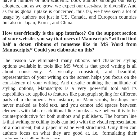
have a number of non-academic book authors amongst our early
adopters, and as we grow, we expect our user-base to diversify. And
as far as global uptake is concerned, thus far, we have seen a lot of
usage by authors not just in US, Canada, and European countries
but also in Japan, Korea, and China.
How user-friendly is the app interface? On the support section
of your website, you say that users of Manuscripts “will not find
half a dozen ribbons of nonsense like in MS Word from
Manuscripts.” Could you elaborate on this?
The reason we eliminated many ribbons and character styling
options available in tools like MS Word is that good writing is all
about consistency. A visually consistent, and beautiful,
representation of your writing on the screen helps you focus on the
consistency of your writing. And despite omitting the multitude of
styling options, Manuscripts is a very powerful tool and its
capabilities are applied to features like paragraph styling for different
parts of a document. For instance, in Manuscripts, headings are
never marked as bold text, and you cannot add spaces between
elements with tabs or additional line breaks – we believe this to be
counterproductive for both authors and publishers. The bottom line
is that writing or editing tools can help with the visual representation
of a document, but a paper must be well structured. Only then can
authors focus on what they are good at, i.e., formulating their
argument or telling their story.