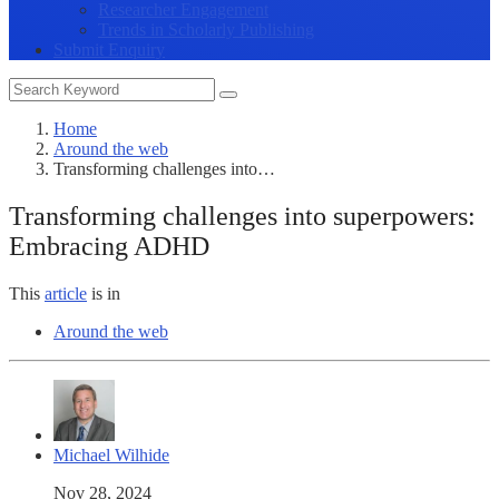
Researcher Engagement
Trends in Scholarly Publishing
Submit Enquiry
Home
Around the web
Transforming challenges into…
Transforming challenges into superpowers:
Embracing ADHD
This
article
is in
Around the web
Michael Wilhide
Nov 28, 2024