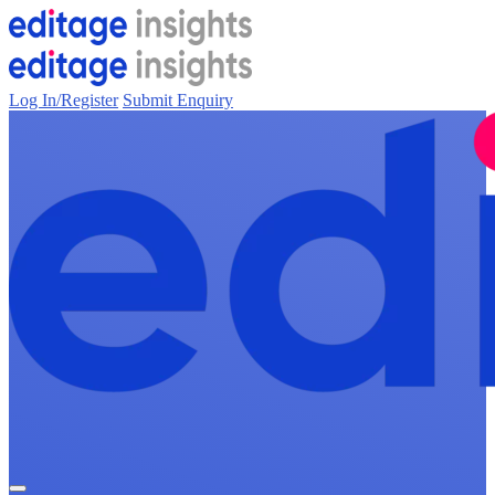
Log In/Register
Submit Enquiry