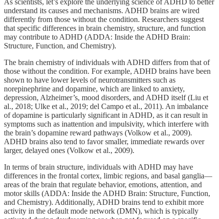
As scientists, let’s explore the underlying science of ADHD to better
understand its causes and mechanisms. ADHD brains are wired
differently from those without the condition. Researchers suggest
that specific differences in brain chemistry, structure, and function
may contribute to ADHD (ADDA: Inside the ADHD Brain:
Structure, Function, and Chemistry).
The brain chemistry of individuals with ADHD differs from that of
those without the condition. For example, ADHD brains have been
shown to have lower levels of neurotransmitters such as
norepinephrine and dopamine, which are linked to anxiety,
depression, Alzheimer’s, mood disorders, and ADHD itself (Liu et
al., 2018; Ulke et al., 2019; del Campo et al., 2011). An imbalance
of dopamine is particularly significant in ADHD, as it can result in
symptoms such as inattention and impulsivity, which interfere with
the brain’s dopamine reward pathways (Volkow et al., 2009).
ADHD brains also tend to favor smaller, immediate rewards over
larger, delayed ones (Volkow et al., 2009).
In terms of brain structure, individuals with ADHD may have
differences in the frontal cortex, limbic regions, and basal ganglia—
areas of the brain that regulate behavior, emotions, attention, and
motor skills (ADDA: Inside the ADHD Brain: Structure, Function,
and Chemistry). Additionally, ADHD brains tend to exhibit more
activity in the default mode network (DMN), which is typically