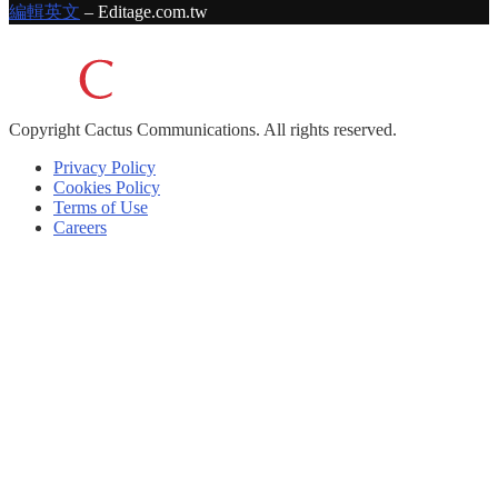
編輯英文
– Editage.com.tw
Copyright
Cactus Communications.
All rights reserved.
Privacy Policy
Cookies Policy
Terms of Use
Careers