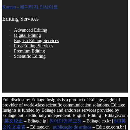
Korean - 에디티지 인사이트
Editing Services
Advanced Editing
Digital Editing
English Editing Services
Post-Editing Services
Premium Editing
Scientific Editing
Full disclosure: Editage Insights is a product of Editage, a global
provider of world-class scientific communication solutions. Editage
Insights is funded by Editage and endorses services provided by
Editage but is editorially independent. English Editing - Editage.com
|
英文校正
– Editage.jp |
원어민영문교정
– Editage.co.kr |
SCI英
文论文发表
– Editage.cn |
publicação de artigos
– Editage.com.br |