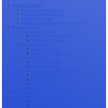
Publication Success
Academic Editing Services
Publication Support Services
Translation Services
Statistical Analysis and Review Services
Research Journey
Conducting Research
Research Data Management
Publication Planning
Manuscript Writing
Academic Writing
Research Paper Structure
Journal Selection
Choosing a Journal
Publication Models
Journal Submission & Peer Review
Manuscript Submission
Tracking Your Submission
Journal Rejection
Journal Retraction
Career Growth
Securing Research Funding
Funding Sources
Grant Application