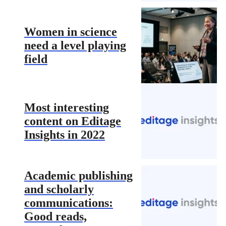
Women in science
need a level playing
field
Most interesting
content on Editage
Insights in 2022
Academic publishing
and scholarly
communications:
Good reads,