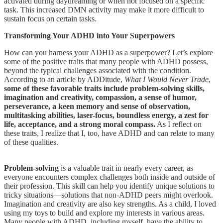
activated during daydreaming or when not focused on a specific
task. This increased DMN activity may make it more difficult to
sustain focus on certain tasks.
Transforming Your ADHD into Your Superpowers
How can you harness your ADHD as a superpower? Let’s explore
some of the positive traits that many people with ADHD possess,
beyond the typical challenges associated with the condition.
According to an article by ADDitude,
What I Would Never Trade
,
some of these favorable traits include problem-solving skills,
imagination and creativity, compassion, a sense of humor,
perseverance, a keen memory and sense of observation,
multitasking abilities, laser-focus, boundless energy, a zest for
life, acceptance, and a strong moral compass.
As I reflect on
these traits, I realize that I, too, have ADHD and can relate to many
of these qualities.
Problem-solving
is a valuable trait in nearly every career, as
everyone encounters complex challenges both inside and outside of
their profession. This skill can help you identify unique solutions to
tricky situations—solutions that non-ADHD peers might overlook.
Imagination and creativity are also key strengths. As a child, I loved
using my toys to build and explore my interests in various areas.
Many people with ADHD, including myself, have the ability to