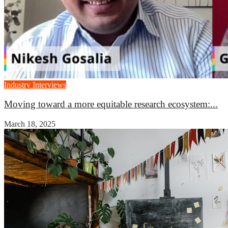
Industry Interviews
Moving toward a more equitable research ecosystem:...
March 18, 2025