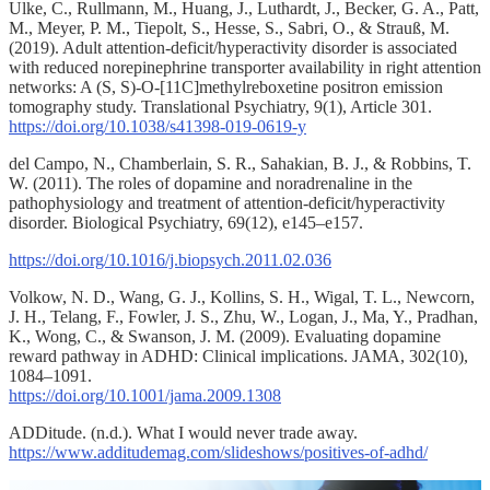
Ulke, C., Rullmann, M., Huang, J., Luthardt, J., Becker, G. A., Patt,
M., Meyer, P. M., Tiepolt, S., Hesse, S., Sabri, O., & Strauß, M.
(2019). Adult attention-deficit/hyperactivity disorder is associated
with reduced norepinephrine transporter availability in right attention
networks: A (S, S)-O-[11C]methylreboxetine positron emission
tomography study. Translational Psychiatry, 9(1), Article 301.
https://doi.org/10.1038/s41398-019-0619-y
del Campo, N., Chamberlain, S. R., Sahakian, B. J., & Robbins, T.
W. (2011). The roles of dopamine and noradrenaline in the
pathophysiology and treatment of attention-deficit/hyperactivity
disorder. Biological Psychiatry, 69(12), e145–e157.
https://doi.org/10.1016/j.biopsych.2011.02.036
Volkow, N. D., Wang, G. J., Kollins, S. H., Wigal, T. L., Newcorn,
J. H., Telang, F., Fowler, J. S., Zhu, W., Logan, J., Ma, Y., Pradhan,
K., Wong, C., & Swanson, J. M. (2009). Evaluating dopamine
reward pathway in ADHD: Clinical implications. JAMA, 302(10),
1084–1091.
https://doi.org/10.1001/jama.2009.1308
ADDitude. (n.d.). What I would never trade away.
https://www.additudemag.com/slideshows/positives-of-adhd/