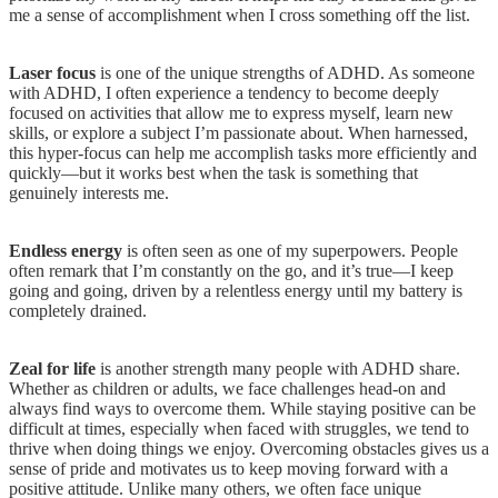
me a sense of accomplishment when I cross something off the list.
Laser focus
is one of the unique strengths of ADHD. As someone
with ADHD, I often experience a tendency to become deeply
focused on activities that allow me to express myself, learn new
skills, or explore a subject I’m passionate about. When harnessed,
this hyper-focus can help me accomplish tasks more efficiently and
quickly—but it works best when the task is something that
genuinely interests me.
Endless energy
is often seen as one of my superpowers. People
often remark that I’m constantly on the go, and it’s true—I keep
going and going, driven by a relentless energy until my battery is
completely drained.
Zeal for life
is another strength many people with ADHD share.
Whether as children or adults, we face challenges head-on and
always find ways to overcome them. While staying positive can be
difficult at times, especially when faced with struggles, we tend to
thrive when doing things we enjoy. Overcoming obstacles gives us a
sense of pride and motivates us to keep moving forward with a
positive attitude. Unlike many others, we often face unique