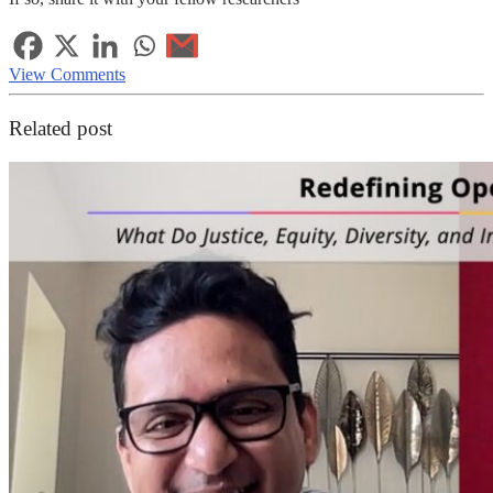
View Comments
Related post