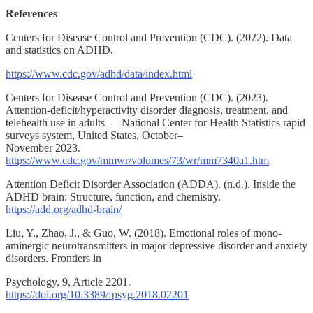
References
Centers for Disease Control and Prevention (CDC). (2022). Data
and statistics on ADHD.
https://www.cdc.gov/adhd/data/index.html
Centers for Disease Control and Prevention (CDC). (2023).
Attention-deficit/hyperactivity disorder diagnosis, treatment, and
telehealth use in adults — National Center for Health Statistics rapid
surveys system, United States, October–
November 2023.
https://www.cdc.gov/mmwr/volumes/73/wr/mm7340a1.htm
Attention Deficit Disorder Association (ADDA). (n.d.). Inside the
ADHD brain: Structure, function, and chemistry.
https://add.org/adhd-brain/
Liu, Y., Zhao, J., & Guo, W. (2018). Emotional roles of mono-
aminergic neurotransmitters in major depressive disorder and anxiety
disorders. Frontiers in
Psychology, 9, Article 2201.
https://doi.org/10.3389/fpsyg.2018.02201