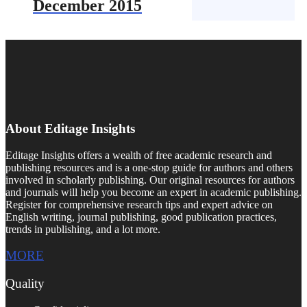
December 2015
About Editage Insights
Editage Insights offers a wealth of free academic research and
publishing resources and is a one-stop guide for authors and others
involved in scholarly publishing. Our original resources for authors
and journals will help you become an expert in academic publishing.
Register for comprehensive research tips and expert advice on
English writing, journal publishing, good publication practices,
trends in publishing, and a lot more.
MORE
Quality