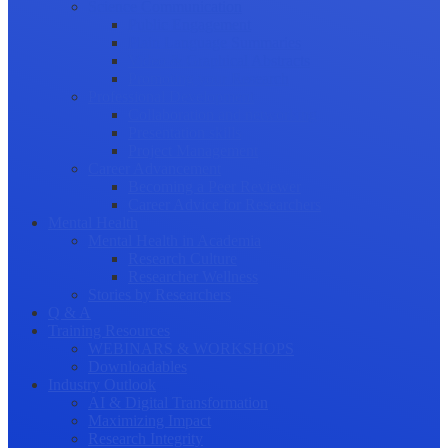
Science Communication
Public Engagement
Plain Language Summaries
Video & Graphical Abstracts
Promoting your Research
Professional Development
Collaboration and networking
Presentation skills
Project Management
Career Advancement
Becoming a Peer Reviewer
Career Advice for Researchers
Mental Health
Mental Health in Academia
Research Culture
Researcher Wellness
Stories by Researchers
Q & A
Training Resources
WEBINARS & WORKSHOPS
Downloadables
Industry Outlook
AI & Digital Transformation
Maximizing Impact
Research Integrity