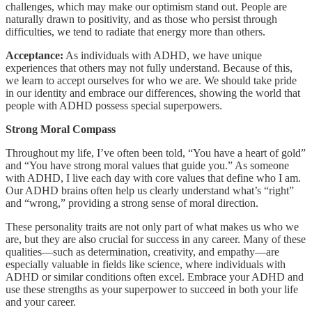
challenges, which may make our optimism stand out. People are
naturally drawn to positivity, and as those who persist through
difficulties, we tend to radiate that energy more than others.
Acceptance:
As individuals with ADHD, we have unique
experiences that others may not fully understand. Because of this,
we learn to accept ourselves for who we are. We should take pride
in our identity and embrace our differences, showing the world that
people with ADHD possess special superpowers.
Strong Moral Compass
Throughout my life, I’ve often been told, “You have a heart of gold”
and “You have strong moral values that guide you.” As someone
with ADHD, I live each day with core values that define who I am.
Our ADHD brains often help us clearly understand what’s “right”
and “wrong,” providing a strong sense of moral direction.
These personality traits are not only part of what makes us who we
are, but they are also crucial for success in any career. Many of these
qualities—such as determination, creativity, and empathy—are
especially valuable in fields like science, where individuals with
ADHD or similar conditions often excel. Embrace your ADHD and
use these strengths as your superpower to succeed in both your life
and your career.