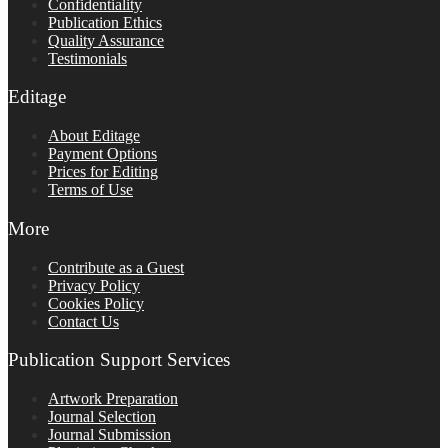
Confidentiality
Publication Ethics
Quality Assurance
Testimonials
Editage
About Editage
Payment Options
Prices for Editing
Terms of Use
More
Contribute as a Guest
Privacy Policy
Cookies Policy
Contact Us
Publication Support Services
Artwork Preparation
Journal Selection
Journal Submission