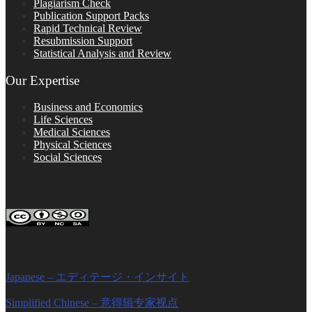
Plagiarism Check
Publication Support Packs
Rapid Technical Review
Resubmission Support
Statistical Analysis and Review
Our Expertise
Business and Economics
Life Sciences
Medical Sciences
Physical Sciences
Social Sciences
FOLLOW ON SOCIAL PLATFORMS
Editage Insights Global Sites
Japanese – エディテージ・インサイト
Simplified Chinese – 意得辑专家视点