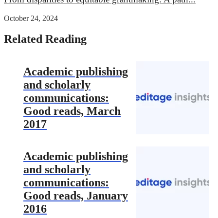
October 24, 2024
Related Reading
Academic publishing
and scholarly
communications:
Good reads, March
2017
Academic publishing
and scholarly
communications:
Good reads, January
2016