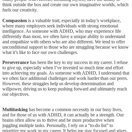
think outside the box and create our own imaginative worlds, which
fuels our creativity.
Compassion
is a valuable trait, especially in today’s workplace,
where many employers seek individuals with strong emotional
intelligence. As someone with ADHD, who may experience life
differently than most, we often have a unique ability to understand
and empathize with others who are also different. We tend to offer
unconditional support to those who are struggling because we know
what it’s like to face our own challenges.
Perseverance
has been the key to my success in my career. I refuse
to give up, especially when I’ve invested so much time and effort
into achieving my goals. As someone with ADHD, I understand that
we often face additional challenges and work harder than our peers.
However, these struggles help us develop determination and
willpower, driving us to keep pushing forward and ultimately reach
our objectives.
Multitasking
has become a common necessity in our busy lives,
and for those of us with ADHD, it can actually be a strength. Our
brains often allow us to thrive and be more productive when
juggling multiple tasks. Personally, I rely on a “to-do list” to
prioritize my work in my career. It helps me stay focused and gives