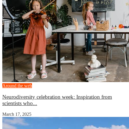
Around the web
Neurodiversity celebration week: Inspiration from
scientists who...
March 17, 2025