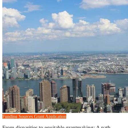
Funding Sources
Grant Application
From disparities to equitable grantmaking: A path...