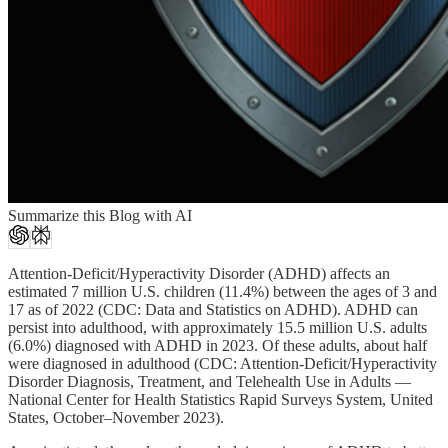
Summarize this Blog with AI
Attention-Deficit/Hyperactivity Disorder (ADHD) affects an
estimated 7 million U.S. children (11.4%) between the ages of 3 and
17 as of 2022 (CDC: Data and Statistics on ADHD). ADHD can
persist into adulthood, with approximately 15.5 million U.S. adults
(6.0%) diagnosed with ADHD in 2023. Of these adults, about half
were diagnosed in adulthood (CDC: Attention-Deficit/Hyperactivity
Disorder Diagnosis, Treatment, and Telehealth Use in Adults —
National Center for Health Statistics Rapid Surveys System, United
States, October–November 2023).