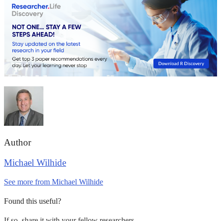
Author
Michael Wilhide
See more from Michael Wilhide
Found this useful?
If so, share it with your fellow researchers