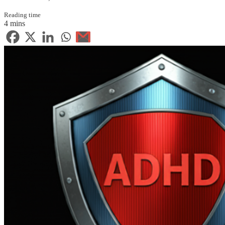
Reading time
4 mins