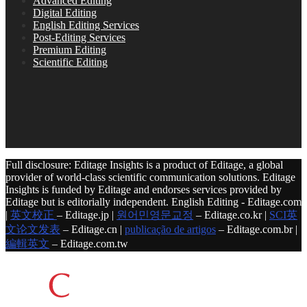
Advanced Editing
Digital Editing
English Editing Services
Post-Editing Services
Premium Editing
Scientific Editing
Full disclosure: Editage Insights is a product of Editage, a global
provider of world-class scientific communication solutions. Editage
Insights is funded by Editage and endorses services provided by
Editage but is editorially independent. English Editing - Editage.com
|
英文校正
– Editage.jp |
원어민영문교정
– Editage.co.kr |
SCI英
文论文发表
– Editage.cn |
publicação de artigos
– Editage.com.br |
編輯英文
– Editage.com.tw