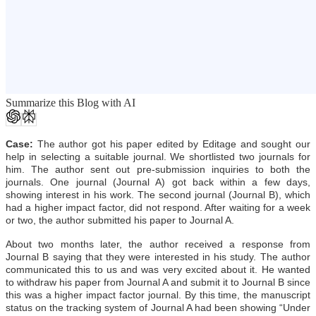
Summarize this Blog with AI
Case:
The author got his paper edited by Editage and sought our
help in selecting a suitable journal. We shortlisted two journals for
him. The author sent out pre-submission inquiries to both the
journals. One journal (Journal A) got back within a few days,
showing interest in his work. The second journal (Journal B), which
had a higher impact factor, did not respond. After waiting for a week
or two, the author submitted his paper to Journal A.
About two months later, the author received a response from
Journal B saying that they were interested in his study. The author
communicated this to us and was very excited about it. He wanted
to withdraw his paper from Journal A and submit it to Journal B since
this was a higher impact factor journal. By this time, the manuscript
status on the tracking system of Journal A had been showing “Under