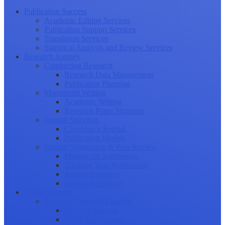
Publication Success
Academic Editing Services
Publication Support Services
Translation Services
Statistical Analysis and Review Services
Research Journey
Conducting Research
Research Data Management
Publication Planning
Manuscript Writing
Academic Writing
Research Paper Structure
Journal Selection
Choosing a Journal
Publication Models
Journal Submission & Peer Review
Manuscript Submission
Tracking Your Submission
Journal Rejection
Journal Retraction
Career Growth
Securing Research Funding
Funding Sources
Grant Application