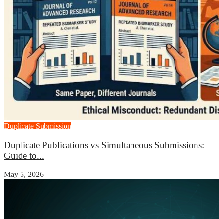
Duplicate Submission
Duplicate Publications vs Simultaneous Submissions:
Guide to...
May 5, 2026