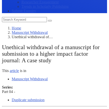
Researcher Engagement
Trends in Scholarly Publishing
Submit Enquiry
Home
Manuscript Withdrawal
Unethical withdrawal of…
Unethical withdrawal of a manuscript for
submission to a higher impact factor
journal: A case study
This
article
is in
Manuscript Withdrawal
Series:
Part 04 -
Duplicate submission