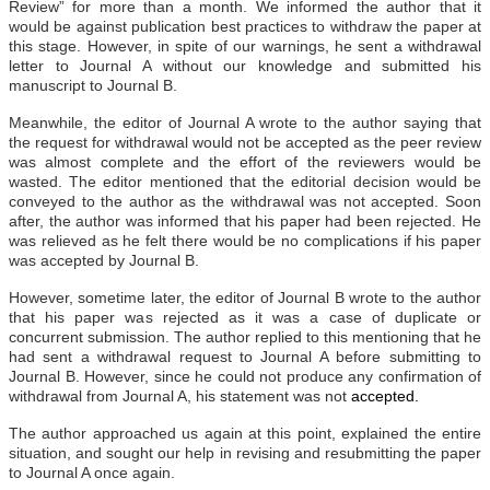
Review” for more than a month. We informed the author that it
would be against publication best practices to withdraw the paper at
this stage. However, in spite of our warnings, he sent a withdrawal
letter to Journal A without our knowledge and submitted his
manuscript to Journal B.
Meanwhile, the editor of Journal A wrote to the author saying that
the request for withdrawal would not be accepted as the peer review
was almost complete and the effort of the reviewers would be
wasted. The editor mentioned that the editorial decision would be
conveyed to the author as the withdrawal was not accepted. Soon
after, the author was informed that his paper had been rejected. He
was relieved as he felt there would be no complications if his paper
was accepted by Journal B.
However, sometime later, the editor of Journal B wrote to the author
that his paper was rejected as it was a case of duplicate or
concurrent submission. The author replied to this mentioning that he
had sent a withdrawal request to Journal A before submitting to
Journal B. However, since he could not produce any confirmation of
withdrawal from Journal A, his statement was not
accepted.
The author approached us again at this point, explained the entire
situation, and sought our help in revising and resubmitting the paper
to Journal A once again.