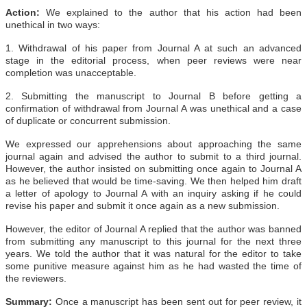
Action:
We explained to the author that his action had been
unethical in two ways:
1. Withdrawal of his paper from Journal A at such an advanced
stage in the editorial process, when peer reviews were near
completion was unacceptable.
2. Submitting the manuscript to Journal B before getting a
confirmation of withdrawal from Journal A was unethical and a case
of duplicate or concurrent submission.
We expressed our apprehensions about approaching the same
journal again and advised the author to submit to a third journal.
However, the author insisted on submitting once again to Journal A
as he believed that would be time-saving. We then helped him draft
a letter of apology to Journal A with an inquiry asking if he could
revise his paper and submit it once again as a new submission.
However, the editor of Journal A replied that the author was banned
from submitting any manuscript to this journal for the next three
years. We told the author that it was natural for the editor to take
some punitive measure against him as he had wasted the time of
the reviewers.
Summary:
Once a manuscript has been sent out for peer review, it