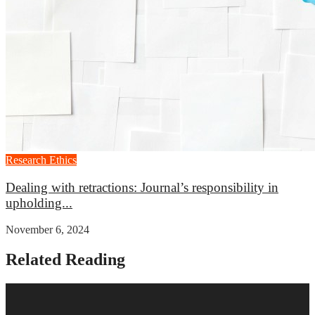
Research Ethics
Dealing with retractions: Journal’s responsibility in
upholding...
November 6, 2024
Related Reading