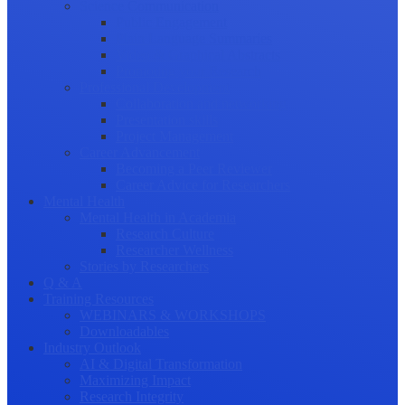
Science Communication
Public Engagement
Plain Language Summaries
Video & Graphical Abstracts
Promoting your Research
Professional Development
Collaboration and networking
Presentation skills
Project Management
Career Advancement
Becoming a Peer Reviewer
Career Advice for Researchers
Mental Health
Mental Health in Academia
Research Culture
Researcher Wellness
Stories by Researchers
Q & A
Training Resources
WEBINARS & WORKSHOPS
Downloadables
Industry Outlook
AI & Digital Transformation
Maximizing Impact
Research Integrity