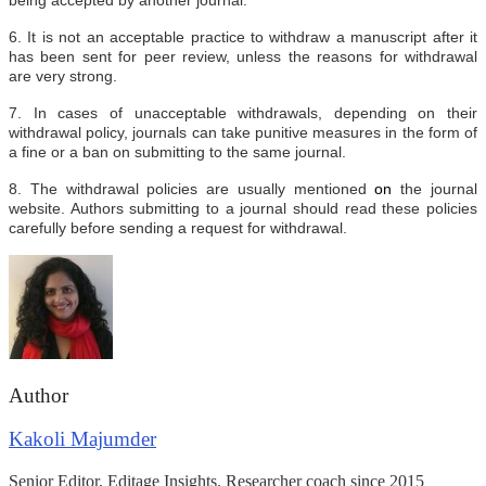
6. It is not an acceptable practice to withdraw a manuscript after it
has been sent for peer review, unless the reasons for withdrawal
are very strong.
7. In cases of unacceptable withdrawals, depending on their
withdrawal policy, journals can take punitive measures in the form of
a fine or a ban on submitting to the same journal.
8. The withdrawal policies are usually mentioned
on
the journal
website. Authors submitting to a journal should read these policies
carefully before sending a request for withdrawal.
Author
Kakoli Majumder
Senior Editor, Editage Insights. Researcher coach since 2015