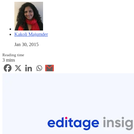
Kakoli Majumder
Jan 30, 2015
Reading time
3 mins