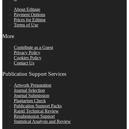
About Editage
Payment Options
Prices for Editing
Terms of Use
More
Contribute as a Guest
Privacy Policy
Cookies Policy
Contact Us
Publication Support Services
Artwork Preparation
Journal Selection
Journal Submission
Plagiarism Check
Publication Support Packs
Rapid Technical Review
Resubmission Support
Statistical Analysis and Review