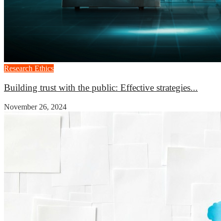
Research Ethics
Building trust with the public: Effective strategies...
November 26, 2024