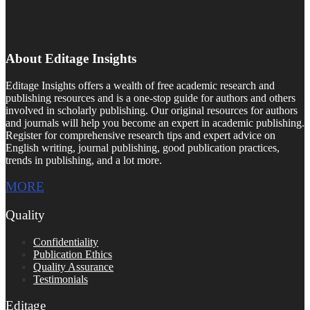
About Editage Insights
Editage Insights offers a wealth of free academic research and
publishing resources and is a one-stop guide for authors and others
involved in scholarly publishing. Our original resources for authors
and journals will help you become an expert in academic publishing.
Register for comprehensive research tips and expert advice on
English writing, journal publishing, good publication practices,
trends in publishing, and a lot more.
MORE
Quality
Confidentiality
Publication Ethics
Quality Assurance
Testimonials
Editage