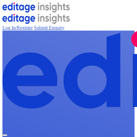
Log In/Register
Submit Enquiry