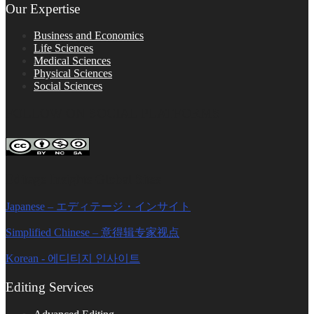
Our Expertise
Business and Economics
Life Sciences
Medical Sciences
Physical Sciences
Social Sciences
FOLLOW ON SOCIAL PLATFORMS
Editage Insights Global Sites
Japanese – エディテージ・インサイト
Simplified Chinese – 意得辑专家视点
Korean - 에디티지 인사이트
Editing Services