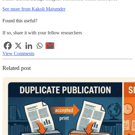
See more from Kakoli Majumder
Found this useful?
If so, share it with your fellow researchers
View Comments
Related post