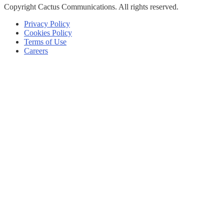
Copyright
Cactus Communications.
All rights reserved.
Privacy Policy
Cookies Policy
Terms of Use
Careers