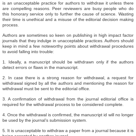
is an unacceptable practice for authors to withdraw it unless there
are compelling reasons. Peer reviewers are busy people who do
this honorary service only to further the cause of science. Wasting
their time is unethical and a misuse of the editorial decision making
process.
Authors are sometimes so keen on publishing in high impact factor
journals that they indulge in unacceptable practices. Authors should
keep in mind a few noteworthy points about withdrawal procedures
to avoid falling into trouble:
1. Ideally, a manuscript should be withdrawn only if the authors
detect errors or flaws in the manuscript.
2. In case there is a strong reason for withdrawal, a request for
withdrawal signed by all the authors and mentioning the reason for
withdrawal must be sent to the editorial office.
3. A confirmation of withdrawal from the journal editorial office is
required for the withdrawal process to be considered complete.
4. Once the withdrawal is confirmed, the manuscript id will no longer
be used by the journal’s submission system.
5. It is unacceptable to withdraw a paper from a journal because it is
being accepted by another journal.