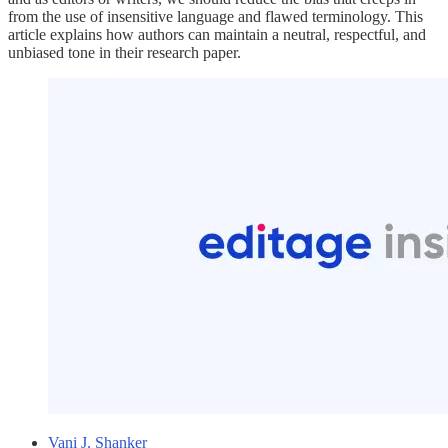
from the use of insensitive language and flawed terminology. This
article explains how authors can maintain a neutral, respectful, and
unbiased tone in their research paper.
Vani J. Shanker