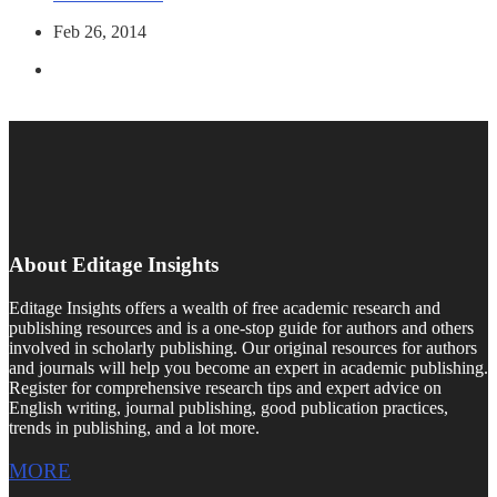
Feb 26, 2014
About Editage Insights
Editage Insights offers a wealth of free academic research and
publishing resources and is a one-stop guide for authors and others
involved in scholarly publishing. Our original resources for authors
and journals will help you become an expert in academic publishing.
Register for comprehensive research tips and expert advice on
English writing, journal publishing, good publication practices,
trends in publishing, and a lot more.
MORE