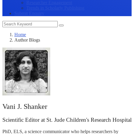
Researcher Engagement
Trends in Scholarly Publishing
Submit Enquiry
Home
Author Blogs
Vani J. Shanker
Scientific Editor at St. Jude Children's Research Hospital
PhD, ELS, a science communicator who helps researchers by