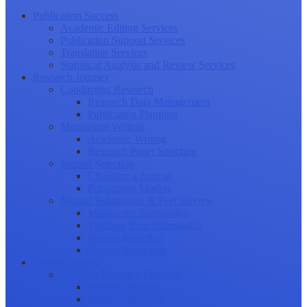
Publication Success
Academic Editing Services
Publication Support Services
Translation Services
Statistical Analysis and Review Services
Research Journey
Conducting Research
Research Data Management
Publication Planning
Manuscript Writing
Academic Writing
Research Paper Structure
Journal Selection
Choosing a Journal
Publication Models
Journal Submission & Peer Review
Manuscript Submission
Tracking Your Submission
Journal Rejection
Journal Retraction
Career Growth
Securing Research Funding
Funding Sources
Grant Application