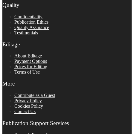
Quality
Confidentiality
Publication Ethics
Quality Assurance
Testimonials
Editage
About Editage
Payment Options
Prices for Editing
Terms of Use
More
Contribute as a Guest
Privacy Policy
Cookies Policy
Contact Us
Publication Support Services