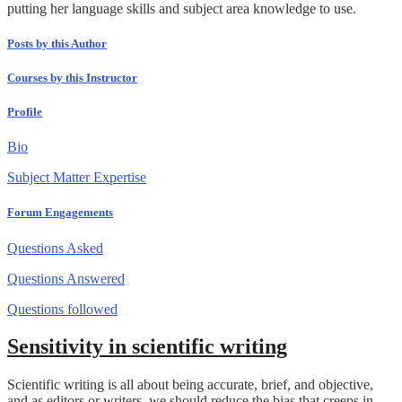
putting her language skills and subject area knowledge to use.
Posts by this Author
Courses by this Instructor
Profile
Bio
Subject Matter Expertise
Forum Engagements
Questions Asked
Questions Answered
Questions followed
Sensitivity in scientific writing
Scientific writing is all about being accurate, brief, and objective,
and as editors or writers, we should reduce the bias that creeps in