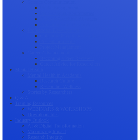
Science Communication
Public Engagement
Plain Language Summaries
Video & Graphical Abstracts
Promoting your Research
Professional Development
Collaboration and networking
Presentation skills
Project Management
Career Advancement
Becoming a Peer Reviewer
Career Advice for Researchers
Mental Health
Mental Health in Academia
Research Culture
Researcher Wellness
Stories by Researchers
Q & A
Training Resources
WEBINARS & WORKSHOPS
Downloadables
Industry Outlook
AI & Digital Transformation
Maximizing Impact
Research Integrity