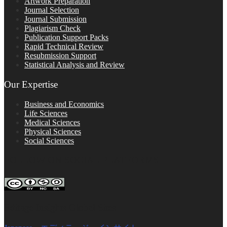
Artwork Preparation
Journal Selection
Journal Submission
Plagiarism Check
Publication Support Packs
Rapid Technical Review
Resubmission Support
Statistical Analysis and Review
Our Expertise
Business and Economics
Life Sciences
Medical Sciences
Physical Sciences
Social Sciences
FOLLOW ON SOCIAL PLATFORMS
Editage Insights Global Sites