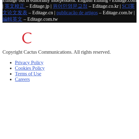
Editage but is editorially independent. English Editing - Editage.com
|
英文校正
– Editage.jp |
원어민영문교정
– Editage.co.kr |
SCI英
文论文发表
– Editage.cn |
publicação de artigos
– Editage.com.br |
編輯英文
– Editage.com.tw
Copyright
Cactus Communications.
All rights reserved.
Privacy Policy
Cookies Policy
Terms of Use
Careers