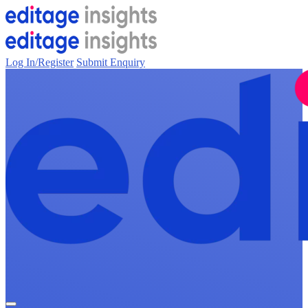
Log In/Register
Submit Enquiry