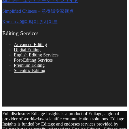
Japanese – エディテージ・インサイト
Simplified Chinese – 意得辑专家视点
Korean - 에디티지 인사이트
Editing Services
Advanced Editing
Digital Editing
English Editing Services
Post-Editing Services
Premium Editing
Scientific Editing
Full disclosure: Editage Insights is a product of Editage, a global
provider of world-class scientific communication solutions. Editage
Insights is funded by Editage and endorses services provided by