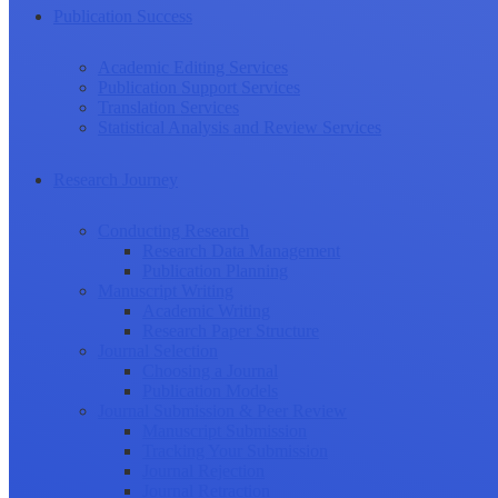
Publication Success
Academic Editing Services
Publication Support Services
Translation Services
Statistical Analysis and Review Services
Research Journey
Conducting Research
Research Data Management
Publication Planning
Manuscript Writing
Academic Writing
Research Paper Structure
Journal Selection
Choosing a Journal
Publication Models
Journal Submission & Peer Review
Manuscript Submission
Tracking Your Submission
Journal Rejection
Journal Retraction