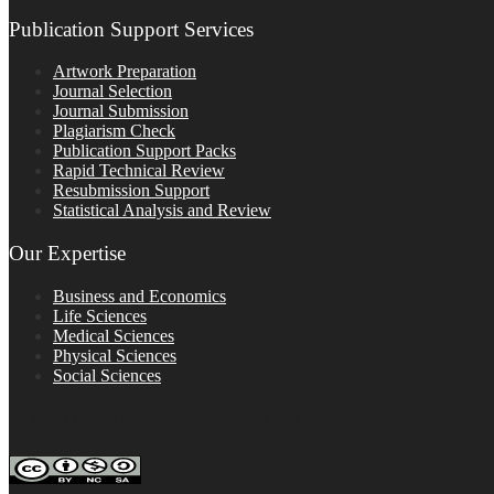
Publication Support Services
Artwork Preparation
Journal Selection
Journal Submission
Plagiarism Check
Publication Support Packs
Rapid Technical Review
Resubmission Support
Statistical Analysis and Review
Our Expertise
Business and Economics
Life Sciences
Medical Sciences
Physical Sciences
Social Sciences
FOLLOW ON SOCIAL PLATFORMS