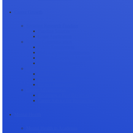
Career Growth
Securing Research Funding
Funding Sources
Grant Application
Science Communication
Public Engagement
Plain Language Summaries
Video & Graphical Abstracts
Promoting your Research
Professional Development
Collaboration and networking
Presentation skills
Project Management
Career Advancement
Becoming a Peer Reviewer
Career Advice for Researchers
Mental Health
Mental Health in Academia