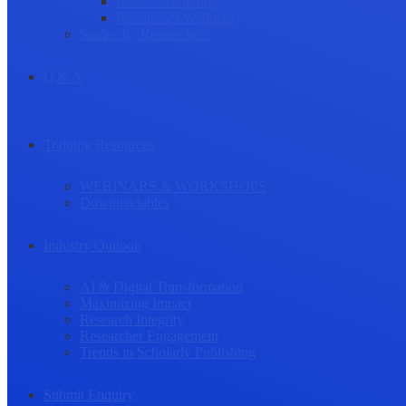
Research Culture
Researcher Wellness
Stories by Researchers
Q & A
Training Resources
WEBINARS & WORKSHOPS
Downloadables
Industry Outlook
AI & Digital Transformation
Maximizing Impact
Research Integrity
Researcher Engagement
Trends in Scholarly Publishing
Submit Enquiry