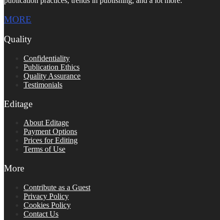
publication practices, trends in publishing, and a lot more.
MORE
Quality
Confidentiality
Publication Ethics
Quality Assurance
Testimonials
Editage
About Editage
Payment Options
Prices for Editing
Terms of Use
More
Contribute as a Guest
Privacy Policy
Cookies Policy
Contact Us