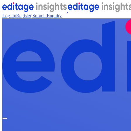
Log In/Register
Submit Enquiry