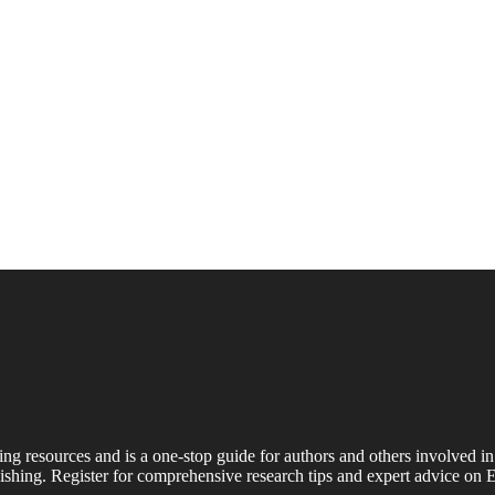
ing resources and is a one-stop guide for authors and others involved in
shing. Register for comprehensive research tips and expert advice on E