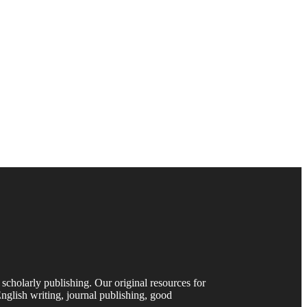
 scholarly publishing. Our original resources for
nglish writing, journal publishing, good