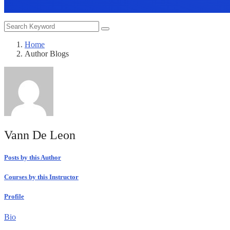
Home
Author Blogs
Vann De Leon
Posts by this Author
Courses by this Instructor
Profile
Bio