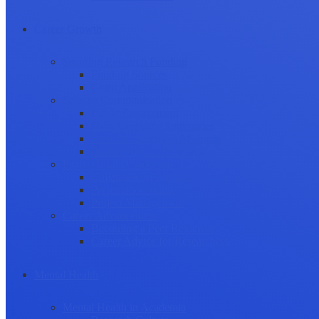
Career Growth
Securing Research Funding
Funding Sources
Grant Application
Science Communication
Public Engagement
Plain Language Summaries
Video & Graphical Abstracts
Promoting your Research
Professional Development
Collaboration and networking
Presentation skills
Project Management
Career Advancement
Becoming a Peer Reviewer
Career Advice for Researchers
Mental Health
Mental Health in Academia