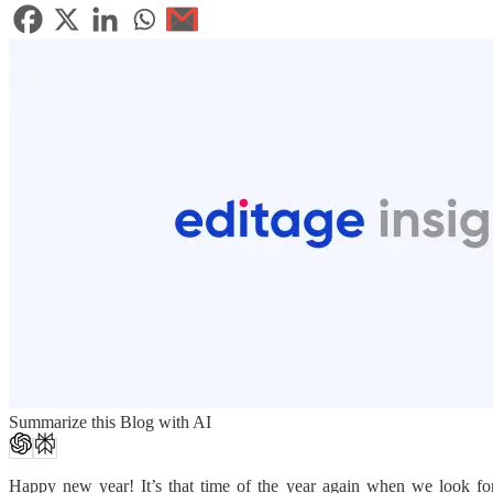
Summarize this Blog with AI
Happy new year! It’s that time of the year again when we look fo