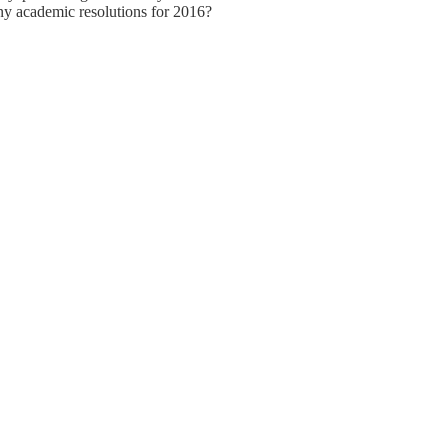
any academic resolutions for 2016?