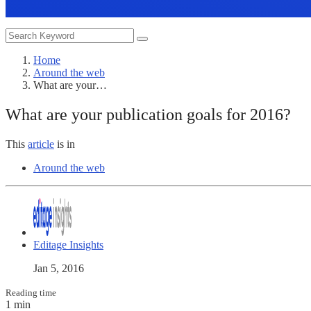
Home
Around the web
What are your…
What are your publication goals for 2016?
This
article
is in
Around the web
Editage Insights
Jan 5, 2016
Reading time
1 min