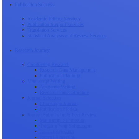
Publication Success
Academic Editing Services
Publication Support Services
Translation Services
Statistical Analysis and Review Services
Research Journey
Conducting Research
Research Data Management
Publication Planning
Manuscript Writing
Academic Writing
Research Paper Structure
Journal Selection
Choosing a Journal
Publication Models
Journal Submission & Peer Review
Manuscript Submission
Tracking Your Submission
Journal Rejection
Journal Retraction