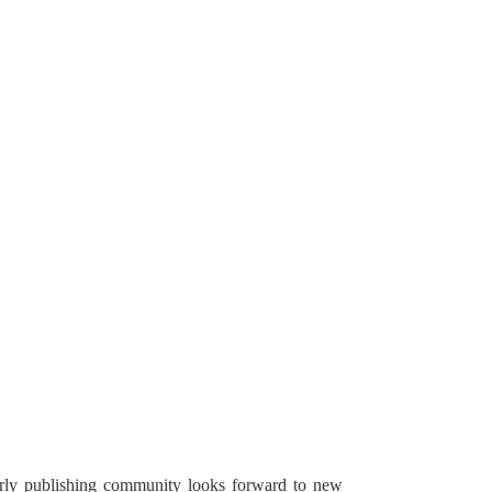
arly publishing community looks forward to new