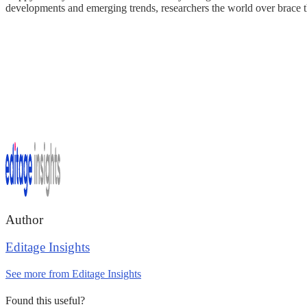
developments and emerging trends, researchers the world over brace 
Author
Editage Insights
See more from Editage Insights
Found this useful?