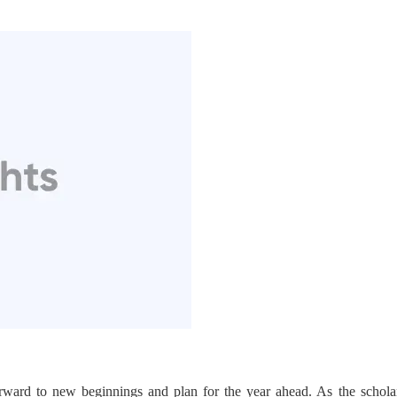
rward to new beginnings and plan for the year ahead. As the schol