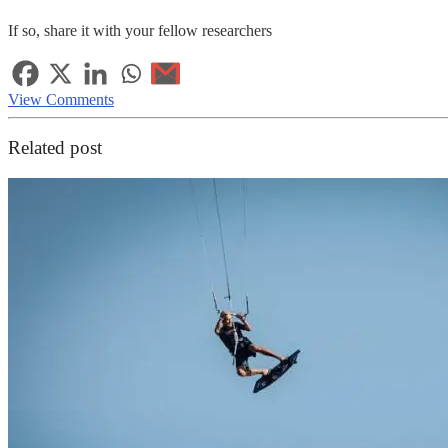
If so, share it with your fellow researchers
View Comments
Related post