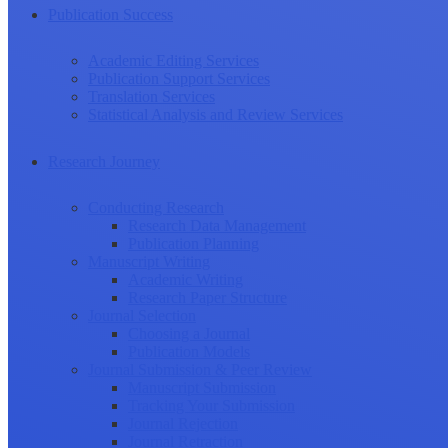
Publication Success
Academic Editing Services
Publication Support Services
Translation Services
Statistical Analysis and Review Services
Research Journey
Conducting Research
Research Data Management
Publication Planning
Manuscript Writing
Academic Writing
Research Paper Structure
Journal Selection
Choosing a Journal
Publication Models
Journal Submission & Peer Review
Manuscript Submission
Tracking Your Submission
Journal Rejection
Journal Retraction