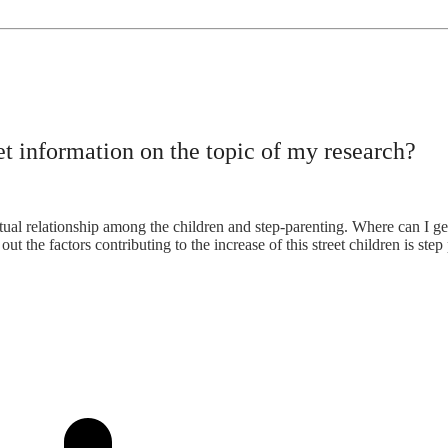
et information on the topic of my research?
tual relationship among the children and step-parenting. Where can I get
ut the factors contributing to the increase of this street children is step