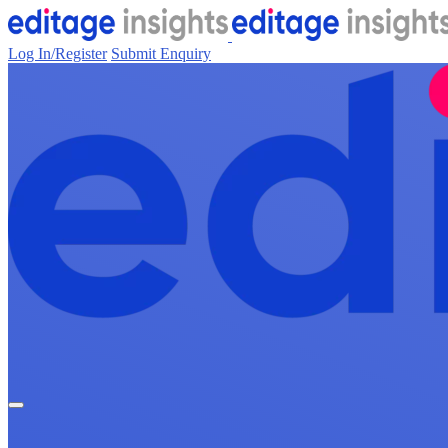
Log In/Register
Submit Enquiry