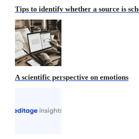
Tips to identify whether a source is sch
A scientific perspective on emotions