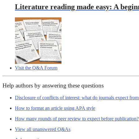
Literature reading made easy: A begin
Visit the Q&A Forum
Help authors by answering these questions
Disclosure of conflicts of interest: what do journals expect fro
How to format an article using APA style
How many rounds of peer review to expect before publication?
View all unanswered Q&As