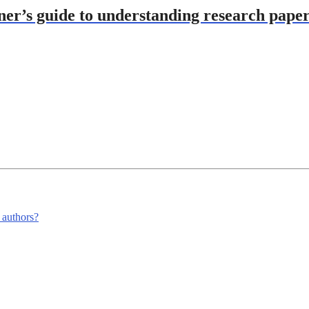
ner’s guide to understanding research pape
m authors?