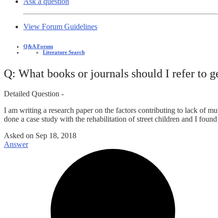
Ask a question
View Forum Guidelines
Q&A Forum
Literature Search
Q: What books or journals should I refer to g
Detailed Question -
I am writing a research paper on the factors contributing to lack of mu
done a case study with the rehabilitation of street children and I found o
Asked on
Sep 18, 2018
Answer