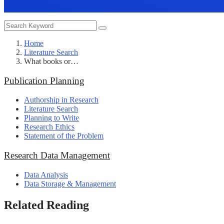
Home
Literature Search
What books or…
Publication Planning
Authorship in Research
Literature Search
Planning to Write
Research Ethics
Statement of the Problem
Research Data Management
Data Analysis
Data Storage & Management
Related Reading