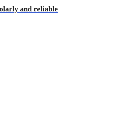
olarly and reliable