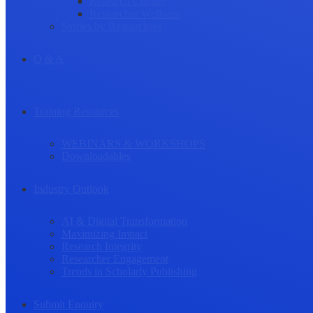
Research Culture
Researcher Wellness
Stories by Researchers
Q & A
Training Resources
WEBINARS & WORKSHOPS
Downloadables
Industry Outlook
AI & Digital Transformation
Maximizing Impact
Research Integrity
Researcher Engagement
Trends in Scholarly Publishing
Submit Enquiry