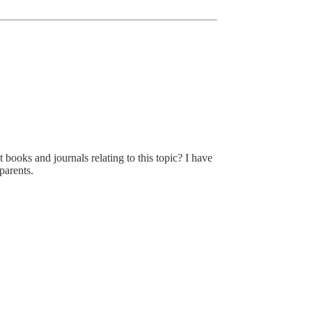
 books and journals relating to this topic? I have
 parents.