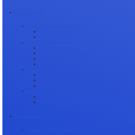
Career Growth
Securing Research Funding
Funding Sources
Grant Application
Science Communication
Public Engagement
Plain Language Summaries
Video & Graphical Abstracts
Promoting your Research
Professional Development
Collaboration and networking
Presentation skills
Project Management
Career Advancement
Becoming a Peer Reviewer
Career Advice for Researchers
Mental Health
Mental Health in Academia