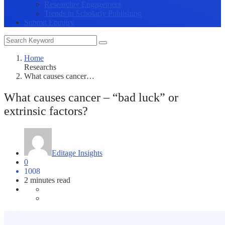
Researcher Engagement
Trends in Scholarly Publishing
Submit Enquiry
Home
Researchs
What causes cancer…
What causes cancer – “bad luck” or
extrinsic factors?
Editage Insights
0
1008
2 minutes read