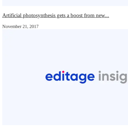
Artificial photosynthesis gets a boost from new...
November 21, 2017