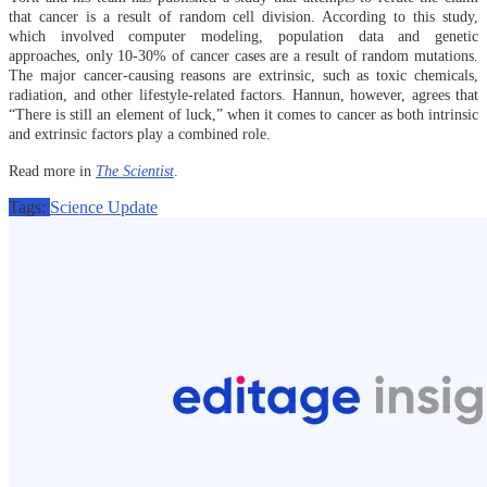
that cancer is a result of random cell division. According to this study,
which involved computer modeling, population data and genetic
approaches, only 10-30% of cancer cases are a result of random mutations.
The major cancer-causing reasons are extrinsic, such as toxic chemicals,
radiation, and other lifestyle-related factors. Hannun, however, agrees that
“There is still an element of luck,” when it comes to cancer as both intrinsic
and extrinsic factors play a combined role.
Read more in
The Scientist
.
Tags:
Science Update