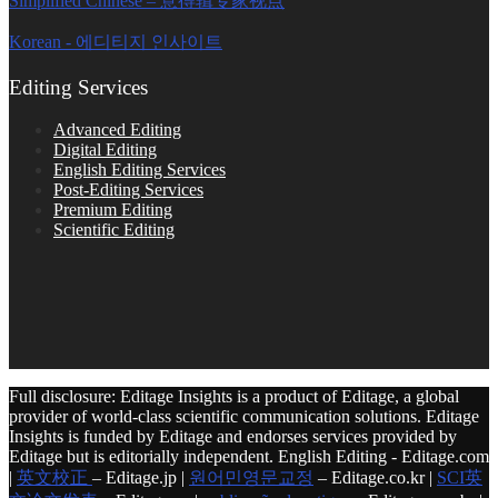
Simplified Chinese – 意得辑专家视点
Korean - 에디티지 인사이트
Editing Services
Advanced Editing
Digital Editing
English Editing Services
Post-Editing Services
Premium Editing
Scientific Editing
Full disclosure: Editage Insights is a product of Editage, a global
provider of world-class scientific communication solutions. Editage
Insights is funded by Editage and endorses services provided by
Editage but is editorially independent. English Editing - Editage.com
|
英文校正
– Editage.jp |
원어민영문교정
– Editage.co.kr |
SCI英