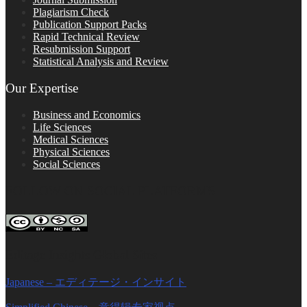
Plagiarism Check
Publication Support Packs
Rapid Technical Review
Resubmission Support
Statistical Analysis and Review
Our Expertise
Business and Economics
Life Sciences
Medical Sciences
Physical Sciences
Social Sciences
FOLLOW ON SOCIAL PLATFORMS
Editage Insights Global Sites
Japanese – エディテージ・インサイト