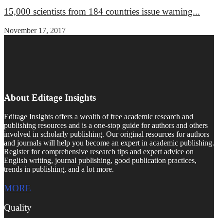
15,000 scientists from 184 countries issue warning...
November 17, 2017
About Editage Insights
Editage Insights offers a wealth of free academic research and
publishing resources and is a one-stop guide for authors and others
involved in scholarly publishing. Our original resources for authors
and journals will help you become an expert in academic publishing.
Register for comprehensive research tips and expert advice on
English writing, journal publishing, good publication practices,
trends in publishing, and a lot more.
MORE
Quality