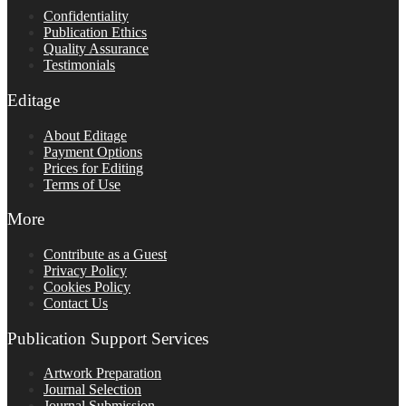
Confidentiality
Publication Ethics
Quality Assurance
Testimonials
Editage
About Editage
Payment Options
Prices for Editing
Terms of Use
More
Contribute as a Guest
Privacy Policy
Cookies Policy
Contact Us
Publication Support Services
Artwork Preparation
Journal Selection
Journal Submission