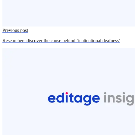
Previous post
Researchers discover the cause behind ‘inattentional deafness’