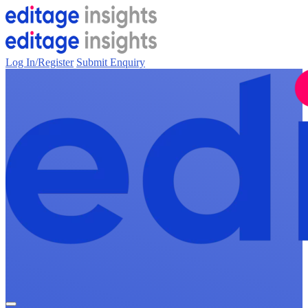
Log In/Register
Submit Enquiry