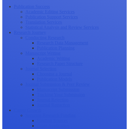
Publication Success
Academic Editing Services
Publication Support Services
Translation Services
Statistical Analysis and Review Services
Research Journey
Conducting Research
Research Data Management
Publication Planning
Manuscript Writing
Academic Writing
Research Paper Structure
Journal Selection
Choosing a Journal
Publication Models
Journal Submission & Peer Review
Manuscript Submission
Tracking Your Submission
Journal Rejection
Journal Retraction
Career Growth
Securing Research Funding
Funding Sources
Grant Application