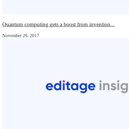
Quantum computing gets a boost from invention...
November 29, 2017