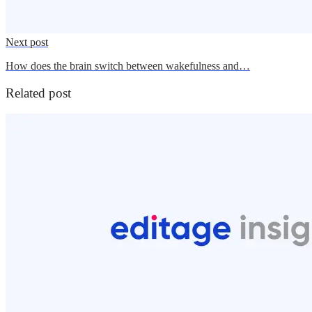
Next post
How does the brain switch between wakefulness and…
Related post