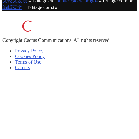
文论文发表
– Editage.cn |
publicação de artigos
– Editage.com.br |
編輯英文
– Editage.com.tw
Copyright
Cactus Communications.
All rights reserved.
Privacy Policy
Cookies Policy
Terms of Use
Careers