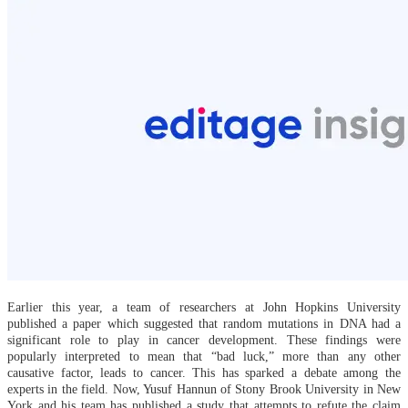
Earlier this year, a team of researchers at John Hopkins University
published a paper which suggested that random mutations in DNA had a
significant role to play in cancer development. These findings were
popularly interpreted to mean that “bad luck,” more than any other
causative factor, leads to cancer. This has sparked a debate among the
experts in the field. Now, Yusuf Hannun of Stony Brook University in New
York and his team has published a study that attempts to refute the claim