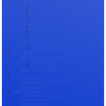
Science Communication
Public Engagement
Plain Language Summaries
Video & Graphical Abstracts
Promoting your Research
Professional Development
Collaboration and networking
Presentation skills
Project Management
Career Advancement
Becoming a Peer Reviewer
Career Advice for Researchers
Mental Health
Mental Health in Academia
Research Culture
Researcher Wellness
Stories by Researchers
Q & A
Training Resources
WEBINARS & WORKSHOPS
Downloadables
Industry Outlook
AI & Digital Transformation
Maximizing Impact
Research Integrity