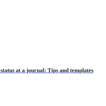
tatus at a journal: Tips and templates