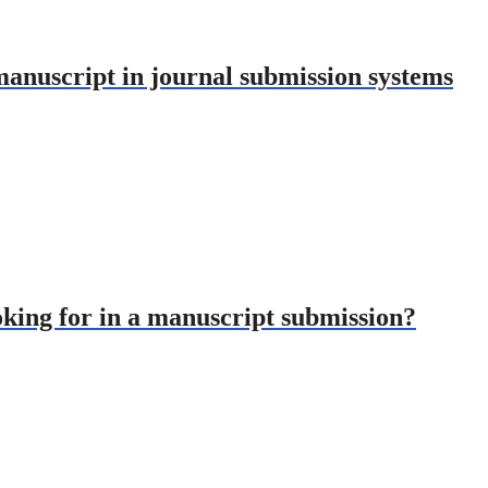
nuscript in journal submission systems
oking for in a manuscript submission?