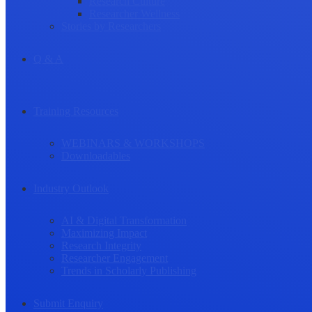
Research Culture
Researcher Wellness
Stories by Researchers
Q & A
Training Resources
WEBINARS & WORKSHOPS
Downloadables
Industry Outlook
AI & Digital Transformation
Maximizing Impact
Research Integrity
Researcher Engagement
Trends in Scholarly Publishing
Submit Enquiry