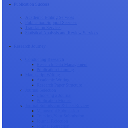
Publication Success
Academic Editing Services
Publication Support Services
Translation Services
Statistical Analysis and Review Services
Research Journey
Conducting Research
Research Data Management
Publication Planning
Manuscript Writing
Academic Writing
Research Paper Structure
Journal Selection
Choosing a Journal
Publication Models
Journal Submission & Peer Review
Manuscript Submission
Tracking Your Submission
Journal Rejection
Journal Retraction