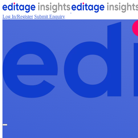
Log In/Register
Submit Enquiry