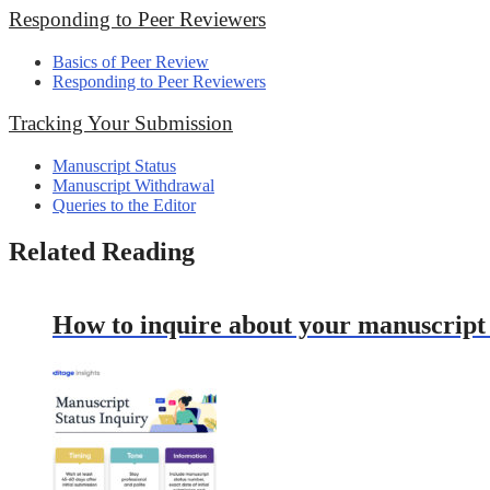
Responding to Peer Reviewers
Basics of Peer Review
Responding to Peer Reviewers
Tracking Your Submission
Manuscript Status
Manuscript Withdrawal
Queries to the Editor
Related Reading
How to inquire about your manuscript s