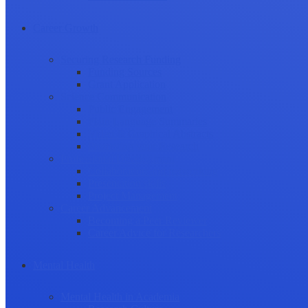
Career Growth
Securing Research Funding
Funding Sources
Grant Application
Science Communication
Public Engagement
Plain Language Summaries
Video & Graphical Abstracts
Promoting your Research
Professional Development
Collaboration and networking
Presentation skills
Project Management
Career Advancement
Becoming a Peer Reviewer
Career Advice for Researchers
Mental Health
Mental Health in Academia