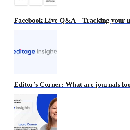
Facebook Live Q&A – Tracking your ma
Editor’s Corner: What are journals lo