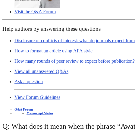
Visit the Q&A Forum
Help authors by answering these questions
Disclosure of conflicts of interest: what do journals expect fro
How to format an article using APA style
How many rounds of peer review to expect before publication?
View all unanswered Q&As
Ask a question
View Forum Guidelines
Q&A Forum
Manuscript Status
Q: What does it mean when the phrase “Awat