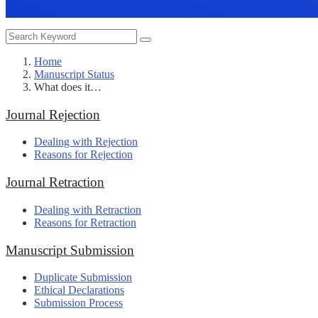
Home
Manuscript Status
What does it…
Journal Rejection
Dealing with Rejection
Reasons for Rejection
Journal Retraction
Dealing with Retraction
Reasons for Retraction
Manuscript Submission
Duplicate Submission
Ethical Declarations
Submission Process