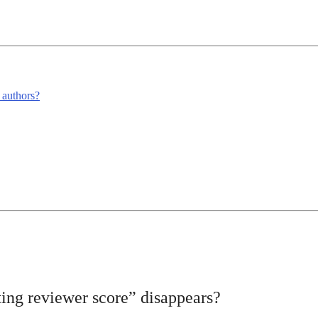
m authors?
ing reviewer score” disappears?