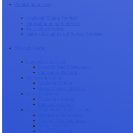
Publication Success
Academic Editing Services
Publication Support Services
Translation Services
Statistical Analysis and Review Services
Research Journey
Conducting Research
Research Data Management
Publication Planning
Manuscript Writing
Academic Writing
Research Paper Structure
Journal Selection
Choosing a Journal
Publication Models
Journal Submission & Peer Review
Manuscript Submission
Tracking Your Submission
Journal Rejection
Journal Retraction