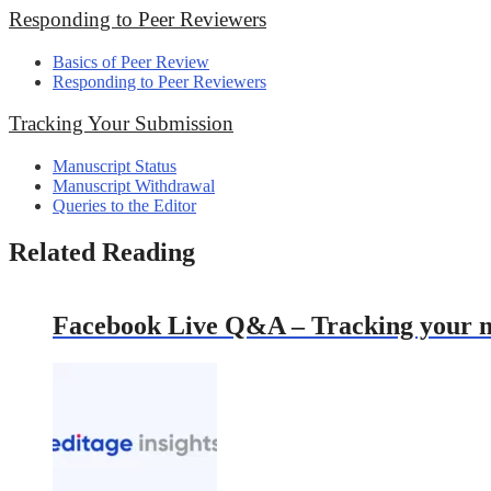
Responding to Peer Reviewers
Basics of Peer Review
Responding to Peer Reviewers
Tracking Your Submission
Manuscript Status
Manuscript Withdrawal
Queries to the Editor
Related Reading
Facebook Live Q&A – Tracking your ma