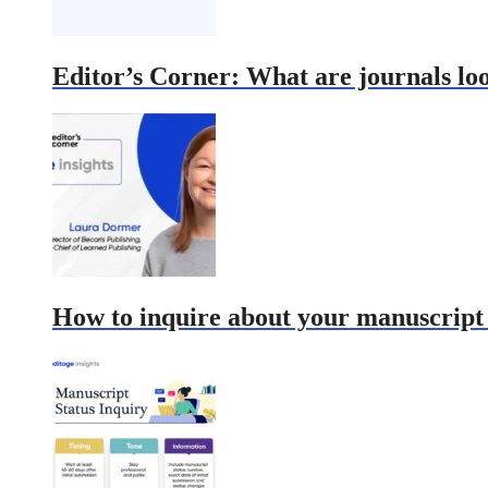
Editor’s Corner: What are journals lo
How to inquire about your manuscript s