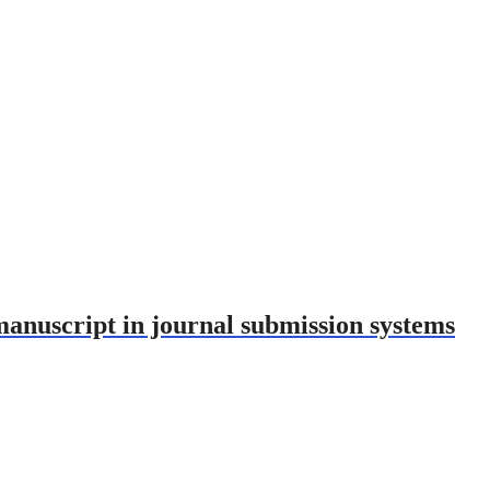
nuscript in journal submission systems