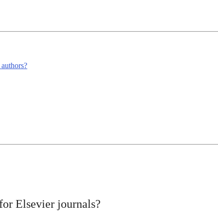
m authors?
or Elsevier journals?