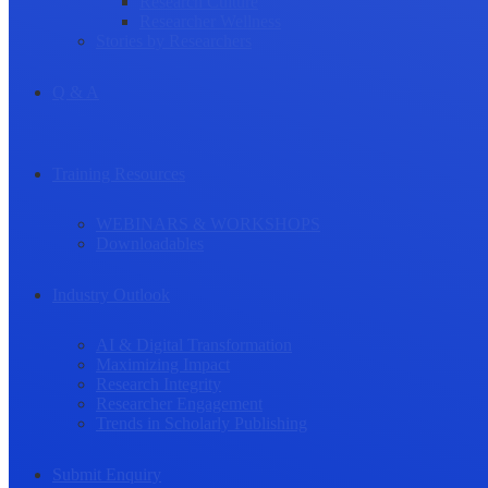
Research Culture
Researcher Wellness
Stories by Researchers
Q & A
Training Resources
WEBINARS & WORKSHOPS
Downloadables
Industry Outlook
AI & Digital Transformation
Maximizing Impact
Research Integrity
Researcher Engagement
Trends in Scholarly Publishing
Submit Enquiry