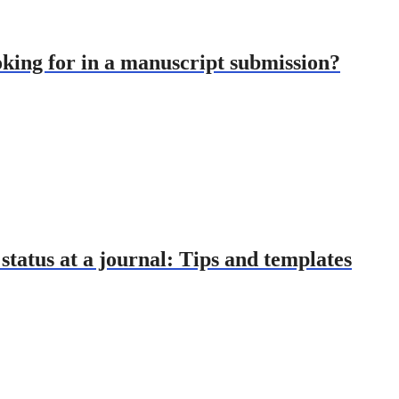
oking for in a manuscript submission?
tatus at a journal: Tips and templates