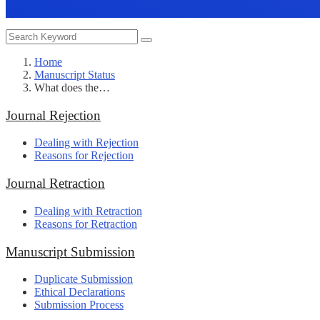
Home
Manuscript Status
What does the…
Journal Rejection
Dealing with Rejection
Reasons for Rejection
Journal Retraction
Dealing with Retraction
Reasons for Retraction
Manuscript Submission
Duplicate Submission
Ethical Declarations
Submission Process