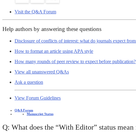
Visit the Q&A Forum
Help authors by answering these questions
Disclosure of conflicts of interest: what do journals expect fro
How to format an article using APA style
How many rounds of peer review to expect before publication?
View all unanswered Q&As
Ask a question
View Forum Guidelines
Q&A Forum
Manuscript Status
Q: What does the “With Editor” status mean f