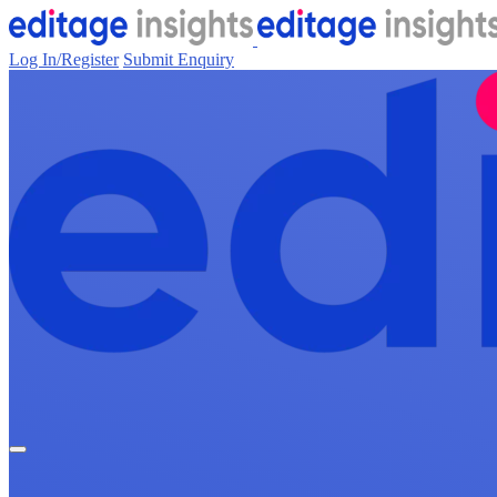
Log In/Register
Submit Enquiry