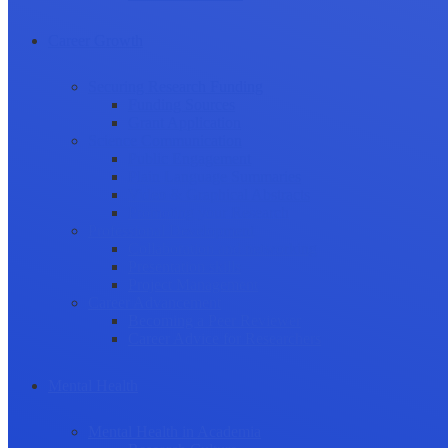
Career Growth
Securing Research Funding
Funding Sources
Grant Application
Science Communication
Public Engagement
Plain Language Summaries
Video & Graphical Abstracts
Promoting your Research
Professional Development
Collaboration and networking
Presentation skills
Project Management
Career Advancement
Becoming a Peer Reviewer
Career Advice for Researchers
Mental Health
Mental Health in Academia