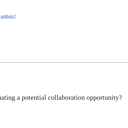
m authors?
ating a potential collaboration opportunity?