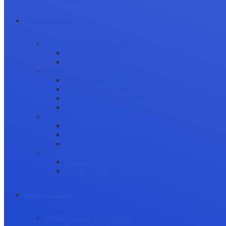
Career Growth
Securing Research Funding
Funding Sources
Grant Application
Science Communication
Public Engagement
Plain Language Summaries
Video & Graphical Abstracts
Promoting your Research
Professional Development
Collaboration and networking
Presentation skills
Project Management
Career Advancement
Becoming a Peer Reviewer
Career Advice for Researchers
Mental Health
Mental Health in Academia