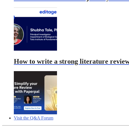
How to write a strong literature revie
Visit the Q&A Forum