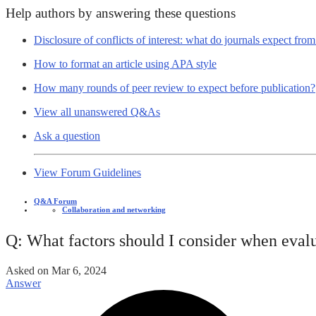
Help authors by answering these questions
Disclosure of conflicts of interest: what do journals expect fro
How to format an article using APA style
How many rounds of peer review to expect before publication?
View all unanswered Q&As
Ask a question
View Forum Guidelines
Q&A Forum
Collaboration and networking
Q: What factors should I consider when evalu
Asked on
Mar 6, 2024
Answer