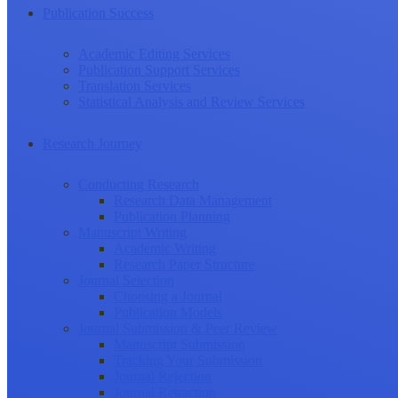
Publication Success
Academic Editing Services
Publication Support Services
Translation Services
Statistical Analysis and Review Services
Research Journey
Conducting Research
Research Data Management
Publication Planning
Manuscript Writing
Academic Writing
Research Paper Structure
Journal Selection
Choosing a Journal
Publication Models
Journal Submission & Peer Review
Manuscript Submission
Tracking Your Submission
Journal Rejection
Journal Retraction