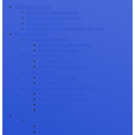
Publication Success
Academic Editing Services
Publication Support Services
Translation Services
Statistical Analysis and Review Services
Research Journey
Conducting Research
Research Data Management
Publication Planning
Manuscript Writing
Academic Writing
Research Paper Structure
Journal Selection
Choosing a Journal
Publication Models
Journal Submission & Peer Review
Manuscript Submission
Tracking Your Submission
Journal Rejection
Journal Retraction
Career Growth
Securing Research Funding
Funding Sources
Grant Application