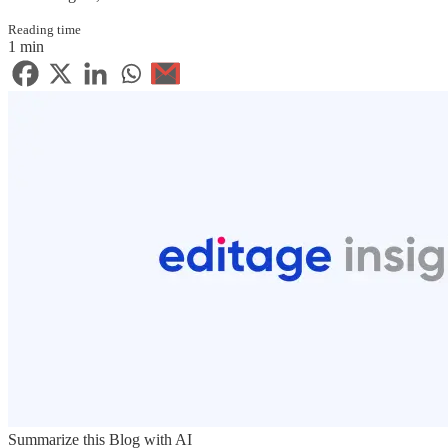
Reading time
1 min
Summarize this Blog with AI