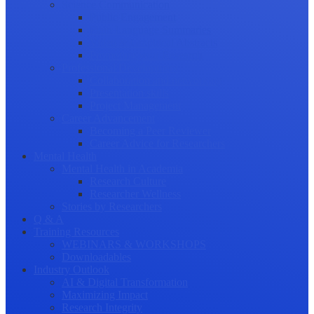
Science Communication
Public Engagement
Plain Language Summaries
Video & Graphical Abstracts
Promoting your Research
Professional Development
Collaboration and networking
Presentation skills
Project Management
Career Advancement
Becoming a Peer Reviewer
Career Advice for Researchers
Mental Health
Mental Health in Academia
Research Culture
Researcher Wellness
Stories by Researchers
Q & A
Training Resources
WEBINARS & WORKSHOPS
Downloadables
Industry Outlook
AI & Digital Transformation
Maximizing Impact
Research Integrity