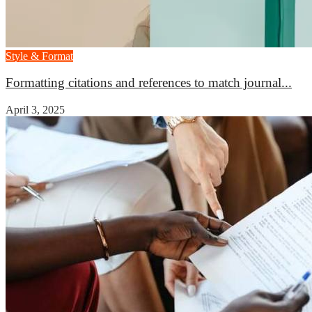
Style & Format
Formatting citations and references to match journal...
April 3, 2025