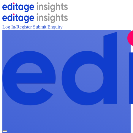
Log In/Register
Submit Enquiry