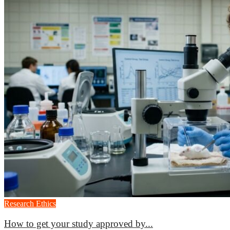
Research Ethics
How to get your study approved by...