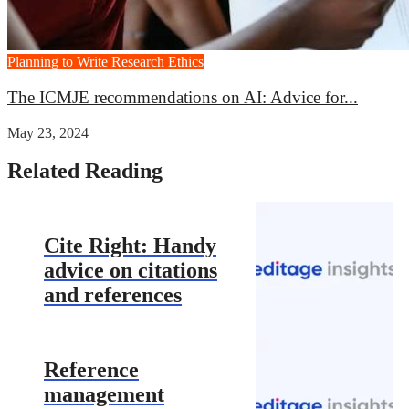
Planning to Write
Research Ethics
The ICMJE recommendations on AI: Advice for...
May 23, 2024
Related Reading
Cite Right: Handy
advice on citations
and references
Reference
management