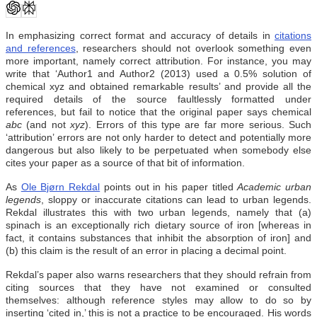
In emphasizing correct format and accuracy of details in
citations
and references
, researchers should not overlook something even
more important, namely correct attribution. For instance, you may
write that ‘Author1 and Author2 (2013) used a 0.5% solution of
chemical xyz and obtained remarkable results’ and provide all the
required details of the source faultlessly formatted
under
references,
but fail to notice that the original paper says chemical
abc
(and not
xyz
). Errors of this type are far more serious. Such
‘attribution’ errors are not only harder to detect and potentially more
dangerous but also likely to be perpetuated when somebody else
cites your paper as a source of that bit of information.
As
Ole Bjørn Rekdal
points out in his paper titled
Academic urban
legends
, sloppy or inaccurate citations can lead to urban legends.
Rekdal illustrates this with two urban legends, namely that (a)
spinach is an exceptionally rich dietary source of iron [whereas in
fact, it contains substances that inhibit the absorption of iron] and
(b) this claim is the result of an error in placing a decimal point.
Rekdal’s paper also warns researchers that they should refrain from
citing sources that they have not examined or consulted
themselves: although reference styles may allow to do so by
inserting ‘cited in,’ this is not a practice to be encouraged. His words