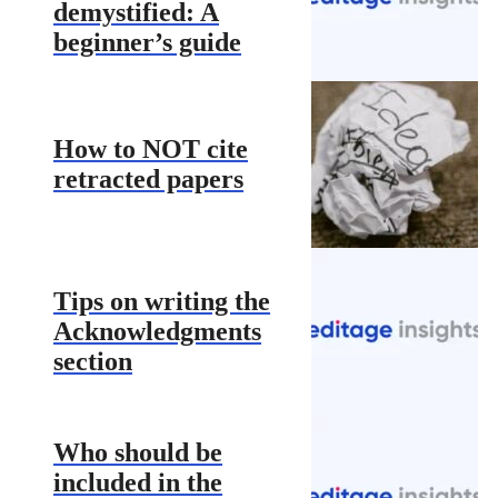
demystified: A
beginner’s guide
How to NOT cite
retracted papers
Tips on writing the
Acknowledgments
section
Who should be
included in the