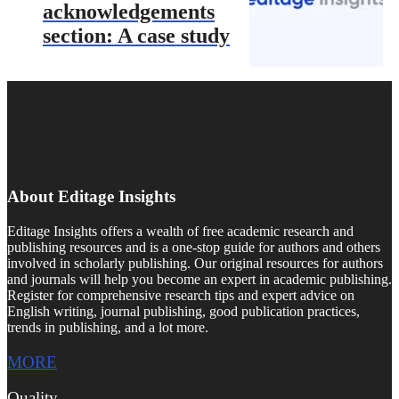
acknowledgements
section: A case study
About Editage Insights
Editage Insights offers a wealth of free academic research and
publishing resources and is a one-stop guide for authors and others
involved in scholarly publishing. Our original resources for authors
and journals will help you become an expert in academic publishing.
Register for comprehensive research tips and expert advice on
English writing, journal publishing, good publication practices,
trends in publishing, and a lot more.
MORE
Quality