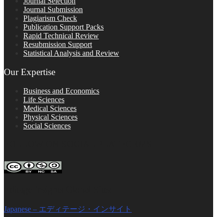
Journal Selection
Journal Submission
Plagiarism Check
Publication Support Packs
Rapid Technical Review
Resubmission Support
Statistical Analysis and Review
Our Expertise
Business and Economics
Life Sciences
Medical Sciences
Physical Sciences
Social Sciences
FOLLOW ON SOCIAL PLATFORMS
Editage Insights Global Sites
Japanese – エディテージ・インサイト