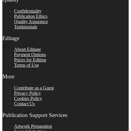
Confidentiality
Publication Ethics
Quality Assurance
Testimonials
Editage
About Editage
Payment Options
Prices for Editing
Terms of Use
More
Contribute as a Guest
Privacy Policy
Cookies Policy
Contact Us
Publication Support Services
Artwork Preparation