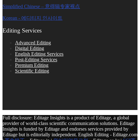
Simplified Chinese – 意得辑专家视点
Korean - 에디티지 인사이트
Editing Services
Advanced Editing
Digital Editing
English Editing Services
Post-Editing Services
Premium Editing
Scientific Editing
Full disclosure: Editage Insights is a product of Editage, a global
provider of world-class scientific communication solutions. Editage
Insights is funded by Editage and endorses services provided by
Editage but is editorially independent. English Editing - Editage.com