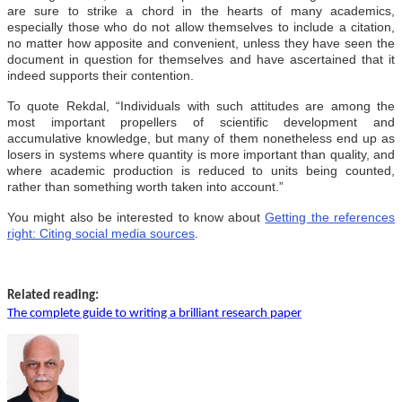
are sure to strike a chord in the hearts of many academics,
especially those who do not allow themselves to include a citation,
no matter how apposite and convenient, unless they have seen the
document in question for themselves and have ascertained that it
indeed supports their contention.
To quote Rekdal, “Individuals with such attitudes are among the
most important propellers of scientific development and
accumulative knowledge, but many of them nonetheless end up as
losers in systems where quantity is more important than quality, and
where academic production is reduced to units being counted,
rather than something worth taken into account.”
You might also be interested to know about
Getting the references
right: Citing social media sources
.
Related reading:
The complete guide to writing a brilliant research paper