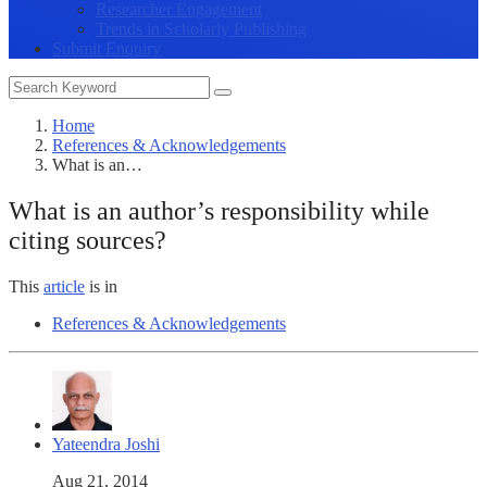
Researcher Engagement
Trends in Scholarly Publishing
Submit Enquiry
Home
References & Acknowledgements
What is an…
What is an author’s responsibility while
citing sources?
This
article
is in
References & Acknowledgements
Yateendra Joshi
Aug 21, 2014