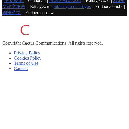
|
英文校正
– Editage.jp |
원어민영문교정
– Editage.co.kr |
SCI英
文论文发表
– Editage.cn |
publicação de artigos
– Editage.com.br |
編輯英文
– Editage.com.tw
Copyright
Cactus Communications.
All rights reserved.
Privacy Policy
Cookies Policy
Terms of Use
Careers