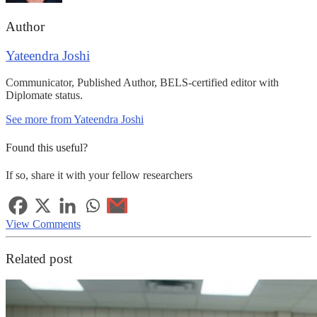
Author
Yateendra Joshi
Communicator, Published Author, BELS-certified editor with
Diplomate status.
See more from Yateendra Joshi
Found this useful?
If so, share it with your fellow researchers
View Comments
Related post