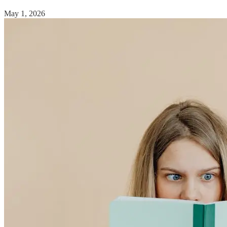
May 1, 2026