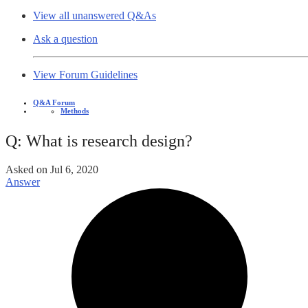
View all unanswered Q&As
Ask a question
View Forum Guidelines
Q&A Forum
Methods
Q: What is research design?
Asked on
Jul 6, 2020
Answer