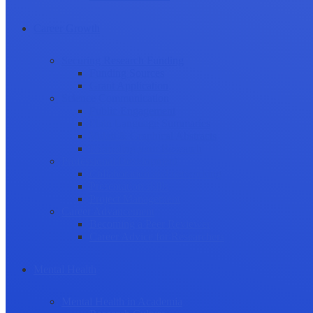
Career Growth
Securing Research Funding
Funding Sources
Grant Application
Science Communication
Public Engagement
Plain Language Summaries
Video & Graphical Abstracts
Promoting your Research
Professional Development
Collaboration and networking
Presentation skills
Project Management
Career Advancement
Becoming a Peer Reviewer
Career Advice for Researchers
Mental Health
Mental Health in Academia