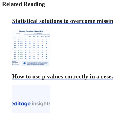
Related Reading
Statistical solutions to overcome missin
How to use p values correctly in a res