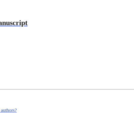
anuscript
m authors?