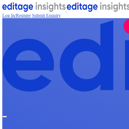
Log In/Register
Submit Enquiry