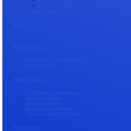
Research Culture
Researcher Wellness
Stories by Researchers
Q & A
Training Resources
WEBINARS & WORKSHOPS
Downloadables
Industry Outlook
AI & Digital Transformation
Maximizing Impact
Research Integrity
Researcher Engagement
Trends in Scholarly Publishing
Submit Enquiry