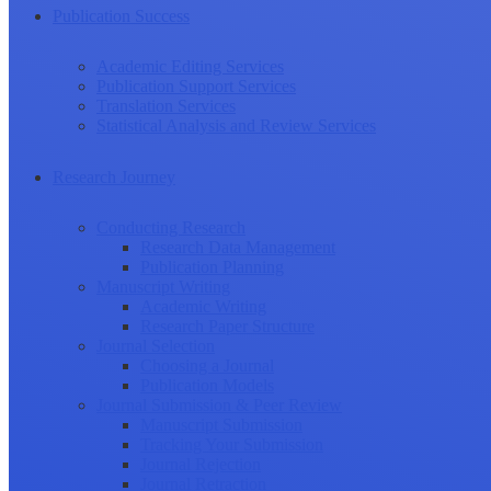
Publication Success
Academic Editing Services
Publication Support Services
Translation Services
Statistical Analysis and Review Services
Research Journey
Conducting Research
Research Data Management
Publication Planning
Manuscript Writing
Academic Writing
Research Paper Structure
Journal Selection
Choosing a Journal
Publication Models
Journal Submission & Peer Review
Manuscript Submission
Tracking Your Submission
Journal Rejection
Journal Retraction