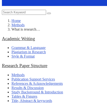
Home
Methods
What is research…
Academic Writing
Grammar & Language
Plagiarism in Research
Style & Format
Research Paper Structure
Methods
Publication Support Services
References & Acknowledgements
Results & Discussion
Study Background & Introduction
Tables & Figures
Title, Abstract & keywords