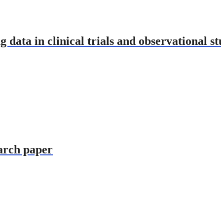
g data in clinical trials and observational st
earch paper