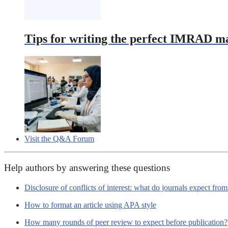
Tips for writing the perfect IMRAD m
Visit the Q&A Forum
Help authors by answering these questions
Disclosure of conflicts of interest: what do journals expect fro
How to format an article using APA style
How many rounds of peer review to expect before publication?