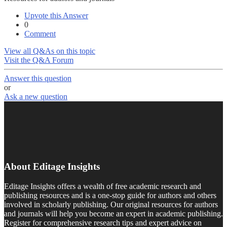
Upvote this Answer
0
Comment
View all Q&As on this topic
Visit the Q&A Forum
Answer this question
or
Ask a new question
About Editage Insights
Editage Insights offers a wealth of free academic research and
publishing resources and is a one-stop guide for authors and others
involved in scholarly publishing. Our original resources for authors
and journals will help you become an expert in academic publishing.
Register for comprehensive research tips and expert advice on