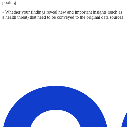
pooling
• Whether your findings reveal new and important insights (such as
a health threat) that need to be conveyed to the original data sources