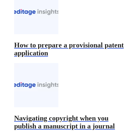
How to prepare a provisional patent
application
Navigating copyright when you
publish a manuscript in a journal