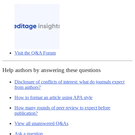
Visit the Q&A Forum
Help authors by answering these questions
Disclosure of conflicts of interest: what do journals expect
from authors?
How to format an article using APA style
How many rounds of peer review to expect before
publication?
View all unanswered Q&As
Ask a question