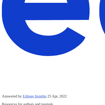
Answered by
Editage Insights
25 Apr, 2022
Resources for authors and journals