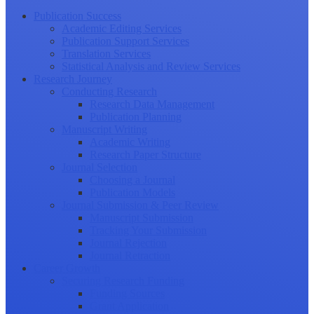
Publication Success
Academic Editing Services
Publication Support Services
Translation Services
Statistical Analysis and Review Services
Research Journey
Conducting Research
Research Data Management
Publication Planning
Manuscript Writing
Academic Writing
Research Paper Structure
Journal Selection
Choosing a Journal
Publication Models
Journal Submission & Peer Review
Manuscript Submission
Tracking Your Submission
Journal Rejection
Journal Retraction
Career Growth
Securing Research Funding
Funding Sources
Grant Application