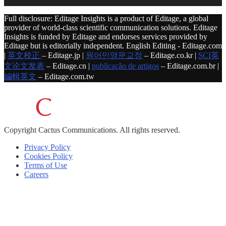
Full disclosure: Editage Insights is a product of Editage, a global
provider of world-class scientific communication solutions. Editage
Insights is funded by Editage and endorses services provided by
Editage but is editorially independent. English Editing - Editage.com
|
英文校正
– Editage.jp |
원어민영문교정
– Editage.co.kr |
SCI英
文论文发表
– Editage.cn |
publicação de artigos
– Editage.com.br |
編輯英文
– Editage.com.tw
Copyright
Cactus Communications.
All rights reserved.
Privacy Policy
Cookies Policy
Terms of Use
Careers