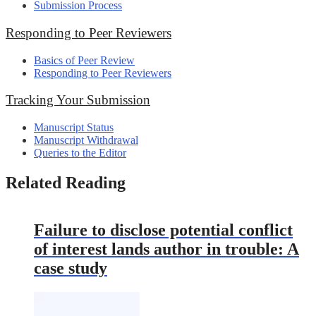
Submission Process
Responding to Peer Reviewers
Basics of Peer Review
Responding to Peer Reviewers
Tracking Your Submission
Manuscript Status
Manuscript Withdrawal
Queries to the Editor
Related Reading
Failure to disclose potential conflict
of interest lands author in trouble: A
case study