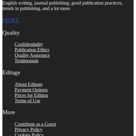
English writing, journal publishing, good publication practices,
trends in publishing, and a lot more.
MORE
Quality
Confidentiality
Publication Ethics
Quality Assurance
Testimonials
Editage
About Editage
Payment Options
Prices for Editing
Terms of Use
More
Contribute as a Guest
Privacy Policy
Cookies Policy