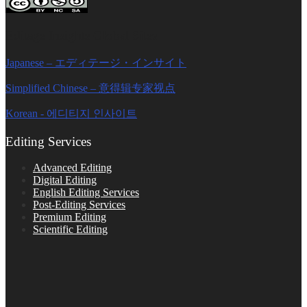
Editage Insights Global Sites
Japanese – エディテージ・インサイト
Simplified Chinese – 意得辑专家视点
Korean - 에디티지 인사이트
Editing Services
Advanced Editing
Digital Editing
English Editing Services
Post-Editing Services
Premium Editing
Scientific Editing