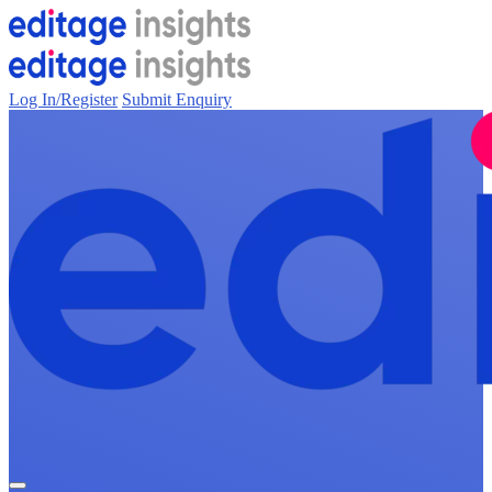
Log In/Register
Submit Enquiry