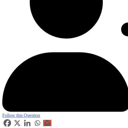
Follow this Question