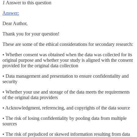
1
Answer to this question
Answer:
Dear Author,
Thank you for your question!
These are some of the ethical considerations for secondary research:
• Whether consent was obtained when the data was collected for its
original purpose and whether your study is aligned with the consent
provided for the original data collection
• Data management and presentation to ensure confidentiality and
security
• Whether your use and storage of the data meets the requirements
of the original data providers
• Acknowledgment, referencing, and copyrights of the data source
• The risk of losing confidentiality by pooling data from multiple
sources
• The risk of prejudiced or skewed information resulting from data