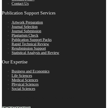
Contact Us
Publication Support Services
Artwork Preparation
Journal Selection
Journal Submission
Plagiarism Check
Publication Support Packs
Rapid Technical Review
Resubmission Support
Statistical Analysis and Review
Our Expertise
Business and Economics
Life Sciences
Medical Sciences
Physical Sciences
Social Sciences
FOLLOW ON SOCIAL PLATFORMS