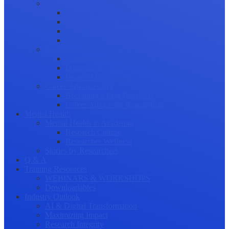
Science Communication
Public Engagement
Plain Language Summaries
Video & Graphical Abstracts
Promoting your Research
Professional Development
Collaboration and networking
Presentation skills
Project Management
Career Advancement
Becoming a Peer Reviewer
Career Advice for Researchers
Mental Health
Mental Health in Academia
Research Culture
Researcher Wellness
Stories by Researchers
Q & A
Training Resources
WEBINARS & WORKSHOPS
Downloadables
Industry Outlook
AI & Digital Transformation
Maximizing Impact
Research Integrity