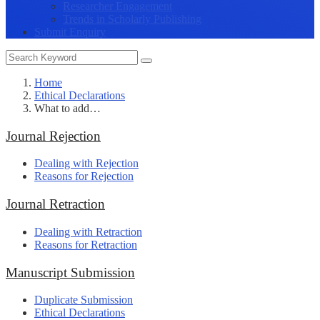
Researcher Engagement
Trends in Scholarly Publishing
Submit Enquiry
Home
Ethical Declarations
What to add…
Journal Rejection
Dealing with Rejection
Reasons for Rejection
Journal Retraction
Dealing with Retraction
Reasons for Retraction
Manuscript Submission
Duplicate Submission
Ethical Declarations