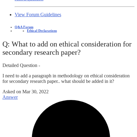
View Forum Guidelines
Q&A Forum
Ethical Declarations
Q: What to add on ethical consideration for
secondary research paper?
Detailed Question -
I need to add a paragraph in methodology on ethical consideration
for secondary research paper.. what should be added in it?
Asked on
Mar 30, 2022
Answer