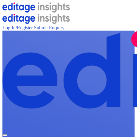
Log In/Register
Submit Enquiry