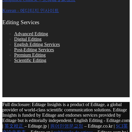
Korean - 에디티지 인사이트
Editing Services
Advanced Editing
Digital Editing
English Editing Services
Post-Editing Services
Premium Editing
Scientific Editing
Full disclosure: Editage Insights is a product of Editage, a global
provider of world-class scientific communication solutions. Editage
Insights is funded by Editage and endorses services provided by
Editage but is editorially independent. English Editing - Editage.com
|
英文校正
– Editage.jp |
원어민영문교정
– Editage.co.kr |
SCI英