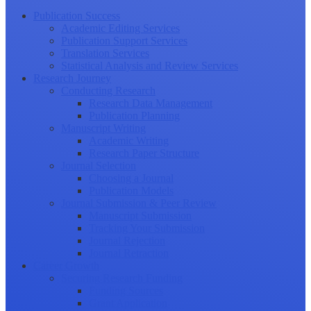
Publication Success
Academic Editing Services
Publication Support Services
Translation Services
Statistical Analysis and Review Services
Research Journey
Conducting Research
Research Data Management
Publication Planning
Manuscript Writing
Academic Writing
Research Paper Structure
Journal Selection
Choosing a Journal
Publication Models
Journal Submission & Peer Review
Manuscript Submission
Tracking Your Submission
Journal Rejection
Journal Retraction
Career Growth
Securing Research Funding
Funding Sources
Grant Application