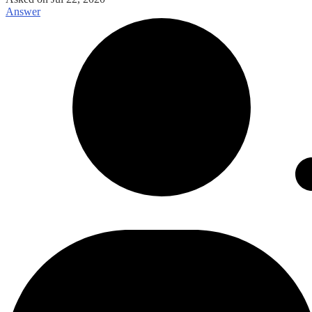
Answer