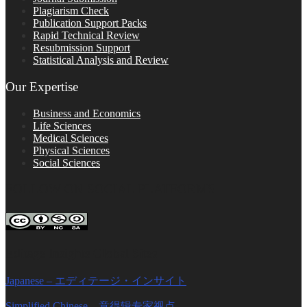
Plagiarism Check
Publication Support Packs
Rapid Technical Review
Resubmission Support
Statistical Analysis and Review
Our Expertise
Business and Economics
Life Sciences
Medical Sciences
Physical Sciences
Social Sciences
FOLLOW ON SOCIAL PLATFORMS
Editage Insights Global Sites
Japanese – エディテージ・インサイト
Simplified Chinese – 意得辑专家视点