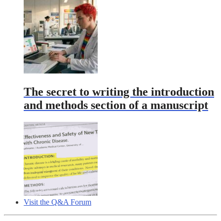
The secret to writing the introduction
and methods section of a manuscript
Visit the Q&A Forum