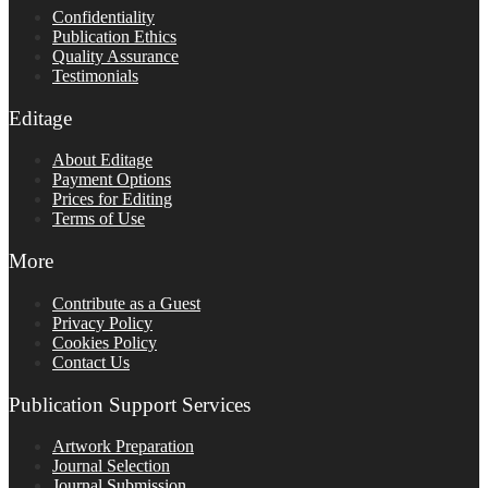
Confidentiality
Publication Ethics
Quality Assurance
Testimonials
Editage
About Editage
Payment Options
Prices for Editing
Terms of Use
More
Contribute as a Guest
Privacy Policy
Cookies Policy
Contact Us
Publication Support Services
Artwork Preparation
Journal Selection
Journal Submission