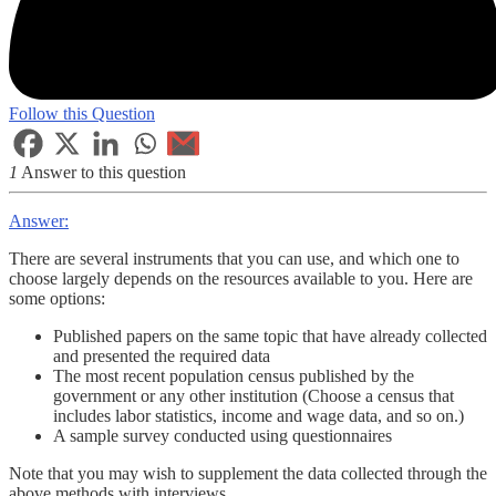
Follow this Question
1
Answer to this question
Answer:
There are several instruments that you can use, and which one to
choose largely depends on the resources available to you. Here are
some options:
Published papers on the same topic that have already collected
and presented the required data
The most recent population census published by the
government or any other institution (Choose a census that
includes labor statistics, income and wage data, and so on.)
A sample survey conducted using questionnaires
Note that you may wish to supplement the data collected through the
above methods with interviews.