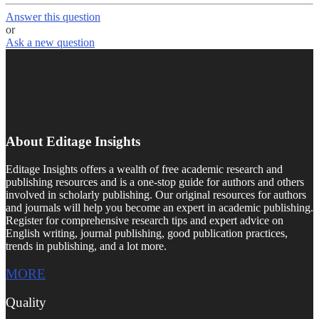
Answer this question
or
Ask a new question
About Editage Insights
Editage Insights offers a wealth of free academic research and
publishing resources and is a one-stop guide for authors and others
involved in scholarly publishing. Our original resources for authors
and journals will help you become an expert in academic publishing.
Register for comprehensive research tips and expert advice on
English writing, journal publishing, good publication practices,
trends in publishing, and a lot more.
MORE
Quality