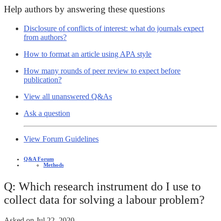
Help authors by answering these questions
Disclosure of conflicts of interest: what do journals expect
from authors?
How to format an article using APA style
How many rounds of peer review to expect before
publication?
View all unanswered Q&As
Ask a question
View Forum Guidelines
Q&A Forum
Methods
Q: Which research instrument do I use to
collect data for solving a labour problem?
Asked on
Jul 22, 2020