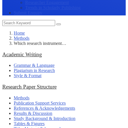
Researcher Engagement
Trends in Scholarly Publishing
Submit Enquiry
Home
Methods
Which research instrument…
Academic Writing
Grammar & Language
Plagiarism in Research
Style & Format
Research Paper Structure
Methods
Publication Support Services
References & Acknowledgements
Results & Discussion
Study Background & Introduction
Tables & Figures