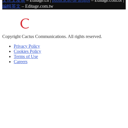
文论文发表
– Editage.cn |
publicação de artigos
– Editage.com.br |
編輯英文
– Editage.com.tw
Copyright
Cactus Communications.
All rights reserved.
Privacy Policy
Cookies Policy
Terms of Use
Careers