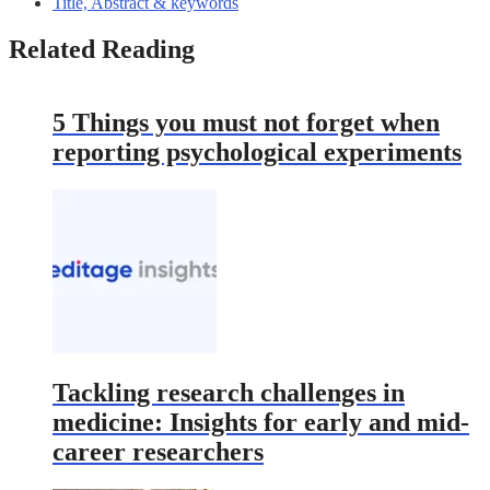
Title, Abstract & keywords
Related Reading
5 Things you must not forget when
reporting psychological experiments
Tackling research challenges in
medicine: Insights for early and mid-
career researchers