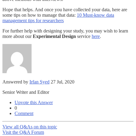
Hope that helps. And once you have collected your data, here are
some tips on how to manage that data:
10 Must-know data
management tips for researchers
For further help with designing your study, you may wish to learn
more about our
Experimental Design
service
here
.
Answered by
Irfan Syed
27 Jul, 2020
Senior Writer and Editor
Upvote this Answer
0
Comment
View all Q&As on this topic
Visit the Q&A Forum