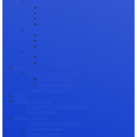
Science Communication
Public Engagement
Plain Language Summaries
Video & Graphical Abstracts
Promoting your Research
Professional Development
Collaboration and networking
Presentation skills
Project Management
Career Advancement
Becoming a Peer Reviewer
Career Advice for Researchers
Mental Health
Mental Health in Academia
Research Culture
Researcher Wellness
Stories by Researchers
Q & A
Training Resources
WEBINARS & WORKSHOPS
Downloadables
Industry Outlook
AI & Digital Transformation
Maximizing Impact
Research Integrity