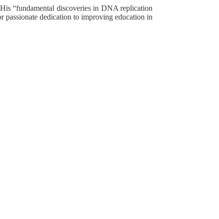
. His “fundamental discoveries in DNA replication
 for passionate dedication to improving education in