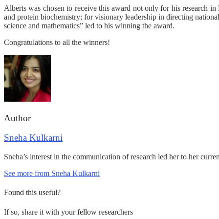
Alberts was chosen to receive this award not only for his research i
and protein biochemistry; for visionary leadership in directing national
science and mathematics” led to his winning the award.
Congratulations to all the winners!
Author
Sneha Kulkarni
Sneha’s interest in the communication of research led her to her curre
See more from Sneha Kulkarni
Found this useful?
If so, share it with your fellow researchers