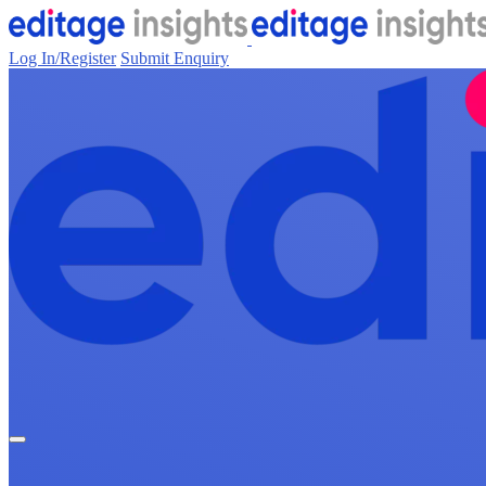
Log In/Register
Submit Enquiry