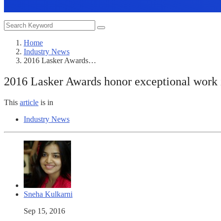
Home
Industry News
2016 Lasker Awards…
2016 Lasker Awards honor exceptional work i
This
article
is in
Industry News
Sneha Kulkarni
Sep 15, 2016