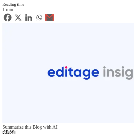
Reading time
1 min
Summarize this Blog with AI