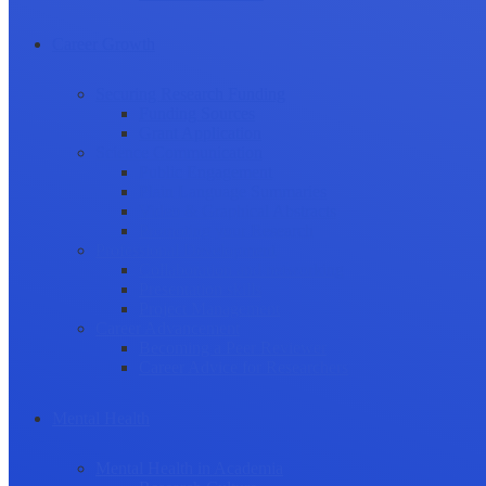
Career Growth
Securing Research Funding
Funding Sources
Grant Application
Science Communication
Public Engagement
Plain Language Summaries
Video & Graphical Abstracts
Promoting your Research
Professional Development
Collaboration and networking
Presentation skills
Project Management
Career Advancement
Becoming a Peer Reviewer
Career Advice for Researchers
Mental Health
Mental Health in Academia