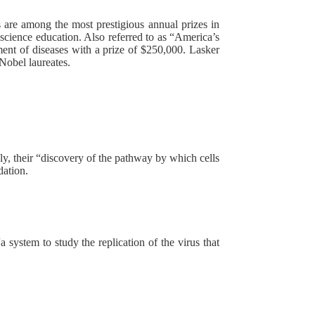
re among the most prestigious annual prizes in
science education. Also referred to as “America’s
tment of diseases with a prize of $250,000. Lasker
Nobel laureates.
ly, their “discovery of the pathway by which cells
dation.
 system to study the replication of the virus that