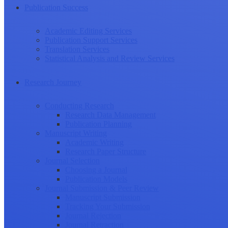
Publication Success
Academic Editing Services
Publication Support Services
Translation Services
Statistical Analysis and Review Services
Research Journey
Conducting Research
Research Data Management
Publication Planning
Manuscript Writing
Academic Writing
Research Paper Structure
Journal Selection
Choosing a Journal
Publication Models
Journal Submission & Peer Review
Manuscript Submission
Tracking Your Submission
Journal Rejection
Journal Retraction