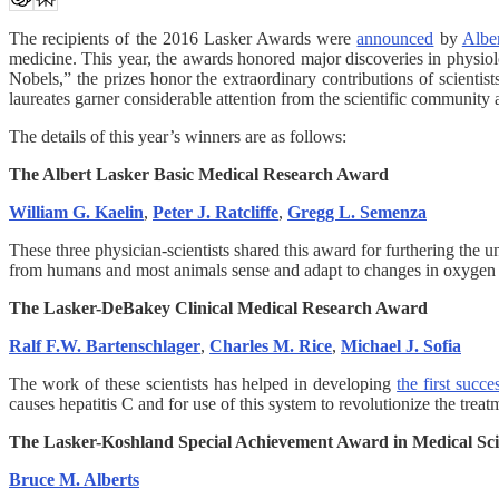
The recipients of the 2016 Lasker Awards were
announced
by
Albe
medicine. This year, the awards honored major discoveries in physiol
Nobels,” the prizes honor the extraordinary contributions of scientis
laureates garner considerable attention from the scientific community
The details of this year’s winners are as follows:
The Albert Lasker Basic Medical Research Award
William G. Kaelin
,
Peter J. Ratcliffe
,
Gregg L. Semenza
These three physician-scientists shared this award for furthering the 
from humans and most animals sense and adapt to changes in oxygen av
The Lasker-DeBakey Clinical Medical Research Award
Ralf F.W. Bartenschlager
,
Charles M. Rice
,
Michael J. Sofia
The work of these scientists has helped in developing
the first succe
causes hepatitis C and for use of this system to revolutionize the treatm
The Lasker-Koshland Special Achievement Award in Medical Sc
Bruce M. Alberts