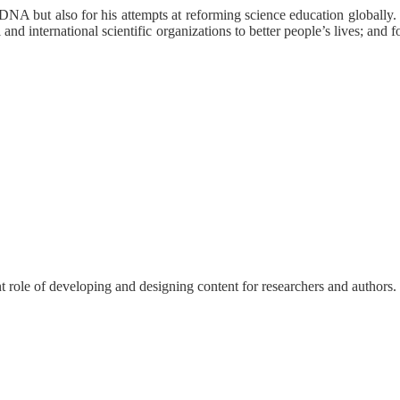
n DNA but also for his attempts at reforming science education globally
 and international scientific organizations to better people’s lives; and
nt role of developing and designing content for researchers and authors.