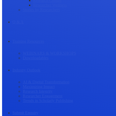
Research Culture
Researcher Wellness
Stories by Researchers
Q & A
Training Resources
WEBINARS & WORKSHOPS
Downloadables
Industry Outlook
AI & Digital Transformation
Maximizing Impact
Research Integrity
Researcher Engagement
Trends in Scholarly Publishing
Submit Enquiry