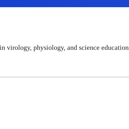
n virology, physiology, and science education