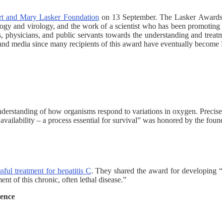
rt and Mary Lasker Foundation
on 13 September. The Lasker Awards a
ogy and virology, and the work of a scientist who has been promoting 
ts, physicians, and public servants towards the understanding and trea
 and media since many recipients of this award have eventually become 
understanding of how organisms respond to variations in oxygen. Precise
ailability – a process essential for survival” was honored by the foun
ssful treatment for hepatitis C
. They shared the award for developing “a
ent of this chronic, often lethal disease.”
ience