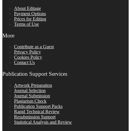
About Editage
Payment Options
Prices for Editing
Terms of Use
More
Contribute as a Guest
Privacy Policy
Cookies Policy
Contact Us
Publication Support Services
Artwork Preparation
Journal Selection
Journal Submission
Plagiarism Check
Publication Support Packs
Rapid Technical Review
Resubmission Support
Statistical Analysis and Review