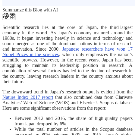
Summarize this Blog with AI
Scientific research lies at the core of Japan, the third-largest
economy in the world. As Japan’s economy matured around the
1980s, it began investing heavily in science and technology and
soon emerged as one of the dominant nations in terms of research
and innovation. Since 2000,
Japanese researchers have won 17
Nobel Prizes in the sciences
, which only emphasizes the nation’s
scientific prowess. However, in the recent years, Japan has been
struggling to maintain its leadership position in research. A
combination of several factors has led to the decline of research in
the country, leaving research leaders in the country anxious about
their future.
The downward trend in Japan’s research output is evident from the
Nature Index 2017 report
that also combined data from Clarivate
Analytics’ Web of Science (WOS) and Elsevier’s Scopus database.
Here are some significant observations from the report:
Between 2012 and 2016, the share of high-quality papers
from Japan dropped by 6%.
While the total number of articles in the Scopus database
increased by 80% between 2005 and 2015, Japan’s global