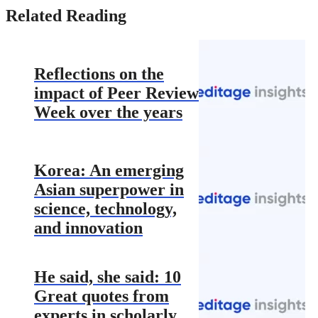
Related Reading
Reflections on the
impact of Peer Review
Week over the years
Korea: An emerging
Asian superpower in
science, technology,
and innovation
He said, she said: 10
Great quotes from
experts in scholarly