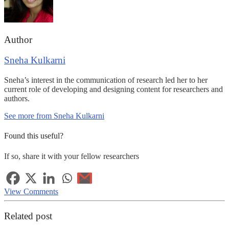
Author
Sneha Kulkarni
Sneha’s interest in the communication of research led her to her
current role of developing and designing content for researchers and
authors.
See more from Sneha Kulkarni
Found this useful?
If so, share it with your fellow researchers
View Comments
Related post