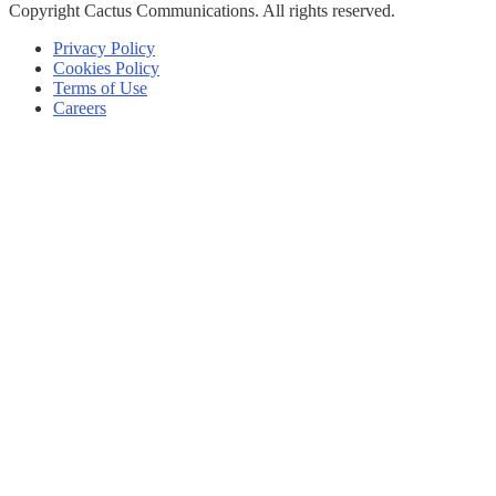
Copyright
Cactus Communications.
All rights reserved.
Privacy Policy
Cookies Policy
Terms of Use
Careers