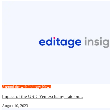
Around the web
Industry News
Impact of the USD-Yen exchange rate on...
August 10, 2023