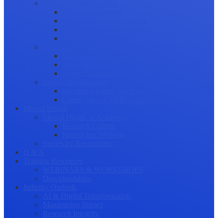
Science Communication
Public Engagement
Plain Language Summaries
Video & Graphical Abstracts
Promoting your Research
Professional Development
Collaboration and networking
Presentation skills
Project Management
Career Advancement
Becoming a Peer Reviewer
Career Advice for Researchers
Mental Health
Mental Health in Academia
Research Culture
Researcher Wellness
Stories by Researchers
Q & A
Training Resources
WEBINARS & WORKSHOPS
Downloadables
Industry Outlook
AI & Digital Transformation
Maximizing Impact
Research Integrity