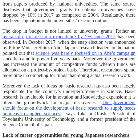
from papers produced by national universities. The same source
discloses that government grants to national universities have
dropped by 10% in 2017 as compared to 2004. Resultantly, there
has been stagnation in the universities’ research output.
The drop in budget is not limited to university grants. Rather an
overall drop in research expenditure by 5% since 2012
has been
observed. In October 2017, when the snap election was announced
by Prime Minister Shinzo Abe, Japan’s research leaders in the nation
pointed out that
science was barely focused on in Abe’s campaign
since he came to power five years back. Moreover, the government
has increased the amount of competitive funds wherein funds are
allocated on a project-by-project basis. Therefore, researchers spend
more time in competing for funds than doing actual research work.
Moreover, the lack of focus on basic research has also been largely
responsible for the country’s underperformance in science. Basic
research is invaluable for innovation and knowledge expansion; it is
often the groundwork for major discoveries. “
The government
should focus on the development of basic research to supply seeds
or ideas to applied sciences,
” says Takashi Onishi, President of
Toyohashi University of Technology and a former president of the
Science Council of Japan.
Lack of career opportunities for young Japanese researchers