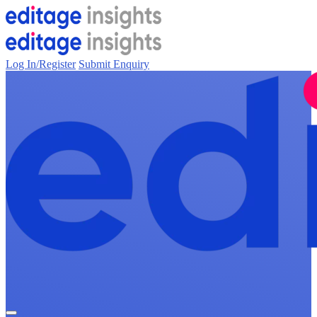
Log In/Register
Submit Enquiry