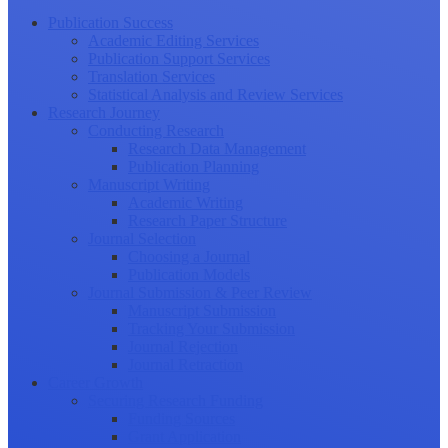
Publication Success
Academic Editing Services
Publication Support Services
Translation Services
Statistical Analysis and Review Services
Research Journey
Conducting Research
Research Data Management
Publication Planning
Manuscript Writing
Academic Writing
Research Paper Structure
Journal Selection
Choosing a Journal
Publication Models
Journal Submission & Peer Review
Manuscript Submission
Tracking Your Submission
Journal Rejection
Journal Retraction
Career Growth
Securing Research Funding
Funding Sources
Grant Application