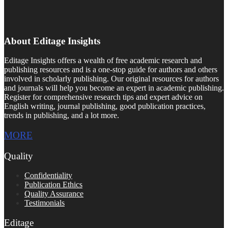
About Editage Insights
Editage Insights offers a wealth of free academic research and
publishing resources and is a one-stop guide for authors and others
involved in scholarly publishing. Our original resources for authors
and journals will help you become an expert in academic publishing.
Register for comprehensive research tips and expert advice on
English writing, journal publishing, good publication practices,
trends in publishing, and a lot more.
MORE
Quality
Confidentiality
Publication Ethics
Quality Assurance
Testimonials
Editage