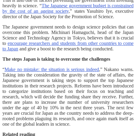
This is also one of factors preventing the government from investing
heavily in science. “
The Japanese government budget is constrained
by the cost of an ageing society
,” states Yasuhiro Iye, executive
director of the Japan Society for the Promotion of Science.
The Japanese government needs to design science policies that can
overcome this problem. Michinari Hamaguchi, head of the Japan
Science and Technology Agency in Tokyo, believes that it is crucial
to
encourage researchers and students from other countries to come
to Japan
and give a boost to the research being conducted.
The steps Japan is taking to overcome the challenges
“
Make no mistake: the situation is serious indeed
,” Nakano warns.
Taking into the consideration the gravity of the state of affairs, the
Japanese government is taking steps to support the top Japanese
institutions in their research projects. Reforms have been introduced
to categorize institutions based on their focus on teaching and
research, which will decide the funding share they receive. Further,
there are plans to increase the number of university researchers
under the age of 40 by 10% in the next three years. The next few
years are crucial for Japan as the country needs to address the deep-
rooted problems plaguing its research, and once again mark itself as
one of the global leaders in science.
Related reading