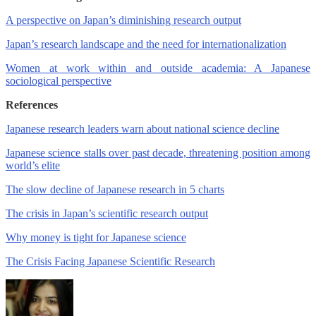
A perspective on Japan’s diminishing research output
Japan’s research landscape and the need for internationalization
Women at work within and outside academia: A Japanese
sociological perspective
References
Japanese research leaders warn about national science decline
Japanese science stalls over past decade, threatening position among
world’s elite
The slow decline of Japanese research in 5 charts
The crisis in Japan’s scientific research output
Why money is tight for Japanese science
The Crisis Facing Japanese Scientific Research