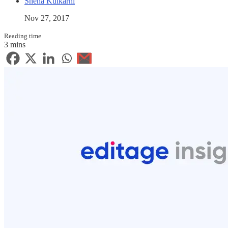
Sneha Kulkarni
Nov 27, 2017
Reading time
3 mins