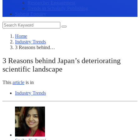
Researcher Engagement
Trends in Scholarly Publishing
Submit Enquiry
Home
Industry Trends
3 Reasons behind…
3 Reasons behind Japan’s deteriorating
scientific landscape
This
article
is in
Industry Trends