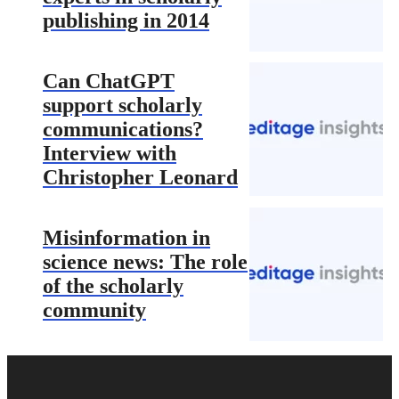
publishing in 2014
Can ChatGPT
support scholarly
communications?
Interview with
Christopher Leonard
Misinformation in
science news: The role
of the scholarly
community