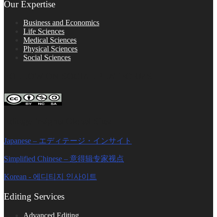
Our Expertise
Business and Economics
Life Sciences
Medical Sciences
Physical Sciences
Social Sciences
FOLLOW ON SOCIAL PLATFORMS
Editage Insights Global Sites
Japanese – エディテージ・インサイト
Simplified Chinese – 意得辑专家视点
Korean - 에디티지 인사이트
Editing Services
Advanced Editing