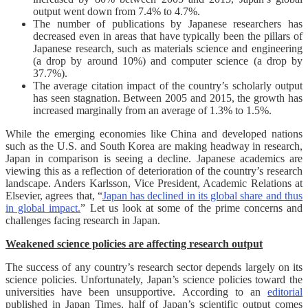
output went down from 7.4% to 4.7%.
The number of publications by Japanese researchers has
decreased even in areas that have typically been the pillars of
Japanese research, such as materials science and engineering
(a drop by around 10%) and computer science (a drop by
37.7%).
The average citation impact of the country’s scholarly output
has seen stagnation. Between 2005 and 2015, the growth has
increased marginally from an average of 1.3% to 1.5%.
While the emerging economies like China and developed nations
such as the U.S. and South Korea are making headway in research,
Japan in comparison is seeing a decline. Japanese academics are
viewing this as a reflection of deterioration of the country’s research
landscape. Anders Karlsson, Vice President, Academic Relations at
Elsevier, agrees that, “
Japan has declined in its global share and thus
in global impact.
” Let us look at some of the prime concerns and
challenges facing research in Japan.
Weakened science policies are affecting research output
The success of any country’s research sector depends largely on its
science policies. Unfortunately, Japan’s science policies toward the
universities have been unsupportive. According to an
editorial
published in Japan Times, half of Japan’s scientific output comes