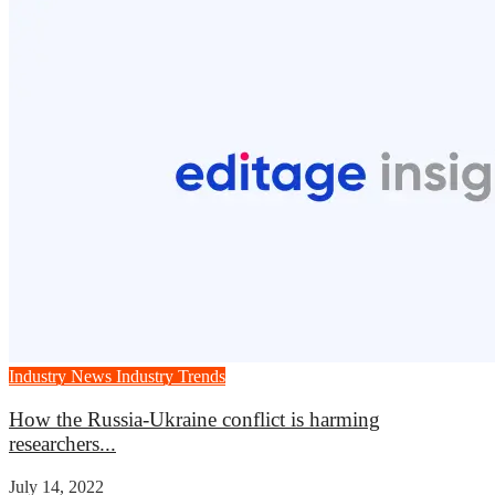
Industry News
Industry Trends
How the Russia-Ukraine conflict is harming
researchers...
July 14, 2022