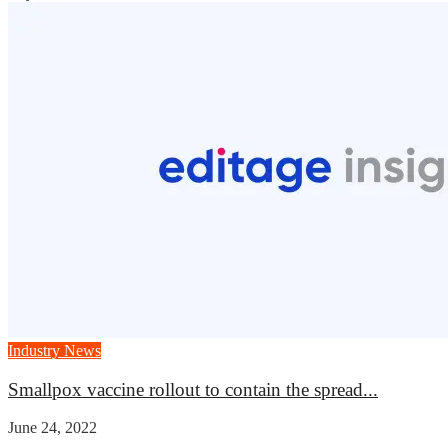
Industry News
Smallpox vaccine rollout to contain the spread...
June 24, 2022