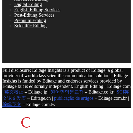
Digital Editing
English Editing Services
Post-Editing Services
Premium Editing
Scientific Editing
Full disclosure: Editage Insights is a product of Editage, a global
provider of world-class scientific communication solutions. Editage
Insights is funded by Editage and endorses services provided by
Editage but is editorially independent. English Editing - Editage.com
|
英文校正
– Editage.jp |
원어민영문교정
– Editage.co.kr |
SCI英
文论文发表
– Editage.cn |
publicação de artigos
– Editage.com.br |
編輯英文
– Editage.com.tw