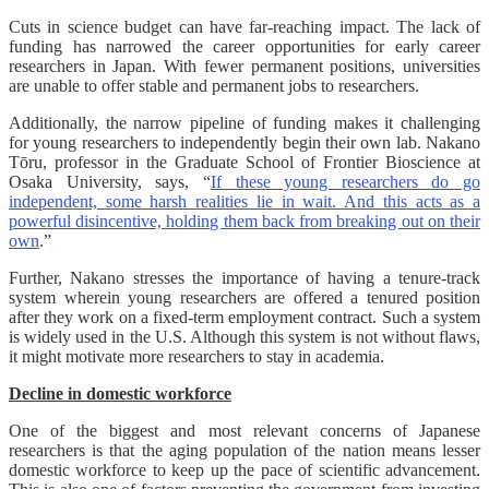
Cuts in science budget can have far-reaching impact. The lack of
funding has narrowed the career opportunities for early career
researchers in Japan. With fewer permanent positions, universities
are unable to offer stable and permanent jobs to researchers.
Additionally, the narrow pipeline of funding makes it challenging
for young researchers to independently begin their own lab. Nakano
Tōru, professor in the Graduate School of Frontier Bioscience at
Osaka University, says, “
If these young researchers do go
independent, some harsh realities lie in wait. And this acts as a
powerful disincentive, holding them back from breaking out on their
own
.”
Further, Nakano stresses the importance of having a tenure-track
system wherein young researchers are offered a tenured position
after they work on a fixed-term employment contract. Such a system
is widely used in the U.S. Although this system is not without flaws,
it might motivate more researchers to stay in academia.
Decline in domestic workforce
One of the biggest and most relevant concerns of Japanese
researchers is that the aging population of the nation means lesser
domestic workforce to keep up the pace of scientific advancement.