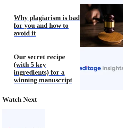
Why plagiarism is bad
for you and how to
avoid it
Our secret recipe
(with 5 key
ingredients) for a
winning manuscript
Watch Next