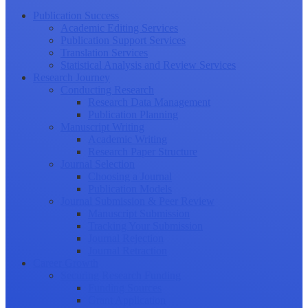
Publication Success
Academic Editing Services
Publication Support Services
Translation Services
Statistical Analysis and Review Services
Research Journey
Conducting Research
Research Data Management
Publication Planning
Manuscript Writing
Academic Writing
Research Paper Structure
Journal Selection
Choosing a Journal
Publication Models
Journal Submission & Peer Review
Manuscript Submission
Tracking Your Submission
Journal Rejection
Journal Retraction
Career Growth
Securing Research Funding
Funding Sources
Grant Application