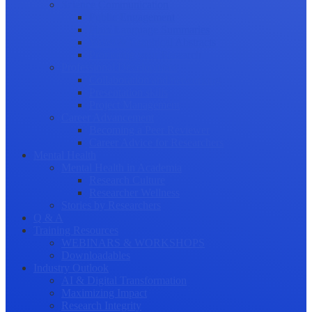
Science Communication
Public Engagement
Plain Language Summaries
Video & Graphical Abstracts
Promoting your Research
Professional Development
Collaboration and networking
Presentation skills
Project Management
Career Advancement
Becoming a Peer Reviewer
Career Advice for Researchers
Mental Health
Mental Health in Academia
Research Culture
Researcher Wellness
Stories by Researchers
Q & A
Training Resources
WEBINARS & WORKSHOPS
Downloadables
Industry Outlook
AI & Digital Transformation
Maximizing Impact
Research Integrity