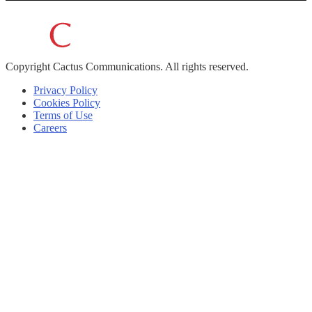
Copyright
Cactus Communications.
All rights reserved.
Privacy Policy
Cookies Policy
Terms of Use
Careers