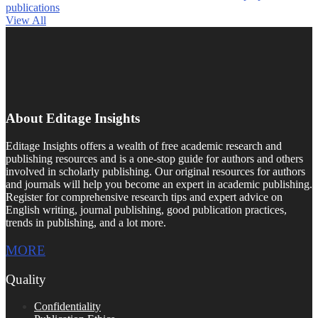
publications
View All
About Editage Insights
Editage Insights offers a wealth of free academic research and
publishing resources and is a one-stop guide for authors and others
involved in scholarly publishing. Our original resources for authors
and journals will help you become an expert in academic publishing.
Register for comprehensive research tips and expert advice on
English writing, journal publishing, good publication practices,
trends in publishing, and a lot more.
MORE
Quality
Confidentiality