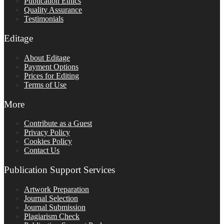
Publication Ethics
Quality Assurance
Testimonials
Editage
About Editage
Payment Options
Prices for Editing
Terms of Use
More
Contribute as a Guest
Privacy Policy
Cookies Policy
Contact Us
Publication Support Services
Artwork Preparation
Journal Selection
Journal Submission
Plagiarism Check