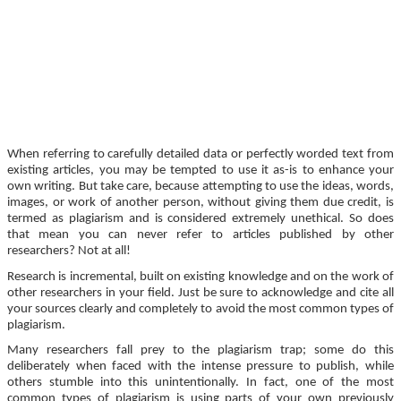
When referring to carefully detailed data or perfectly worded text from
existing articles, you may be tempted to use it as-is to enhance your
own writing. But take care, because attempting to use the ideas, words,
images, or work of another person, without giving them due credit, is
termed as plagiarism and is considered extremely unethical. So does
that mean you can never refer to articles published by other
researchers? Not at all!
Research is incremental, built on existing knowledge and on the work of
other researchers in your field. Just be sure to acknowledge and cite all
your sources clearly and completely to avoid the most common types of
plagiarism.
Many researchers fall prey to the plagiarism trap; some do this
deliberately when faced with the intense pressure to publish, while
others stumble into this unintentionally. In fact, one of the most
common types of plagiarism is using parts of your own previously