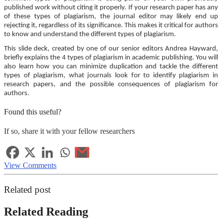
published work without citing it properly. If your research paper has any
of these types of plagiarism, the journal editor may likely end up
rejecting it, regardless of its significance. This makes it critical for authors
to know and understand the different types of plagiarism.
This slide deck, created by one of our senior editors Andrea Hayward,
briefly explains the 4 types of plagiarism in academic publishing. You will
also learn how you can minimize duplication and tackle the different
types of plagiarism, what journals look for to identify plagiarism in
research papers, and the possible consequences of plagiarism for
authors.
Found this useful?
If so, share it with your fellow researchers
View Comments
Related post
Related Reading