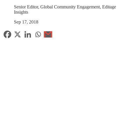
Senior Editor, Global Community Engagement, Editage
Insights
Sep 17, 2018