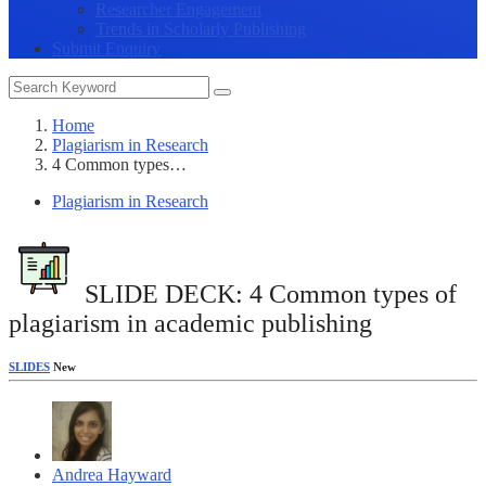
Researcher Engagement
Trends in Scholarly Publishing
Submit Enquiry
Home
Plagiarism in Research
4 Common types…
Plagiarism in Research
SLIDE DECK: 4 Common types of
plagiarism in academic publishing
SLIDES
New
Andrea Hayward