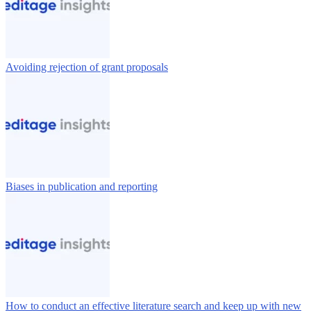
Avoiding rejection of grant proposals
Biases in publication and reporting
How to conduct an effective literature search and keep up with new