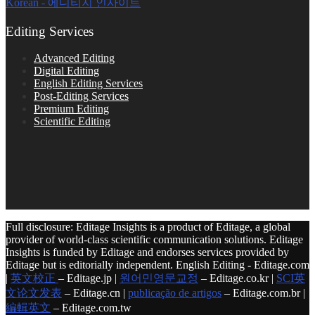
Korean - 에디티지 인사이트
Editing Services
Advanced Editing
Digital Editing
English Editing Services
Post-Editing Services
Premium Editing
Scientific Editing
Full disclosure: Editage Insights is a product of Editage, a global
provider of world-class scientific communication solutions. Editage
Insights is funded by Editage and endorses services provided by
Editage but is editorially independent. English Editing - Editage.com
|
英文校正
– Editage.jp |
원어민영문교정
– Editage.co.kr |
SCI英
文论文发表
– Editage.cn |
publicação de artigos
– Editage.com.br |
編輯英文
– Editage.com.tw