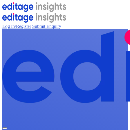
Log In/Register
Submit Enquiry