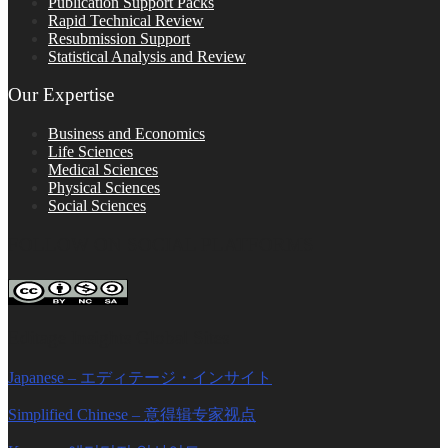
Publication Support Packs
Rapid Technical Review
Resubmission Support
Statistical Analysis and Review
Our Expertise
Business and Economics
Life Sciences
Medical Sciences
Physical Sciences
Social Sciences
FOLLOW ON SOCIAL PLATFORMS
Editage Insights Global Sites
Japanese – エディテージ・インサイト
Simplified Chinese – 意得辑专家视点