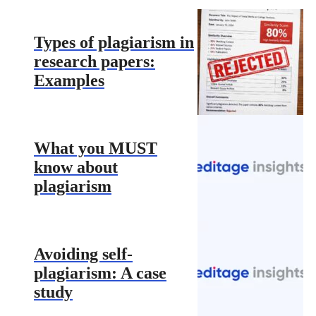
Types of plagiarism in
research papers:
Examples
What you MUST
know about
plagiarism
Avoiding self-
plagiarism: A case
study