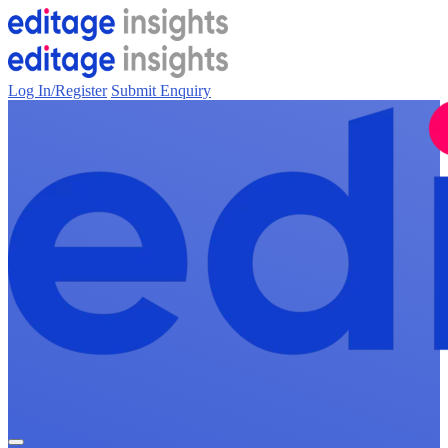
Log In/Register
Submit Enquiry