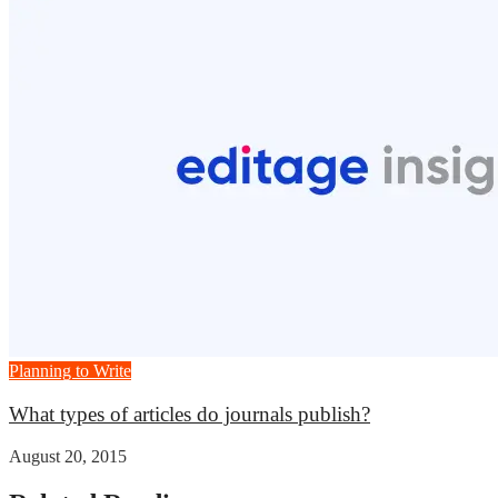
Planning to Write
What types of articles do journals publish?
August 20, 2015