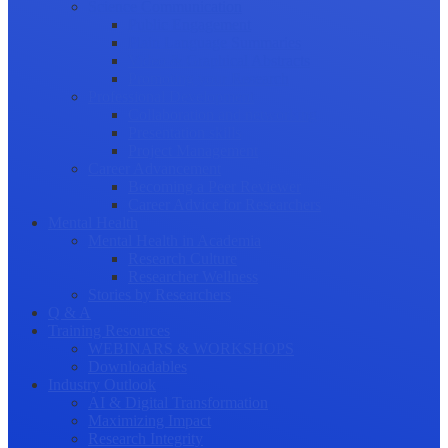
Science Communication
Public Engagement
Plain Language Summaries
Video & Graphical Abstracts
Promoting your Research
Professional Development
Collaboration and networking
Presentation skills
Project Management
Career Advancement
Becoming a Peer Reviewer
Career Advice for Researchers
Mental Health
Mental Health in Academia
Research Culture
Researcher Wellness
Stories by Researchers
Q & A
Training Resources
WEBINARS & WORKSHOPS
Downloadables
Industry Outlook
AI & Digital Transformation
Maximizing Impact
Research Integrity