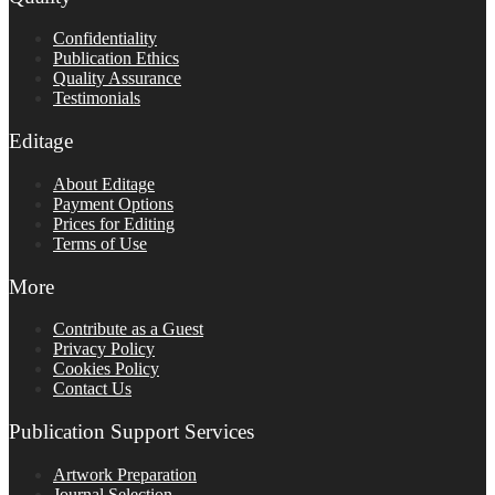
Confidentiality
Publication Ethics
Quality Assurance
Testimonials
Editage
About Editage
Payment Options
Prices for Editing
Terms of Use
More
Contribute as a Guest
Privacy Policy
Cookies Policy
Contact Us
Publication Support Services
Artwork Preparation
Journal Selection