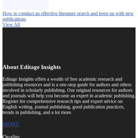
How to conduct an effective literature search and keep up with new
publications
View All
About Editage Insights
Editage Insights offers a wealth of free academic research and
publishing resources and is a one-stop guide for authors and others
involved in scholarly publishing. Our original resources for authors
and journals will help you become an expert in academic publishing.
Register for comprehensive research tips and expert advice on
English writing, journal publishing, good publication practices,
trends in publishing, and a lot more.
MORE
Quality