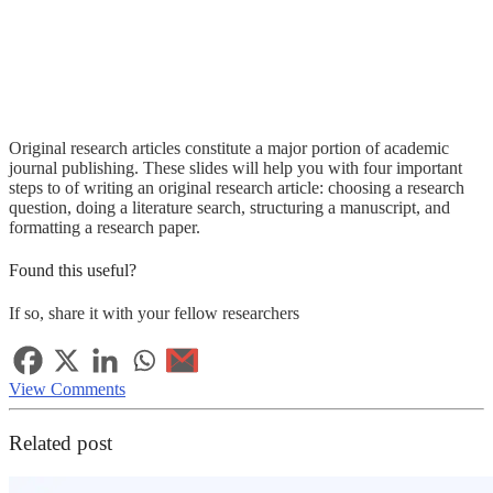
Original research articles constitute a major portion of academic
journal publishing. These slides will help you with four important
steps to of writing an original research article: choosing a research
question, doing a literature search, structuring a manuscript, and
formatting a research paper.
Found this useful?
If so, share it with your fellow researchers
View Comments
Related post