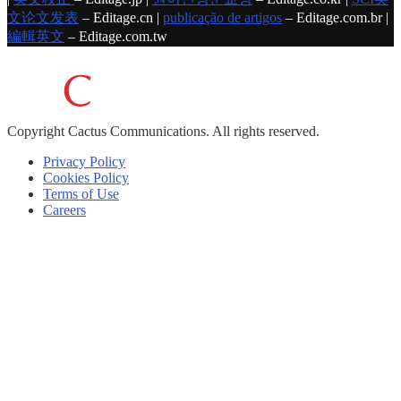
文论文发表
– Editage.cn |
publicação de artigos
– Editage.com.br |
編輯英文
– Editage.com.tw
Copyright
Cactus Communications.
All rights reserved.
Privacy Policy
Cookies Policy
Terms of Use
Careers