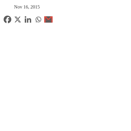
Nov 16, 2015