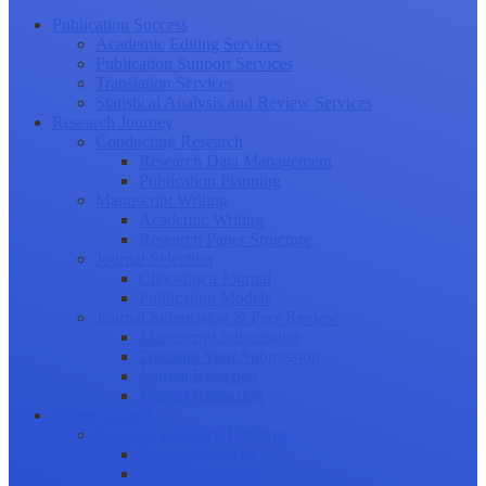
Publication Success
Academic Editing Services
Publication Support Services
Translation Services
Statistical Analysis and Review Services
Research Journey
Conducting Research
Research Data Management
Publication Planning
Manuscript Writing
Academic Writing
Research Paper Structure
Journal Selection
Choosing a Journal
Publication Models
Journal Submission & Peer Review
Manuscript Submission
Tracking Your Submission
Journal Rejection
Journal Retraction
Career Growth
Securing Research Funding
Funding Sources
Grant Application