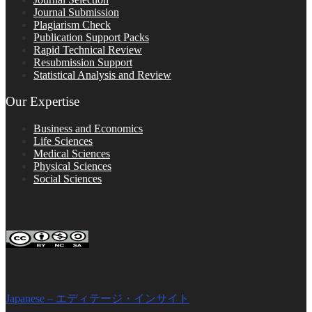
Journal Submission
Plagiarism Check
Publication Support Packs
Rapid Technical Review
Resubmission Support
Statistical Analysis and Review
Our Expertise
Business and Economics
Life Sciences
Medical Sciences
Physical Sciences
Social Sciences
FOLLOW ON SOCIAL PLATFORMS
Editage Insights Global Sites
Japanese – エディテージ・インサイト