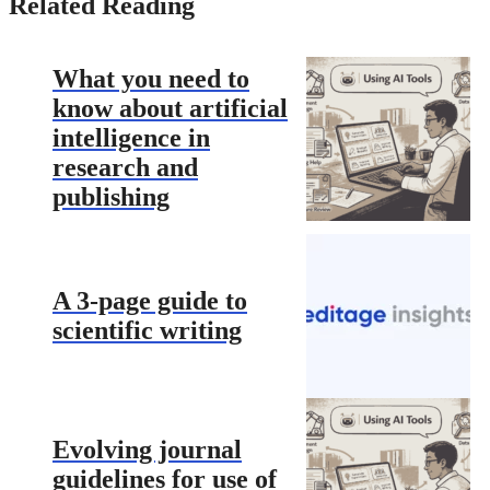
Related Reading
What you need to
know about artificial
intelligence in
research and
publishing
A 3-page guide to
scientific writing
Evolving journal
guidelines for use of