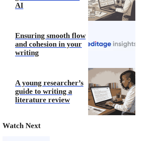
AI
Ensuring smooth flow
and cohesion in your
writing
A young researcher’s
guide to writing a
literature review
Watch Next