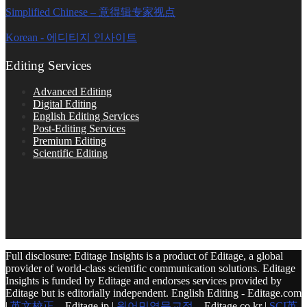
Simplified Chinese – 意得辑专家视点
Korean - 에디티지 인사이트
Editing Services
Advanced Editing
Digital Editing
English Editing Services
Post-Editing Services
Premium Editing
Scientific Editing
Full disclosure: Editage Insights is a product of Editage, a global
provider of world-class scientific communication solutions. Editage
Insights is funded by Editage and endorses services provided by
Editage but is editorially independent. English Editing - Editage.com
|
英文校正
– Editage.jp |
원어민영문교정
– Editage.co.kr |
SCI英