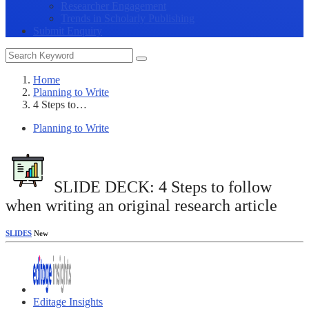
Researcher Engagement
Trends in Scholarly Publishing
Submit Enquiry
Home
Planning to Write
4 Steps to…
Planning to Write
SLIDE DECK: 4 Steps to follow
when writing an original research article
SLIDES
New
Editage Insights