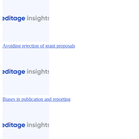
Avoiding rejection of grant proposals
Biases in publication and reporting