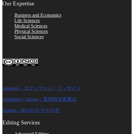
Our Expertise
Business and Economics
Life Sciences
Medical Sciences
Physical Sciences
Social Sciences
FOLLOW ON SOCIAL PLATFORMS
Editage Insights Global Sites
Japanese – エディテージ・インサイト
Simplified Chinese – 意得辑专家视点
Korean - 에디티지 인사이트
Editing Services
Advanced Editing