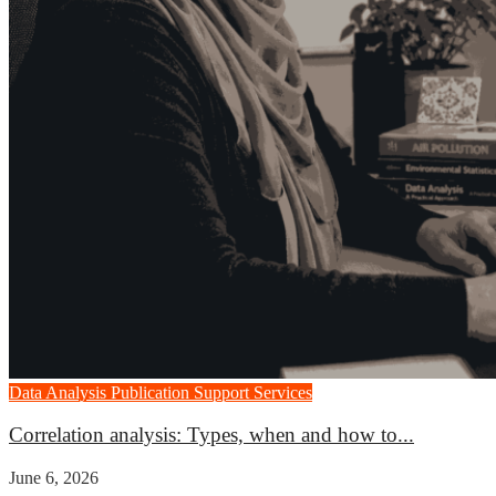
Data Analysis
Publication Support Services
Correlation analysis: Types, when and how to...
June 6, 2026