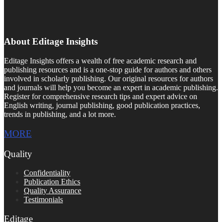
About Editage Insights
Editage Insights offers a wealth of free academic research and
publishing resources and is a one-stop guide for authors and others
involved in scholarly publishing. Our original resources for authors
and journals will help you become an expert in academic publishing.
Register for comprehensive research tips and expert advice on
English writing, journal publishing, good publication practices,
trends in publishing, and a lot more.
MORE
Quality
Confidentiality
Publication Ethics
Quality Assurance
Testimonials
Editage