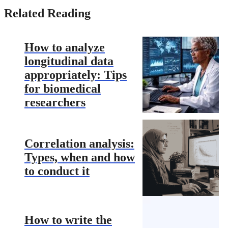
Related Reading
How to analyze
longitudinal data
appropriately: Tips
for biomedical
researchers
Correlation analysis:
Types, when and how
to conduct it
How to write the