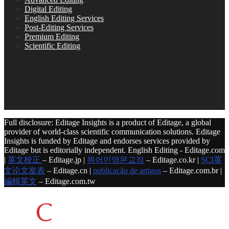
Digital Editing
English Editing Services
Post-Editing Services
Premium Editing
Scientific Editing
Full disclosure: Editage Insights is a product of Editage, a global
provider of world-class scientific communication solutions. Editage
Insights is funded by Editage and endorses services provided by
Editage but is editorially independent. English Editing - Editage.com
|
英文校正
– Editage.jp |
원어민영문교정
– Editage.co.kr |
SCI英
文论文发表
– Editage.cn |
publicação de artigos
– Editage.com.br |
編輯英文
– Editage.com.tw