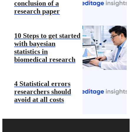
conclusion of a
research paper
10 Steps to get started
with bayesian
statistics in
biomedical research
4 Statistical errors
researchers should
avoid at all costs