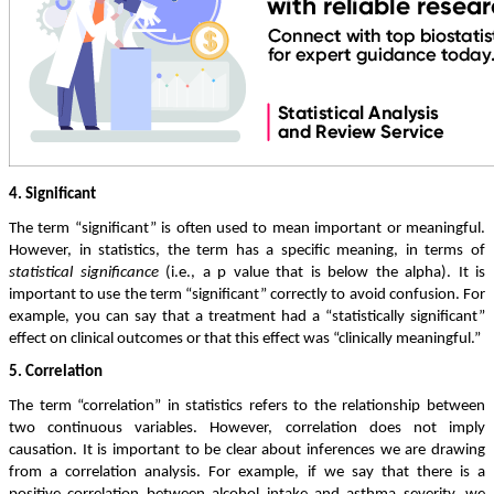
4. Significant
The term “significant” is often used to mean important or meaningful.
However, in statistics, the term has a specific meaning, in terms of
statistical significance
(i.e., a p value that is below the alpha). It is
important to use the term “significant” correctly to avoid confusion. For
example, you can say that a treatment had a “statistically significant”
effect on clinical outcomes or that this effect was “clinically meaningful.”
5. Correlation
The term “correlation” in statistics refers to the relationship between
two continuous variables. However, correlation does not imply
causation. It is important to be clear about inferences we are drawing
from a correlation analysis. For example, if we say that there is a