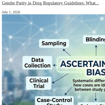
Gender Parity in Drug Regulatory Guidelines: What...
July 1, 2026