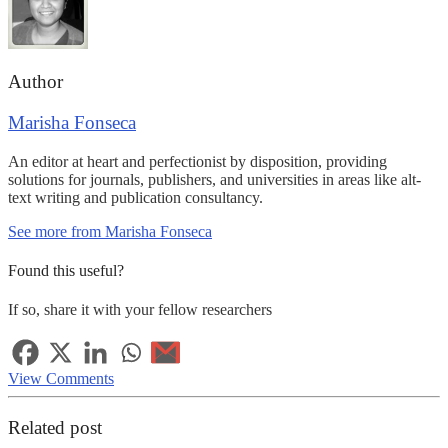
Author
Marisha Fonseca
An editor at heart and perfectionist by disposition, providing
solutions for journals, publishers, and universities in areas like alt-
text writing and publication consultancy.
See more from Marisha Fonseca
Found this useful?
If so, share it with your fellow researchers
View Comments
Related post