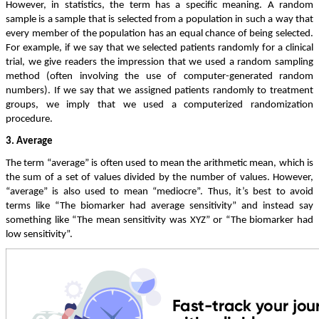
However, in statistics, the term has a specific meaning. A random
sample is a sample that is selected from a population in such a way that
every member of the population has an equal chance of being selected.
For example, if we say that we selected patients randomly for a clinical
trial, we give readers the impression that we used a random sampling
method (often involving the use of computer-generated random
numbers). If we say that we assigned patients randomly to treatment
groups, we imply that we used a computerized randomization
procedure.
3. Average
The term “average” is often used to mean the arithmetic mean, which is
the sum of a set of values divided by the number of values. However,
“average” is also used to mean “mediocre”. Thus, it’s best to avoid
terms like “The biomarker had average sensitivity” and instead say
something like “The mean sensitivity was XYZ” or “The biomarker had
low sensitivity”.