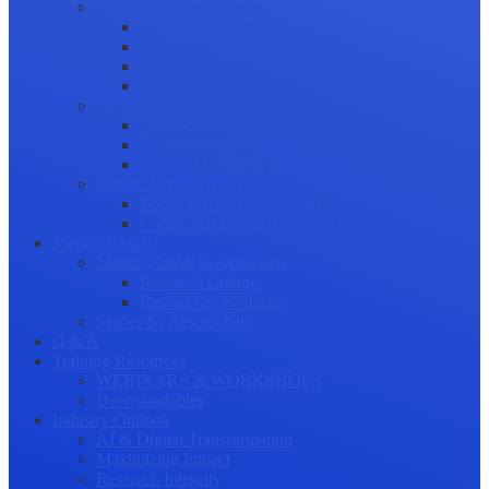
Science Communication
Public Engagement
Plain Language Summaries
Video & Graphical Abstracts
Promoting your Research
Professional Development
Collaboration and networking
Presentation skills
Project Management
Career Advancement
Becoming a Peer Reviewer
Career Advice for Researchers
Mental Health
Mental Health in Academia
Research Culture
Researcher Wellness
Stories by Researchers
Q & A
Training Resources
WEBINARS & WORKSHOPS
Downloadables
Industry Outlook
AI & Digital Transformation
Maximizing Impact
Research Integrity