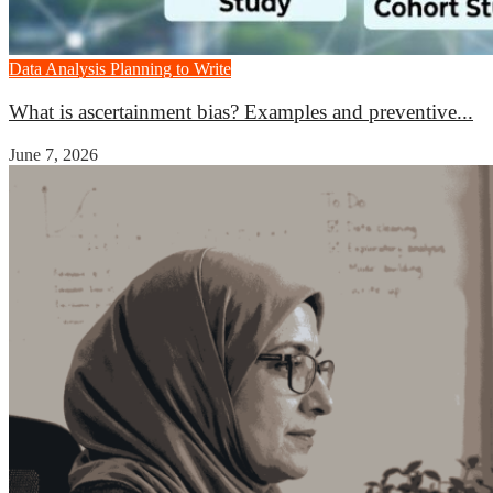
Data Analysis
Planning to Write
What is ascertainment bias? Examples and preventive...
June 7, 2026