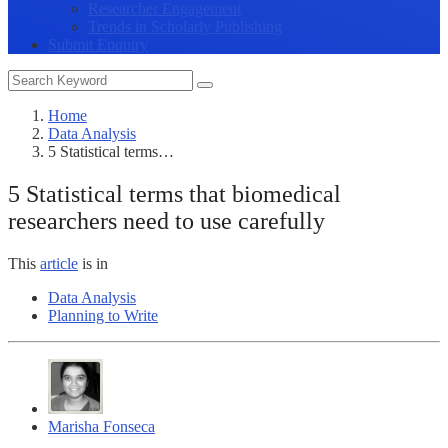
Researcher Engagement
Trends in Scholarly Publishing
Submit Enquiry
Home
Data Analysis
5 Statistical terms…
5 Statistical terms that biomedical
researchers need to use carefully
This
article
is in
Data Analysis
Planning to Write
Marisha Fonseca