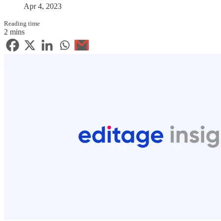
Apr 4, 2023
Reading time
2 mins