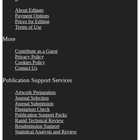
About Editage
Payment Options
Prices for Editing
Terms of Use
More
Contribute as a Guest
Privacy Policy
Cookies Policy
Contact Us
Publication Support Services
Artwork Preparation
Journal Selection
Journal Submission
Plagiarism Check
Publication Support Packs
Rapid Technical Review
Resubmission Support
Statistical Analysis and Review