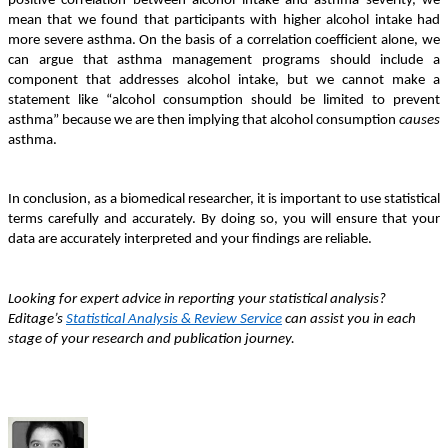
positive correlation between alcohol intake and asthma severity, we
mean that we found that participants with higher alcohol intake had
more severe asthma. On the basis of a correlation coefficient alone, we
can argue that asthma management programs should include a
component that addresses alcohol intake, but we cannot make a
statement like “alcohol consumption should be limited to prevent
asthma” because we are then implying that alcohol consumption
causes
asthma.
In conclusion, as a biomedical researcher, it is important to use statistical
terms carefully and accurately. By doing so, you will ensure that your
data are accurately interpreted and your findings are reliable.
Looking for expert advice in reporting your statistical analysis?
Editage’s
Statistical Analysis & Review Service
can assist you in each
stage of your research and publication journey.