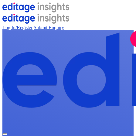
Log In/Register
Submit Enquiry