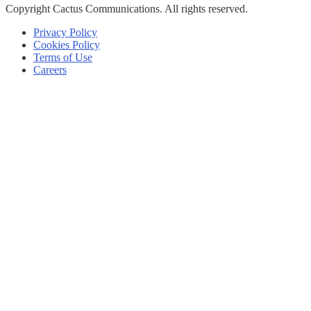
Copyright
Cactus Communications.
All rights reserved.
Privacy Policy
Cookies Policy
Terms of Use
Careers