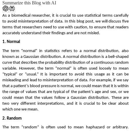
Summarize this Blog with AI
As a biomedical researcher, it is crucial to use statistical terms carefully
to avoid misinterpretation of data. In this blog post, we will discuss five
terms that researchers need to use with caution, to ensure that readers
accurately understand their findings and are not misled.
1. Normal
The term “normal” in statistics refers to a normal distribution, also
known as a Gaussian distribution. A normal distribution is a bell-shaped
curve that describes the probability distribution of a continuous random
variable. However, the term “normal” is often used loosely to mean
“typical” or “usual.” It is important to avoid this usage as it can be
misleading and lead to misinterpretation of data. For example, if we say
that a patient’s blood pressure is normal, we could mean that it is within
the range of values that are typical of the patient’s age and sex, or we
could mean that the values follow a Gaussian distribution. These are
two very different interpretations, and it is crucial to be clear about
which one we mean.
2. Random
The term “random” is often used to mean haphazard or arbitrary.