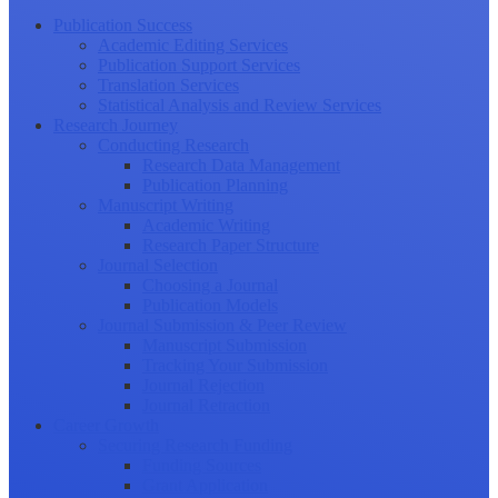
Publication Success
Academic Editing Services
Publication Support Services
Translation Services
Statistical Analysis and Review Services
Research Journey
Conducting Research
Research Data Management
Publication Planning
Manuscript Writing
Academic Writing
Research Paper Structure
Journal Selection
Choosing a Journal
Publication Models
Journal Submission & Peer Review
Manuscript Submission
Tracking Your Submission
Journal Rejection
Journal Retraction
Career Growth
Securing Research Funding
Funding Sources
Grant Application