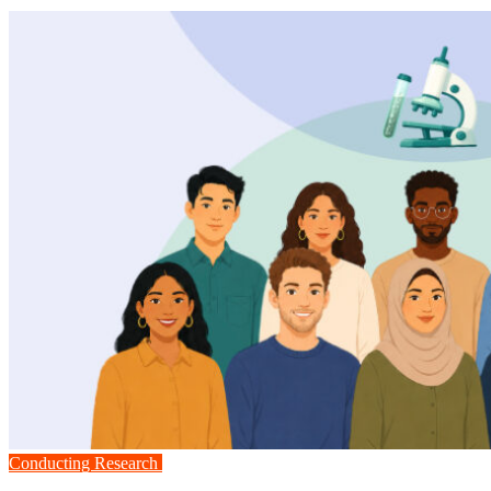
Conducting Research
Medicine