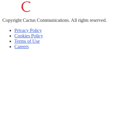
Copyright
Cactus Communications.
All rights reserved.
Privacy Policy
Cookies Policy
Terms of Use
Careers