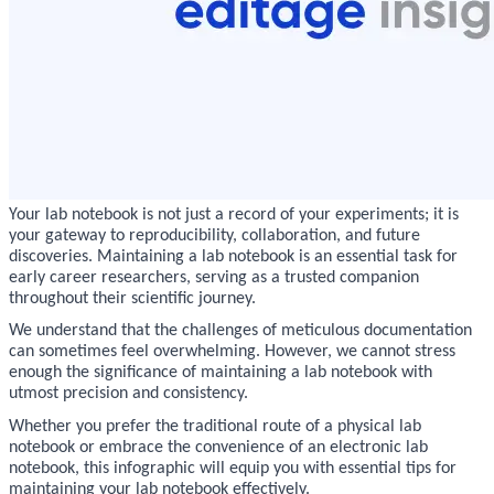
Your lab notebook is not just a record of your experiments; it is
your gateway to reproducibility, collaboration, and future
discoveries. Maintaining a lab notebook is an essential task for
early career researchers, serving as a trusted companion
throughout their scientific journey.
We understand that the challenges of meticulous documentation
can sometimes feel overwhelming. However, we cannot stress
enough the significance of maintaining a lab notebook with
utmost precision and consistency.
Whether you prefer the traditional route of a physical lab
notebook or embrace the convenience of an electronic lab
notebook, this infographic will equip you with essential tips for
maintaining your lab notebook effectively.