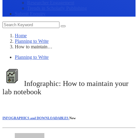
Researcher Engagement
Trends in Scholarly Publishing
Submit Enquiry
Home
Planning to Write
How to maintain…
Planning to Write
Infographic:
How to maintain your
lab notebook
INFOGRAPHICS and DOWNLOADABLES
New