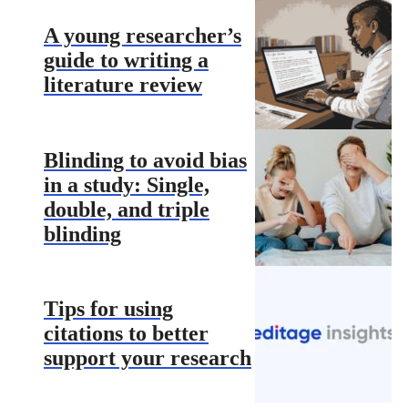
A young researcher’s
guide to writing a
literature review
Blinding to avoid bias
in a study: Single,
double, and triple
blinding
Tips for using
citations to better
support your research