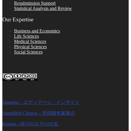
Resubmission Support
Statistical Analysis and Review
Our Expertise
Business and Economics
Life Sciences
Medical Sciences
Physical Sciences
Social Sciences
FOLLOW ON SOCIAL PLATFORMS
Editage Insights Global Sites
Japanese – エディテージ・インサイト
Simplified Chinese – 意得辑专家视点
Korean - 에디티지 인사이트