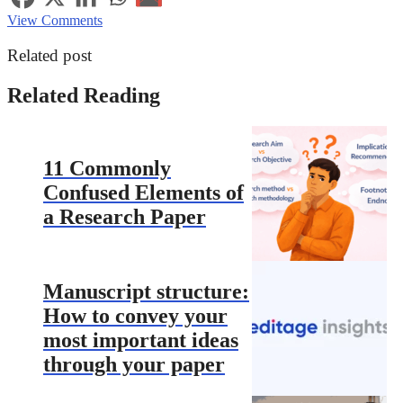
View Comments
Related post
Related Reading
11 Commonly
Confused Elements of
a Research Paper
Manuscript structure:
How to convey your
most important ideas
through your paper