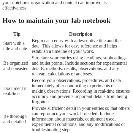
How to maintain your lab notebook
Tip
Description
Begin each entry with a descriptive title and the
Start with a
date. This allows for easy reference and helps
title and date
establish a timeline of your work.
Structure your entries using headings, subheadings,
Be organized
and bullet points. Include sections for experimental
and consistent
details, methods, results, observations, and any
relevant calculations or analyses.
Record your observations, procedures, and data
immediately after conducting experiments or
Document in
making observations. Recording in real-time ensures
real-time
accuracy and prevents important details from being
forgotten.
Provide sufficient detail in your entries so that others
can reproduce your work if needed. Include
Be thorough
information about materials, equipment used,
and detailed
experimental conditions, and any modifications or
troubleshooting steps.