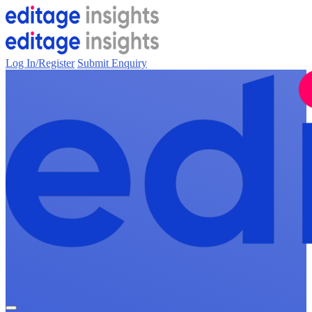
Log In/Register
Submit Enquiry