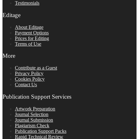
Testimonials
Editage
About Editage
Payment Options
Prices for Editing
Terms of Use
More
Contribute as a Guest
Privacy Policy
Cookies Policy
Contact Us
Publication Support Services
Artwork Preparation
Journal Selection
Journal Submission
Plagiarism Check
Publication Support Packs
Rapid Technical Review