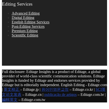
Editing Services
Advanced Editing
Digital Editing
English Editing Services
Post-Editing Services
Premium Editing
Scientific Editing
Full disclosure: Editage Insights is a product of Editage, a global
provider of world-class scientific communication solutions. Editage
Insights is funded by Editage and endorses services provided by
Editage but is editorially independent. English Editing - Editage.com
|
英文校正
– Editage.jp |
원어민영문교정
– Editage.co.kr |
SCI英
文论文发表
– Editage.cn |
publicação de artigos
– Editage.com.br |
編輯英文
– Editage.com.tw