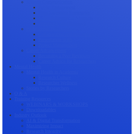
Science Communication
Public Engagement
Plain Language Summaries
Video & Graphical Abstracts
Promoting your Research
Professional Development
Collaboration and networking
Presentation skills
Project Management
Career Advancement
Becoming a Peer Reviewer
Career Advice for Researchers
Mental Health
Mental Health in Academia
Research Culture
Researcher Wellness
Stories by Researchers
Q & A
Training Resources
WEBINARS & WORKSHOPS
Downloadables
Industry Outlook
AI & Digital Transformation
Maximizing Impact
Research Integrity