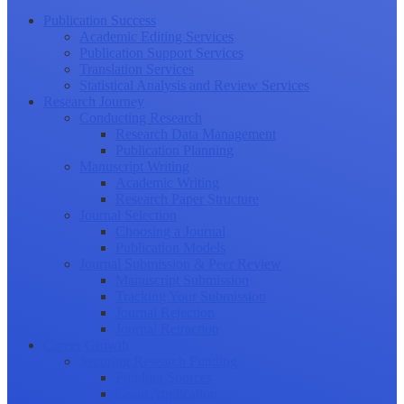
Publication Success
Academic Editing Services
Publication Support Services
Translation Services
Statistical Analysis and Review Services
Research Journey
Conducting Research
Research Data Management
Publication Planning
Manuscript Writing
Academic Writing
Research Paper Structure
Journal Selection
Choosing a Journal
Publication Models
Journal Submission & Peer Review
Manuscript Submission
Tracking Your Submission
Journal Rejection
Journal Retraction
Career Growth
Securing Research Funding
Funding Sources
Grant Application