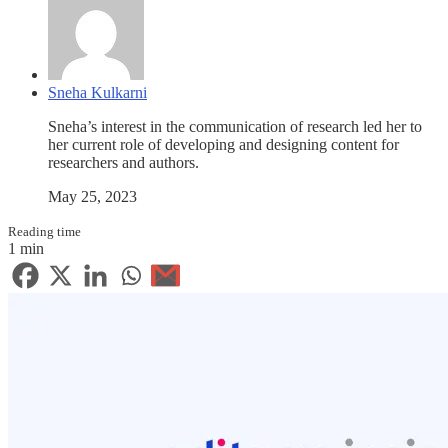
Sneha Kulkarni
Sneha’s interest in the communication of research led her to
her current role of developing and designing content for
researchers and authors.
May 25, 2023
Reading time
1 min