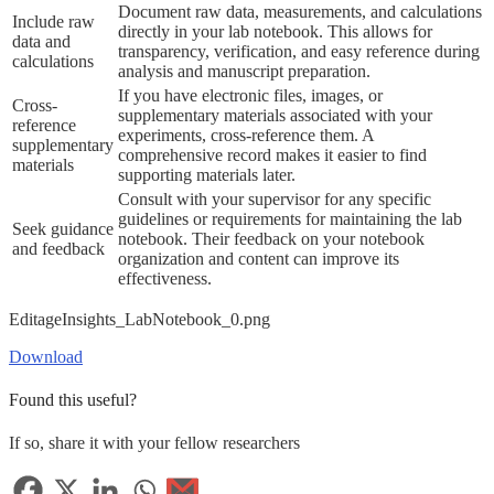
Document raw data, measurements, and calculations
Include raw
directly in your lab notebook. This allows for
data and
transparency, verification, and easy reference during
calculations
analysis and manuscript preparation.
If you have electronic files, images, or
Cross-
supplementary materials associated with your
reference
experiments, cross-reference them. A
supplementary
comprehensive record makes it easier to find
materials
supporting materials later.
Consult with your supervisor for any specific
guidelines or requirements for maintaining the lab
Seek guidance
notebook. Their feedback on your notebook
and feedback
organization and content can improve its
effectiveness.
EditageInsights_LabNotebook_0.png
Download
Found this useful?
If so, share it with your fellow researchers