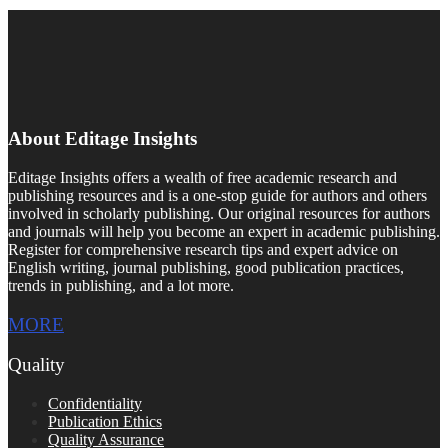
About Editage Insights
Editage Insights offers a wealth of free academic research and
publishing resources and is a one-stop guide for authors and others
involved in scholarly publishing. Our original resources for authors
and journals will help you become an expert in academic publishing.
Register for comprehensive research tips and expert advice on
English writing, journal publishing, good publication practices,
trends in publishing, and a lot more.
MORE
Quality
Confidentiality
Publication Ethics
Quality Assurance