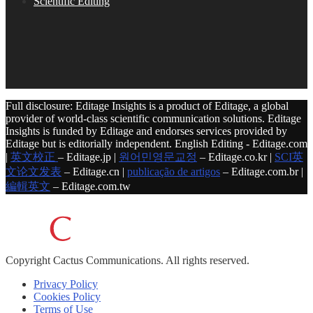
Scientific Editing
Full disclosure: Editage Insights is a product of Editage, a global
provider of world-class scientific communication solutions. Editage
Insights is funded by Editage and endorses services provided by
Editage but is editorially independent. English Editing - Editage.com
|
英文校正
– Editage.jp |
원어민영문교정
– Editage.co.kr |
SCI英
文论文发表
– Editage.cn |
publicação de artigos
– Editage.com.br |
編輯英文
– Editage.com.tw
Copyright
Cactus Communications.
All rights reserved.
Privacy Policy
Cookies Policy
Terms of Use