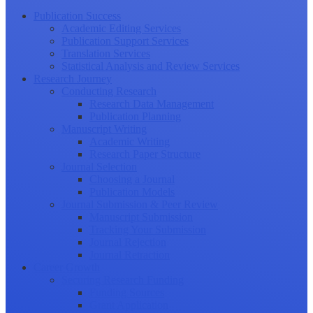
Publication Success
Academic Editing Services
Publication Support Services
Translation Services
Statistical Analysis and Review Services
Research Journey
Conducting Research
Research Data Management
Publication Planning
Manuscript Writing
Academic Writing
Research Paper Structure
Journal Selection
Choosing a Journal
Publication Models
Journal Submission & Peer Review
Manuscript Submission
Tracking Your Submission
Journal Rejection
Journal Retraction
Career Growth
Securing Research Funding
Funding Sources
Grant Application