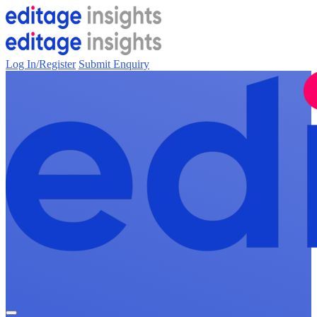
Log In/Register
Submit Enquiry