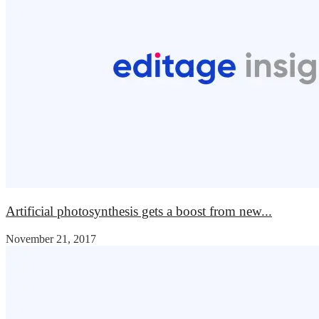
Artificial photosynthesis gets a boost from new...
November 21, 2017