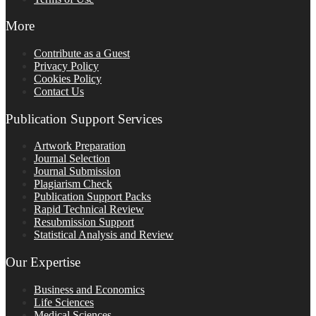
More
Contribute as a Guest
Privacy Policy
Cookies Policy
Contact Us
Publication Support Services
Artwork Preparation
Journal Selection
Journal Submission
Plagiarism Check
Publication Support Packs
Rapid Technical Review
Resubmission Support
Statistical Analysis and Review
Our Expertise
Business and Economics
Life Sciences
Medical Sciences