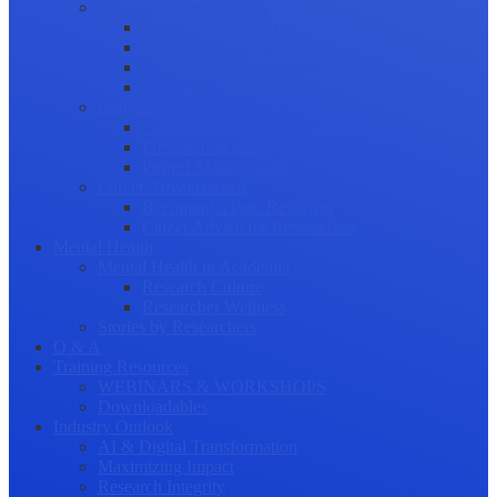
Science Communication
Public Engagement
Plain Language Summaries
Video & Graphical Abstracts
Promoting your Research
Professional Development
Collaboration and networking
Presentation skills
Project Management
Career Advancement
Becoming a Peer Reviewer
Career Advice for Researchers
Mental Health
Mental Health in Academia
Research Culture
Researcher Wellness
Stories by Researchers
Q & A
Training Resources
WEBINARS & WORKSHOPS
Downloadables
Industry Outlook
AI & Digital Transformation
Maximizing Impact
Research Integrity