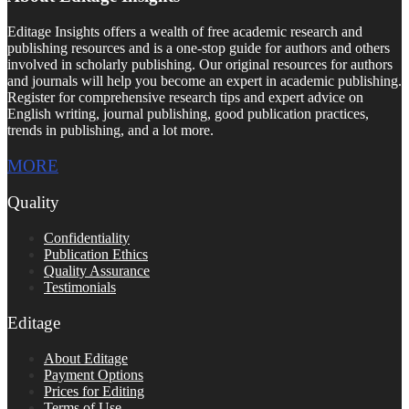
Editage Insights offers a wealth of free academic research and
publishing resources and is a one-stop guide for authors and others
involved in scholarly publishing. Our original resources for authors
and journals will help you become an expert in academic publishing.
Register for comprehensive research tips and expert advice on
English writing, journal publishing, good publication practices,
trends in publishing, and a lot more.
MORE
Quality
Confidentiality
Publication Ethics
Quality Assurance
Testimonials
Editage
About Editage
Payment Options
Prices for Editing
Terms of Use