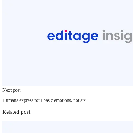
Next post
Humans express four basic emotions, not six
Related post