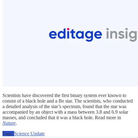
Scientists have discovered the first binary system ever known to
consist of a black hole and a Be star. The scientists, who conducted
a detailed analysis of the star’s spectrum, found that the star was
accompanied by an object with a mass between 3.8 and 6.9 solar
masses, and concluded that it was a black hole. Read more in
Nature
.
Tags:
Science Update