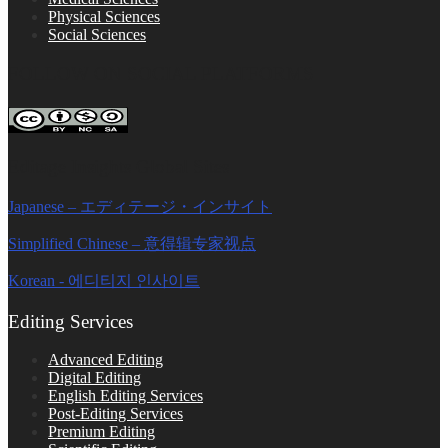
Physical Sciences
Social Sciences
FOLLOW ON SOCIAL PLATFORMS
Editage Insights Global Sites
Japanese – エディテージ・インサイト
Simplified Chinese – 意得辑专家视点
Korean - 에디티지 인사이트
Editing Services
Advanced Editing
Digital Editing
English Editing Services
Post-Editing Services
Premium Editing