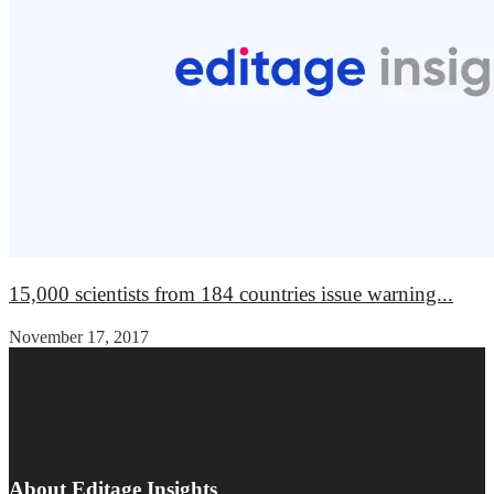
15,000 scientists from 184 countries issue warning...
November 17, 2017
About Editage Insights