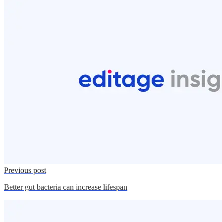
Previous post
Better gut bacteria can increase lifespan