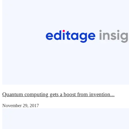
Quantum computing gets a boost from invention...
November 29, 2017