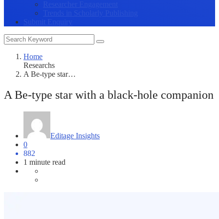
Researcher Engagement
Trends in Scholarly Publishing
Submit Enquiry
Home
Researchs
A Be-type star…
A Be-type star with a black-hole companion
Editage Insights
0
882
1 minute read