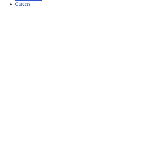
Careers