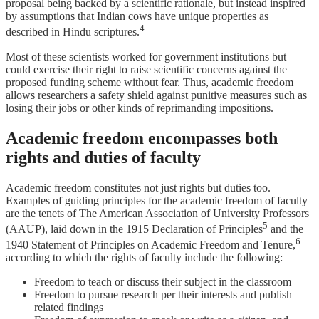
proposal being backed by a scientific rationale, but instead inspired
by assumptions that Indian cows have unique properties as
4
described in Hindu scriptures.
Most of these scientists worked for government institutions but
could exercise their right to raise scientific concerns against the
proposed funding scheme without fear. Thus, academic freedom
allows researchers a safety shield against punitive measures such as
losing their jobs or other kinds of reprimanding impositions.
Academic freedom encompasses both
rights and duties of faculty
Academic freedom constitutes not just rights but duties too.
Examples of guiding principles for the academic freedom of faculty
are the tenets of The American Association of University Professors
5
(AAUP), laid down in the 1915 Declaration of Principles
and the
6
1940 Statement of Principles on Academic Freedom and Tenure,
according to which the rights of faculty include the following:
Freedom to teach or discuss their subject in the classroom
Freedom to pursue research per their interests and publish
related findings