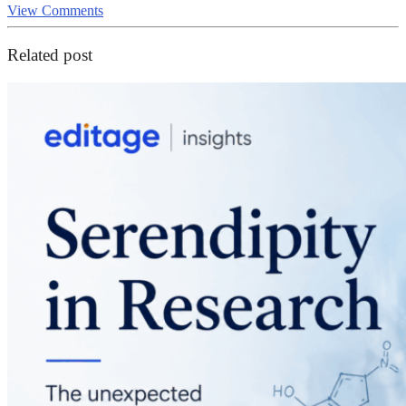
View Comments
Related post