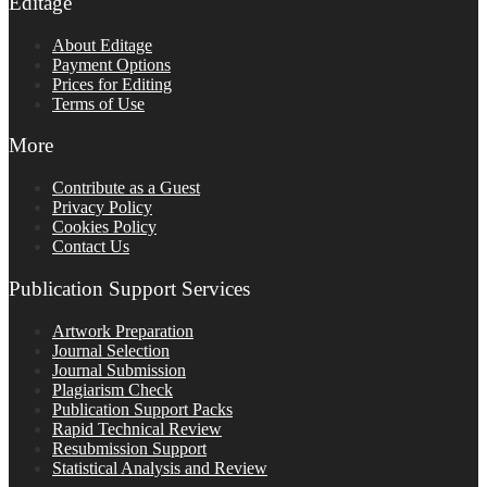
Editage
About Editage
Payment Options
Prices for Editing
Terms of Use
More
Contribute as a Guest
Privacy Policy
Cookies Policy
Contact Us
Publication Support Services
Artwork Preparation
Journal Selection
Journal Submission
Plagiarism Check
Publication Support Packs
Rapid Technical Review
Resubmission Support
Statistical Analysis and Review