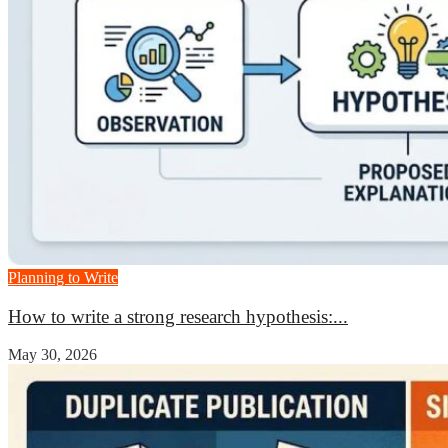
Planning to Write
How to write a strong research hypothesis:...
May 30, 2026