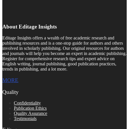
About Editage Insights
Editage Insights offers a wealth of free academic research and
publishing resources and is a one-stop guide for authors and others
involved in scholarly publishing. Our original resources for authors
and journals will help you become an expert in academic publishing.
Register for comprehensive research tips and expert advice on
English writing, journal publishing, good publication practices,
trends in publishing, and a lot more.
MORE
Quality
Confidentiality
Publication Ethics
Quality Assurance
Testimonials