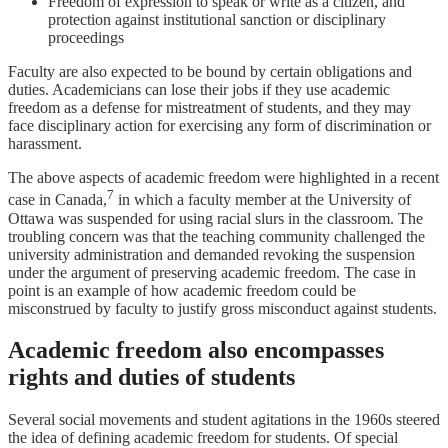
Freedom of expression to speak or write as a citizen, and
protection against institutional sanction or disciplinary
proceedings
Faculty are also expected to be bound by certain obligations and
duties. Academicians can lose their jobs if they use academic
freedom as a defense for mistreatment of students, and they may
face disciplinary action for exercising any form of discrimination or
harassment.
The above aspects of academic freedom were highlighted in a recent
7
case in Canada,
in which a faculty member at the University of
Ottawa was suspended for using racial slurs in the classroom. The
troubling concern was that the teaching community challenged the
university administration and demanded revoking the suspension
under the argument of preserving academic freedom. The case in
point is an example of how academic freedom could be
misconstrued by faculty to justify gross misconduct against students.
Academic freedom also encompasses
rights and duties of students
Several social movements and student agitations in the 1960s steered
the idea of defining academic freedom for students. Of special