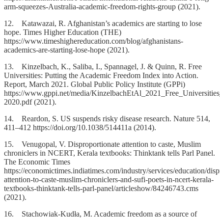
arm-squeezes-Australia-academic-freedom-rights-group (2021).
12. Katawazai, R. Afghanistan’s academics are starting to lose
hope. Times Higher Education (THE)
https://www.timeshighereducation.com/blog/afghanistans-
academics-are-starting-lose-hope (2021).
13. Kinzelbach, K., Saliba, I., Spannagel, J. & Quinn, R. Free
Universities: Putting the Academic Freedom Index into Action.
Report, March 2021. Global Public Policy Institute (GPPi)
https://www.gppi.net/media/KinzelbachEtAl_2021_Free_Universitie
2020.pdf (2021).
14. Reardon, S. US suspends risky disease research. Nature 514,
411–412 https://doi.org/10.1038/514411a (2014).
15. Venugopal, V. Disproportionate attention to caste, Muslim
chroniclers in NCERT, Kerala textbooks: Thinktank tells Parl Panel.
The Economic Times
https://economictimes.indiatimes.com/industry/services/education/disp
attention-to-caste-muslim-chroniclers-and-sufi-poets-in-ncert-kerala-
textbooks-thinktank-tells-parl-panel/articleshow/84246743.cms
(2021).
16. Stachowiak-Kudła, M. Academic freedom as a source of