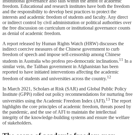
Institutional governance also falls within the ambit of academic
freedom. Educational and research institutes have both the freedom
and the responsibility to develop best practices to protect the
interests and academic freedom of students and faculty. Any direct
or indirect control by civil administration or political authorities over
the free discussion on curriculum or institutional governance counts
as denial of academic freedom.
A report released by Human Rights Watch (HRW) discusses the
indirect coercive measures of the Chinese government to curb
freedom of speech and impose self-censorship among Chinese
11
students in Australia who profess pro-democratic inclinations.
In a
similar vein, the Taliban government in Afghanistan has been
reported to have initiated interventions affecting the academic
12
freedom of students and universities across the country.
In March 2021, Scholars at Risk (SAR) and Global Public Policy
Institute (GPPi) rolled out policy recommendations for nurturing free
13
universities using the Academic Freedom Index (AFI).
The report
highlights the core principles of academic freedom, threats posed by
the pandemic, and the use of AFI to maintain the intellectual
integrity of the knowledge-building systems and ensure the welfare
of stakeholders.