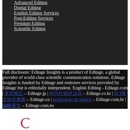
Advanced Editing
Digital Editing
English Editing Services
Post-Editing Services
Premium Editing
Scientific Editing
Full disclosure: Editage Insights is a product of Editage, a global
provider of world-class scientific communication solutions. Editage
Insights is funded by Editage and endorses services provided by
Editage but is editorially independent. English Editing - Editage.com
|
英文校正
– Editage.jp |
원어민영문교정
– Editage.co.kr |
SCI英
文论文发表
– Editage.cn |
publicação de artigos
– Editage.com.br |
編輯英文
– Editage.com.tw