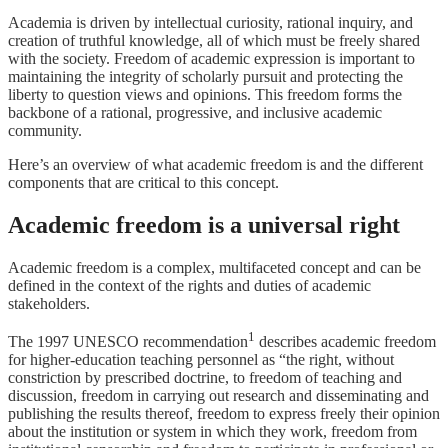
Academia is driven by intellectual curiosity, rational inquiry, and
creation of truthful knowledge, all of which must be freely shared
with the society. Freedom of academic expression is important to
maintaining the integrity of scholarly pursuit and protecting the
liberty to question views and opinions. This freedom forms the
backbone of a rational, progressive, and inclusive academic
community.
Here’s an overview of what academic freedom is and the different
components that are critical to this concept.
Academic freedom is a universal right
Academic freedom is a complex, multifaceted concept and can be
defined in the context of the rights and duties of academic
stakeholders.
1
The 1997 UNESCO recommendation
describes academic freedom
for higher-education teaching personnel as “the right, without
constriction by prescribed doctrine, to freedom of teaching and
discussion, freedom in carrying out research and disseminating and
publishing the results thereof, freedom to express freely their opinion
about the institution or system in which they work, freedom from