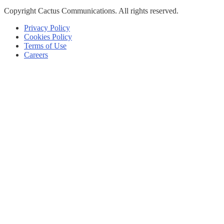
Copyright
Cactus Communications.
All rights reserved.
Privacy Policy
Cookies Policy
Terms of Use
Careers