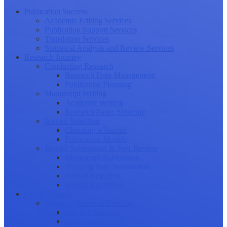
Publication Success
Academic Editing Services
Publication Support Services
Translation Services
Statistical Analysis and Review Services
Research Journey
Conducting Research
Research Data Management
Publication Planning
Manuscript Writing
Academic Writing
Research Paper Structure
Journal Selection
Choosing a Journal
Publication Models
Journal Submission & Peer Review
Manuscript Submission
Tracking Your Submission
Journal Rejection
Journal Retraction
Career Growth
Securing Research Funding
Funding Sources
Grant Application