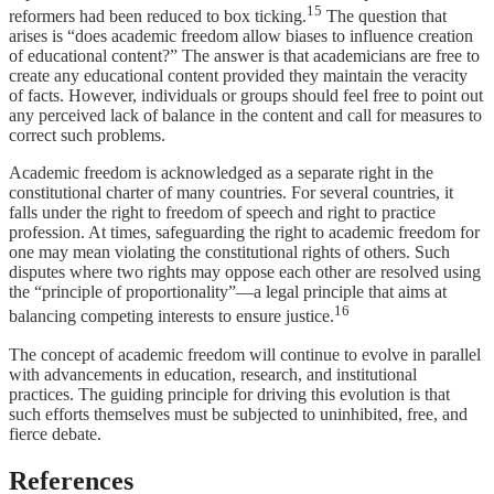
15
reformers had been reduced to box ticking.
The question that
arises is “does academic freedom allow biases to influence creation
of educational content?” The answer is that academicians are free to
create any educational content provided they maintain the veracity
of facts. However, individuals or groups should feel free to point out
any perceived lack of balance in the content and call for measures to
correct such problems.
Academic freedom is acknowledged as a separate right in the
constitutional charter of many countries. For several countries, it
falls under the right to freedom of speech and right to practice
profession. At times, safeguarding the right to academic freedom for
one may mean violating the constitutional rights of others. Such
disputes where two rights may oppose each other are resolved using
the “principle of proportionality”—a legal principle that aims at
16
balancing competing interests to ensure justice.
The concept of academic freedom will continue to evolve in parallel
with advancements in education, research, and institutional
practices. The guiding principle for driving this evolution is that
such efforts themselves must be subjected to uninhibited, free, and
fierce debate.
References