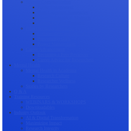
Science Communication
Public Engagement
Plain Language Summaries
Video & Graphical Abstracts
Promoting your Research
Professional Development
Collaboration and networking
Presentation skills
Project Management
Career Advancement
Becoming a Peer Reviewer
Career Advice for Researchers
Mental Health
Mental Health in Academia
Research Culture
Researcher Wellness
Stories by Researchers
Q & A
Training Resources
WEBINARS & WORKSHOPS
Downloadables
Industry Outlook
AI & Digital Transformation
Maximizing Impact
Research Integrity