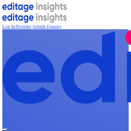
Log In/Register
Submit Enquiry