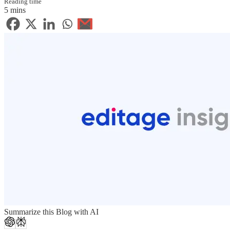
Reading time
5 mins
Summarize this Blog with AI