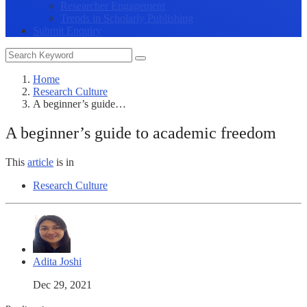
Researcher Engagement
Trends in Scholarly Publishing
Submit Enquiry
Home
Research Culture
A beginner’s guide…
A beginner’s guide to academic freedom
This
article
is in
Research Culture
Adita Joshi
Dec 29, 2021