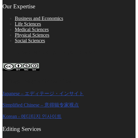
Our Expertise
Business and Economics
Life Sciences
Medical Sciences
Physical Sciences
Social Sciences
FOLLOW ON SOCIAL PLATFORMS
Editage Insights Global Sites
Japanese – エディテージ・インサイト
Simplified Chinese – 意得辑专家视点
Korean - 에디티지 인사이트
Editing Services