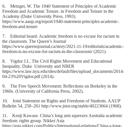
6. Metzger, W. The 1940 Statement of Principles of Academic
Freedom and Academic Tenure. in Freedom and Tenure in the
Academy (Duke University Press, 1993).
https://www.aaup.org/report/1940-statement-principles-academic-
freedom-and-tenure
7. Editorial board. Academic freedom is no excuse for racism in
the classroom. The Queen’s Journal
https://www.queensjournal.ca/story/2021-11-19/editorials/academic-
freedom-is-no-excuse-for-racism-in-the-classroom/ (2021).
8. Vigdor J.L. The Civil Rights Movement and Educational
Inequality. Duke University and NBER
https://www.law.nyu.edu/sites/default/files/upload_documents/2014-
04-23%20Vigdor.pdf (2014).
9. The Free Speech Movement: Reflections on Berkeley in the
1960s. (University of California Press, 2002).
10. Joint Statement on Rights and Freedoms of Students. AAUP
Bulletin 54, 258–261 http://www.jstor.org/stable/40223664 (1968).
11. Kenji Kawase. China’s long arm squeezes Australia academic
freedom: rights group. Nikkei Asia
https://asia.nikkei.com/Politics/International-relations/China-s-long-