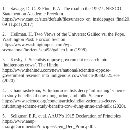
1. Savage, D. C. & Finn, P. A. The road to the 1997 UNESCO
Statement on Academic Freedom.
https://www.caut.ca/sites/default/files/unesco_en_insidepages_final20
09-11.pdf (2017).
2. Hellman, H. Two Views of the Universe: Galileo vs. the Pope.
Washington Post: Horizon Section
https://www.washingtonpost.com/wp-
srv/national/horizon/sept98/galileo.htm (1998).
3. Koshy, J. Scientists oppose government research into
‘indigenous cows’. The Hindu
https://www.thehindu.com/news/national/scientists-oppose-
government-research-into-indigenous-cows/article30882525.ece
(2020).
4. Chandrashekhar, V. Indian scientists decry ‘infuriating’ scheme
to study benefits of cow dung, urine, and milk. Science
https://www.science.org/content/article/indian-scientists-decry-
infuriating-scheme-study-benefits-cow-dung-urine-and-milk (2020).
5. Seligman E.R. et al. AAUP’s 1915 Declaration of Principles
https://www.aaup-
ui.org/Documents/Principles/Gen_Dec_Princ.pdf5.