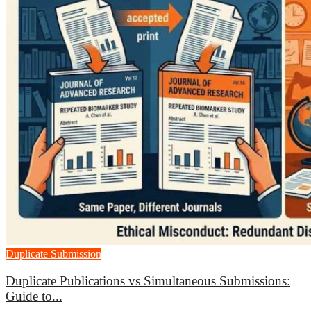
Duplicate Submission
Duplicate Publications vs Simultaneous Submissions:
Guide to...