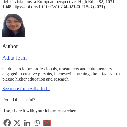
rights’ violations: a European perspective. High Educ 82, 1031–
1048 https://doi.org/10.1007/s10734-021-00718-3 (2021).
Author
Adita Joshi
Curious to know professionals, researchers and entrepreneurs
engaged in creative pursuits, interested in writing about issues that
plague higher education and research
See more from Adita Joshi
Found this useful?
If so, share it with your fellow researchers