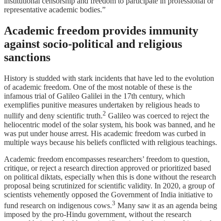
institutional censorship and freedom to participate in professional or
representative academic bodies.”
Academic freedom provides immunity
against socio-political and religious
sanctions
History is studded with stark incidents that have led to the evolution
of academic freedom. One of the most notable of these is the
infamous trial of Galileo Galilei in the 17th century, which
exemplifies punitive measures undertaken by religious heads to
2
nullify and deny scientific truth.
Galileo was coerced to reject the
heliocentric model of the solar system, his book was banned, and he
was put under house arrest. His academic freedom was curbed in
multiple ways because his beliefs conflicted with religious teachings.
Academic freedom encompasses researchers’ freedom to question,
critique, or reject a research direction approved or prioritized based
on political diktats, especially when this is done without the research
proposal being scrutinized for scientific validity. In 2020, a group of
scientists vehemently opposed the Government of India initiative to
3
fund research on indigenous cows.
Many saw it as an agenda being
imposed by the pro-Hindu government, without the research