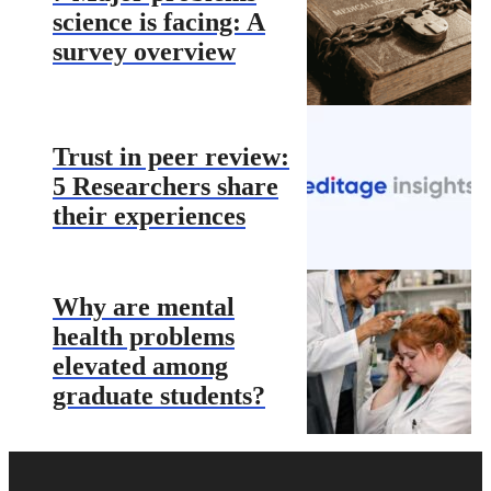
science is facing: A
survey overview
Trust in peer review:
5 Researchers share
their experiences
Why are mental
health problems
elevated among
graduate students?