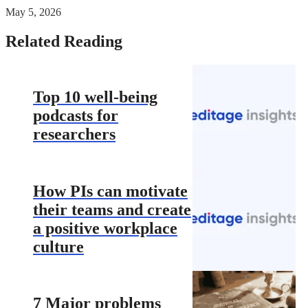
May 5, 2026
Related Reading
Top 10 well-being
podcasts for
researchers
How PIs can motivate
their teams and create
a positive workplace
culture
7 Major problems