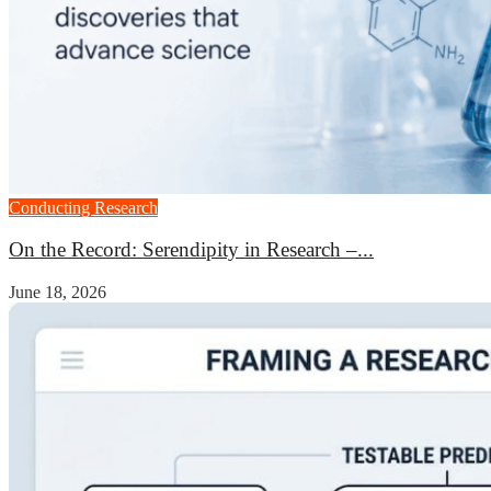
Conducting Research
On the Record: Serendipity in Research –...
June 18, 2026