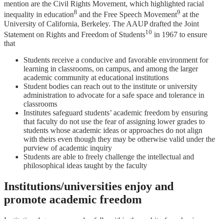
mention are the Civil Rights Movement, which highlighted racial
8
9
inequality in education
and the Free Speech Movement
at the
University of California, Berkeley. The AAUP drafted the Joint
10
Statement on Rights and Freedom of Students
in 1967 to ensure
that
Students receive a conducive and favorable environment for
learning in classrooms, on campus, and among the larger
academic community at educational institutions
Student bodies can reach out to the institute or university
administration to advocate for a safe space and tolerance in
classrooms
Institutes safeguard students’ academic freedom by ensuring
that faculty do not use the fear of assigning lower grades to
students whose academic ideas or approaches do not align
with theirs even though they may be otherwise valid under the
purview of academic inquiry
Students are able to freely challenge the intellectual and
philosophical ideas taught by the faculty
Institutions/universities enjoy and
promote academic freedom