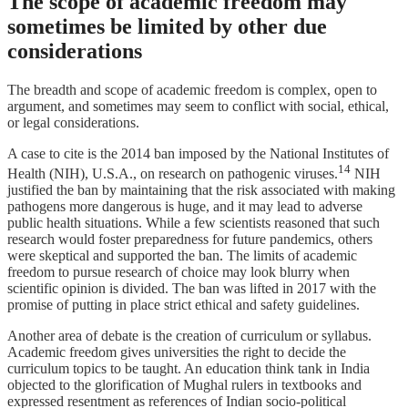
The scope of academic freedom may
sometimes be limited by other due
considerations
The breadth and scope of academic freedom is complex, open to
argument, and sometimes may seem to conflict with social, ethical,
or legal considerations.
A case to cite is the 2014 ban imposed by the National Institutes of
14
Health (NIH), U.S.A., on research on pathogenic viruses.
NIH
justified the ban by maintaining that the risk associated with making
pathogens more dangerous is huge, and it may lead to adverse
public health situations. While a few scientists reasoned that such
research would foster preparedness for future pandemics, others
were skeptical and supported the ban. The limits of academic
freedom to pursue research of choice may look blurry when
scientific opinion is divided. The ban was lifted in 2017 with the
promise of putting in place strict ethical and safety guidelines.
Another area of debate is the creation of curriculum or syllabus.
Academic freedom gives universities the right to decide the
curriculum topics to be taught. An education think tank in India
objected to the glorification of Mughal rulers in textbooks and
expressed resentment as references of Indian socio-political