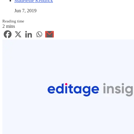
Madeleine Kendrick
Jun 7, 2019
Reading time
2 mins