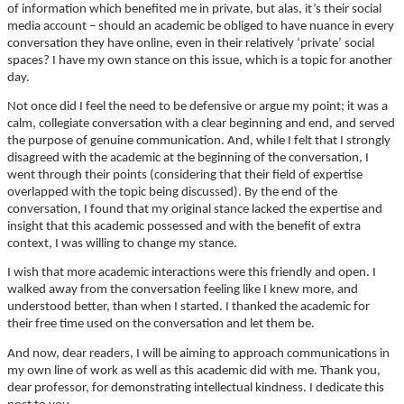
of information which benefited me in private, but alas, it’s their social
media account – should an academic be obliged to have nuance in every
conversation they have online, even in their relatively ‘private’ social
spaces? I have my own stance on this issue, which is a topic for another
day.
Not once did I feel the need to be defensive or argue my point; it was a
calm, collegiate conversation with a clear beginning and end, and served
the purpose of genuine communication. And, while I felt that I strongly
disagreed with the academic at the beginning of the conversation, I
went through their points (considering that their field of expertise
overlapped with the topic being discussed). By the end of the
conversation, I found that my original stance lacked the expertise and
insight that this academic possessed and with the benefit of extra
context, I was willing to change my stance.
I wish that more academic interactions were this friendly and open. I
walked away from the conversation feeling like I knew more, and
understood better, than when I started. I thanked the academic for
their free time used on the conversation and let them be.
And now, dear readers, I will be aiming to approach communications in
my own line of work as well as this academic did with me. Thank you,
dear professor, for demonstrating intellectual kindness. I dedicate this