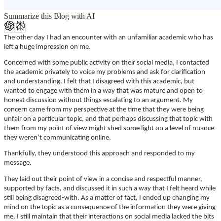
Summarize this Blog with AI
The other day I had an encounter with an unfamiliar academic who has
left a huge impression on me.
Concerned with some public activity on their social media, I contacted
the academic privately to voice my problems and ask for clarification
and understanding. I felt that I disagreed with this academic, but
wanted to engage with them in a way that was mature and open to
honest discussion without things escalating to an argument. My
concern came from my perspective at the time that they were being
unfair on a particular topic, and that perhaps discussing that topic with
them from my point of view might shed some light on a level of nuance
they weren’t communicating online.
Thankfully, they understood this approach and responded to my
message.
They laid out their point of view in a concise and respectful manner,
supported by facts, and discussed it in such a way that I felt heard while
still being disagreed-with. As a matter of fact, I ended up changing my
mind on the topic as a consequence of the information they were giving
me. I still maintain that their interactions on social media lacked the bits