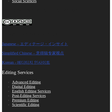
Social Sciences
FOLLOW ON SOCIAL PLATFORMS
Editage Insights Global Sites
Japanese – エディテージ・インサイト
Simplified Chinese – 意得辑专家视点
Korean - 에디티지 인사이트
Editing Services
Advanced Editing
Digital Editing
English Editing Services
Post-Editing Services
Premium Editing
Scientific Editing