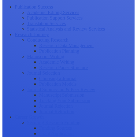
Publication Success
Academic Editing Services
Publication Support Services
Translation Services
Statistical Analysis and Review Services
Research Journey
Conducting Research
Research Data Management
Publication Planning
Manuscript Writing
Academic Writing
Research Paper Structure
Journal Selection
Choosing a Journal
Publication Models
Journal Submission & Peer Review
Manuscript Submission
Tracking Your Submission
Journal Rejection
Journal Retraction
Career Growth
Securing Research Funding
Funding Sources
Grant Application