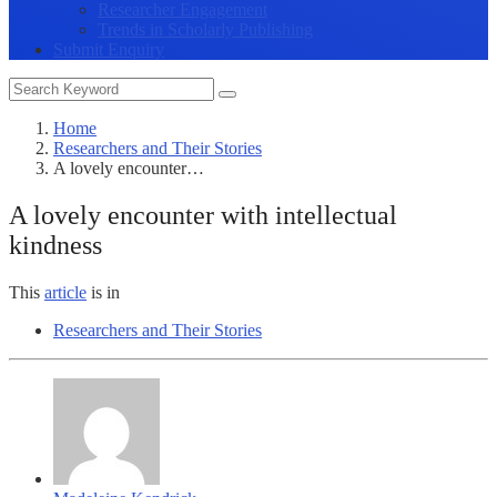
Researcher Engagement
Trends in Scholarly Publishing
Submit Enquiry
Home
Researchers and Their Stories
A lovely encounter…
A lovely encounter with intellectual
kindness
This
article
is in
Researchers and Their Stories