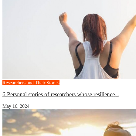
Researchers and Their Stories
6 Personal stories of researchers whose resilience...
May 16, 2024