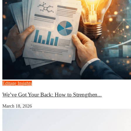
Editage Insights
We’ve Got Your Back: How to Strengthen...
March 18, 2026