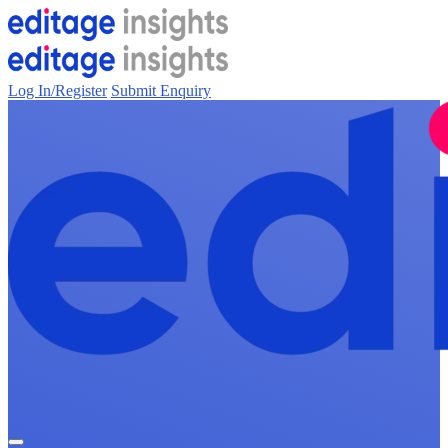
Log In/Register
Submit Enquiry