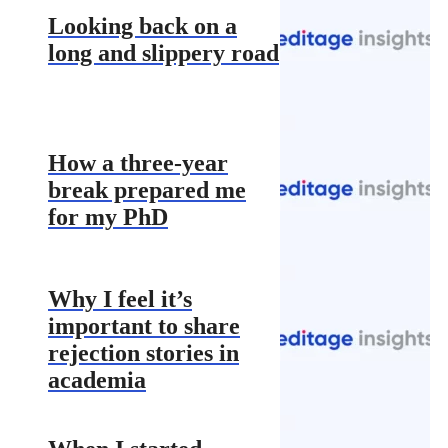
Looking back on a
long and slippery road
How a three-year
break prepared me
for my PhD
Why I feel it’s
important to share
rejection stories in
academia