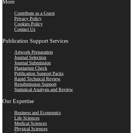
More
Contribute as a Guest
Privacy Policy
Cookies Policy
Contact Us
Publication Support Services
Artwork Preparation
Journal Selection
Journal Submission
Plagiarism Check
Publication Support Packs
Rapid Technical Review
Resubmission Support
Statistical Analysis and Review
Our Expertise
Business and Economics
Life Sciences
Medical Sciences
Physical Sciences