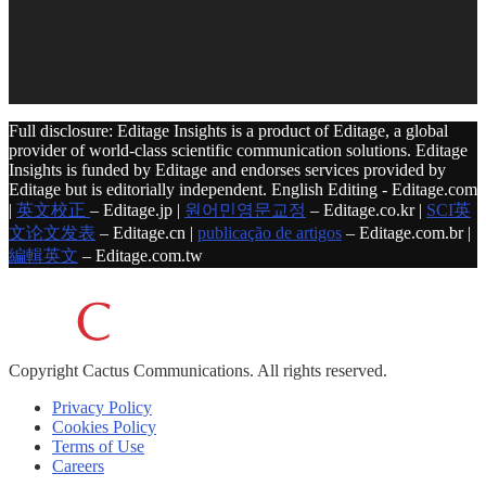
Full disclosure: Editage Insights is a product of Editage, a global
provider of world-class scientific communication solutions. Editage
Insights is funded by Editage and endorses services provided by
Editage but is editorially independent. English Editing - Editage.com
|
英文校正
– Editage.jp |
원어민영문교정
– Editage.co.kr |
SCI英
文论文发表
– Editage.cn |
publicação de artigos
– Editage.com.br |
編輯英文
– Editage.com.tw
Copyright
Cactus Communications.
All rights reserved.
Privacy Policy
Cookies Policy
Terms of Use
Careers