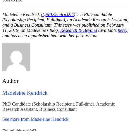
post to you.
Madeleine Kendrick (
@MIKendrick94
) is a PhD candidate
(Scholarship Recipient, Full-time), an Academic Research Assistant,
and a Business Consultant. This story was published on February
11, 2019, on Madeleine’s blog,
Research & Beyond
(available
here
),
and has been republished here with her permission.
Author
Madeleine Kendrick
PhD Candidate (Scholarship Recipient, Full-time), Academic
Research Assistant, Business Consultant
See more from Madeleine Kendrick
Found this useful?