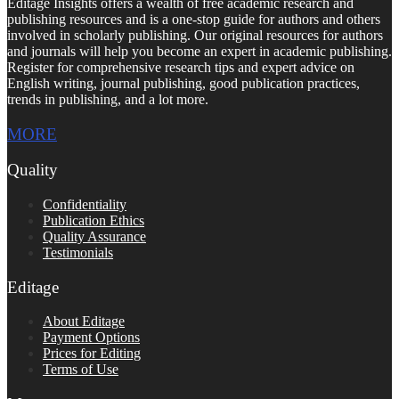
Editage Insights offers a wealth of free academic research and
publishing resources and is a one-stop guide for authors and others
involved in scholarly publishing. Our original resources for authors
and journals will help you become an expert in academic publishing.
Register for comprehensive research tips and expert advice on
English writing, journal publishing, good publication practices,
trends in publishing, and a lot more.
MORE
Quality
Confidentiality
Publication Ethics
Quality Assurance
Testimonials
Editage
About Editage
Payment Options
Prices for Editing
Terms of Use