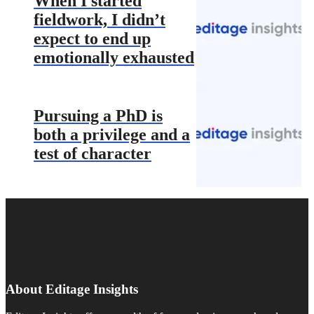
When I started
fieldwork, I didn’t
expect to end up
emotionally exhausted
Pursuing a PhD is
both a privilege and a
test of character
About Editage Insights