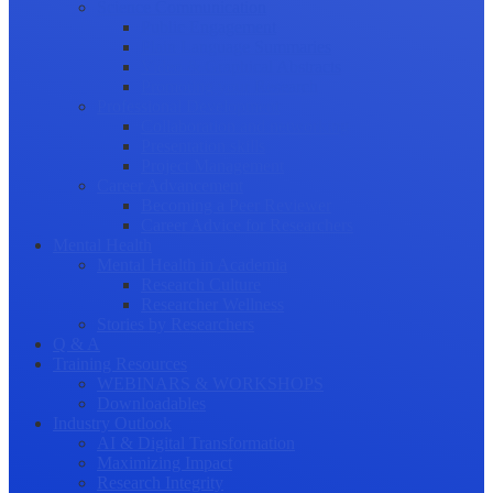
Science Communication
Public Engagement
Plain Language Summaries
Video & Graphical Abstracts
Promoting your Research
Professional Development
Collaboration and networking
Presentation skills
Project Management
Career Advancement
Becoming a Peer Reviewer
Career Advice for Researchers
Mental Health
Mental Health in Academia
Research Culture
Researcher Wellness
Stories by Researchers
Q & A
Training Resources
WEBINARS & WORKSHOPS
Downloadables
Industry Outlook
AI & Digital Transformation
Maximizing Impact
Research Integrity