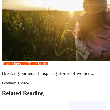
Researchers and Their Stories
Breaking barriers: 4 Inspiring stories of women...
February 9, 2024
Related Reading