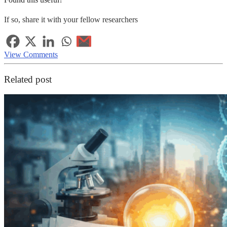
If so, share it with your fellow researchers
View Comments
Related post