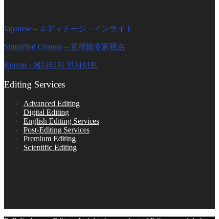
Editage Insights Global Sites
Japanese – エディテージ・インサイト
Simplified Chinese – 意得辑专家视点
Korean - 에디티지 인사이트
Editing Services
Advanced Editing
Digital Editing
English Editing Services
Post-Editing Services
Premium Editing
Scientific Editing