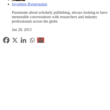
Jayashree Rajagopalan
Passionate about scholarly publishing, always looking to have
memorable conversations with researchers and industry
professionals across the globe
Jan 28, 2015