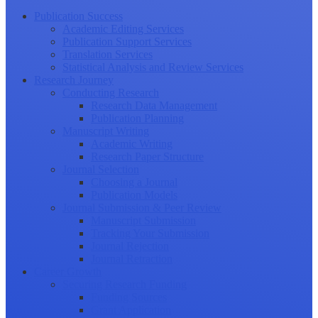
Publication Success
Academic Editing Services
Publication Support Services
Translation Services
Statistical Analysis and Review Services
Research Journey
Conducting Research
Research Data Management
Publication Planning
Manuscript Writing
Academic Writing
Research Paper Structure
Journal Selection
Choosing a Journal
Publication Models
Journal Submission & Peer Review
Manuscript Submission
Tracking Your Submission
Journal Rejection
Journal Retraction
Career Growth
Securing Research Funding
Funding Sources
Grant Application