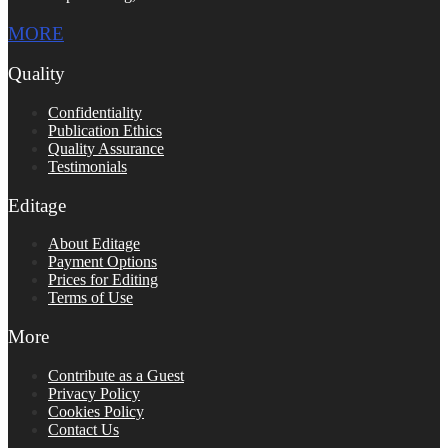
MORE
Quality
Confidentiality
Publication Ethics
Quality Assurance
Testimonials
Editage
About Editage
Payment Options
Prices for Editing
Terms of Use
More
Contribute as a Guest
Privacy Policy
Cookies Policy
Contact Us