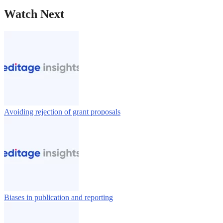
Watch Next
Avoiding rejection of grant proposals
Biases in publication and reporting