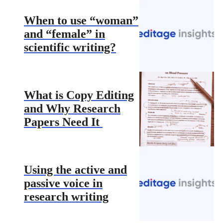
When to use “woman”
and “female” in
scientific writing?
What is Copy Editing
and Why Research
Papers Need It
Using the active and
passive voice in
research writing