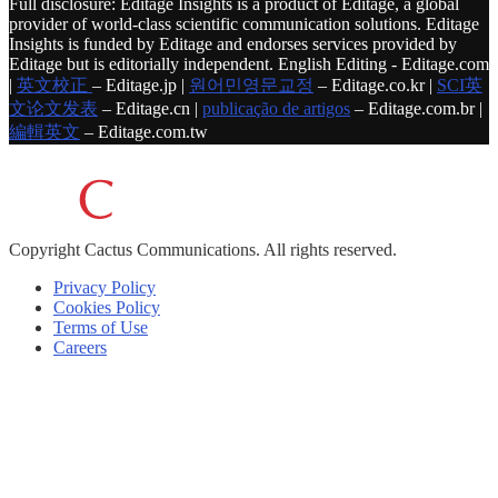
Full disclosure: Editage Insights is a product of Editage, a global
provider of world-class scientific communication solutions. Editage
Insights is funded by Editage and endorses services provided by
Editage but is editorially independent. English Editing - Editage.com
|
英文校正
– Editage.jp |
원어민영문교정
– Editage.co.kr |
SCI英
文论文发表
– Editage.cn |
publicação de artigos
– Editage.com.br |
編輯英文
– Editage.com.tw
Copyright
Cactus Communications.
All rights reserved.
Privacy Policy
Cookies Policy
Terms of Use
Careers