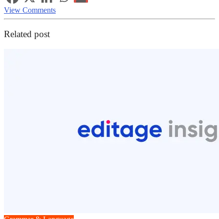
View Comments
Related post