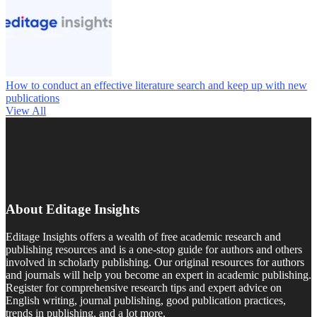
How to conduct an effective literature search and keep up with new
publications
View All
About Editage Insights
Editage Insights offers a wealth of free academic research and
publishing resources and is a one-stop guide for authors and others
involved in scholarly publishing. Our original resources for authors
and journals will help you become an expert in academic publishing.
Register for comprehensive research tips and expert advice on
English writing, journal publishing, good publication practices,
trends in publishing, and a lot more.