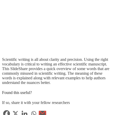
Scientific writing is all about clarity and precision. Using the right
vocabulary is critical to writing an effective scientific manuscript.
This SlideShare provides a quick overview of some words that are
commonly misused in scientific writing. The meaning of these
words is explained along with relevant examples to help authors
understand the nuances better.
Found this useful?
If so, share it with your fellow researchers