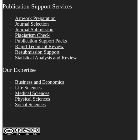
Publication Support Services
Artwork Preparation
Journal Selection
Journal Submission
Plagiarism Check
Publication Support Packs
Rapid Technical Review
Resubmission Support
Statistical Analysis and Review
Our Expertise
Business and Economics
Life Sciences
Medical Sciences
Physical Sciences
Social Sciences
FOLLOW ON SOCIAL PLATFORMS