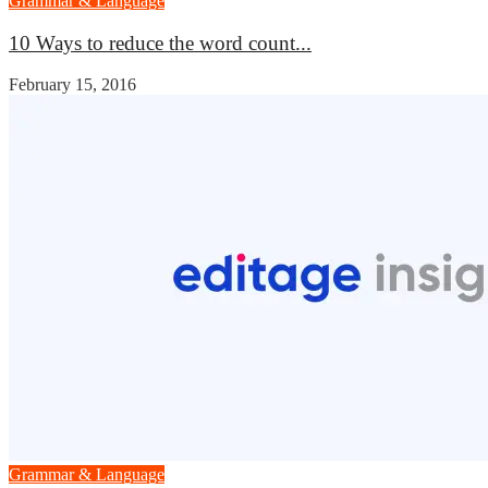
Grammar & Language
10 Ways to reduce the word count...
February 15, 2016
Grammar & Language