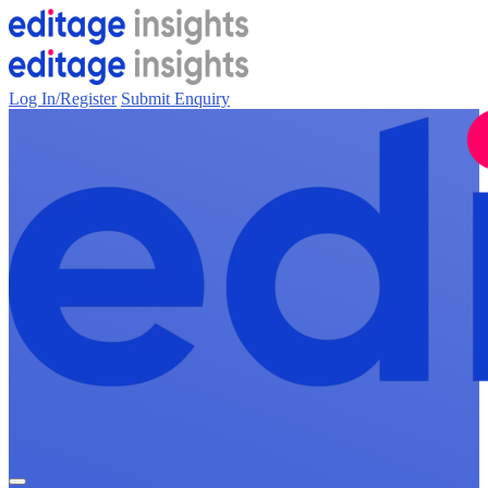
Log In/Register
Submit Enquiry