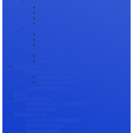
Science Communication
Public Engagement
Plain Language Summaries
Video & Graphical Abstracts
Promoting your Research
Professional Development
Collaboration and networking
Presentation skills
Project Management
Career Advancement
Becoming a Peer Reviewer
Career Advice for Researchers
Mental Health
Mental Health in Academia
Research Culture
Researcher Wellness
Stories by Researchers
Q & A
Training Resources
WEBINARS & WORKSHOPS
Downloadables
Industry Outlook
AI & Digital Transformation
Maximizing Impact
Research Integrity