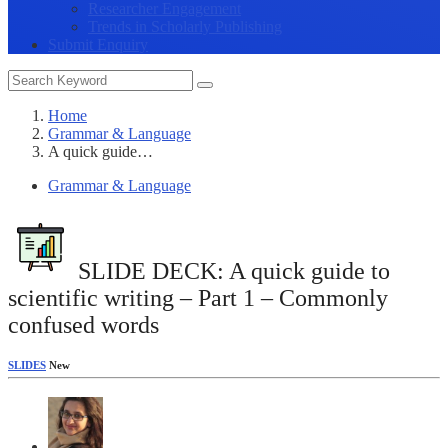
Researcher Engagement
Trends in Scholarly Publishing
Submit Enquiry
Home
Grammar & Language
A quick guide…
Grammar & Language
SLIDE DECK: A quick guide to
scientific writing – Part 1 – Commonly
confused words
SLIDES
New