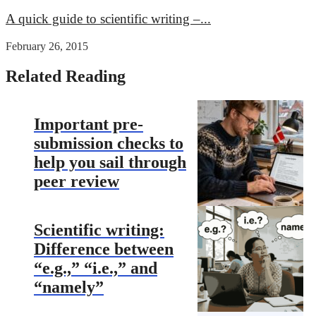
A quick guide to scientific writing –...
February 26, 2015
Related Reading
Important pre-
submission checks to
help you sail through
peer review
Scientific writing:
Difference between
“e.g.,” “i.e.,” and
“namely”