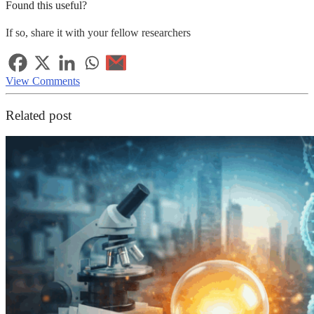
Found this useful?
If so, share it with your fellow researchers
View Comments
Related post