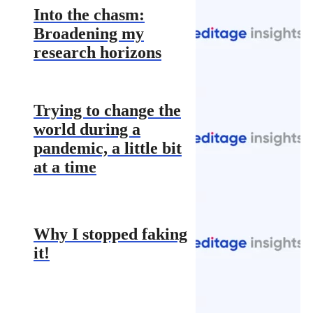
Into the chasm:
Broadening my
research horizons
Trying to change the
world during a
pandemic, a little bit
at a time
Why I stopped faking
it!