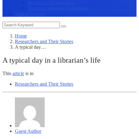
Researcher Engagement
Trends in Scholarly Publishing
Submit Enquiry
Home
Researchers and Their Stories
A typical day…
A typical day in a librarian’s life
This
article
is in
Researchers and Their Stories
Guest Author