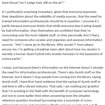
have those? Isn’t Judge Judy still on the air?”
It’s particularly surprising nowadays, given that everyone expresses
their skepticism about the reliability of media sources, that the need for
trained information professionals should be in question. I assume it’s
partly because everyone thinks that while everyone else is being duped
by bad information, they themselves are confident that they’re
consuming only the most reliable stuff, so they personally don’t feel a
need for someone who curates and organizes and assesses information
sources. “Me? I never go to the library. Why would I? Now please
excuse me, I’m getting a breaking-news alert about how my senator is
secretly a human-lizard hybrid who breeds hamsters in the basement of
a pizza parlor.”
I mean, just because there’s information on the internet doesn’t obviate
the need for information professionals. There’s also dumb stuff on the
internet, but it doesn’t stop people from coming into the library saying
dumb stuff. I have first-hand evidence that the saying of dumb stuff in
real time is still a vibrant industry. That said, I am nothing but grateful
that I’m working in this field with the benefit of computer technology
and not in some earlier time when answering even the simplest
reference question involved burrowing into a mountain of cross-