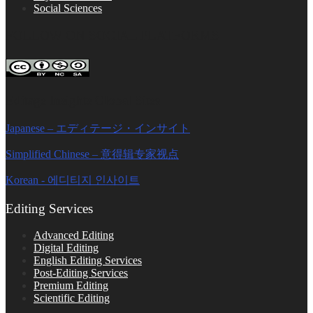
Social Sciences
FOLLOW ON SOCIAL PLATFORMS
Editage Insights Global Sites
Japanese – エディテージ・インサイト
Simplified Chinese – 意得辑专家视点
Korean - 에디티지 인사이트
Editing Services
Advanced Editing
Digital Editing
English Editing Services
Post-Editing Services
Premium Editing
Scientific Editing