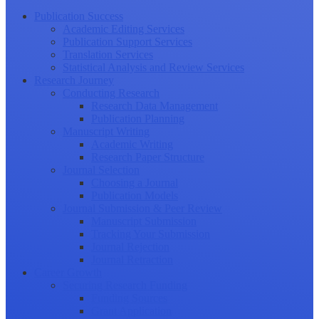
Publication Success
Academic Editing Services
Publication Support Services
Translation Services
Statistical Analysis and Review Services
Research Journey
Conducting Research
Research Data Management
Publication Planning
Manuscript Writing
Academic Writing
Research Paper Structure
Journal Selection
Choosing a Journal
Publication Models
Journal Submission & Peer Review
Manuscript Submission
Tracking Your Submission
Journal Rejection
Journal Retraction
Career Growth
Securing Research Funding
Funding Sources
Grant Application