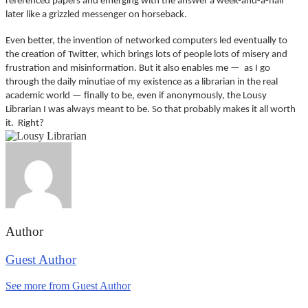
referenced papers and emerging with the answer a week-and-a-half
later like a grizzled messenger on horseback.
Even better, the invention of networked computers led eventually to
the creation of Twitter, which brings lots of people lots of misery and
frustration and misinformation. But it also enables me — as I go
through the daily minutiae of my existence as a librarian in the real
academic world — finally to be, even if anonymously, the Lousy
Librarian I was always meant to be. So that probably makes it all worth
it. Right?
Author
Guest Author
See more from Guest Author