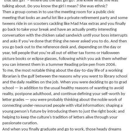
“that last girl” – Where did the last girl go? She knew what she was
talking about. Do you know the girl I mean? She was ethnic?
Then a group comes in to use the meeting room for a public civic
meeting that looks an awful lot like a private retirement party and some
tweens ride in on scooters cackling like Mad Max extras and you finally
go back to take your break and have an actually pretty interesting
conversation with the chicken salad sandwich until your boss interrupts
and asks if you’ve done that thing she never asked you to do. And then
you go back out to the reference desk and, depending on the day or
year, tell people that you’re all out of either tax forms or Halloween
picture books or eclipse glasses, following which you ask them whether
you can interest them in a Summer Reading prize pen from 2006.
To me, the most notable thing about the day-to-day life of a working
librarian is the gulf between the reasons why you went to library school
and the daily realities on the job. When you were deciding to go to grad
school — in addition to the usual healthy reasons of wanting to avoid
reality, postpone adulthood, and continue defining your self-worth by
letter grades — you were probably thinking about the noble work of
connecting under-resourced people with vital information; shaping a
young person’s future by introducing them to just the right book; and
helping to keep the culture’s tradition of letters alive through your
passionate curation.
And when you finally graduate and go to work, those heady dreams