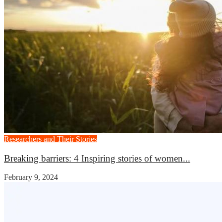
Researchers and Their Stories
Breaking barriers: 4 Inspiring stories of women...
February 9, 2024