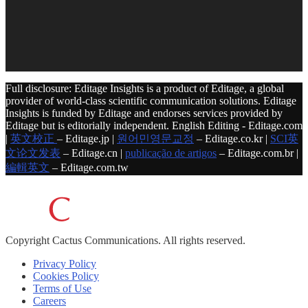
Full disclosure: Editage Insights is a product of Editage, a global
provider of world-class scientific communication solutions. Editage
Insights is funded by Editage and endorses services provided by
Editage but is editorially independent. English Editing - Editage.com
|
英文校正
– Editage.jp |
원어민영문교정
– Editage.co.kr |
SCI英
文论文发表
– Editage.cn |
publicação de artigos
– Editage.com.br |
編輯英文
– Editage.com.tw
Copyright
Cactus Communications.
All rights reserved.
Privacy Policy
Cookies Policy
Terms of Use
Careers