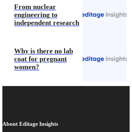
From nuclear
engineering to
independent research
Why is there no lab
coat for pregnant
women?
About Editage Insights