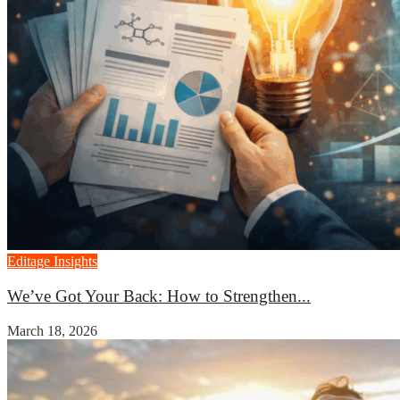
Editage Insights
We’ve Got Your Back: How to Strengthen...
March 18, 2026