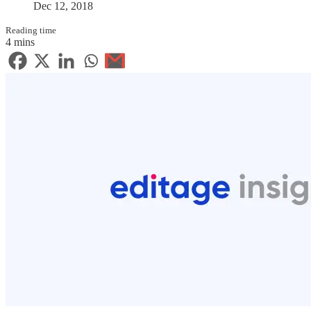
Dec 12, 2018
Reading time
4 mins