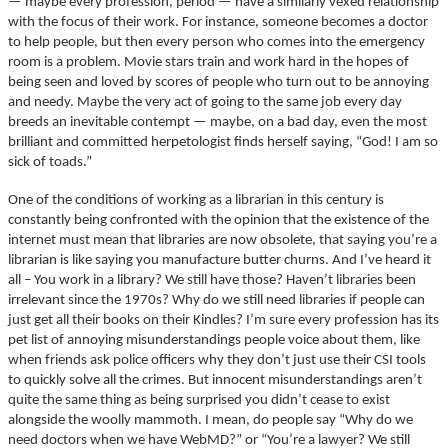
— maybe every profession, period — have a similarly vexed relationship
with the focus of their work. For instance, someone becomes a doctor
to help people, but then every person who comes into the emergency
room is a problem. Movie stars train and work hard in the hopes of
being seen and loved by scores of people who turn out to be annoying
and needy. Maybe the very act of going to the same job every day
breeds an inevitable contempt — maybe, on a bad day, even the most
brilliant and committed herpetologist finds herself saying, “God! I am so
sick of toads.”
One of the conditions of working as a librarian in this century is
constantly being confronted with the opinion that the existence of the
internet must mean that libraries are now obsolete, that saying you’re a
librarian is like saying you manufacture butter churns. And I’ve heard it
all – You work in a library? We still have those? Haven’t libraries been
irrelevant since the 1970s? Why do we still need libraries if people can
just get all their books on their Kindles? I’m sure every profession has its
pet list of annoying misunderstandings people voice about them, like
when friends ask police officers why they don’t just use their CSI tools
to quickly solve all the crimes. But innocent misunderstandings aren’t
quite the same thing as being surprised you didn’t cease to exist
alongside the woolly mammoth. I mean, do people say “Why do we
need doctors when we have WebMD?” or “You’re a lawyer? We still