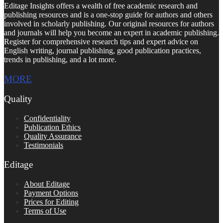
Editage Insights offers a wealth of free academic research and
publishing resources and is a one-stop guide for authors and others
involved in scholarly publishing. Our original resources for authors
and journals will help you become an expert in academic publishing.
Register for comprehensive research tips and expert advice on
English writing, journal publishing, good publication practices,
trends in publishing, and a lot more.
MORE
Quality
Confidentiality
Publication Ethics
Quality Assurance
Testimonials
Editage
About Editage
Payment Options
Prices for Editing
Terms of Use