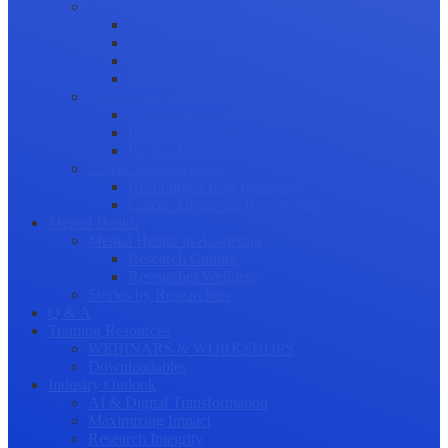
Science Communication
Public Engagement
Plain Language Summaries
Video & Graphical Abstracts
Promoting your Research
Professional Development
Collaboration and networking
Presentation skills
Project Management
Career Advancement
Becoming a Peer Reviewer
Career Advice for Researchers
Mental Health
Mental Health in Academia
Research Culture
Researcher Wellness
Stories by Researchers
Q & A
Training Resources
WEBINARS & WORKSHOPS
Downloadables
Industry Outlook
AI & Digital Transformation
Maximizing Impact
Research Integrity