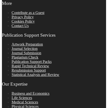
More
Contribute as a Guest
Privacy Policy
Cookies Policy
Contact Us
Publication Support Services
Artwork Preparation
Journal Selection
Journal Submission
Plagiarism Check
Publication Support Packs
Rapid Technical Review
Resubmission Support
Statistical Analysis and Review
Our Expertise
Business and Economics
Life Sciences
Medical Sciences
Physical Sciences