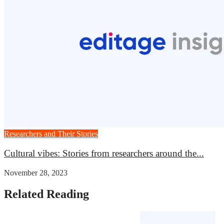
Researchers and Their Stories
Cultural vibes: Stories from researchers around the...
November 28, 2023
Related Reading