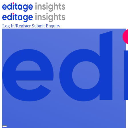
Log In/Register
Submit Enquiry