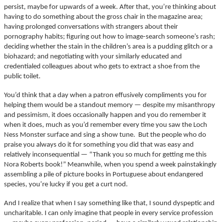
persist, maybe for upwards of a week. After that, you’re thinking about
having to do something about the gross chair in the magazine area;
having prolonged conversations with strangers about their
pornography habits; figuring out how to image-search someone’s rash;
deciding whether the stain in the children’s area is a pudding glitch or a
biohazard; and negotiating with your similarly educated and
credentialed colleagues about who gets to extract a shoe from the
public toilet.
You’d think that a day when a patron effusively compliments you for
helping them would be a standout memory — despite my misanthropy
and pessimism, it does occasionally happen and you do remember it
when it does, much as you’d remember every time you saw the Loch
Ness Monster surface and sing a show tune. But the people who do
praise you always do it for something you did that was easy and
relatively inconsequential — “Thank you so much for getting me this
Nora Roberts book!” Meanwhile, when you spend a week painstakingly
assembling a pile of picture books in Portuguese about endangered
species, you’re lucky if you get a curt nod.
And I realize that when I say something like that, I sound dyspeptic and
uncharitable. I can only imagine that people in every service profession