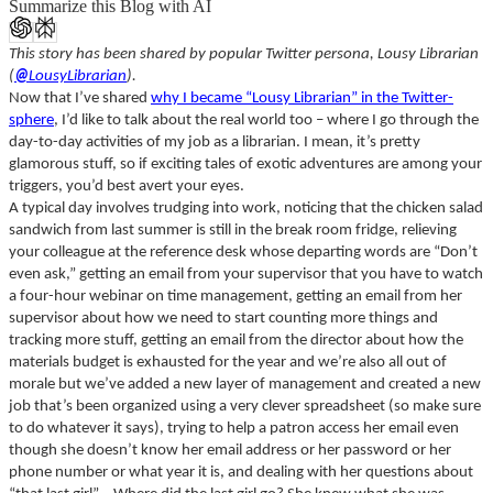
Summarize this Blog with AI
This story has been shared by popular Twitter persona, Lousy Librarian
(
@
LousyLibrarian
).
Now that I’ve shared
why I became “Lousy Librarian” in the Twitter-
sphere
, I’d like to talk about the real world too – where I go through the
day-to-day activities of my job as a librarian. I mean, it’s pretty
glamorous stuff, so if exciting tales of exotic adventures are among your
triggers, you’d best avert your eyes.
A typical day involves trudging into work, noticing that the chicken salad
sandwich from last summer is still in the break room fridge, relieving
your colleague at the reference desk whose departing words are “Don’t
even ask,” getting an email from your supervisor that you have to watch
a four-hour webinar on time management, getting an email from her
supervisor about how we need to start counting more things and
tracking more stuff, getting an email from the director about how the
materials budget is exhausted for the year and we’re also all out of
morale but we’ve added a new layer of management and created a new
job that’s been organized using a very clever spreadsheet (
so make sure
to do whatever it says), trying to help a patron access her email even
though she doesn’t know her email address or her password or her
phone number or what year it is, and dealing with her questions about