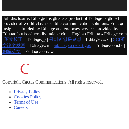
Full disclosure: Editage Insights is a product of Editage, a global
provider of world-class scientific communication solutions. Editage
Insights is funded by Editage and endorses services provided by
Editage but is editorially independent. English Editing - Editage.com
|
英文校正
– Editage.jp |
원어민영문교정
– Editage.co.kr |
SCI英
文论文发表
– Editage.cn |
publicação de artigos
– Editage.com.br |
編輯英文
– Editage.com.tw
Copyright
Cactus Communications.
All rights reserved.
Privacy Policy
Cookies Policy
Terms of Use
Careers