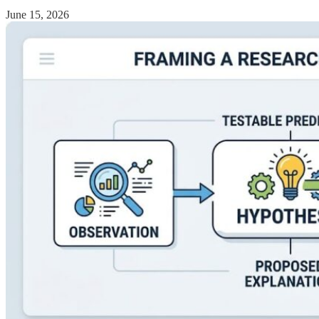
June 15, 2026