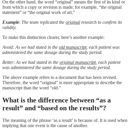
On the other hand, the word “original” means the first of its kind or
from which a copy or revision is made; for example, “the original
statement” or “the original work of art.”
Example
:
The team replicated the
original
research to confirm its
validity.
To make this distinction clearer, here’s another example:
Avoid: As we had stated in the
old manuscript
, each patient was
administered the same dosage during the study period.
Better: As we had stated in the
original manuscript
, each patient
was administered the same dosage during the study period.
The above example refers to a document that has been revised.
Therefore, the word “original” is more appropriate to describe the
manuscript than the word “old.”
What is the difference between “as a
result” and “based on the results”?
The meaning of the phrase ‘as a result’ is because of. It is used when
implying that one event is the cause of another.