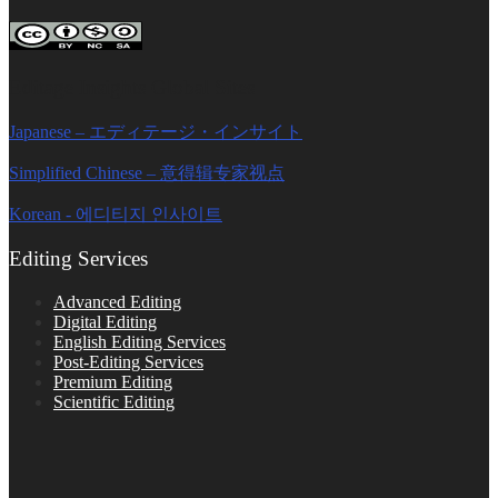
Editage Insights Global Sites
Japanese – エディテージ・インサイト
Simplified Chinese – 意得辑专家视点
Korean - 에디티지 인사이트
Editing Services
Advanced Editing
Digital Editing
English Editing Services
Post-Editing Services
Premium Editing
Scientific Editing