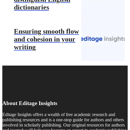
dictionaries
Ensuring smooth flow
and cohesion in your
writing
About Editage Insights
Editage Insights offers a wealth of free academic research and
publishing resources and is a one-stop guide for authors and others
involved in scholarly publishing. Our original resources for authors