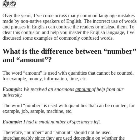
Over the years, I’ve come across many common language mistakes
made by non-native speakers of English. The incorrect use of words
and phrases in English can confuse the readers or mislead them. To
clear this confusion and help you master the English language, I’ve
discussed some examples of commonly confused words.
What is the difference between “number”
and “amount”?
The word “amount” is used with quantities that cannot be counted,
for example, money, information, time, etc.
Example:
We received an enormous
amount
of help from our
university.
The word “number” is used with quantities that can be counted, for
example, job, sample, machine, etc.
Example:
I had a small
number
of specimens left.
Therefore, “number” and “amount” should not be used
interchangeably since they are used depending on whether the