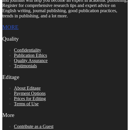
and journals will help you become an expert in academic publishing.
Register for comprehensive research tips and expert advice on
English writing, journal publishing, good publication practices,
trends in publishing, and a lot more.
MORE
Quality
Confidentiality
Publication Ethics
Quality Assurance
Testimonials
Editage
About Editage
Payment Options
Prices for Editing
Terms of Use
More
Contribute as a Guest