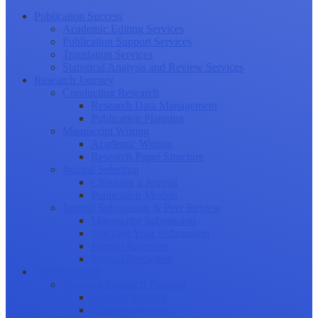
Publication Success
Academic Editing Services
Publication Support Services
Translation Services
Statistical Analysis and Review Services
Research Journey
Conducting Research
Research Data Management
Publication Planning
Manuscript Writing
Academic Writing
Research Paper Structure
Journal Selection
Choosing a Journal
Publication Models
Journal Submission & Peer Review
Manuscript Submission
Tracking Your Submission
Journal Rejection
Journal Retraction
Career Growth
Securing Research Funding
Funding Sources
Grant Application