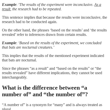
Example
:
‘The results of the experiment were inconclusive.
As a
result
, the research had to be repeated.
This sentence implies that because the results were inconclusive, the
research had to be conducted again.
On the other hand, the phrases ‘based on the results’ and ‘the results
revealed’ refer to inferences drawn from certain results.
Example
:
‘Based on the results of the experiment, we concluded
that bats are nocturnal creatures.’
This implies that the results of the mentioned experiment indicated
that bats are nocturnal.
Since the phrases “as a result” and “based on the results” or “the
results revealed” have different implications, they cannot be used
interchangeably.
What is the difference between “a
number of” and “the number of”?
“A number of” is a synonym for “many” and is always treated as
plural.