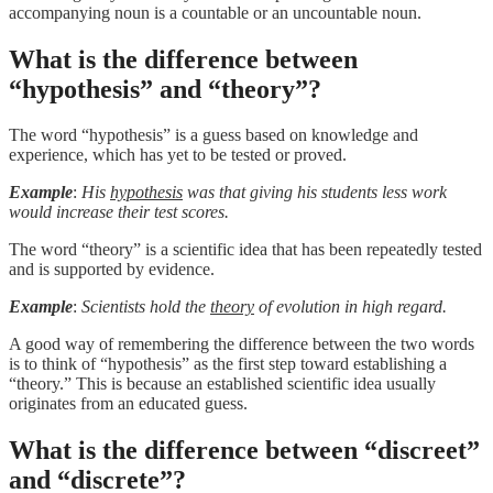
accompanying noun is a countable or an uncountable noun.
What is the difference between
“hypothesis” and “theory”?
The word “hypothesis” is a guess based on knowledge and
experience, which has yet to be tested or proved.
Example
:
His
hypothesis
was that giving his students less work
would increase their test scores.
The word “theory” is a scientific idea that has been repeatedly tested
and is supported by evidence.
Example
:
Scientists hold the
theory
of evolution in high regard.
A good way of remembering the difference between the two words
is to think of “hypothesis” as the first step toward establishing a
“theory.” This is because an established scientific idea usually
originates from an educated guess.
What is the difference between “discreet”
and “discrete”?