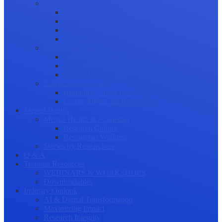
Science Communication
Public Engagement
Plain Language Summaries
Video & Graphical Abstracts
Promoting your Research
Professional Development
Collaboration and networking
Presentation skills
Project Management
Career Advancement
Becoming a Peer Reviewer
Career Advice for Researchers
Mental Health
Mental Health in Academia
Research Culture
Researcher Wellness
Stories by Researchers
Q & A
Training Resources
WEBINARS & WORKSHOPS
Downloadables
Industry Outlook
AI & Digital Transformation
Maximizing Impact
Research Integrity