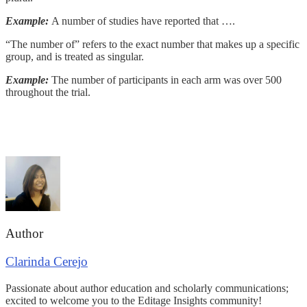
Example:
A number of studies have reported that ….
“The number of” refers to the exact number that makes up a specific
group, and is treated as singular.
Example:
The number of participants in each arm was over 500
throughout the trial.
Author
Clarinda Cerejo
Passionate about author education and scholarly communications;
excited to welcome you to the Editage Insights community!