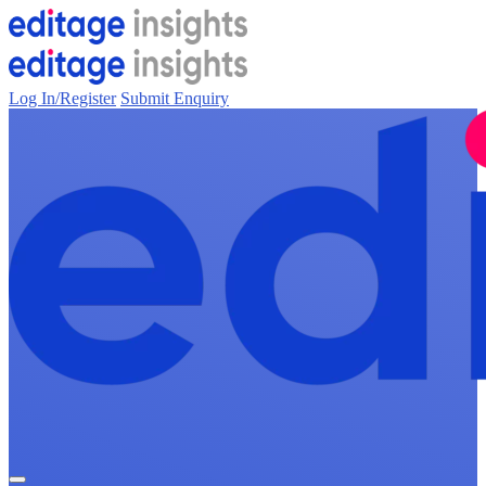
Log In/Register
Submit Enquiry