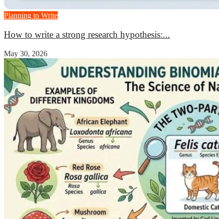
Planning to Write
How to write a strong research hypothesis:...
May 30, 2026