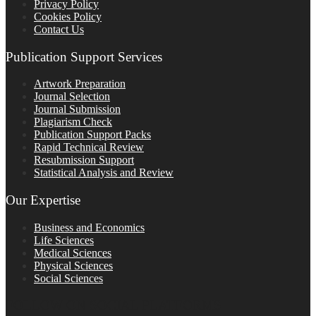
Privacy Policy
Cookies Policy
Contact Us
Publication Support Services
Artwork Preparation
Journal Selection
Journal Submission
Plagiarism Check
Publication Support Packs
Rapid Technical Review
Resubmission Support
Statistical Analysis and Review
Our Expertise
Business and Economics
Life Sciences
Medical Sciences
Physical Sciences
Social Sciences
FOLLOW ON SOCIAL PLATFORMS