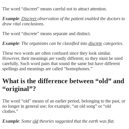
The word “discreet” means careful not to attract attention.
Example
:
Discreet
observation of the patient enabled the doctors to
draw vital conclusions.
The word “discrete” means separate and distinct.
Example
:
The organisms can be classified into
discrete
categories.
These two words are often confused since they look similar.
However, their meanings are vastly different; so they must be used
carefully. Such word pairs that sound the same but have different
spellings and meanings are called “homophones.”
What is the difference between “old” and
“original”?
The word “old” means of an earlier period, belonging to the past, or
no longer in general use; for example, “an old song” or “old
clothes.”
Example
:
Some
old
theories suggested that the earth was flat.