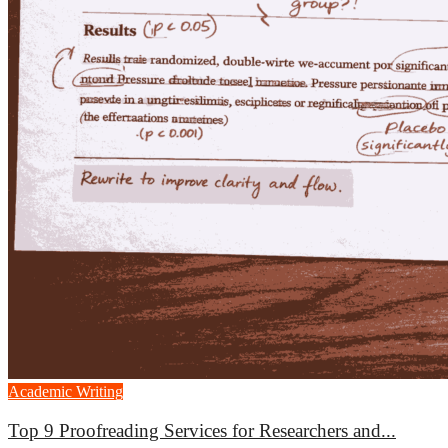
Academic Writing
Top 9 Proofreading Services for Researchers and...