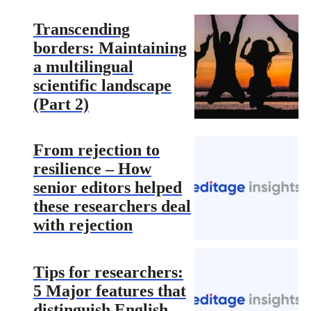
Transcending
borders: Maintaining
a multilingual
scientific landscape
(Part 2)
From rejection to
resilience – How
senior editors helped
these researchers deal
with rejection
Tips for researchers:
5 Major features that
distinguish English