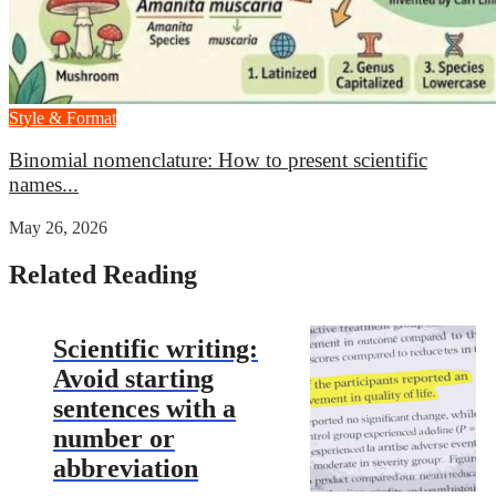
Style & Format
Binomial nomenclature: How to present scientific
names...
May 26, 2026
Related Reading
Scientific writing:
Avoid starting
sentences with a
number or
abbreviation