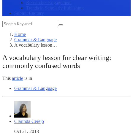
Researcher Engagement
Trends in Scholarly Publishing
Submit Enquiry
Home
Grammar & Language
A vocabulary lesson…
A vocabulary lesson for clear writing:
commonly confused words
This
article
is in
Grammar & Language
Clarinda Cerejo
Oct 21, 2013