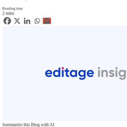
Reading time
2 mins
Summarize this Blog with AI