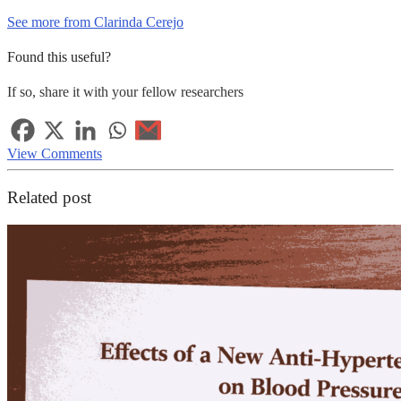
See more from Clarinda Cerejo
Found this useful?
If so, share it with your fellow researchers
View Comments
Related post