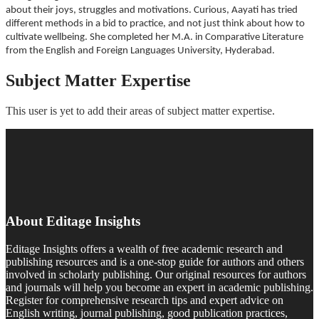
about their joys, struggles and motivations. Curious, Aayati has tried
different methods in a bid to practice, and not just think about how to
cultivate wellbeing. She completed her M.A. in Comparative Literature
from the English and Foreign Languages University, Hyderabad.
Subject Matter Expertise
This user is yet to add their areas of subject matter expertise.
About Editage Insights
Editage Insights offers a wealth of free academic research and
publishing resources and is a one-stop guide for authors and others
involved in scholarly publishing. Our original resources for authors
and journals will help you become an expert in academic publishing.
Register for comprehensive research tips and expert advice on
English writing, journal publishing, good publication practices,