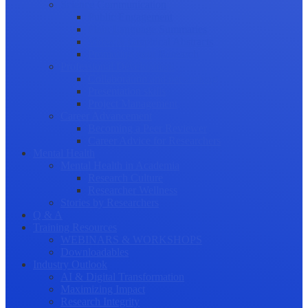
Science Communication
Public Engagement
Plain Language Summaries
Video & Graphical Abstracts
Promoting your Research
Professional Development
Collaboration and networking
Presentation skills
Project Management
Career Advancement
Becoming a Peer Reviewer
Career Advice for Researchers
Mental Health
Mental Health in Academia
Research Culture
Researcher Wellness
Stories by Researchers
Q & A
Training Resources
WEBINARS & WORKSHOPS
Downloadables
Industry Outlook
AI & Digital Transformation
Maximizing Impact
Research Integrity