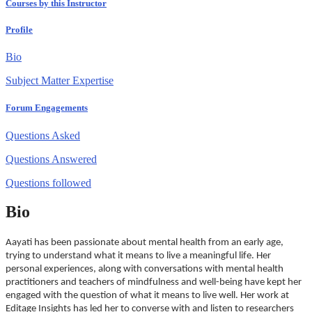
Courses by this Instructor
Profile
Bio
Subject Matter Expertise
Forum Engagements
Questions Asked
Questions Answered
Questions followed
Bio
Aayati has been passionate about mental health from an early age,
trying to understand what it means to live a meaningful life. Her
personal experiences, along with conversations with mental health
practitioners and teachers of mindfulness and well-being have kept her
engaged with the question of what it means to live well. Her work at
Editage Insights has led her to converse with and listen to researchers