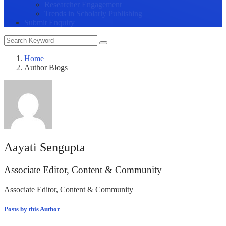
Researcher Engagement
Trends in Scholarly Publishing
Submit Enquiry
Home
Author Blogs
Aayati Sengupta
Associate Editor, Content & Community
Associate Editor, Content & Community
Posts by this Author