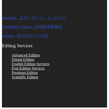
Editage Insights Global Sites
Japanese – エディテージ・インサイト
Simplified Chinese – 意得辑专家视点
Korean - 에디티지 인사이트
Editing Services
Advanced Editing
Digital Editing
English Editing Services
Post-Editing Services
Premium Editing
Scientific Editing