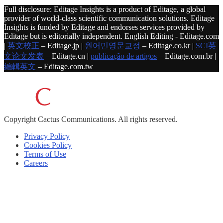
Full disclosure: Editage Insights is a product of Editage, a global
provider of world-class scientific communication solutions. Editage
Insights is funded by Editage and endorses services provided by
Editage but is editorially independent. English Editing - Editage.com
|
英文校正
– Editage.jp |
원어민영문교정
– Editage.co.kr |
SCI英
文论文发表
– Editage.cn |
publicação de artigos
– Editage.com.br |
編輯英文
– Editage.com.tw
Copyright
Cactus Communications.
All rights reserved.
Privacy Policy
Cookies Policy
Terms of Use
Careers