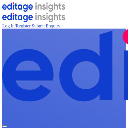
Log In/Register
Submit Enquiry