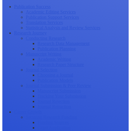
Publication Success
Academic Editing Services
Publication Support Services
Translation Services
Statistical Analysis and Review Services
Research Journey
Conducting Research
Research Data Management
Publication Planning
Manuscript Writing
Academic Writing
Research Paper Structure
Journal Selection
Choosing a Journal
Publication Models
Journal Submission & Peer Review
Manuscript Submission
Tracking Your Submission
Journal Rejection
Journal Retraction
Career Growth
Securing Research Funding
Funding Sources
Grant Application