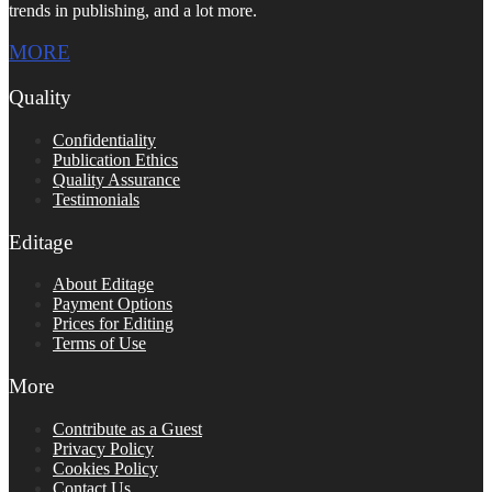
trends in publishing, and a lot more.
MORE
Quality
Confidentiality
Publication Ethics
Quality Assurance
Testimonials
Editage
About Editage
Payment Options
Prices for Editing
Terms of Use
More
Contribute as a Guest
Privacy Policy
Cookies Policy
Contact Us