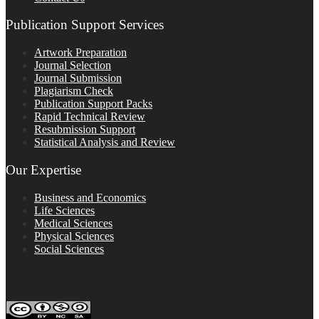
Publication Support Services
Artwork Preparation
Journal Selection
Journal Submission
Plagiarism Check
Publication Support Packs
Rapid Technical Review
Resubmission Support
Statistical Analysis and Review
Our Expertise
Business and Economics
Life Sciences
Medical Sciences
Physical Sciences
Social Sciences
FOLLOW ON SOCIAL PLATFORMS