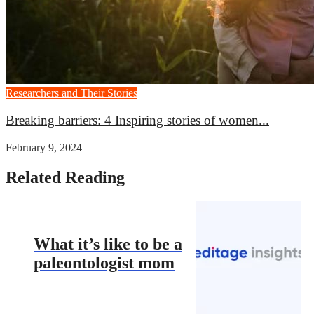
Researchers and Their Stories
Breaking barriers: 4 Inspiring stories of women...
February 9, 2024
Related Reading
What it’s like to be a
paleontologist mom