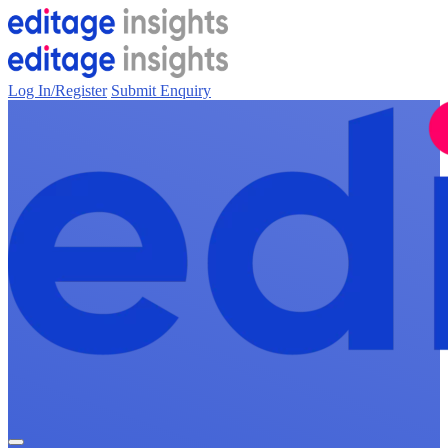
Log In/Register
Submit Enquiry