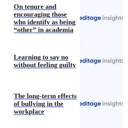
On tenure and
encouraging those
who identify as being
“other” in academia
Learning to say no
without feeling guilty
The long-term effects
of bullying in the
workplace