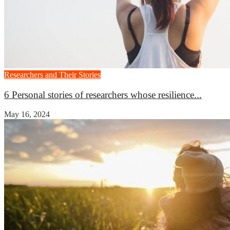
Researchers and Their Stories
6 Personal stories of researchers whose resilience...
May 16, 2024