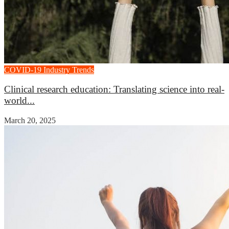
COVID-19
Industry Trends
Clinical research education: Translating science into real-
world...
March 20, 2025