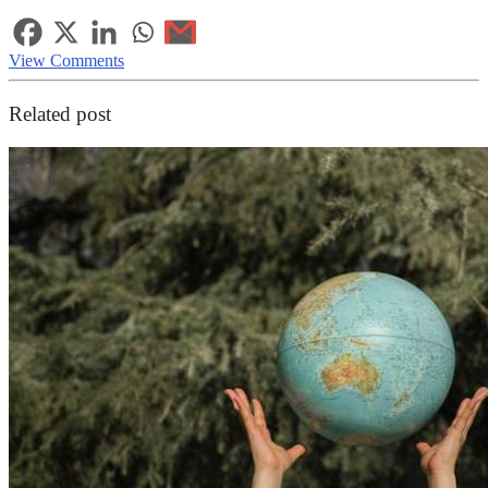
View Comments
Related post