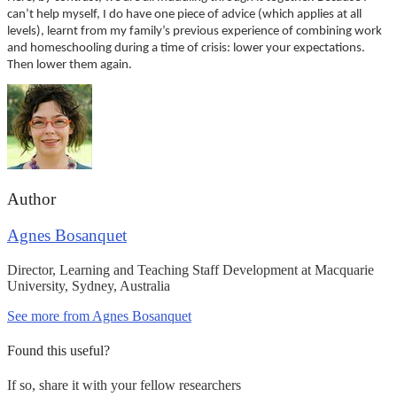
can’t help myself, I do have one piece of advice (which applies at all
levels), learnt from my family’s previous experience of combining work
and homeschooling during a time of crisis: lower your expectations.
Then lower them again.
Author
Agnes Bosanquet
Director, Learning and Teaching Staff Development at Macquarie
University, Sydney, Australia
See more from Agnes Bosanquet
Found this useful?
If so, share it with your fellow researchers