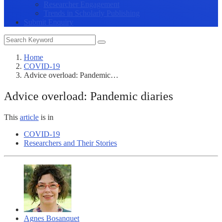
Researcher Engagement
Trends in Scholarly Publishing
Submit Enquiry
Home
COVID-19
Advice overload: Pandemic…
Advice overload: Pandemic diaries
This
article
is in
COVID-19
Researchers and Their Stories
Agnes Bosanquet