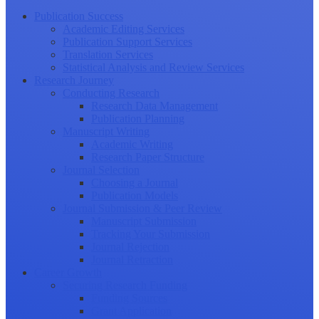
Publication Success
Academic Editing Services
Publication Support Services
Translation Services
Statistical Analysis and Review Services
Research Journey
Conducting Research
Research Data Management
Publication Planning
Manuscript Writing
Academic Writing
Research Paper Structure
Journal Selection
Choosing a Journal
Publication Models
Journal Submission & Peer Review
Manuscript Submission
Tracking Your Submission
Journal Rejection
Journal Retraction
Career Growth
Securing Research Funding
Funding Sources
Grant Application