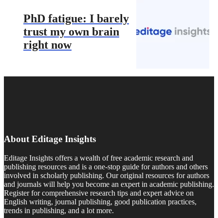
PhD fatigue: I barely
trust my own brain
right now
About Editage Insights
Editage Insights offers a wealth of free academic research and
publishing resources and is a one-stop guide for authors and others
involved in scholarly publishing. Our original resources for authors
and journals will help you become an expert in academic publishing.
Register for comprehensive research tips and expert advice on
English writing, journal publishing, good publication practices,
trends in publishing, and a lot more.