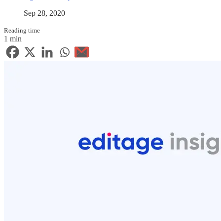
Sep 28, 2020
Reading time
1 min