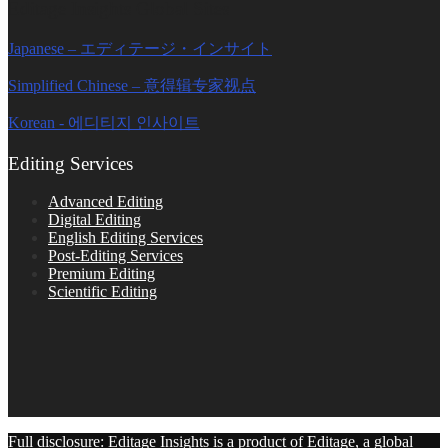
Editage Insights Global Sites
Japanese – エディテージ・インサイト
Simplified Chinese – 意得辑专家视点
Korean - 에디티지 인사이트
Editing Services
Advanced Editing
Digital Editing
English Editing Services
Post-Editing Services
Premium Editing
Scientific Editing
Full disclosure: Editage Insights is a product of Editage, a global