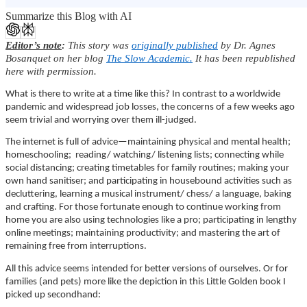
Summarize this Blog with AI
Editor’s note
:
This story was
originally published
by Dr. Agnes
Bosanquet on her blog
The Slow Academic.
It has been republished
here with permission.
What is there to write at a time like this? In contrast to a worldwide
pandemic and widespread job losses, the concerns of a few weeks ago
seem trivial and worrying over them ill-judged.
The internet is full of advice—maintaining physical and mental health;
homeschooling; reading/ watching/ listening lists; connecting while
social distancing; creating timetables for family routines; making your
own hand sanitiser; and participating in housebound activities such as
decluttering, learning a musical instrument/ chess/ a language, baking
and crafting. For those fortunate enough to continue working from
home you are also using technologies like a pro; participating in lengthy
online meetings; maintaining productivity; and mastering the art of
remaining free from interruptions.
All this advice seems intended for better versions of ourselves. Or for
families (and pets) more like the depiction in this Little Golden book I
picked up secondhand: