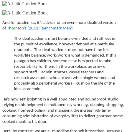
And for academics, it’s advice for an even more idealised version
of
Thornton’s (2013) ‘Benchmark Man’
:
The ideal academic must be single-minded and ruthless in
the pursuit of excellence, however defined at a particular
moment … The ideal academic does not have time for
work/life balance; work/work is what is demanded. If this
paragon has children, someone else is expected to take
responsibility for them. In the workplace, an army of
support staff—administrators, casual teachers and
research assistants, who are overwhelmingly women and
probably also peripheral workers—cushion the life of the
ideal academic.
He’s now self-isolating in a well-appointed and soundproof studio,
relying on his helpmeet (simultaneously working, cleaning, shopping,
cooking, homeschooling, and managing the increasingly time-
consuming administration of everyday life) to deliver gourmet home-
cooked meals to his door.
Here, by contrast, we are all muddling through it together. Because I