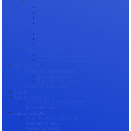
Science Communication
Public Engagement
Plain Language Summaries
Video & Graphical Abstracts
Promoting your Research
Professional Development
Collaboration and networking
Presentation skills
Project Management
Career Advancement
Becoming a Peer Reviewer
Career Advice for Researchers
Mental Health
Mental Health in Academia
Research Culture
Researcher Wellness
Stories by Researchers
Q & A
Training Resources
WEBINARS & WORKSHOPS
Downloadables
Industry Outlook
AI & Digital Transformation
Maximizing Impact
Research Integrity