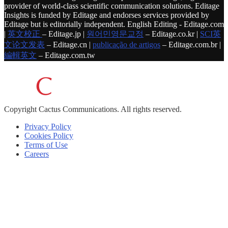
provider of world-class scientific communication solutions. Editage
Insights is funded by Editage and endorses services provided by
Editage but is editorially independent. English Editing - Editage.com
|
英文校正
– Editage.jp |
원어민영문교정
– Editage.co.kr |
SCI英
文论文发表
– Editage.cn |
publicação de artigos
– Editage.com.br |
編輯英文
– Editage.com.tw
Copyright
Cactus Communications.
All rights reserved.
Privacy Policy
Cookies Policy
Terms of Use
Careers