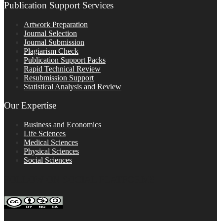
Publication Support Services
Artwork Preparation
Journal Selection
Journal Submission
Plagiarism Check
Publication Support Packs
Rapid Technical Review
Resubmission Support
Statistical Analysis and Review
Our Expertise
Business and Economics
Life Sciences
Medical Sciences
Physical Sciences
Social Sciences
FOLLOW ON SOCIAL PLATFORMS