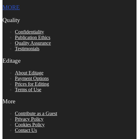
MORE
Quality
Confidentiality
Publication Ethics
Quality Assurance
Testimonials
Editage
About Editage
Payment Options
Prices for Editing
Terms of Use
More
Contribute as a Guest
Privacy Policy
Cookies Policy
Contact Us