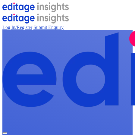
Log In/Register
Submit Enquiry