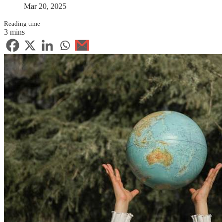
Mar 20, 2025
Reading time
3 mins