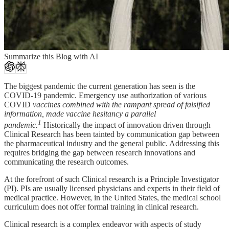
Summarize this Blog with AI
The biggest pandemic the current generation has seen is the
COVID-19 pandemic.
Emergency use authorization of various
COVID
vaccines combined with the rampant spread of falsified
information, made
vaccine hesitancy a parallel
1
pandemic.
Historically the impact of innovation driven through
Clinical Research has been tainted by communication gap between
the pharmaceutical industry and the general public. Addressing this
requires bridging the gap between research innovations and
communicating the research outcomes.
At the forefront of such Clinical research is a Principle Investigator
(PI). PIs are usually licensed physicians and experts in their field of
medical practice. However, in the United States, the medical school
curriculum does not offer formal training in clinical research.
Clinical research is a complex endeavor with aspects of study