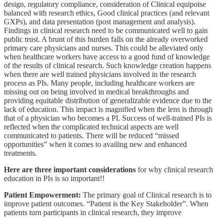
design, regulatory compliance, consideration of Clinical equipoise
balanced with research ethics, Good clinical practices (and relevant
GXPs), and data presentation (post management and analysis).
Findings in clinical research need to be communicated well to gain
public trust. A brunt of this burden falls on the already overworked
primary care physicians and nurses. This could be alleviated only
when healthcare workers have access to a good fund of knowledge
of the results of clinical research. Such knowledge creation happens
when there are well trained physicians involved in the research
process as PIs. Many people, including healthcare workers are
missing out on being involved in medical breakthroughs and
providing equitable distribution of generalizable evidence due to the
lack of education. This impact is magnified when the lens is through
that of a physician who becomes a PI. Success of well-trained PIs is
reflected when the complicated technical aspects are well
communicated to
patients. There will be reduced “missed
opportunities” when it comes to availing new and enhanced
treatments.
Here are three important considerations
for why clinical research
education in PIs is so important!!
Patient Empowerment:
The primary goal of Clinical research is to
improve patient outcomes. “Patient is the Key Stakeholder”. When
patients turn participants in clinical research, they improve