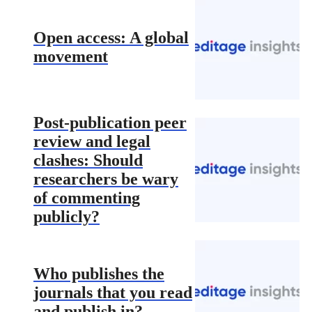
Open access: A global
movement
Post-publication peer
review and legal
clashes: Should
researchers be wary
of commenting
publicly?
Who publishes the
journals that you read
and publish in?