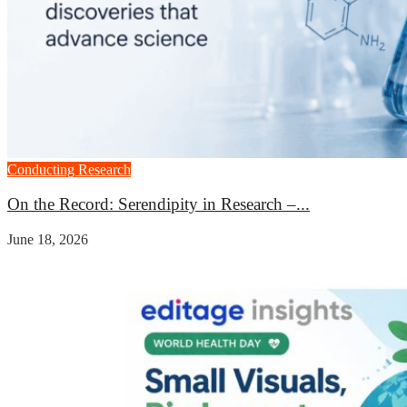
Conducting Research
On the Record: Serendipity in Research –...
June 18, 2026