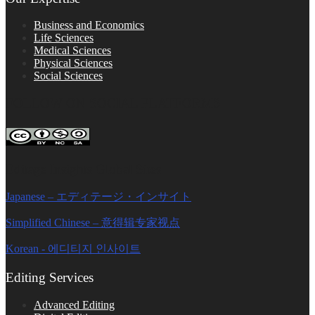
Business and Economics
Life Sciences
Medical Sciences
Physical Sciences
Social Sciences
FOLLOW ON SOCIAL PLATFORMS
Editage Insights Global Sites
Japanese – エディテージ・インサイト
Simplified Chinese – 意得辑专家视点
Korean - 에디티지 인사이트
Editing Services
Advanced Editing