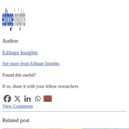
Author
Editage Insights
See more from Editage Insights
Found this useful?
If so, share it with your fellow researchers
View Comments
Related post