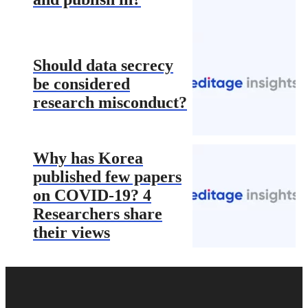
Should data secrecy
be considered
research misconduct?
Why has Korea
published few papers
on COVID-19? 4
Researchers share
their views