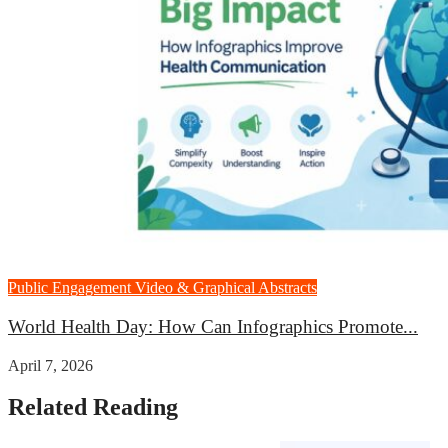
Public Engagement
Video & Graphical Abstracts
World Health Day: How Can Infographics Promote...
April 7, 2026
Related Reading