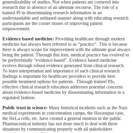
generalizability of studies. Not when patients are cornered into
research due to absence of an alternate recourse. The role of a
trained PI in disseminating research information in an
understandable and unbiased manner along with educating research
participants are the corner stones of improving patient
empowerment.
Evidence based medicine:
Providing healthcare through modern
medicine has always been referred to as “practice”. This is because
there is always scope for improvement with the ultimate goal always
being the patient. Through this lens, medical practice has evolved to
be preferentially “evidence-based”. Evidence based medicine
evolves through robust evidence generated from clinical research.
To learn interpretation and importance of such clinical research
findings is important for healthcare providers to provide best
possible treatment options for patients.
Through trained PIs,
effective clinical research education addresses potential concerns
about evidence-based medicine by disseminating information in a
regulated fashion.
Public trust in science:
Many historical incidents such as the Nazi
medical experiments in concentration camps, the Havasupai case,
the HeLa cells, etc. have created a general mistrust in the public.
Pharmaceutical industry has not done much to deal with these
situations by communicating properly with all stakeholders