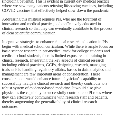
(including patients). This is evident in current day medical practice
where we saw many patients refusing life-saving vaccines, including
COVID vaccines that effectively helped slow down the pandemic.
Addressing this mistrust requires PIs, who are the forefront of
innovation and medical practice, to be effectively educated in
clinical research so that they can eventually contribute to the process
of clear scientific communication.
Integrative strategies to enhance clinical research education in PIs
begin with medical school curriculum. While there is ample focus on
basic science research in pre-medical track for college students and
medical school students, there is limited exposure and training in
clinical research. Integrating the key aspects of clinical research
including ethical practices, GCPs, designing research, managing
trials as PIs, handling regulatory affairs, basics in data analytics and
management are few important areas of consideration. These
considerations would enhance future physician’s capability to
successfully navigate clinical research and thereby contribute to a
robust system of evidence-based medicine. It would also give
physicians the capability to successfully contribute to PI roles where
they can effectively communicate with research staff and patients,
thereby augmenting the generalizability of clinical research
outcomes.