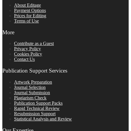
About Editage
Payment Options
Prices for Editing
Terms of Use
More
Contribute as a Guest
Privacy Policy
Cookies Policy
Contact Us
Publication Support Services
Artwork Preparation
Journal Selection
Journal Submission
Plagiarism Check
Publication Support Packs
Rapid Technical Review
Resubmission Support
Statistical Analysis and Review
Our Expertise