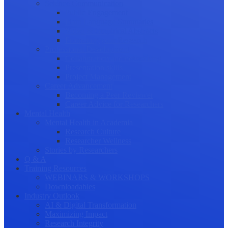
Science Communication
Public Engagement
Plain Language Summaries
Video & Graphical Abstracts
Promoting your Research
Professional Development
Collaboration and networking
Presentation skills
Project Management
Career Advancement
Becoming a Peer Reviewer
Career Advice for Researchers
Mental Health
Mental Health in Academia
Research Culture
Researcher Wellness
Stories by Researchers
Q & A
Training Resources
WEBINARS & WORKSHOPS
Downloadables
Industry Outlook
AI & Digital Transformation
Maximizing Impact
Research Integrity