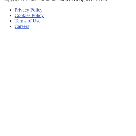
Privacy Policy
Cookies Policy
Terms of Use
Careers