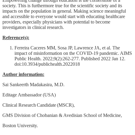
Empowering change through education is the cornerstone of a
society. This is furthermore true for the scientific society and its
impacts on the population in general. Making science meaningful
and accessible to everyone would start with educating healthcare
providers, especially physicians with potential to become
investigators in clinical research.
Reference(s):
Ferreira Caceres MM, Sosa JP, Lawrence JA, et al. The
impact of misinformation on the COVID-19 pandemic. AIMS
Public Health. 2022;9(2):262-277. Published 2022 Jan 12.
doi:10.3934/publichealth.2022018
Author information:
Sai Sankeerth Madakasira, M.D.
Editage Ambassador (USA)
Clinical Research Candidate (MSCR),
GMS Division of Chobanian & Avedisian School of Medicine,
Boston University.