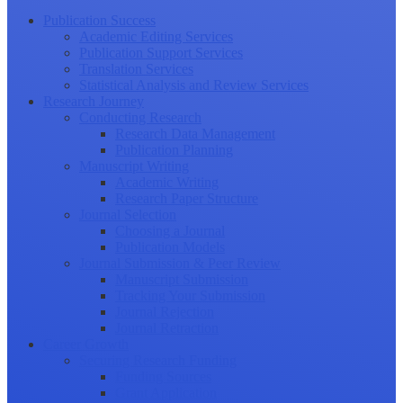
Publication Success
Academic Editing Services
Publication Support Services
Translation Services
Statistical Analysis and Review Services
Research Journey
Conducting Research
Research Data Management
Publication Planning
Manuscript Writing
Academic Writing
Research Paper Structure
Journal Selection
Choosing a Journal
Publication Models
Journal Submission & Peer Review
Manuscript Submission
Tracking Your Submission
Journal Rejection
Journal Retraction
Career Growth
Securing Research Funding
Funding Sources
Grant Application