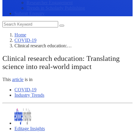
Researcher Engagement
Trends in Scholarly Publishing
Submit Enquiry
Home
COVID-19
Clinical research education:…
Clinical research education: Translating
science into real-world impact
This
article
is in
COVID-19
Industry Trends
Editage Insights