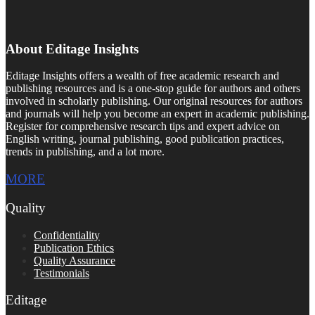
About Editage Insights
Editage Insights offers a wealth of free academic research and
publishing resources and is a one-stop guide for authors and others
involved in scholarly publishing. Our original resources for authors
and journals will help you become an expert in academic publishing.
Register for comprehensive research tips and expert advice on
English writing, journal publishing, good publication practices,
trends in publishing, and a lot more.
MORE
Quality
Confidentiality
Publication Ethics
Quality Assurance
Testimonials
Editage