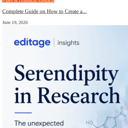
Video & Graphical Abstracts
Complete Guide on How to Create a...
June 19, 2026