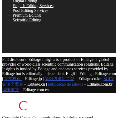
Digital Editing
English Editing Services
Post-Editing Services
Premium Editing
Scientific Editing
Full disclosure: Editage Insights is a product of Editage, a global
provider of world-class scientific communication solutions. Editage
Insights is funded by Editage and endorses services provided by
Editage but is editorially independent. English Editing - Editage.com
|
英文校正
– Editage.jp |
원어민영문교정
– Editage.co.kr |
SCI英
文论文发表
– Editage.cn |
publicação de artigos
– Editage.com.br |
編輯英文
– Editage.com.tw
Copyright
Cactus Communications.
All rights reserved.