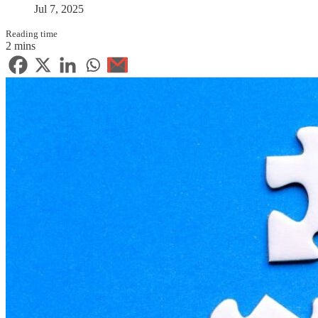
Jul 7, 2025
Reading time
2 mins