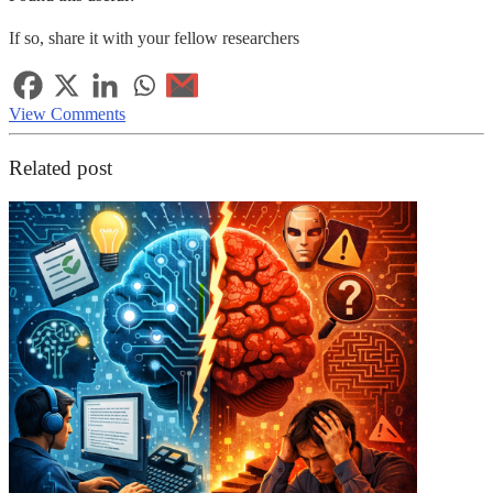
If so, share it with your fellow researchers
View Comments
Related post