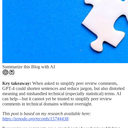
Summarize this Blog with AI
Key takeaway:
When asked to simplify peer review comments,
GPT-4 could shorten sentences and reduce jargon, but also distorted
meaning and mishandled technical (especially statistical) terms. AI
can help—but it cannot yet be trusted to simplify peer review
comments in technical domains without oversight.
This post is based on my research available here:
https://zenodo.org/records/15744438
.