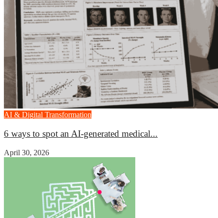
AI & Digital Transformation
6 ways to spot an AI-generated medical...
April 30, 2026