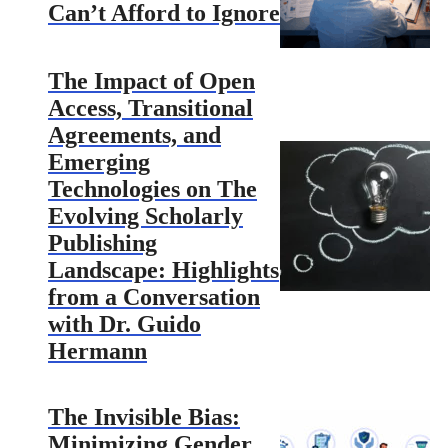
Can’t Afford to Ignore
The Impact of Open
Access, Transitional
Agreements, and
Emerging
Technologies on The
Evolving Scholarly
Publishing
Landscape: Highlights
from a Conversation
with Dr. Guido
Hermann
The Invisible Bias:
Minimizing Gender