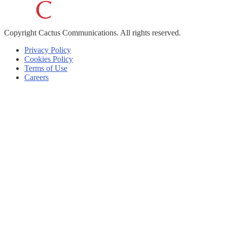
Copyright
Cactus Communications.
All rights reserved.
Privacy Policy
Cookies Policy
Terms of Use
Careers