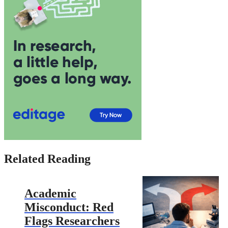
Related Reading
Academic
Misconduct: Red
Flags Researchers