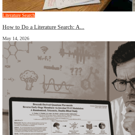
Literature Search
How to Do a Literature Search: A...
May 14, 2026