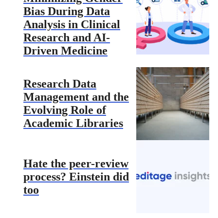
Bias During Data
Analysis in Clinical
Research and AI-
Driven Medicine
Research Data
Management and the
Evolving Role of
Academic Libraries
Hate the peer-review
process? Einstein did
too