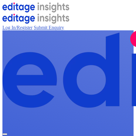
Log In/Register
Submit Enquiry