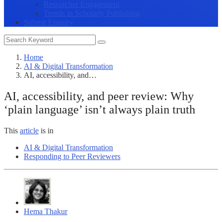
Researcher Engagement
Trends in Scholarly Publishing
Submit Enquiry
Home
AI & Digital Transformation
AI, accessibility, and…
AI, accessibility, and peer review: Why
‘plain language’ isn’t always plain truth
This
article
is in
AI & Digital Transformation
Responding to Peer Reviewers
Hema Thakur