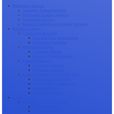
Publication Success
Academic Editing Services
Publication Support Services
Translation Services
Statistical Analysis and Review Services
Research Journey
Conducting Research
Research Data Management
Publication Planning
Manuscript Writing
Academic Writing
Research Paper Structure
Journal Selection
Choosing a Journal
Publication Models
Journal Submission & Peer Review
Manuscript Submission
Tracking Your Submission
Journal Rejection
Journal Retraction
Career Growth
Securing Research Funding
Funding Sources
Grant Application