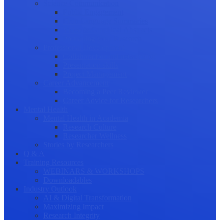
Science Communication
Public Engagement
Plain Language Summaries
Video & Graphical Abstracts
Promoting your Research
Professional Development
Collaboration and networking
Presentation skills
Project Management
Career Advancement
Becoming a Peer Reviewer
Career Advice for Researchers
Mental Health
Mental Health in Academia
Research Culture
Researcher Wellness
Stories by Researchers
Q & A
Training Resources
WEBINARS & WORKSHOPS
Downloadables
Industry Outlook
AI & Digital Transformation
Maximizing Impact
Research Integrity