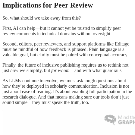
Implications for Peer Review
So, what should we take away from this?
First, AI can help—but it cannot yet be trusted to simplify peer
review comments in technical domains without oversight.
Second, editors, peer reviewers, and support platforms like Editage
must be mindful of how feedback is phrased. Plain language is a
valuable goal, but clarity must be paired with conceptual accuracy.
Finally, the future of inclusive publishing requires us to rethink not
just
how
we simplify, but
for whom
—and with what guardrails.
As LLMs continue to evolve, we must ask tough questions about
how they’re deployed in scholarly communication. Inclusion is not
just about ease of reading. It’s about enabling full participation in the
research dialogue. And that means making sure our tools don’t just
sound simple—they must speak the truth, too.