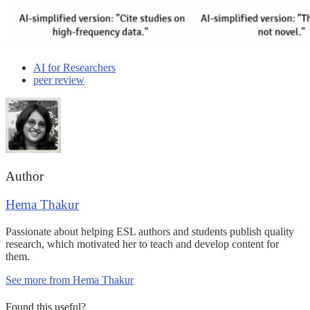
AI for Researchers
peer review
Author
Hema Thakur
Passionate about helping ESL authors and students publish quality
research, which motivated her to teach and develop content for
them.
See more from Hema Thakur
Found this useful?