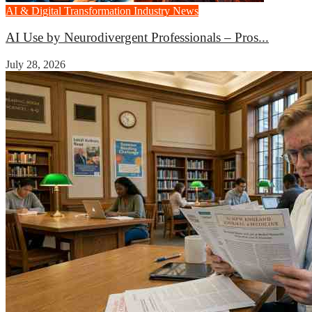
AI & Digital Transformation
Industry News
AI Use by Neurodivergent Professionals – Pros...
July 28, 2026