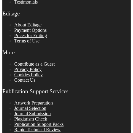
Testimonials
Editage
About Editage
Payment Options
Prices for Editing
Terms of Use
More
Contribute as a Guest
Privacy Policy
Cookies Policy
Contact Us
Publication Support Services
Artwork Preparation
Journal Selection
Journal Submission
Plagiarism Check
Publication Support Packs
Rapid Technical Review