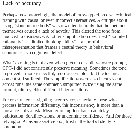
Lack of accuracy
Perhaps most worryingly, the model often swapped precise technical
framing with casual or even incorrect alternatives. A critique about
using “standard methods” was rewritten to imply that the methods
themselves caused a lack of novelty. This altered the tone from
nuanced to dismissive. Another simplification described “bounded
rationality” as “limited thinking ability”—a harmful
misrepresentation that frames a central theory in behavioral
economics as a cognitive defect.
What’s striking is that even when given a disability-aware prompt,
GPT-4 did not consistently preserve meaning. Sometimes the tone
improved—more respectful, more accessible—but the technical
content still suffered. The simplifications were also inconsistent
across runs: the same comment, simplified twice using the same
prompt, often yielded different interpretations.
For researchers navigating peer review, especially those who
process information differently, this inconsistency is more than a
nuisance—it’s a risk. Misinterpreting feedback can delay
publication, derail revisions, or undermine confidence. And for those
relying on AI as an assistive tool, trust in the tool’s fidelity is
paramount.