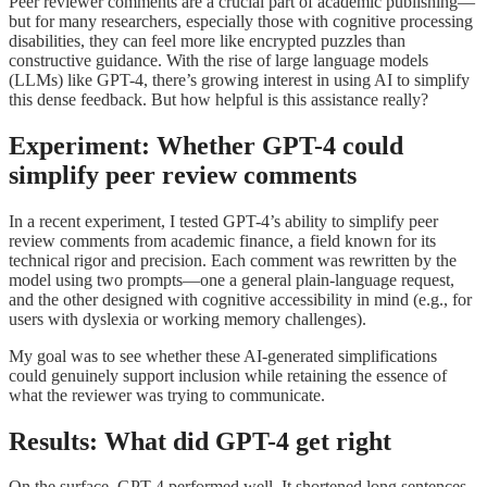
Peer reviewer comments are a crucial part of academic publishing—
but for many researchers, especially those with cognitive processing
disabilities, they can feel more like encrypted puzzles than
constructive guidance. With the rise of large language models
(LLMs) like GPT-4, there’s growing interest in using AI to simplify
this dense feedback. But how helpful is this assistance really?
Experiment: Whether GPT-4 could
simplify peer review comments
In a recent experiment, I tested GPT-4’s ability to simplify peer
review comments from academic finance, a field known for its
technical rigor and precision. Each comment was rewritten by the
model using two prompts—one a general plain-language request,
and the other designed with cognitive accessibility in mind (e.g., for
users with dyslexia or working memory challenges).
My goal was to see whether these AI-generated simplifications
could genuinely support inclusion while retaining the essence of
what the reviewer was trying to communicate.
Results: What did GPT-4 get right
On the surface, GPT-4 performed well. It shortened long sentences,