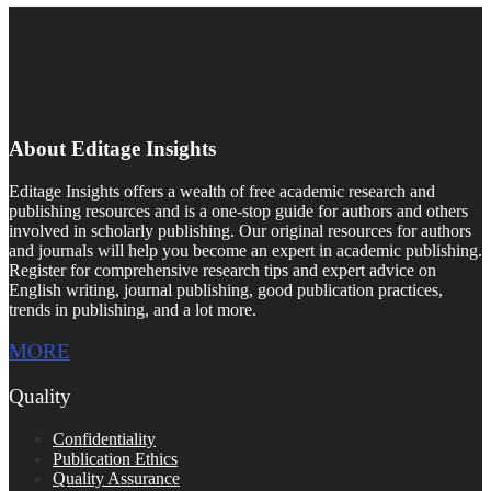
About Editage Insights
Editage Insights offers a wealth of free academic research and
publishing resources and is a one-stop guide for authors and others
involved in scholarly publishing. Our original resources for authors
and journals will help you become an expert in academic publishing.
Register for comprehensive research tips and expert advice on
English writing, journal publishing, good publication practices,
trends in publishing, and a lot more.
MORE
Quality
Confidentiality
Publication Ethics
Quality Assurance