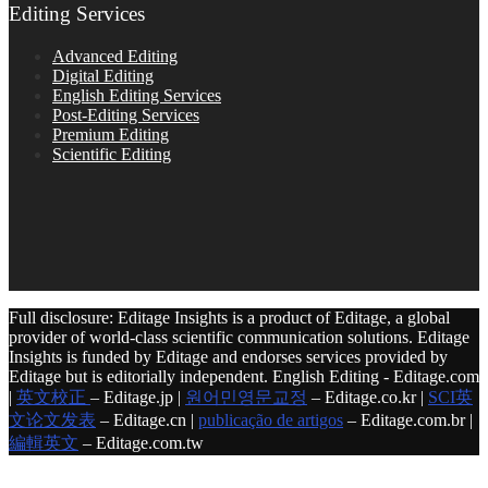
Editing Services
Advanced Editing
Digital Editing
English Editing Services
Post-Editing Services
Premium Editing
Scientific Editing
Full disclosure: Editage Insights is a product of Editage, a global
provider of world-class scientific communication solutions. Editage
Insights is funded by Editage and endorses services provided by
Editage but is editorially independent. English Editing - Editage.com
|
英文校正
– Editage.jp |
원어민영문교정
– Editage.co.kr |
SCI英
文论文发表
– Editage.cn |
publicação de artigos
– Editage.com.br |
編輯英文
– Editage.com.tw