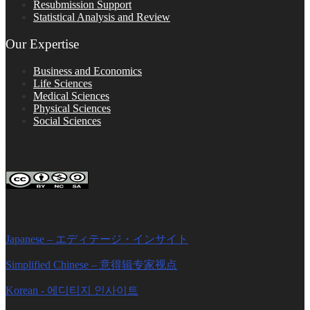
Resubmission Support
Statistical Analysis and Review
Our Expertise
Business and Economics
Life Sciences
Medical Sciences
Physical Sciences
Social Sciences
FOLLOW ON SOCIAL PLATFORMS
Editage Insights Global Sites
Japanese – エディテージ・インサイト
Simplified Chinese – 意得辑专家视点
Korean - 에디티지 인사이트