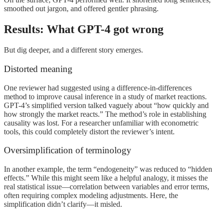
smoothed out jargon, and offered gentler phrasing.
Results: What GPT-4 got wrong
But dig deeper, and a different story emerges.
Distorted meaning
One reviewer had suggested using a difference-in-differences
method to improve causal inference in a study of market reactions.
GPT-4’s simplified version talked vaguely about “how quickly and
how strongly the market reacts.” The method’s role in establishing
causality was lost. For a researcher unfamiliar with econometric
tools, this could completely distort the reviewer’s intent.
Oversimplification of terminology
In another example, the term “endogeneity” was reduced to “hidden
effects.” While this might seem like a helpful analogy, it misses the
real statistical issue—correlation between variables and error terms,
often requiring complex modeling adjustments. Here, the
simplification didn’t clarify—it misled.