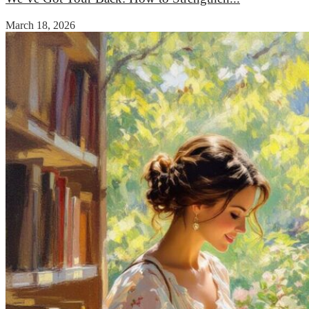
March 18, 2026