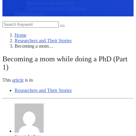
Researcher Engagement
Trends in Scholarly Publishing
Submit Enquiry
Home
Researchers and Their Stories
Becoming a mom…
Becoming a mom while doing a PhD (Part
1)
This
article
is in
Researchers and Their Stories