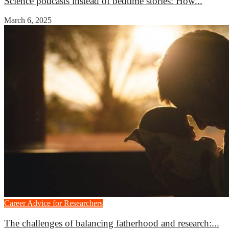
Science podcasts instead of bedtime stories: How...
March 6, 2025
Career Advice for Researchers
The challenges of balancing fatherhood and research:...