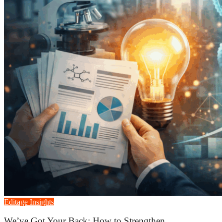
Editage Insights
We’ve Got Your Back: How to Strengthen...