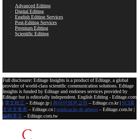
Advanced Editing
Digital Editing
English Editing Services
Post-Editing Services
Premium Editing
Scientific Editing
Full disclosure: Editage Insights is a product of Editage, a global
provider of world-class scientific communication solutions. Editage
Insights is funded by Editage and endorses services provided by
Editage but is editorially independent. English Editing - Editage.com
|
英文校正
– Editage.jp |
원어민영문교정
– Editage.co.kr |
SCI英
文论文发表
– Editage.cn |
publicação de artigos
– Editage.com.br |
編輯英文
– Editage.com.tw