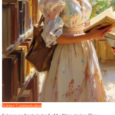
Science Communication