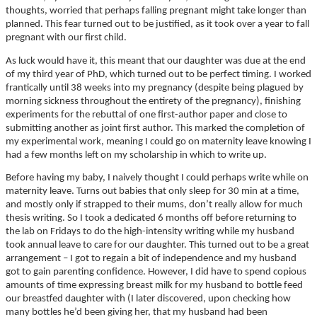
thoughts, worried that perhaps falling pregnant might take longer than
planned. This fear turned out to be justified, as it took over a year to fall
pregnant with our first child.
As luck would have it, this meant that our daughter was due at the end
of my third year of PhD, which turned out to be perfect timing. I worked
frantically until 38 weeks into my pregnancy (despite being plagued by
morning sickness throughout the entirety of the pregnancy), finishing
experiments for the rebuttal of one first-author paper and close to
submitting another as joint first author. This marked the completion of
my experimental work, meaning I could go on maternity leave knowing I
had a few months left on my scholarship in which to write up.
Before having my baby, I naively thought I could perhaps write while on
maternity leave. Turns out babies that only sleep for 30 min at a time,
and mostly only if strapped to their mums, don’t really allow for much
thesis writing. So I took a dedicated 6 months off before returning to
the lab on Fridays to do the high-intensity writing while my husband
took annual leave to care for our daughter. This turned out to be a great
arrangement – I got to regain a bit of independence and my husband
got to gain parenting confidence. However, I did have to spend copious
amounts of time expressing breast milk for my husband to bottle feed
our breastfed daughter with (I later discovered, upon checking how
many bottles he’d been giving her, that my husband had been