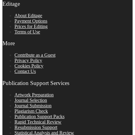
Editage
About Editage
Payment Options
Prices for Editing
Terms of Use
More
Contribute as a Guest
Privacy Policy
Cookies Policy
Contact Us
Publication Support Services
Artwork Preparation
Journal Selection
Journal Submission
Plagiarism Check
Publication Support Packs
Rapid Technical Review
Resubmission Support
Statistical Analysis and Review