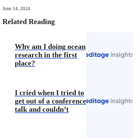
June 14, 2024
Related Reading
Why am I doing ocean
research in the first
place?
I cried when I tried to
get out of a conference
talk and couldn’t