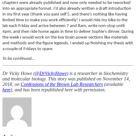
chapters were already published and now only needed to be reworked
into an appropriate format. I’d also already written a draft introduction
in my first year (thank you past self!), and there’s nothing like having
limited time to make you work efficiently! I would ride my bike to the
lab each Friday and arrive between 7 and 8am, write non-stop until
4pm, and then ride home again in time to deliver Sophie’s dinner. During
the week I would work on the low brain power sections like materials
and methods and the figure legends. I ended up finishing my thesis with
a couple of Fridays to spare.
To be continued…
Dr Vicky Howe (
@DrVickyHowe
) is a researcher in biochemistry
and molecular biology. This story was published on November 14,
2018, on
Confessions of the Brown Lab Researchers
(available
here
), and has been republished here with permission.