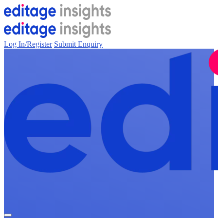
Log In/Register
Submit Enquiry