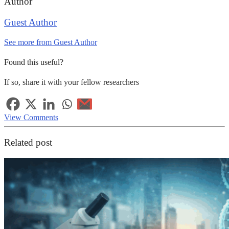
Author
Guest Author
See more from Guest Author
Found this useful?
If so, share it with your fellow researchers
View Comments
Related post