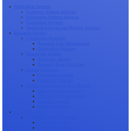
Publication Success
Academic Editing Services
Publication Support Services
Translation Services
Statistical Analysis and Review Services
Research Journey
Conducting Research
Research Data Management
Publication Planning
Manuscript Writing
Academic Writing
Research Paper Structure
Journal Selection
Choosing a Journal
Publication Models
Journal Submission & Peer Review
Manuscript Submission
Tracking Your Submission
Journal Rejection
Journal Retraction
Career Growth
Securing Research Funding
Funding Sources
Grant Application