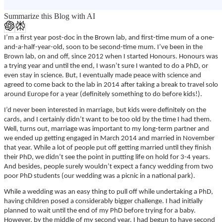
Summarize this Blog with AI
I’m a first year post-doc in the Brown lab, and first-time mum of a one-
and-a-half-year-old, soon to be second-time mum. I’ve been in the
Brown lab, on and off, since 2012 when I started Honours. Honours was
a trying year and until the end, I wasn’t sure I wanted to do a PhD, or
even stay in science. But, I eventually made peace with science and
agreed to come back to the lab in 2014 after taking a break to travel solo
around Europe for a year (definitely something to do before kids!).
I’d never been interested in marriage, but kids were definitely on the
cards, and I certainly didn’t want to be too old by the time I had them.
Well, turns out, marriage was important to my long-term partner and
we ended up getting engaged in March 2014 and married in November
that year. While a lot of people put off getting married until they finish
their PhD, we didn’t see the point in putting life on hold for 3-4 years.
And besides, people surely wouldn’t expect a fancy wedding from two
poor PhD students (our wedding was a picnic in a national park).
While a wedding was an easy thing to pull off while undertaking a PhD,
having children posed a considerably bigger challenge. I had initially
planned to wait until the end of my PhD before trying for a baby.
However, by the middle of my second year, I had begun to have second