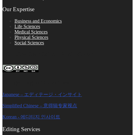
Our Expertise
Business and Economics
Life Sciences
Medical Sciences
Physical Sciences
Social Sciences
FOLLOW ON SOCIAL PLATFORMS
Editage Insights Global Sites
Japanese – エディテージ・インサイト
Simplified Chinese – 意得辑专家视点
Korean - 에디티지 인사이트
Editing Services