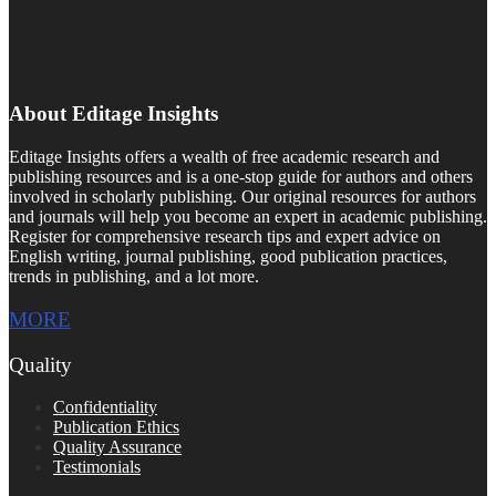
About Editage Insights
Editage Insights offers a wealth of free academic research and
publishing resources and is a one-stop guide for authors and others
involved in scholarly publishing. Our original resources for authors
and journals will help you become an expert in academic publishing.
Register for comprehensive research tips and expert advice on
English writing, journal publishing, good publication practices,
trends in publishing, and a lot more.
MORE
Quality
Confidentiality
Publication Ethics
Quality Assurance
Testimonials