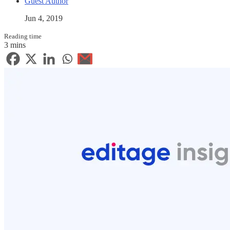
Guest Author
Jun 4, 2019
Reading time
3 mins