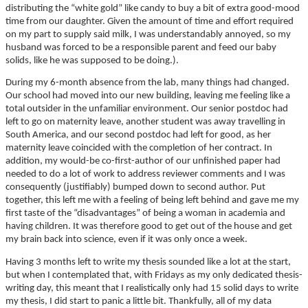
distributing the “white gold” like candy to buy a bit of extra good-mood
time from our daughter. Given the amount of time and effort required
on my part to supply said milk, I was understandably annoyed, so my
husband was forced to be a responsible parent and feed our baby
solids, like he was supposed to be doing.).
During my 6-month absence from the lab, many things had changed.
Our school had moved into our new building, leaving me feeling like a
total outsider in the unfamiliar environment. Our senior postdoc had
left to go on maternity leave, another student was away travelling in
South America, and our second postdoc had left for good, as her
maternity leave coincided with the completion of her contract. In
addition, my would-be co-first-author of our unfinished paper had
needed to do a lot of work to address reviewer comments and I was
consequently (justifiably) bumped down to second author. Put
together, this left me with a feeling of being left behind and gave me my
first taste of the “disadvantages” of being a woman in academia and
having children. It was therefore good to get out of the house and get
my brain back into science, even if it was only once a week.
Having 3 months left to write my thesis sounded like a lot at the start,
but when I contemplated that, with Fridays as my only dedicated thesis-
writing day, this meant that I realistically only had 15 solid days to write
my thesis, I did start to panic a little bit. Thankfully, all of my data