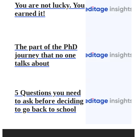
You are not lucky. You
earned it!
The part of the PhD
journey that no one
talks about
5 Questions you need
to ask before deciding
to go back to school