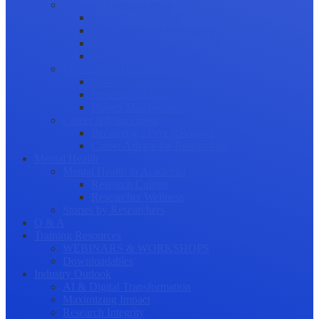
Science Communication
Public Engagement
Plain Language Summaries
Video & Graphical Abstracts
Promoting your Research
Professional Development
Collaboration and networking
Presentation skills
Project Management
Career Advancement
Becoming a Peer Reviewer
Career Advice for Researchers
Mental Health
Mental Health in Academia
Research Culture
Researcher Wellness
Stories by Researchers
Q & A
Training Resources
WEBINARS & WORKSHOPS
Downloadables
Industry Outlook
AI & Digital Transformation
Maximizing Impact
Research Integrity