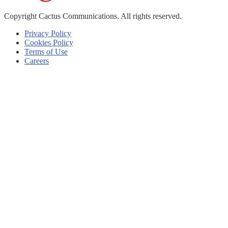
Copyright
Cactus Communications.
All rights reserved.
Privacy Policy
Cookies Policy
Terms of Use
Careers