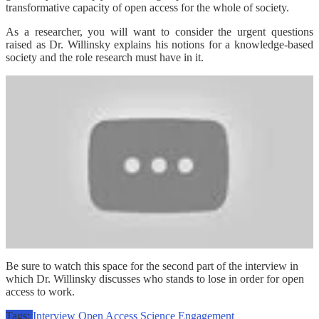
transformative capacity of open access for the whole of society.
As a researcher, you will want to consider the urgent questions
raised as Dr. Willinsky explains his notions for a knowledge-based
society and the role research must have in it.
Be sure to watch this space for the second part of the interview in
which Dr. Willinsky discusses who stands to lose in order for open
access to work.
Tags:
Interview
Open Access
Science Engagement