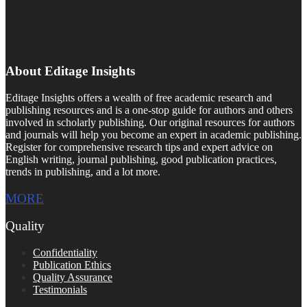
About Editage Insights
Editage Insights offers a wealth of free academic research and
publishing resources and is a one-stop guide for authors and others
involved in scholarly publishing. Our original resources for authors
and journals will help you become an expert in academic publishing.
Register for comprehensive research tips and expert advice on
English writing, journal publishing, good publication practices,
trends in publishing, and a lot more.
MORE
Quality
Confidentiality
Publication Ethics
Quality Assurance
Testimonials