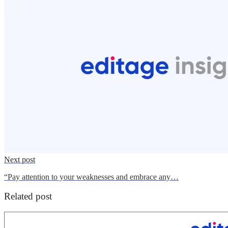
Next post
“Pay attention to your weaknesses and embrace any…
Related post