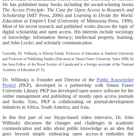
He has published many books including the award-winning books
The Access Principle: The Case for Open Access to Research and
Scholarship
(MIT Press, 2006) and
Learning to Divide the World:
Education at Empire’s End
(University of Minnesota Press, 1998).
Most of his recent research and published works discuss the topic of
digital scholarship and open access. His interests include sociology
of knowledge; information literacy; intellectual property, learning,
and John Locke; and scholarly communication.
Currently, Dr. Willinsky is Khosla Family Professor of Education at Stanford University
and Professor of Publishing Studies (Part-time) at Simon Fraser University. Since 2000, he
has been Fellow of the Royal Society of Canada and is a foreign associate of the National
Academy of Education (U.S).
Dr. Willinsky is Founder and Director of the
Public Knowledge
Project
(PKP), developed in a partnership with Simon Fraser
University Library. PKP has developed open source software for the
online management and publishing of mostly open access journals
and books. Also, PKP is collaborating on journal-development
initiatives in Africa, South America, and Asia.
In this first part of our Skype-based video interview, Dr. John
Willinsky discusses the changes and challenges in academic
communication and talks about public knowledge as an idea that
goes beyond simply embracing open access–it embodies the