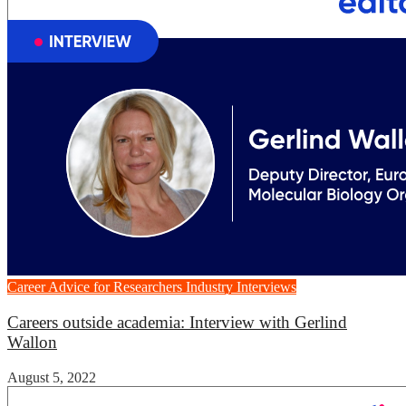
Career Advice for Researchers
Industry Interviews
Careers outside academia: Interview with Gerlind
Wallon
August 5, 2022