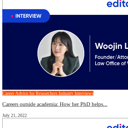
Career Advice for Researchers
Industry Interviews
Careers outside academia: How her PhD helps...
July 21, 2022