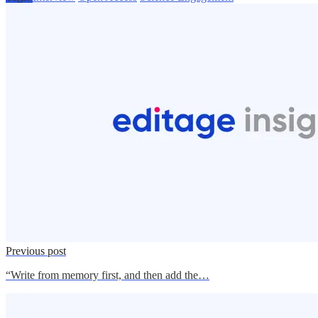
Previous post
“Write from memory first, and then add the…