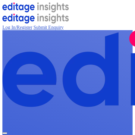
Log In/Register
Submit Enquiry