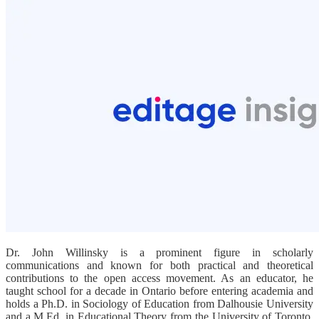
Dr. John Willinsky is a prominent figure in scholarly
communications and known for both practical and theoretical
contributions to the open access movement. As an educator, he
taught school for a decade in Ontario before entering academia and
holds a Ph.D. in Sociology of Education from Dalhousie University
and a M.Ed. in Educational Theory from the University of Toronto.