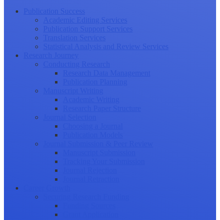
Publication Success
Academic Editing Services
Publication Support Services
Translation Services
Statistical Analysis and Review Services
Research Journey
Conducting Research
Research Data Management
Publication Planning
Manuscript Writing
Academic Writing
Research Paper Structure
Journal Selection
Choosing a Journal
Publication Models
Journal Submission & Peer Review
Manuscript Submission
Tracking Your Submission
Journal Rejection
Journal Retraction
Career Growth
Securing Research Funding
Funding Sources
Grant Application