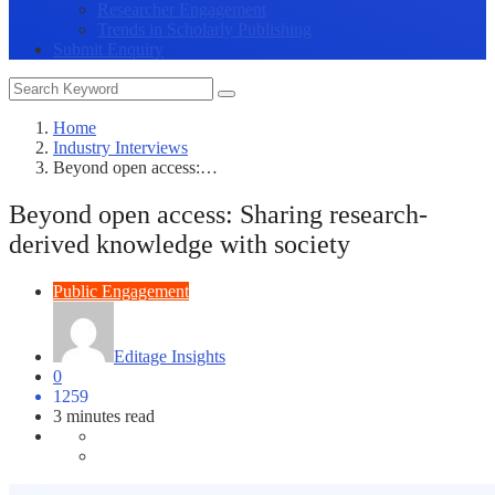
Researcher Engagement
Trends in Scholarly Publishing
Submit Enquiry
Home
Industry Interviews
Beyond open access:…
Beyond open access: Sharing research-
derived knowledge with society
Public Engagement
Editage Insights
0
1259
3 minutes read