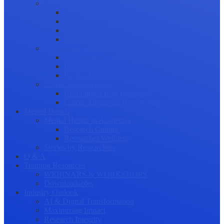
Science Communication
Public Engagement
Plain Language Summaries
Video & Graphical Abstracts
Promoting your Research
Professional Development
Collaboration and networking
Presentation skills
Project Management
Career Advancement
Becoming a Peer Reviewer
Career Advice for Researchers
Mental Health
Mental Health in Academia
Research Culture
Researcher Wellness
Stories by Researchers
Q & A
Training Resources
WEBINARS & WORKSHOPS
Downloadables
Industry Outlook
AI & Digital Transformation
Maximizing Impact
Research Integrity