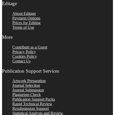
Editage
About Editage
Payment Options
Prices for Editing
Terms of Use
More
Contribute as a Guest
Privacy Policy
Cookies Policy
Contact Us
Publication Support Services
Artwork Preparation
Journal Selection
Journal Submission
Plagiarism Check
Publication Support Packs
Rapid Technical Review
Resubmission Support
Statistical Analysis and Review