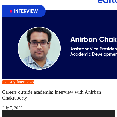
Industry Interviews
Careers outside academia: Interview with Anirban
Chakraborty
July 7, 2022