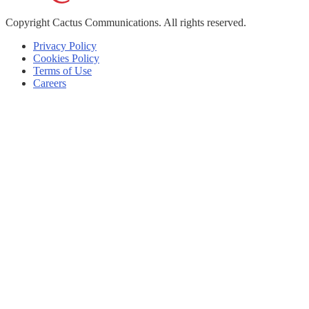
Copyright
Cactus Communications.
All rights reserved.
Privacy Policy
Cookies Policy
Terms of Use
Careers