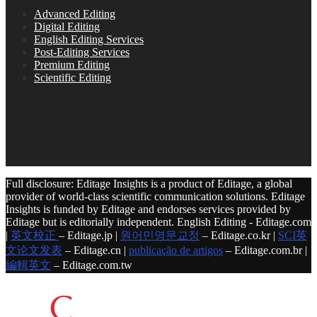
Advanced Editing
Digital Editing
English Editing Services
Post-Editing Services
Premium Editing
Scientific Editing
Full disclosure: Editage Insights is a product of Editage, a global
provider of world-class scientific communication solutions. Editage
Insights is funded by Editage and endorses services provided by
Editage but is editorially independent. English Editing - Editage.com
|
英文校正
– Editage.jp |
원어민영문교정
– Editage.co.kr |
SCI英
文论文发表
– Editage.cn |
publicação de artigos
– Editage.com.br |
編輯英文
– Editage.com.tw