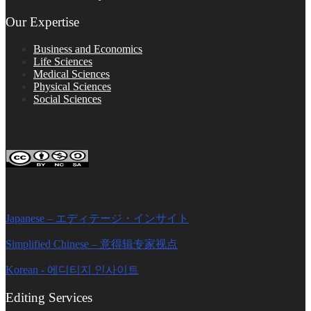
Our Expertise
Business and Economics
Life Sciences
Medical Sciences
Physical Sciences
Social Sciences
FOLLOW ON SOCIAL PLATFORMS
Editage Insights Global Sites
Japanese – エディテージ・インサイト
Simplified Chinese – 意得辑专家视点
Korean - 에디티지 인사이트
Editing Services