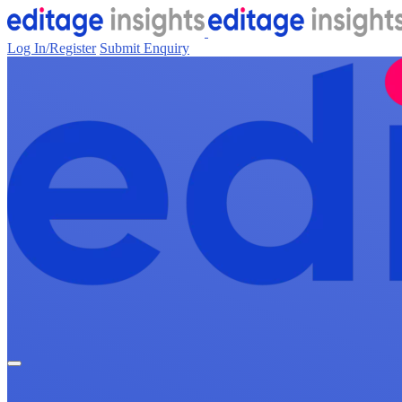
Log In/Register
Submit Enquiry