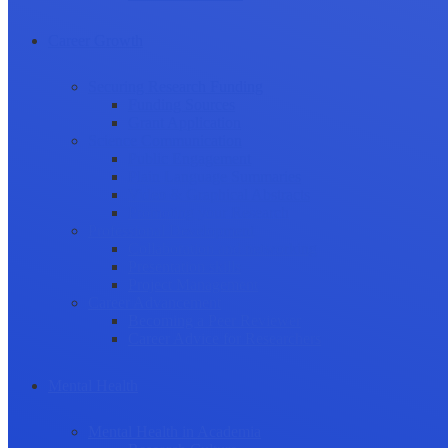
Career Growth
Securing Research Funding
Funding Sources
Grant Application
Science Communication
Public Engagement
Plain Language Summaries
Video & Graphical Abstracts
Promoting your Research
Professional Development
Collaboration and networking
Presentation skills
Project Management
Career Advancement
Becoming a Peer Reviewer
Career Advice for Researchers
Mental Health
Mental Health in Academia