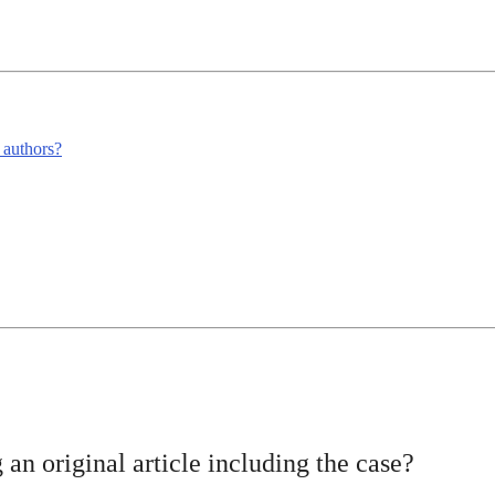
m authors?
 an original article including the case?