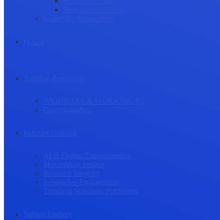
Research Culture
Researcher Wellness
Stories by Researchers
Q & A
Training Resources
WEBINARS & WORKSHOPS
Downloadables
Industry Outlook
AI & Digital Transformation
Maximizing Impact
Research Integrity
Researcher Engagement
Trends in Scholarly Publishing
Submit Enquiry