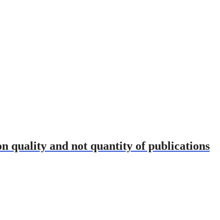
on quality and not quantity of publications