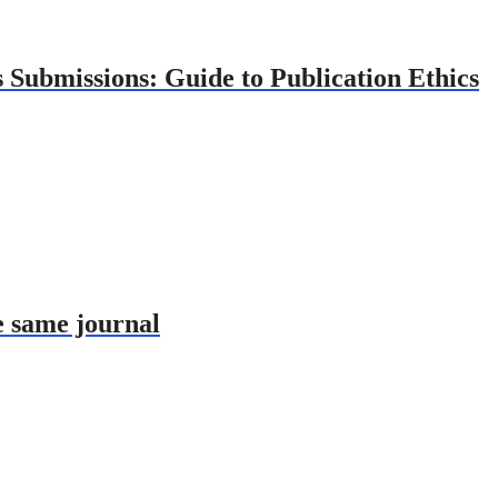
 Submissions: Guide to Publication Ethics
e same journal