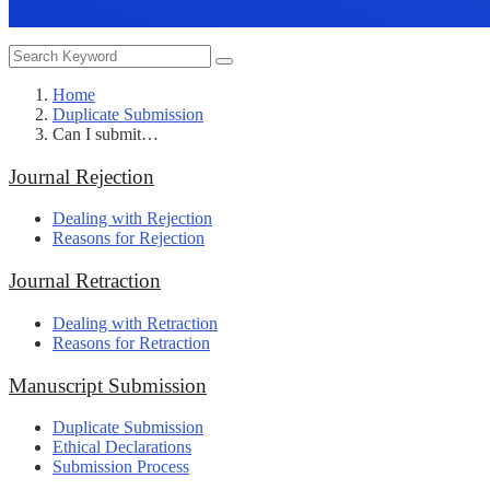
Home
Duplicate Submission
Can I submit…
Journal Rejection
Dealing with Rejection
Reasons for Rejection
Journal Retraction
Dealing with Retraction
Reasons for Retraction
Manuscript Submission
Duplicate Submission
Ethical Declarations
Submission Process