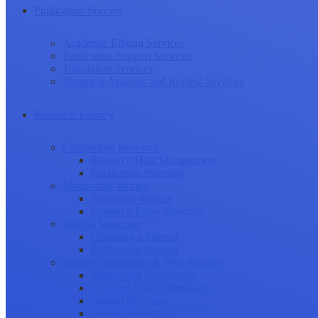
Publication Success
Academic Editing Services
Publication Support Services
Translation Services
Statistical Analysis and Review Services
Research Journey
Conducting Research
Research Data Management
Publication Planning
Manuscript Writing
Academic Writing
Research Paper Structure
Journal Selection
Choosing a Journal
Publication Models
Journal Submission & Peer Review
Manuscript Submission
Tracking Your Submission
Journal Rejection
Journal Retraction