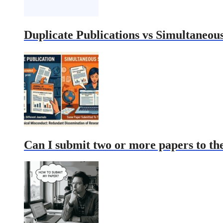
Duplicate Publications vs Simultaneous
Can I submit two or more papers to th