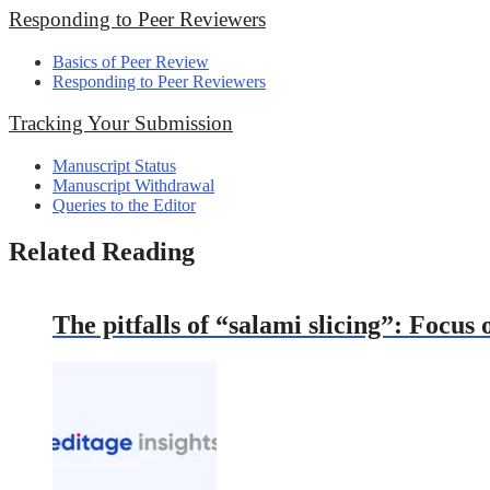
Responding to Peer Reviewers
Basics of Peer Review
Responding to Peer Reviewers
Tracking Your Submission
Manuscript Status
Manuscript Withdrawal
Queries to the Editor
Related Reading
The pitfalls of “salami slicing”: Focus 