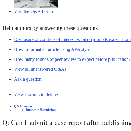
Visit the Q&A Forum
Help authors by answering these questions
Disclosure of conflicts of interest: what do journals expect fro
How to format an article using APA style
How many rounds of peer review to expect before publication?
View all unanswered Q&As
Ask a question
View Forum Guidelines
Q&A Forum
Duplicate Submission
Q: Can I submit a case report after publishing