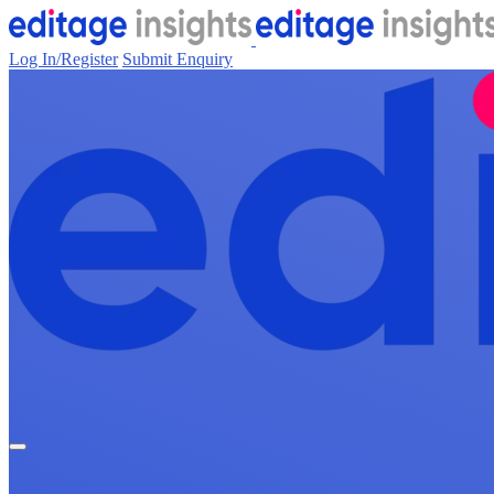
Log In/Register
Submit Enquiry