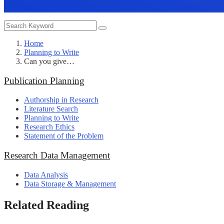
Home
Planning to Write
Can you give…
Publication Planning
Authorship in Research
Literature Search
Planning to Write
Research Ethics
Statement of the Problem
Research Data Management
Data Analysis
Data Storage & Management
Related Reading