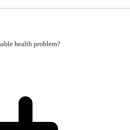
hable health problem?