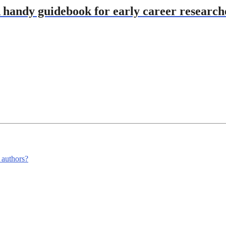
A handy guidebook for early career research
m authors?