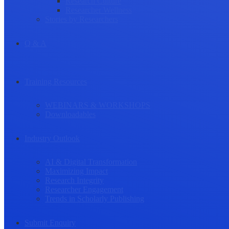
Research Culture
Researcher Wellness
Stories by Researchers
Q & A
Training Resources
WEBINARS & WORKSHOPS
Downloadables
Industry Outlook
AI & Digital Transformation
Maximizing Impact
Research Integrity
Researcher Engagement
Trends in Scholarly Publishing
Submit Enquiry