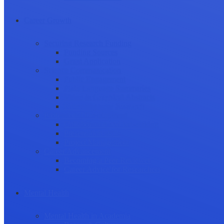
Career Growth
Securing Research Funding
Funding Sources
Grant Application
Science Communication
Public Engagement
Plain Language Summaries
Video & Graphical Abstracts
Promoting your Research
Professional Development
Collaboration and networking
Presentation skills
Project Management
Career Advancement
Becoming a Peer Reviewer
Career Advice for Researchers
Mental Health
Mental Health in Academia