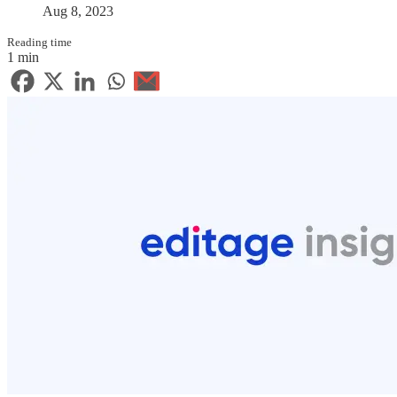
Aug 8, 2023
Reading time
1 min