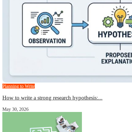
Planning to Write
How to write a strong research hypothesis:...
May 30, 2026