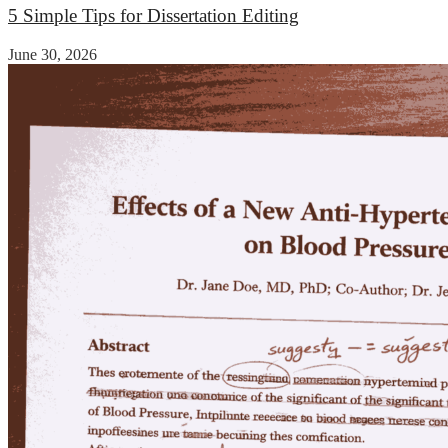
5 Simple Tips for Dissertation Editing
June 30, 2026