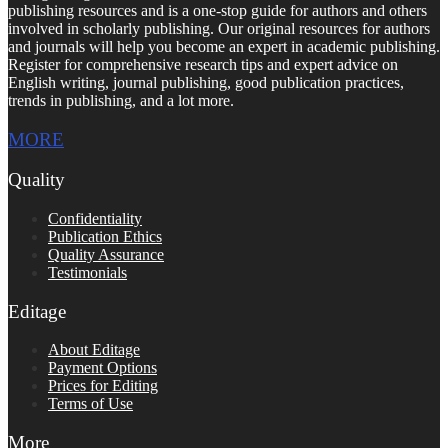
publishing resources and is a one-stop guide for authors and others
involved in scholarly publishing. Our original resources for authors
and journals will help you become an expert in academic publishing.
Register for comprehensive research tips and expert advice on
English writing, journal publishing, good publication practices,
trends in publishing, and a lot more.
MORE
Quality
Confidentiality
Publication Ethics
Quality Assurance
Testimonials
Editage
About Editage
Payment Options
Prices for Editing
Terms of Use
More