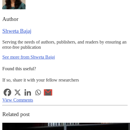
Author
Shweta Bajaj
Serving the needs of authors, publishers, and readers by ensuring an
error-free publication
See more from Shweta Bajaj
Found this useful?
If so, share it with your fellow researchers
View Comments
Related post