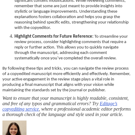
significant content modifications. While reviewing comments,
remember that some are just meant to provide insights into
stylistic or language improvements. Understanding these
explanations fosters collaboration and helps you grasp the
reasoning behind specific edits, strengthening your relationship
with the copyeditor.
Highlight Comments for Future Reference:
To streamline your
review process, consider highlighting comments that require a
reply or further action. This allows you to quickly navigate
through the manuscript, addressing each comment
systematically once you’ve completed the overall review.
By following these tips and tricks, you can navigate the review process
of a copyedited manuscript more efficiently and effectively. Remember,
your active engagement in the review stage plays a vital role in
producing a final manuscript that aligns with your vision while
maintaining the standards set by the journal or publisher.
Want to ensure that your manuscript is highly readable, consistent,
and free of any typos and grammatical errors? Try
Editage’s
copyediting service
, where a professional academic editor performs
a thorough check of the language and style used in your article.