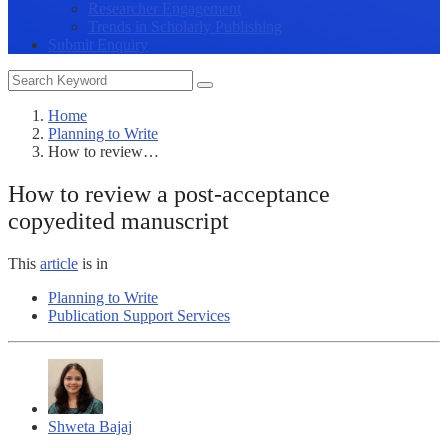
Researcher Engagement
Trends in Scholarly Publishing
Submit Enquiry
Home
Planning to Write
How to review…
How to review a post-acceptance
copyedited manuscript
This
article
is in
Planning to Write
Publication Support Services
Shweta Bajaj