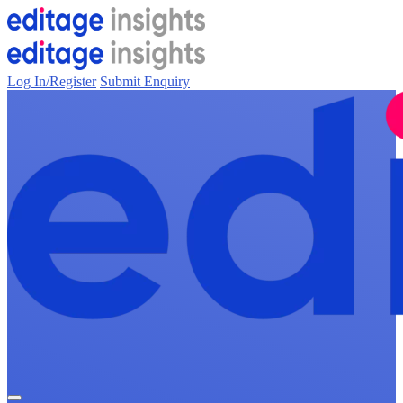
Log In/Register
Submit Enquiry