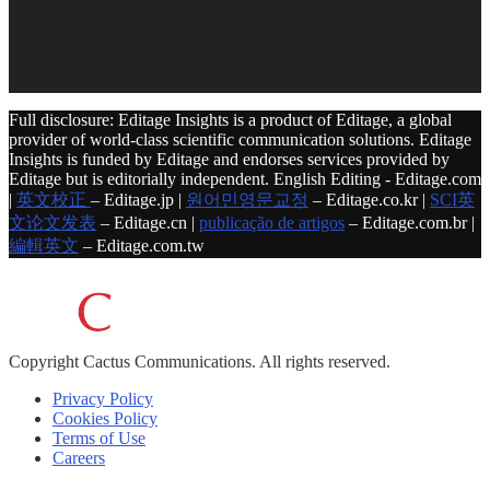
Full disclosure: Editage Insights is a product of Editage, a global
provider of world-class scientific communication solutions. Editage
Insights is funded by Editage and endorses services provided by
Editage but is editorially independent. English Editing - Editage.com
|
英文校正
– Editage.jp |
원어민영문교정
– Editage.co.kr |
SCI英
文论文发表
– Editage.cn |
publicação de artigos
– Editage.com.br |
編輯英文
– Editage.com.tw
Copyright
Cactus Communications.
All rights reserved.
Privacy Policy
Cookies Policy
Terms of Use
Careers