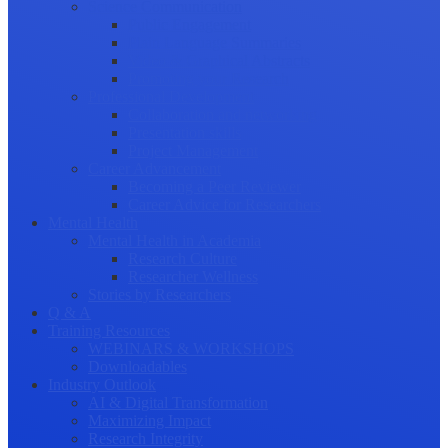
Science Communication
Public Engagement
Plain Language Summaries
Video & Graphical Abstracts
Promoting your Research
Professional Development
Collaboration and networking
Presentation skills
Project Management
Career Advancement
Becoming a Peer Reviewer
Career Advice for Researchers
Mental Health
Mental Health in Academia
Research Culture
Researcher Wellness
Stories by Researchers
Q & A
Training Resources
WEBINARS & WORKSHOPS
Downloadables
Industry Outlook
AI & Digital Transformation
Maximizing Impact
Research Integrity