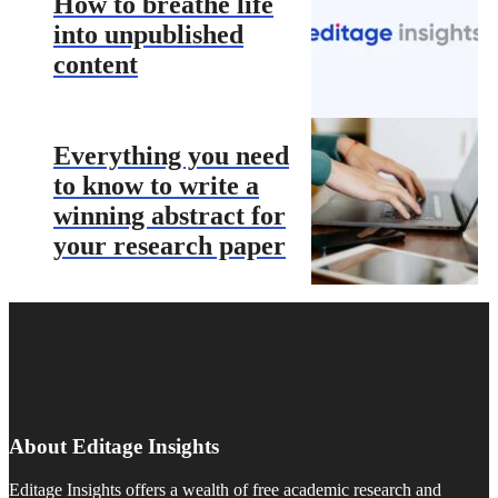
How to breathe life
into unpublished
content
Everything you need
to know to write a
winning abstract for
your research paper
About Editage Insights
Editage Insights offers a wealth of free academic research and