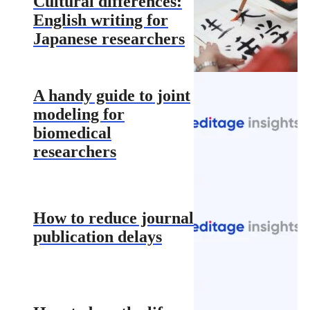
Cultural differences:
English writing for
Japanese researchers
A handy guide to joint
modeling for
biomedical
researchers
How to reduce journal
publication delays