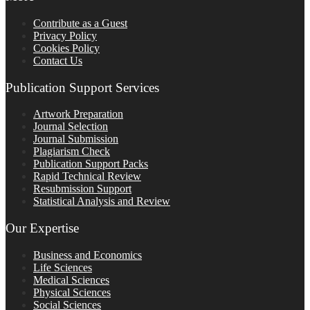
Contribute as a Guest
Privacy Policy
Cookies Policy
Contact Us
Publication Support Services
Artwork Preparation
Journal Selection
Journal Submission
Plagiarism Check
Publication Support Packs
Rapid Technical Review
Resubmission Support
Statistical Analysis and Review
Our Expertise
Business and Economics
Life Sciences
Medical Sciences
Physical Sciences
Social Sciences