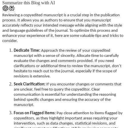
Summarize this Blog with AI
Reviewing a copyedited manuscript is a crucial step in the publication
process. It allows you as authors to ensure that you manuscript
accurately reflects your intended message while aligning with the style
and language guidelines of the journal. To optimize this process and
enhance your experience of it, here are some valuable tips and tricks to
consider.
Dedicate Time:
Approach the review of your copyedited
manuscript with a sense of sincerity. Allocate time to carefully
evaluate the changes and comments provided. If you need
clarifications or additional time to review the manuscript, don’t
hesitate to reach out to the journal, especially if the scope of
revisions is extensive.
Seek Clarification:
If you encounter changes or comments that
are unclear, feel free to query the copyeditor. Clear
communication is essential for understanding the reasoning
behind specific changes and ensuring the accuracy of the
manuscript.
Focus on Flagged Items:
Pay close attention to items flagged by
copyeditors, as they highlight important areas requiring your
intervention, such as data changes, statistical revisions, and