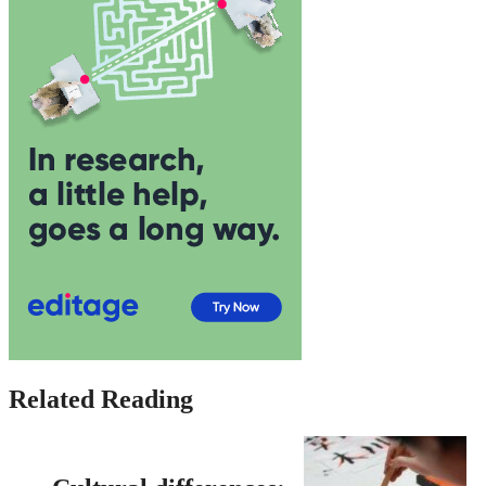
Related Reading