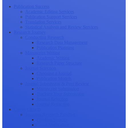
Publication Success
Academic Editing Services
Publication Support Services
Translation Services
Statistical Analysis and Review Services
Research Journey
Conducting Research
Research Data Management
Publication Planning
Manuscript Writing
Academic Writing
Research Paper Structure
Journal Selection
Choosing a Journal
Publication Models
Journal Submission & Peer Review
Manuscript Submission
Tracking Your Submission
Journal Rejection
Journal Retraction
Career Growth
Securing Research Funding
Funding Sources
Grant Application