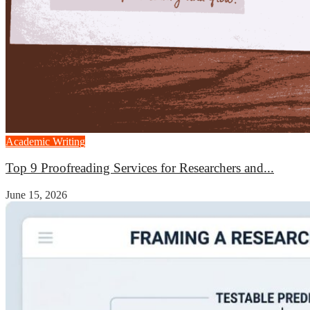
Academic Writing
Top 9 Proofreading Services for Researchers and...
June 15, 2026