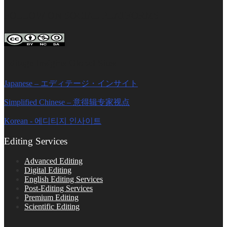
FOLLOW ON SOCIAL PLATFORMS
Editage Insights Global Sites
Japanese – エディテージ・インサイト
Simplified Chinese – 意得辑专家视点
Korean - 에디티지 인사이트
Editing Services
Advanced Editing
Digital Editing
English Editing Services
Post-Editing Services
Premium Editing
Scientific Editing