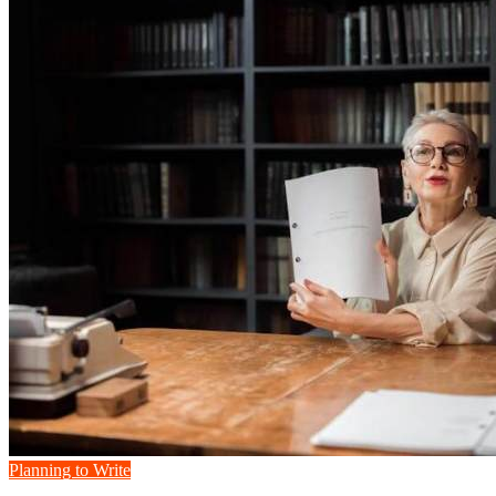
Planning to Write