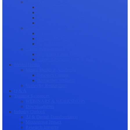
Science Communication
Public Engagement
Plain Language Summaries
Video & Graphical Abstracts
Promoting your Research
Professional Development
Collaboration and networking
Presentation skills
Project Management
Career Advancement
Becoming a Peer Reviewer
Career Advice for Researchers
Mental Health
Mental Health in Academia
Research Culture
Researcher Wellness
Stories by Researchers
Q & A
Training Resources
WEBINARS & WORKSHOPS
Downloadables
Industry Outlook
AI & Digital Transformation
Maximizing Impact
Research Integrity