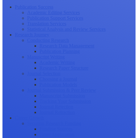
Publication Success
Academic Editing Services
Publication Support Services
Translation Services
Statistical Analysis and Review Services
Research Journey
Conducting Research
Research Data Management
Publication Planning
Manuscript Writing
Academic Writing
Research Paper Structure
Journal Selection
Choosing a Journal
Publication Models
Journal Submission & Peer Review
Manuscript Submission
Tracking Your Submission
Journal Rejection
Journal Retraction
Career Growth
Securing Research Funding
Funding Sources
Grant Application