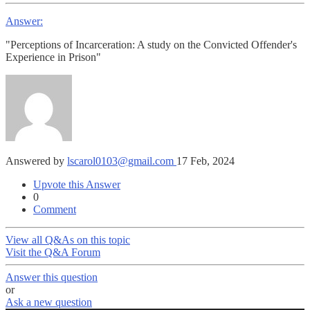
Answer:
"Perceptions of Incarceration: A study on the Convicted Offender's
Experience in Prison"
Answered by
lscarol0103@gmail.com
17 Feb, 2024
Upvote this Answer
0
Comment
View all Q&As on this topic
Visit the Q&A Forum
Answer this question
or
Ask a new question