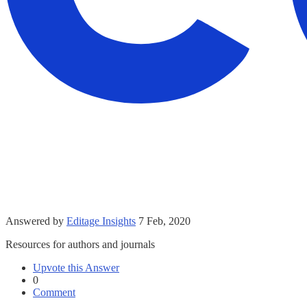
Answered by
Editage Insights
7 Feb, 2020
Resources for authors and journals
Upvote this Answer
0
Comment