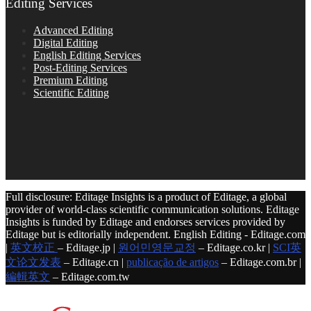
Editing Services
Advanced Editing
Digital Editing
English Editing Services
Post-Editing Services
Premium Editing
Scientific Editing
Full disclosure: Editage Insights is a product of Editage, a global
provider of world-class scientific communication solutions. Editage
Insights is funded by Editage and endorses services provided by
Editage but is editorially independent. English Editing - Editage.com
|
英文校正
– Editage.jp |
원어민영문교정
– Editage.co.kr |
SCI英
文论文发表
– Editage.cn |
publicação de artigos
– Editage.com.br |
編輯英文
– Editage.com.tw