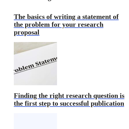
The basics of writing a statement of
the problem for your research
proposal
Finding the right research question is
the first step to successful publication