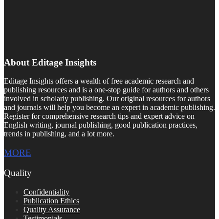
About Editage Insights
Editage Insights offers a wealth of free academic research and
publishing resources and is a one-stop guide for authors and others
involved in scholarly publishing. Our original resources for authors
and journals will help you become an expert in academic publishing.
Register for comprehensive research tips and expert advice on
English writing, journal publishing, good publication practices,
trends in publishing, and a lot more.
MORE
Quality
Confidentiality
Publication Ethics
Quality Assurance
Testimonials