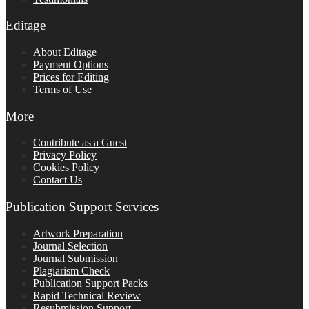
Editage
About Editage
Payment Options
Prices for Editing
Terms of Use
More
Contribute as a Guest
Privacy Policy
Cookies Policy
Contact Us
Publication Support Services
Artwork Preparation
Journal Selection
Journal Submission
Plagiarism Check
Publication Support Packs
Rapid Technical Review
Resubmission Support