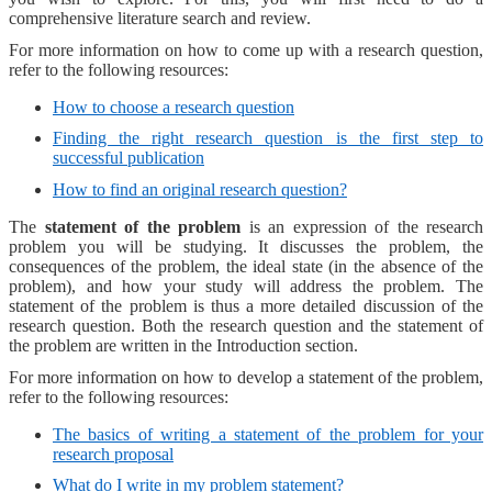
comprehensive literature search and review.
For more information on how to come up with a research question,
refer to the following resources:
How to choose a research question
Finding the right research question is the first step to
successful publication
How to find an original research question?
The
statement of the problem
is an expression of the research
problem you will be studying. It discusses the problem, the
consequences of the problem, the ideal state (in the absence of the
problem), and how your study will address the problem. The
statement of the problem is thus a more detailed discussion of the
research question. Both the research question and the statement of
the problem are written in the Introduction section.
For more information on how to develop a statement of the problem,
refer to the following resources:
The basics of writing a statement of the problem for your
research proposal
What do I write in my problem statement?