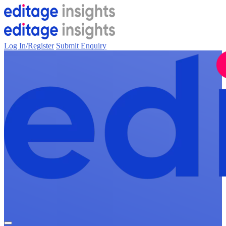
Log In/Register
Submit Enquiry