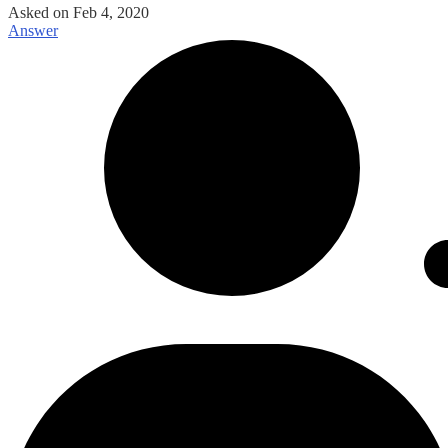
Asked on
Feb 4, 2020
Answer