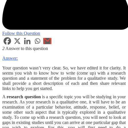
Follow this Question
2
Answer to this question
Answer:
Your question wasn’t very clear. So, we have edited it for clarity. It
seems you wish to know how to write (come up) with a research
question and a statement of the problem for a qualitative study. We
shall provide a short description of each and then share relevant
links to help you get started.
A
research question
is a specific topic you will be studying in your
research. As your research is a qualitative one, it will have to be an
examination of a particular behavior, attitude, response, belief, or
some other such aspect that is typically explored in a qualitative
study. To come up with a research question, you will need to look at
gaps in existing studies until you can arrive at one particular gap that
you wish to explore. For this, you will first need to do a