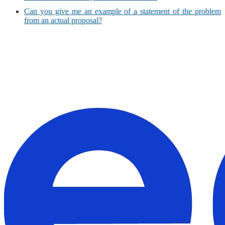
Can you give me an example of a statement of the problem
from an actual proposal?