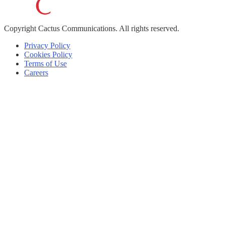
Copyright
Cactus Communications.
All rights reserved.
Privacy Policy
Cookies Policy
Terms of Use
Careers