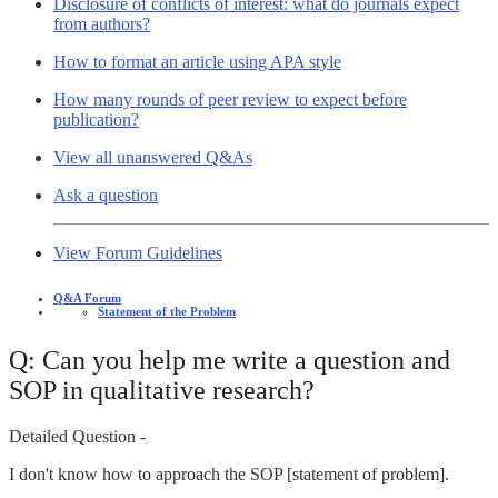
Disclosure of conflicts of interest: what do journals expect
from authors?
How to format an article using APA style
How many rounds of peer review to expect before
publication?
View all unanswered Q&As
Ask a question
View Forum Guidelines
Q&A Forum
Statement of the Problem
Q: Can you help me write a question and
SOP in qualitative research?
Detailed Question -
I don't know how to approach the SOP [statement of problem].