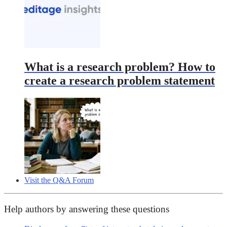
What is a research problem? How to
create a research problem statement
Visit the Q&A Forum
Help authors by answering these questions