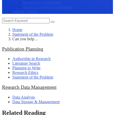
Researcher Engagement
Trends in Scholarly Publishing
Submit Enquiry
Home
Statement of the Problem
Can you help…
Publication Planning
Authorship in Research
Literature Search
Planning to Write
Research Ethics
Statement of the Problem
Research Data Management
Data Analysis
Data Storage & Management
Related Reading