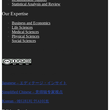
Statistical Analysis and Review
Our Expertise
Business and Economics
Life Sciences
Medical Sciences
Physical Sciences
Social Sciences
FOLLOW ON SOCIAL PLATFORMS
Editage Insights Global Sites
Japanese – エディテージ・インサイト
Simplified Chinese – 意得辑专家视点
Korean - 에디티지 인사이트