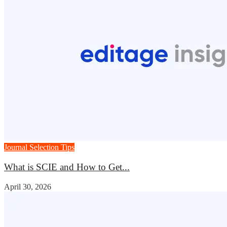
Journal Selection Tips
What is SCIE and How to Get...
April 30, 2026