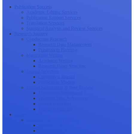
Publication Success
Academic Editing Services
Publication Support Services
Translation Services
Statistical Analysis and Review Services
Research Journey
Conducting Research
Research Data Management
Publication Planning
Manuscript Writing
Academic Writing
Research Paper Structure
Journal Selection
Choosing a Journal
Publication Models
Journal Submission & Peer Review
Manuscript Submission
Tracking Your Submission
Journal Rejection
Journal Retraction
Career Growth
Securing Research Funding
Funding Sources
Grant Application