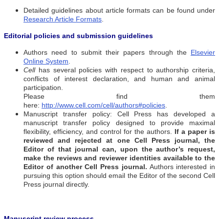
Detailed guidelines about article formats can be found under
Research Article Formats
.
Editorial policies and submission guidelines
Authors need to submit their papers through the
Elsevier
Online System
.
Cell
has several policies with respect to authorship criteria,
conflicts of interest declaration, and human and animal
participation.
Please find them
here:
http://www.cell.com/cell/authors#policies
.
Manuscript transfer policy: Cell Press
has developed a
manuscript transfer policy designed to provide maximal
flexibility, efficiency, and control for the authors.
If a paper is
reviewed and rejected at one Cell Press journal, the
Editor of that journal can, upon the author’s request,
make the reviews and reviewer identities available to the
Editor of another Cell Press journal.
Authors interested in
pursuing this option should email the Editor of the second Cell
Press journal directly.
Manuscript review process