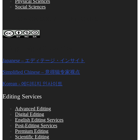
Physical Sciences
Social Sciences
FOLLOW ON SOCIAL PLATFORMS
Editage Insights Global Sites
Japanese – エディテージ・インサイト
Simplified Chinese – 意得辑专家视点
Korean - 에디티지 인사이트
Editing Services
Advanced Editing
Digital Editing
English Editing Services
Post-Editing Services
Premium Editing
Scientific Editing