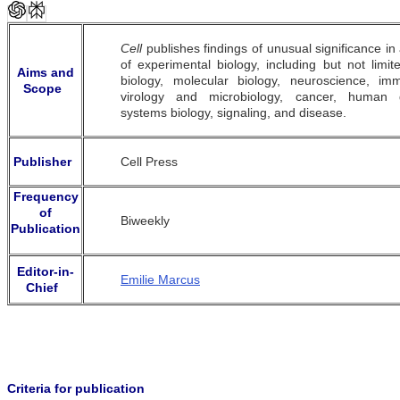
Cell
publishes findings of unusual significance in
of experimental biology, including but not limite
Aims and
biology, molecular biology, neuroscience, im
Scope
virology and microbiology, cancer, human g
systems biology, signaling, and disease.
Publisher
Cell Press
Frequency
of
Biweekly
Publication
Editor-in-
Emilie Marcus
Chief
Criteria for publication