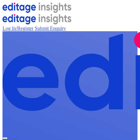
Log In/Register
Submit Enquiry