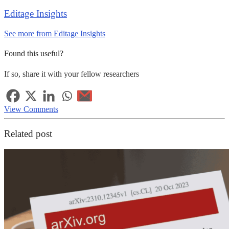
Editage Insights
See more from Editage Insights
Found this useful?
If so, share it with your fellow researchers
View Comments
Related post