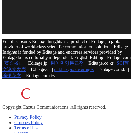
Full disclosure: Editage Insights is a product of Editage, a global
provider of world-class scientific communication solutions. Editage
Insights is funded by Editage and endorses services provided by
Editage but is editorially independent. English Editing - Editage.com
|
英文校正
– Editage.jp |
원어민영문교정
– Editage.co.kr |
SCI英
文论文发表
– Editage.cn |
publicação de artigos
– Editage.com.br |
編輯英文
– Editage.com.tw
Copyright
Cactus Communications.
All rights reserved.
Privacy Policy
Cookies Policy
Terms of Use