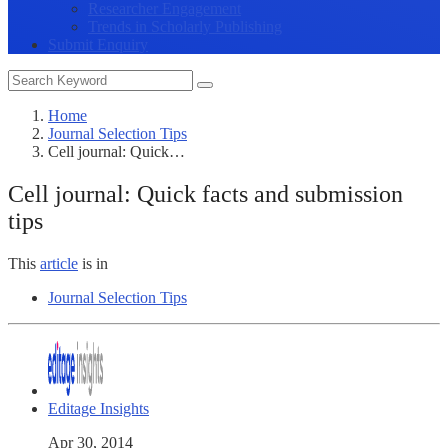
Researcher Engagement
Trends in Scholarly Publishing
Submit Enquiry
Home
Journal Selection Tips
Cell journal: Quick…
Cell journal: Quick facts and submission
tips
This
article
is in
Journal Selection Tips
Editage Insights
Apr 30, 2014