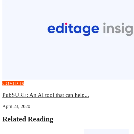
COVID-19
PubSURE: An AI tool that can help...
April 23, 2020
Related Reading