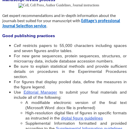
Get expert recommendations and in-depth information about the
journals best suited for your manuscript with
Editage’s professional
Journal Selection service
.
Good publishing practices
Cell
restricts papers to 55,000 characters including spaces
and seven figures and/or tables.
For new gene sequences, protein sequences, structures, or
microarray data, include database accession numbers.
Be sure to explain statistical methods and provide sufficient
details on procedures in the Experimental Procedures
section.
For figures that display pooled data, define the measures in
the figure legend.
Use
Editorial Manager
to submit your final materials and
include all of the following:
A modifiable electronic version of the final text
(Microsoft Word .docx file is preferred)
High-resolution digital files of figures in specific formats
as instructed in the
digital figure guidelines
Supplemental Information formatted and provided
according to the
Supplemental Information guidelines