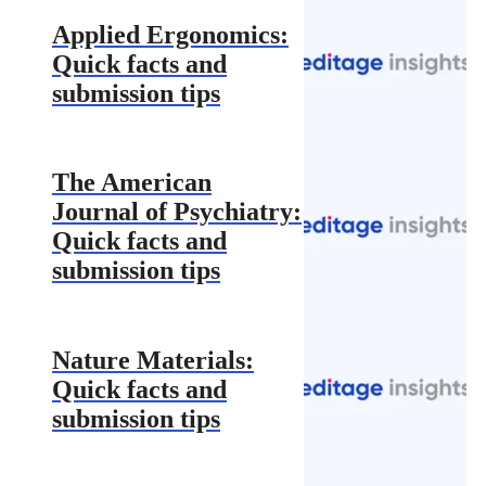
Applied Ergonomics:
Quick facts and
submission tips
The American
Journal of Psychiatry:
Quick facts and
submission tips
Nature Materials:
Quick facts and
submission tips