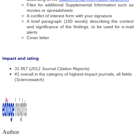
Files for additional Supplemental Information such as
movies or spreadsheets
A conflict of interest form with your signature
A brief paragraph (100 words) describing the context
and significance of the findings, to be used for e-mail
alerts
Cover letter
Impact and rating
31.957 (
2012 Journal Citation Reports)
#1 overall in the category of highest-impact journals, all fields
(
Sciencewatch)
Author