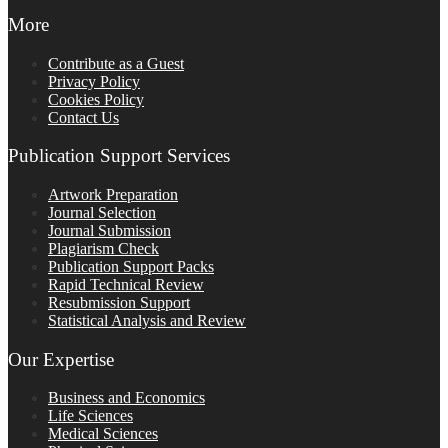
More
Contribute as a Guest
Privacy Policy
Cookies Policy
Contact Us
Publication Support Services
Artwork Preparation
Journal Selection
Journal Submission
Plagiarism Check
Publication Support Packs
Rapid Technical Review
Resubmission Support
Statistical Analysis and Review
Our Expertise
Business and Economics
Life Sciences
Medical Sciences