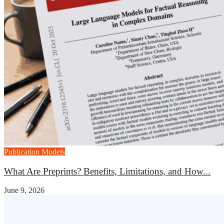
Publication Models
What Are Preprints? Benefits, Limitations, and How...
June 9, 2026