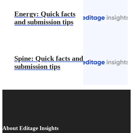
Energy: Quick facts
and submission tips
Spine: Quick facts and
submission tips
About Editage Insights