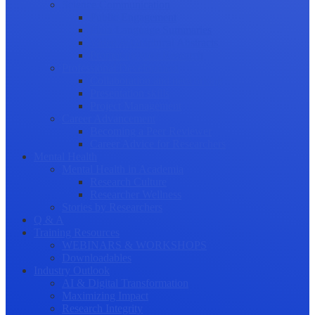
Science Communication
Public Engagement
Plain Language Summaries
Video & Graphical Abstracts
Promoting your Research
Professional Development
Collaboration and networking
Presentation skills
Project Management
Career Advancement
Becoming a Peer Reviewer
Career Advice for Researchers
Mental Health
Mental Health in Academia
Research Culture
Researcher Wellness
Stories by Researchers
Q & A
Training Resources
WEBINARS & WORKSHOPS
Downloadables
Industry Outlook
AI & Digital Transformation
Maximizing Impact
Research Integrity