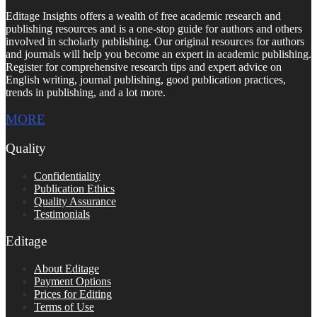
Editage Insights offers a wealth of free academic research and
publishing resources and is a one-stop guide for authors and others
involved in scholarly publishing. Our original resources for authors
and journals will help you become an expert in academic publishing.
Register for comprehensive research tips and expert advice on
English writing, journal publishing, good publication practices,
trends in publishing, and a lot more.
MORE
Quality
Confidentiality
Publication Ethics
Quality Assurance
Testimonials
Editage
About Editage
Payment Options
Prices for Editing
Terms of Use