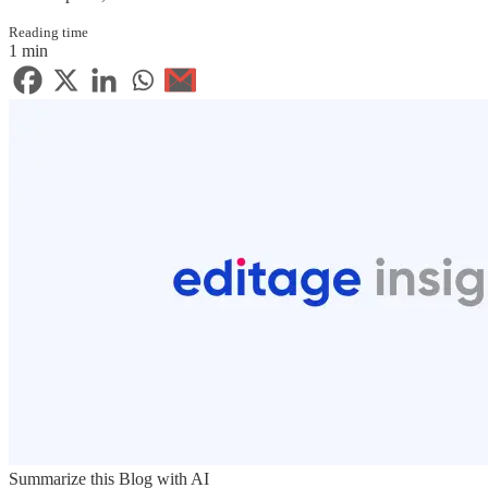
Reading time
1 min
Summarize this Blog with AI