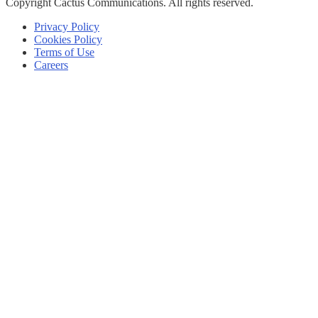
Copyright
Cactus Communications.
All rights reserved.
Privacy Policy
Cookies Policy
Terms of Use
Careers