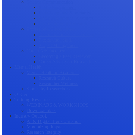
Science Communication
Public Engagement
Plain Language Summaries
Video & Graphical Abstracts
Promoting your Research
Professional Development
Collaboration and networking
Presentation skills
Project Management
Career Advancement
Becoming a Peer Reviewer
Career Advice for Researchers
Mental Health
Mental Health in Academia
Research Culture
Researcher Wellness
Stories by Researchers
Q & A
Training Resources
WEBINARS & WORKSHOPS
Downloadables
Industry Outlook
AI & Digital Transformation
Maximizing Impact
Research Integrity