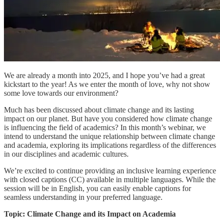
We are already a month into 2025, and I hope you’ve had a great
kickstart to the year! As we enter the month of love, why not show
some love towards our environment?
Much has been discussed about climate change and its lasting
impact on our planet. But have you considered how climate change
is influencing the field of academics? In this month’s webinar, we
intend to understand the unique relationship between climate change
and academia, exploring its implications regardless of the differences
in our disciplines and academic cultures.
We’re excited to continue providing an inclusive learning experience
with closed captions (CC) available in multiple languages. While the
session will be in English, you can easily enable captions for
seamless understanding in your preferred language.
Topic: Climate Change and its Impact on Academia