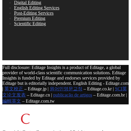
Digital Editing
English Editing Services
Post-Editing Services
Premium Editing
Scientific Editing
Full disclosure: Editage Insights is a product of Editage, a global
provider of world-class scientific communication solutions. Editage
Insights is funded by Editage and endorses services provided by
Editage but is editorially independent. English Editing - Editage.com
|
英文校正
– Editage.jp |
원어민영문교정
– Editage.co.kr |
SCI英
文论文发表
– Editage.cn |
publicação de artigos
– Editage.com.br |
編輯英文
– Editage.com.tw