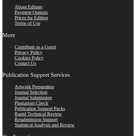
About Editage
Payment Options
Prices for Editing
Terms of Use
More
Contribute as a Guest
Privacy Policy
Cookies Policy
Contact Us
Publication Support Services
Artwork Preparation
Journal Selection
Journal Submission
Plagiarism Check
Publication Support Packs
Rapid Technical Review
Resubmission Support
Statistical Analysis and Review