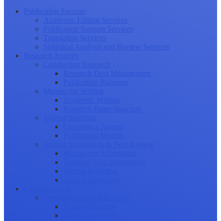
Publication Success
Academic Editing Services
Publication Support Services
Translation Services
Statistical Analysis and Review Services
Research Journey
Conducting Research
Research Data Management
Publication Planning
Manuscript Writing
Academic Writing
Research Paper Structure
Journal Selection
Choosing a Journal
Publication Models
Journal Submission & Peer Review
Manuscript Submission
Tracking Your Submission
Journal Rejection
Journal Retraction
Career Growth
Securing Research Funding
Funding Sources
Grant Application