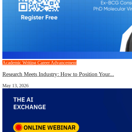
Academic Writing
Career Advancement
Research Meets Industry: How to Position Your...
May 13, 2026