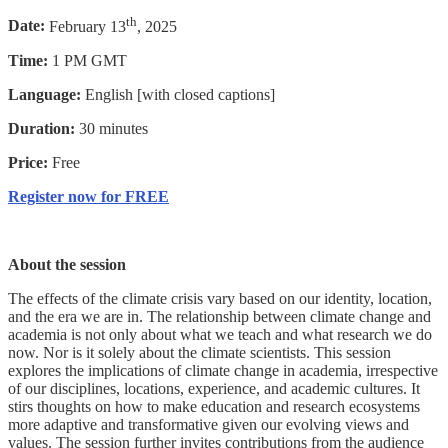
th
Date:
February 13
, 2025
Time:
1 PM GMT
Language:
English [with closed captions]
Duration:
30 minutes
Price:
Free
Register now for FREE
About the session
The effects of the climate crisis vary based on our identity, location,
and the era we are in. The relationship between climate change and
academia is not only about what we teach and what research we do
now. Nor is it solely about the climate scientists. This session
explores the implications of climate change in academia, irrespective
of our disciplines, locations, experience, and academic cultures. It
stirs thoughts on how to make education and research ecosystems
more adaptive and transformative given our evolving views and
values. The session further invites contributions from the audience