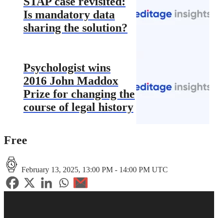
STAP case revisited:
Is mandatory data
sharing the solution?
Psychologist wins
2016 John Maddox
Prize for changing the
course of legal history
Free
February 13, 2025, 13:00 PM - 14:00 PM UTC