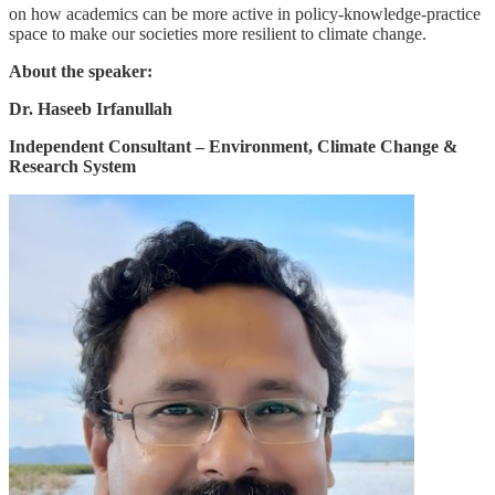
on how academics can be more active in policy-knowledge-practice
space to make our societies more resilient to climate change.
About the speaker:
Dr. Haseeb Irfanullah
Independent Consultant – Environment, Climate Change &
Research System