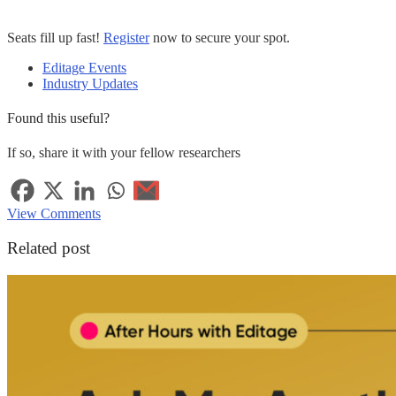
Seats fill up fast!
Register
now to secure your spot.
Editage Events
Industry Updates
Found this useful?
If so, share it with your fellow researchers
View Comments
Related post