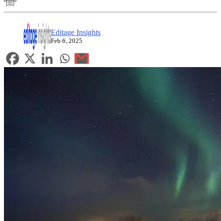
Editage Insights
Feb 6, 2025