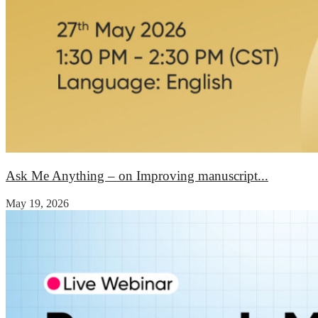
Ask Me Anything – on Improving manuscript...
May 19, 2026