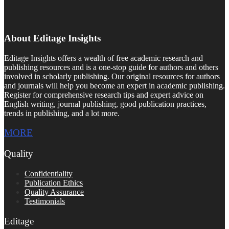
About Editage Insights
Editage Insights offers a wealth of free academic research and
publishing resources and is a one-stop guide for authors and others
involved in scholarly publishing. Our original resources for authors
and journals will help you become an expert in academic publishing.
Register for comprehensive research tips and expert advice on
English writing, journal publishing, good publication practices,
trends in publishing, and a lot more.
MORE
Quality
Confidentiality
Publication Ethics
Quality Assurance
Testimonials
Editage