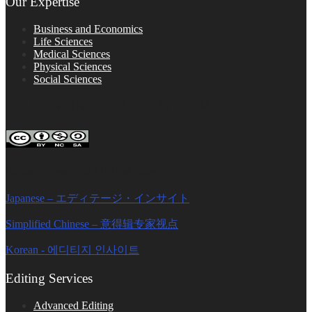
Our Expertise
Business and Economics
Life Sciences
Medical Sciences
Physical Sciences
Social Sciences
FOLLOW ON SOCIAL PLATFORMS
Editage Insights Global Sites
Japanese – エディテージ・インサイト
Simplified Chinese – 意得辑专家视点
Korean - 에디티지 인사이트
Editing Services
Advanced Editing