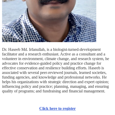
Dr. Haseeb Md. Irfanullah, is a biologist-turned-development
facilitator and a research enthusiast. Active as a consultant and a
volunteer in environment, climate change, and research system, he
advocates for evidence-guided policy and practice change for
effective conservation and resilience building efforts. Haseeb is
associated with several peer-reviewed journals, learned societies,
funding agencies, and knowledge and professional networks. He
helps his organizations with strategic direction and expert opinion;
influencing policy and practice; planning, managing, and ensuring
quality of programs; and fundraising and financial management.
Click here to register