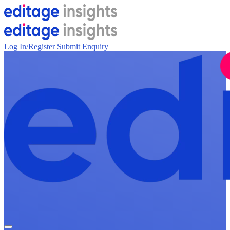
Log In/Register
Submit Enquiry