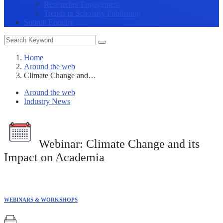
Researcher Engagement
Trends in Scholarly Publishing
Submit Enquiry
Home
Around the web
Climate Change and…
Around the web
Industry News
Webinar:
Climate Change and its
Impact on Academia
WEBINARS & WORKSHOPS