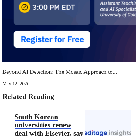
Beyond AI Detection: The Mosaic Approach to...
May 12, 2026
Related Reading
South Korean
universities renew
deal with Elsevier, say