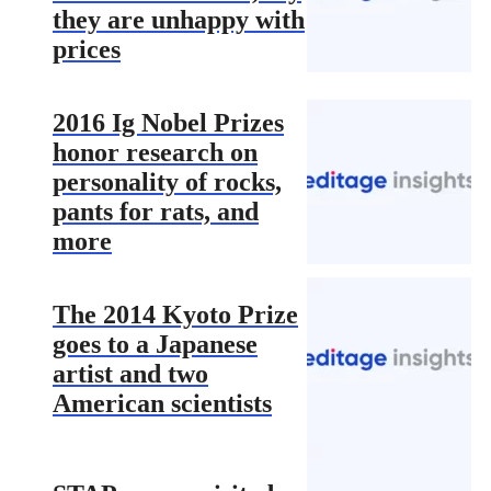
they are unhappy with
prices
2016 Ig Nobel Prizes
honor research on
personality of rocks,
pants for rats, and
more
The 2014 Kyoto Prize
goes to a Japanese
artist and two
American scientists