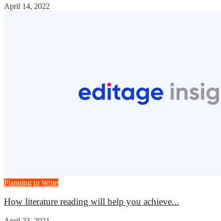
April 14, 2022
Planning to Write
How literature reading will help you achieve...
April 23, 2021