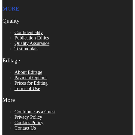
MORE
Quality
Confidentiality
Publication Ethics
Quality Assurance
Testimonials
Editage
About Editage
Payment Options
Prices for Editing
Terms of Use
More
Contribute as a Guest
Privacy Policy
Cookies Policy
Contact Us