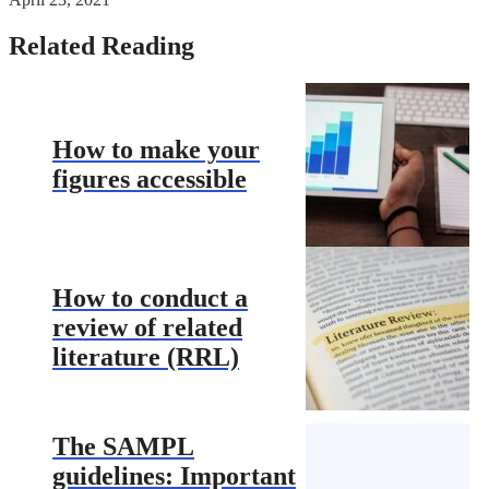
Related Reading
How to make your
figures accessible
How to conduct a
review of related
literature (RRL)
The SAMPL
guidelines: Important