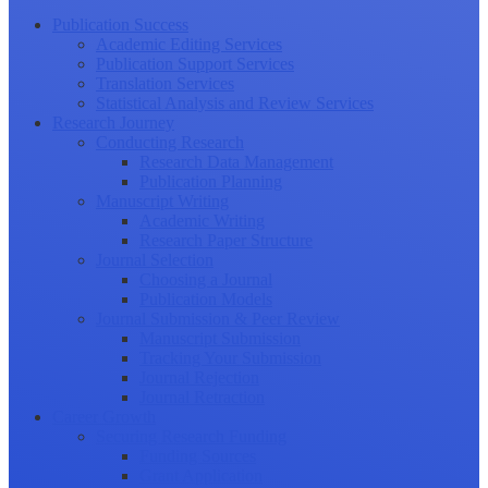
Publication Success
Academic Editing Services
Publication Support Services
Translation Services
Statistical Analysis and Review Services
Research Journey
Conducting Research
Research Data Management
Publication Planning
Manuscript Writing
Academic Writing
Research Paper Structure
Journal Selection
Choosing a Journal
Publication Models
Journal Submission & Peer Review
Manuscript Submission
Tracking Your Submission
Journal Rejection
Journal Retraction
Career Growth
Securing Research Funding
Funding Sources
Grant Application