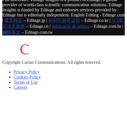
provider of world-class scientific communication solutions. Editage
Insights is funded by Editage and endorses services provided by
Editage but is editorially independent. English Editing - Editage.com
|
英文校正
– Editage.jp |
원어민영문교정
– Editage.co.kr |
SCI英
文论文发表
– Editage.cn |
publicação de artigos
– Editage.com.br |
編輯英文
– Editage.com.tw
Copyright
Cactus Communications.
All rights reserved.
Privacy Policy
Cookies Policy
Terms of Use
Careers