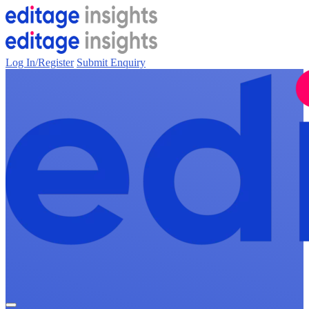
Log In/Register
Submit Enquiry