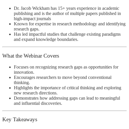
Dr. Jacob Wickham
has 15+ years experience in academic
publishing and is the author of multiple papers published in
high-impact journals
Known for expertise in research methodology and identifying
research gaps.
Has led impactful studies that challenge existing paradigms
and expand knowledge boundaries.
What the Webinar Covers
Focuses on recognizing research gaps as opportunities for
innovation.
Encourages researchers to move beyond conventional
thinking.
Highlights the importance of critical thinking and exploring
new research directions.
Demonstrates how addressing gaps can lead to meaningful
and influential discoveries.
Key Takeaways