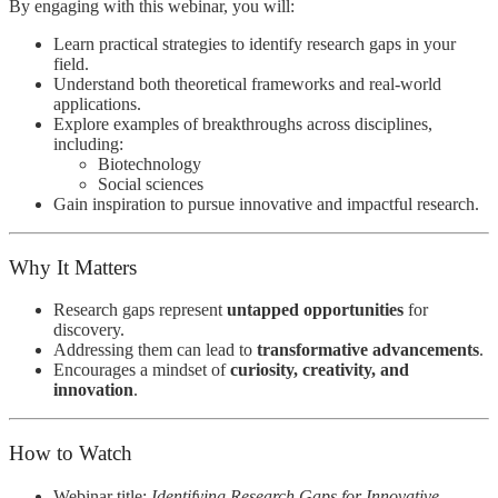
By engaging with this webinar, you will:
Learn practical strategies to identify research gaps in your
field.
Understand both theoretical frameworks and real-world
applications.
Explore examples of breakthroughs across disciplines,
including:
Biotechnology
Social sciences
Gain inspiration to pursue innovative and impactful research.
Why It Matters
Research gaps represent
untapped opportunities
for
discovery.
Addressing them can lead to
transformative advancements
.
Encourages a mindset of
curiosity, creativity, and
innovation
.
How to Watch
Webinar title:
Identifying Research Gaps for Innovative