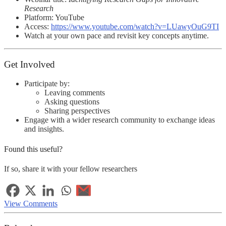
Research
Platform:
YouTube
Access:
https://www.youtube.com/watch?v=LUawyOuG9TI
Watch at your own pace and revisit key concepts anytime.
Get Involved
Participate by:
Leaving comments
Asking questions
Sharing perspectives
Engage with a wider research community to exchange ideas
and insights.
Found this useful?
If so, share it with your fellow researchers
View Comments