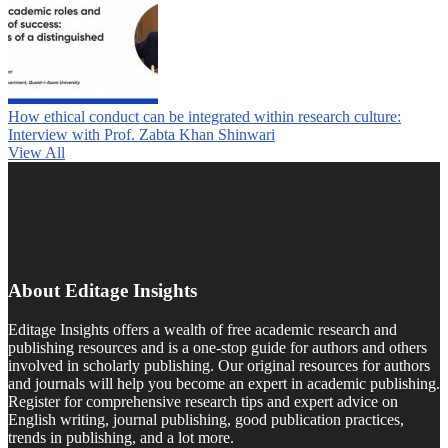
How ethical conduct can be integrated within research culture:
Interview with Prof. Zabta Khan Shinwari
View All
About Editage Insights
Editage Insights offers a wealth of free academic research and
publishing resources and is a one-stop guide for authors and others
involved in scholarly publishing. Our original resources for authors
and journals will help you become an expert in academic publishing.
Register for comprehensive research tips and expert advice on
English writing, journal publishing, good publication practices,
trends in publishing, and a lot more.