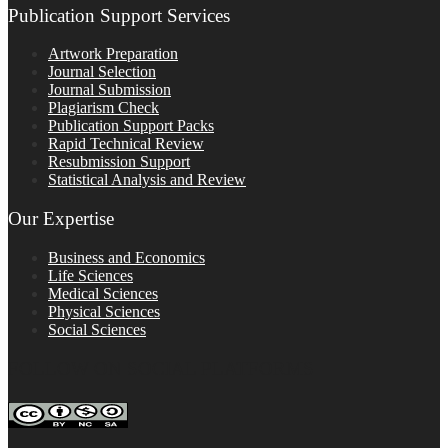
Publication Support Services
Artwork Preparation
Journal Selection
Journal Submission
Plagiarism Check
Publication Support Packs
Rapid Technical Review
Resubmission Support
Statistical Analysis and Review
Our Expertise
Business and Economics
Life Sciences
Medical Sciences
Physical Sciences
Social Sciences
FOLLOW ON SOCIAL PLATFORMS