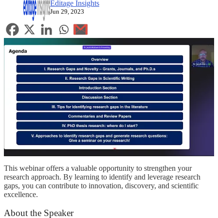
Editage Insights
Jun 29, 2023
This webinar offers a valuable opportunity to strengthen your
research approach. By learning to identify and leverage research
gaps, you can contribute to innovation, discovery, and scientific
excellence.
About the Speaker