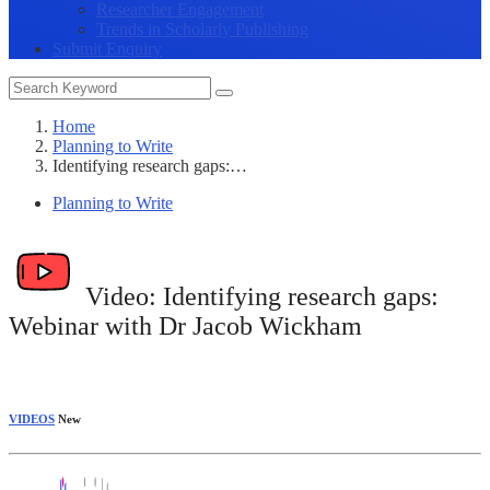
Researcher Engagement
Trends in Scholarly Publishing
Submit Enquiry
Home
Planning to Write
Identifying research gaps:…
Planning to Write
Video:
Identifying research gaps:
Webinar with Dr Jacob Wickham
VIDEOS
New