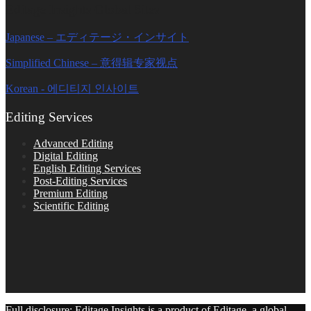
Editage Insights Global Sites
Japanese – エディテージ・インサイト
Simplified Chinese – 意得辑专家视点
Korean - 에디티지 인사이트
Editing Services
Advanced Editing
Digital Editing
English Editing Services
Post-Editing Services
Premium Editing
Scientific Editing
Full disclosure: Editage Insights is a product of Editage, a global