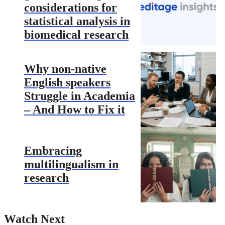
considerations for
statistical analysis in
biomedical research
Why non-native
English speakers
Struggle in Academia
– And How to Fix it
Embracing
multilingualism in
research
Watch Next