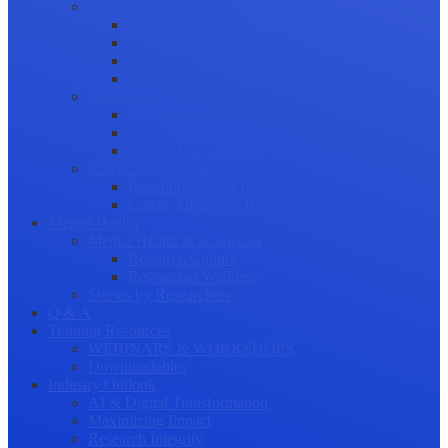
Science Communication
Public Engagement
Plain Language Summaries
Video & Graphical Abstracts
Promoting your Research
Professional Development
Collaboration and networking
Presentation skills
Project Management
Career Advancement
Becoming a Peer Reviewer
Career Advice for Researchers
Mental Health
Mental Health in Academia
Research Culture
Researcher Wellness
Stories by Researchers
Q & A
Training Resources
WEBINARS & WORKSHOPS
Downloadables
Industry Outlook
AI & Digital Transformation
Maximizing Impact
Research Integrity