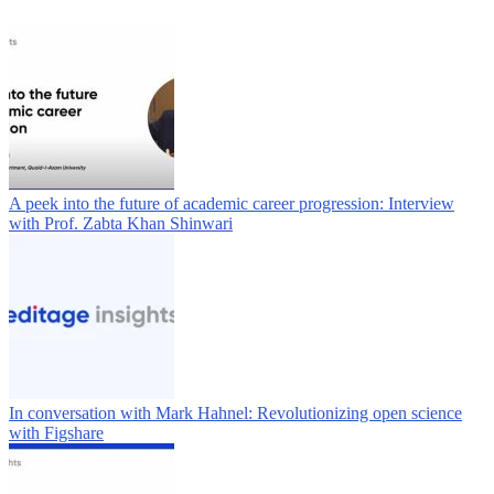
A peek into the future of academic career progression: Interview
with Prof. Zabta Khan Shinwari
In conversation with Mark Hahnel: Revolutionizing open science
with Figshare