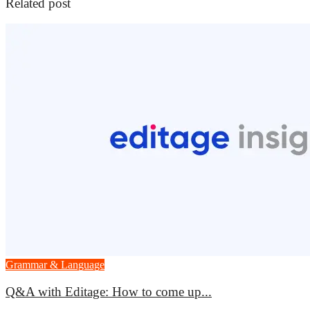
Related post
Grammar & Language
Q&A with Editage: How to come up...