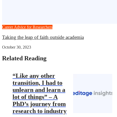
Career Advice for Researchers
Taking the leap of faith outside academia
October 30, 2023
Related Reading
“Like any other
transition, I had to
unlearn and learn a
lot of things” – A
PhD’s journey from
research to industry