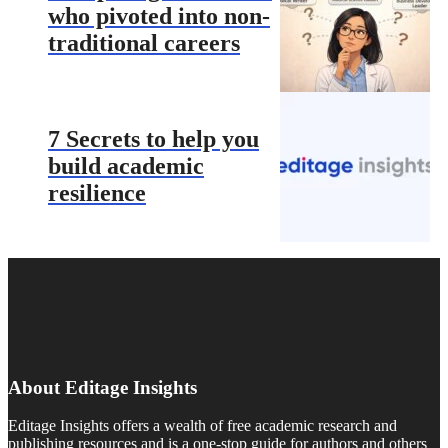
who pivoted into non-
traditional careers
7 Secrets to help you
build academic
resilience
About Editage Insights
Editage Insights offers a wealth of free academic research and
publishing resources and is a one-stop guide for authors and others