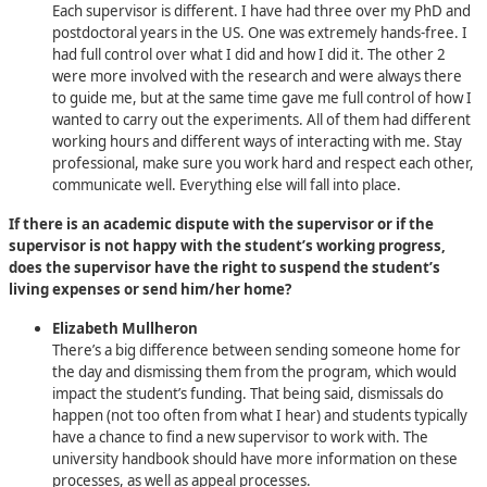
Each supervisor is different. I have had three over my PhD and
postdoctoral years in the US. One was extremely hands-free. I
had full control over what I did and how I did it. The other 2
were more involved with the research and were always there
to guide me, but at the same time gave me full control of how I
wanted to carry out the experiments. All of them had different
working hours and different ways of interacting with me. Stay
professional, make sure you work hard and respect each other,
communicate well. Everything else will fall into place.
If there is an academic dispute with the supervisor or if the
supervisor is not happy with the student’s working progress,
does the supervisor have the right to suspend the student’s
living expenses or send him/her home?
Elizabeth Mullheron
There’s a big difference between sending someone home for
the day and dismissing them from the program, which would
impact the student’s funding. That being said, dismissals do
happen (not too often from what I hear) and students typically
have a chance to find a new supervisor to work with. The
university handbook should have more information on these
processes, as well as appeal processes.