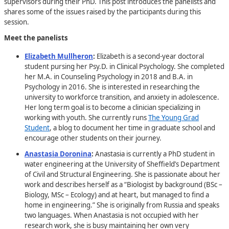
supervisors during their PhD. This post introduces the panelists and
shares some of the issues raised by the participants during this
session.
Meet the panelists
Elizabeth Mullheron
:
Elizabeth is a second-year doctoral
student pursing her Psy.D. in Clinical Psychology. She completed
her M.A. in Counseling Psychology in 2018 and B.A. in
Psychology in 2016. She is interested in researching the
university to workforce transition, and anxiety in adolescence.
Her long term goal is to become a clinician specializing in
working with youth. She currently runs
The Young Grad
Student
, a blog to document her time in graduate school and
encourage other students on their journey.
Anastasia Doronina
:
Anastasia is currently a PhD student in
water engineering at the University of Sheffield’s Department
of Civil and Structural Engineering. She is passionate about her
work and describes herself as a “Biologist by background (BSc –
Biology, MSc – Ecology) and at heart, but managed to find a
home in engineering.” She is originally from Russia and speaks
two languages. When Anastasia is not occupied with her
research work, she is busy maintaining her own very