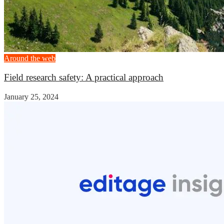
Around the web
Field research safety: A practical approach
January 25, 2024