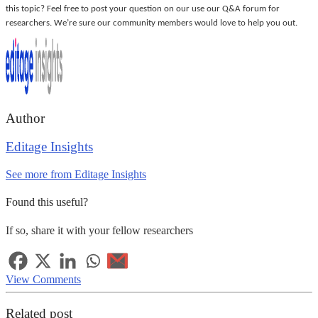
this topic? Feel free to post your question on our use our Q&A forum for
researchers. We’re sure our community members would love to help you out.
Author
Editage Insights
See more from Editage Insights
Found this useful?
If so, share it with your fellow researchers
View Comments
Related post