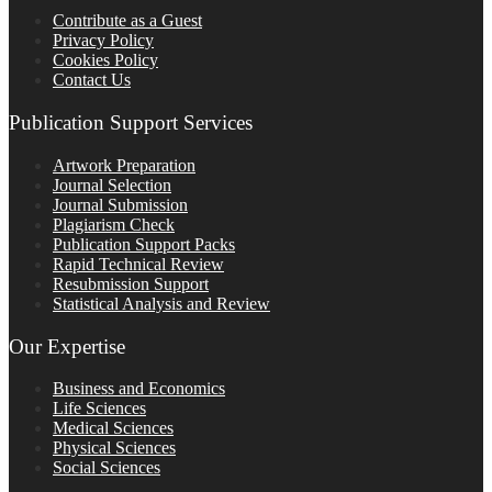
Contribute as a Guest
Privacy Policy
Cookies Policy
Contact Us
Publication Support Services
Artwork Preparation
Journal Selection
Journal Submission
Plagiarism Check
Publication Support Packs
Rapid Technical Review
Resubmission Support
Statistical Analysis and Review
Our Expertise
Business and Economics
Life Sciences
Medical Sciences
Physical Sciences
Social Sciences