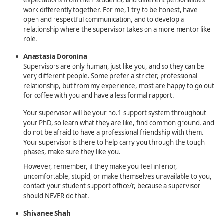
work differently together. For me, I try to be honest, have
open and respectful communication, and to develop a
relationship where the supervisor takes on a more mentor like
role.
Anastasia Doronina
Supervisors are only human, just like you, and so they can be
very different people. Some prefer a stricter, professional
relationship, but from my experience, most are happy to go out
for coffee with you and have a less formal rapport.
Your supervisor will be your no.1 support system throughout
your PhD, so learn what they are like, find common ground, and
do not be afraid to have a professional friendship with them.
Your supervisor is there to help carry you through the tough
phases, make sure they like you.
However, remember, if they make you feel inferior,
uncomfortable, stupid, or make themselves unavailable to you,
contact your student support office/r, because a supervisor
should NEVER do that.
Shivanee Shah