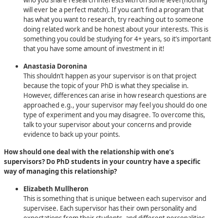
will ever be a perfect match). If you can’t find a program that
has what you want to research, try reaching out to someone
doing related work and be honest about your interests. This is
something you could be studying for 4+ years, so it’s important
that you have some amount of investment in it!
Anastasia Doronina
This shouldn’t happen as your supervisor is on that project
because the topic of your PhD is what they specialise in.
However, differences can arise in how research questions are
approached e.g., your supervisor may feel you should do one
type of experiment and you may disagree. To overcome this,
talk to your supervisor about your concerns and provide
evidence to back up your points.
How should one deal with the relationship with one’s
supervisors? Do PhD students in your country have a specific
way of managing this relationship?
Elizabeth Mullheron
This is something that is unique between each supervisor and
supervisee. Each supervisor has their own personality and
expectations from their students, and different personalities