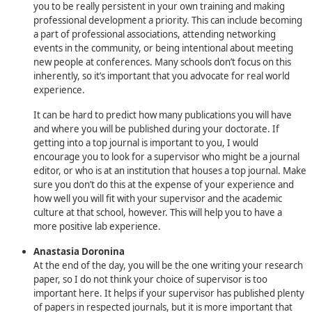
you to be really persistent in your own training and making
professional development a priority. This can include becoming
a part of professional associations, attending networking
events in the community, or being intentional about meeting
new people at conferences. Many schools don’t focus on this
inherently, so it’s important that you advocate for real world
experience.
It can be hard to predict how many publications you will have
and where you will be published during your doctorate. If
getting into a top journal is important to you, I would
encourage you to look for a supervisor who might be a journal
editor, or who is at an institution that houses a top journal. Make
sure you don’t do this at the expense of your experience and
how well you will fit with your supervisor and the academic
culture at that school, however. This will help you to have a
more positive lab experience.
Anastasia Doronina
At the end of the day, you will be the one writing your research
paper, so I do not think your choice of supervisor is too
important here. It helps if your supervisor has published plenty
of papers in respected journals, but it is more important that