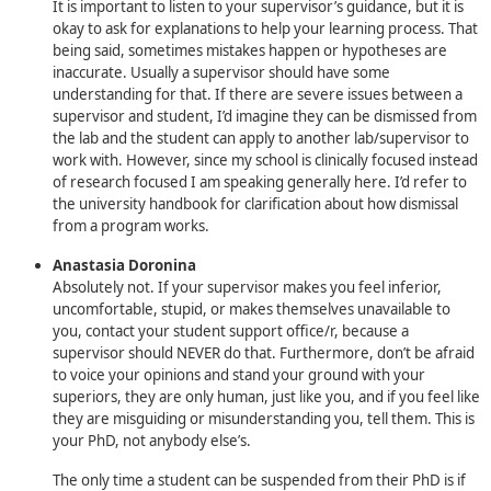
It is important to listen to your supervisor’s guidance, but it is
okay to ask for explanations to help your learning process. That
being said, sometimes mistakes happen or hypotheses are
inaccurate. Usually a supervisor should have some
understanding for that. If there are severe issues between a
supervisor and student, I’d imagine they can be dismissed from
the lab and the student can apply to another lab/supervisor to
work with. However, since my school is clinically focused instead
of research focused I am speaking generally here. I’d refer to
the university handbook for clarification about how dismissal
from a program works.
Anastasia Doronina
Absolutely not. If your supervisor makes you feel inferior,
uncomfortable, stupid, or makes themselves unavailable to
you, contact your student support office/r, because a
supervisor should NEVER do that. Furthermore, don’t be afraid
to voice your opinions and stand your ground with your
superiors, they are only human, just like you, and if you feel like
they are misguiding or misunderstanding you, tell them. This is
your PhD, not anybody else’s.
The only time a student can be suspended from their PhD is if