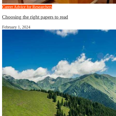
Career Advice for Researchers
Choosing the right papers to read
February 1, 2024