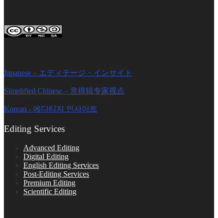
FOLLOW ON SOCIAL PLATFORMS
Editage Insights Global Sites
Japanese – エディテージ・インサイト
Simplified Chinese – 意得辑专家视点
Korean - 에디티지 인사이트
Editing Services
Advanced Editing
Digital Editing
English Editing Services
Post-Editing Services
Premium Editing
Scientific Editing