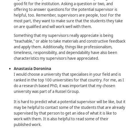
good fit for the institution. Asking a question or two, and
offering to answer questions for the potential supervisor is
helpful, too. Remember, supervisors are people, too! For the
most part, they want to make sure that the students they take
on are qualified and will work well with them.
Something that my supervisors really appreciate is being
“teachable,” or able to take materials and constructive feedback
and apply them. Additionally, things like professionalism,
timeliness, responsibility, and dependability have also been
characteristics my supervisors have appreciated.
Anastasia Doronina
I would choose a university that specialises in your field and is
ranked in the top 100 universities for that country. For me, as I
do a research based PhD, it was important that my chosen
university was part of a Russel Group.
It is hard to predict what a potential supervisor will be like, but it
may be helpful to contact some of the students that are already
supervised by that person to get an idea of what it is like to
work with them. It is also helpful to read some of their
published work.