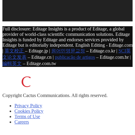
Full disclosure: Editage Insights is a product of Editage, a global
provider of world-class scientific communication solutions. Editage
Insights is funded by Editage and endorses services provided by
Editage but is editorially independent. English Editing - Editage.com
|
英文校正
– Editage.jp |
원어민영문교정
– Editage.co.kr |
SCI英
文论文发表
– Editage.cn |
publicação de artigos
– Editage.com.br |
編輯英文
– Editage.com.tw
Copyright
Cactus Communications.
All rights reserved.
Privacy Policy
Cookies Policy
Terms of Use
Careers