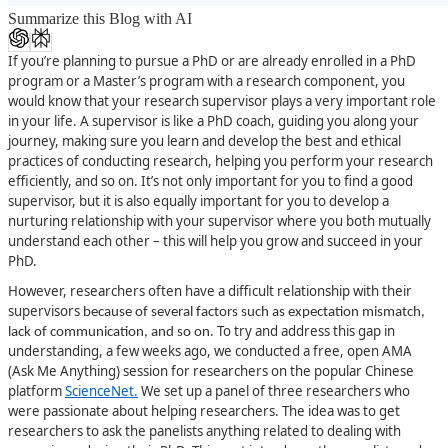
Summarize this Blog with AI
If you’re planning to pursue a PhD or are already enrolled in a PhD
program or a Master’s program with a research component, you
would know that your research supervisor plays a very important role
in your life. A supervisor is like a PhD coach, guiding you along your
journey, making sure you learn and develop the best and ethical
practices of conducting research, helping you perform your research
efficiently, and so on. It’s not only important for you to find a good
supervisor, but it is also equally important for you to develop a
nurturing relationship with your supervisor where you both mutually
understand each other – this will help you grow and succeed in your
PhD.
However, researchers often have a difficult relationship with their
supervisors
because of several factors such as expectation mismatch,
. To try and address this gap in
lack of communication, and so on
understanding, a few weeks ago, we conducted a free, open AMA
(Ask Me Anything) session for researchers on the popular Chinese
platform
ScienceNet
.
We set up a panel of three researchers who
were passionate about helping researchers. The idea was to get
researchers to ask the panelists anything related to dealing with