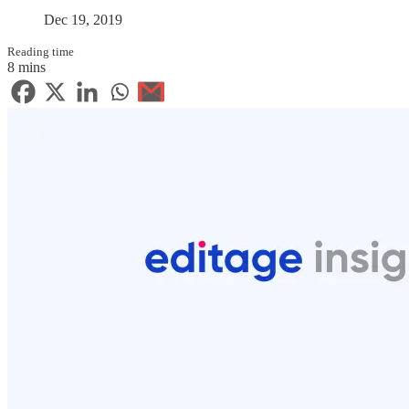
Dec 19, 2019
Reading time
8 mins