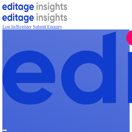
Log In/Register
Submit Enquiry