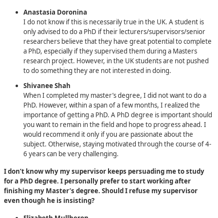
Anastasia Doronina
I do not know if this is necessarily true in the UK. A student is
only advised to do a PhD if their lecturers/supervisors/senior
researchers believe that they have great potential to complete
a PhD, especially if they supervised them during a Masters
research project. However, in the UK students are not pushed
to do something they are not interested in doing.
Shivanee Shah
When I completed my master’s degree, I did not want to do a
PhD. However, within a span of a few months, I realized the
importance of getting a PhD. A PhD degree is important should
you want to remain in the field and hope to progress ahead. I
would recommend it only if you are passionate about the
subject. Otherwise, staying motivated through the course of 4-
6 years can be very challenging.
I don’t know why my supervisor keeps persuading me to study
for a PhD degree. I personally prefer to start working after
finishing my Master’s degree. Should I refuse my supervisor
even though he is insisting?