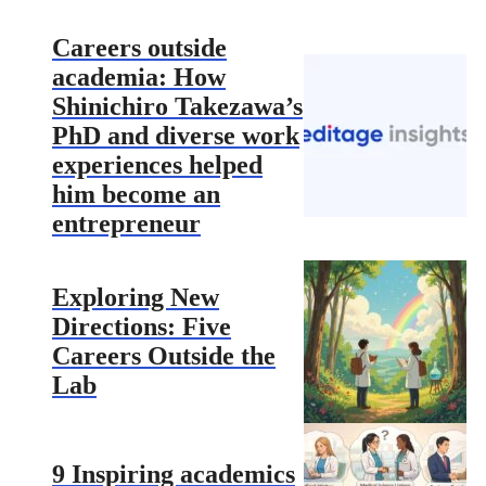
Careers outside
academia: How
Shinichiro Takezawa’s
PhD and diverse work
experiences helped
him become an
entrepreneur
Exploring New
Directions: Five
Careers Outside the
Lab
9 Inspiring academics