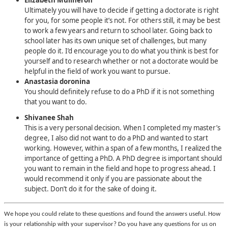
Elizabeth Mullheron
Ultimately you will have to decide if getting a doctorate is right
for you, for some people it’s not. For others still, it may be best
to work a few years and return to school later. Going back to
school later has its own unique set of challenges, but many
people do it. I’d encourage you to do what you think is best for
yourself and to research whether or not a doctorate would be
helpful in the field of work you want to pursue.
Anastasia doronina
You should definitely refuse to do a PhD if it is not something
that you want to do.
Shivanee Shah
This is a very personal decision. When I completed my master’s
degree, I also did not want to do a PhD and wanted to start
working. However, within a span of a few months, I realized the
importance of getting a PhD. A PhD degree is important should
you want to remain in the field and hope to progress ahead. I
would recommend it only if you are passionate about the
subject. Don’t do it for the sake of doing it.
We hope you could relate to these questions and found the answers useful. How
is your relationship with your supervisor? Do you have any questions for us on