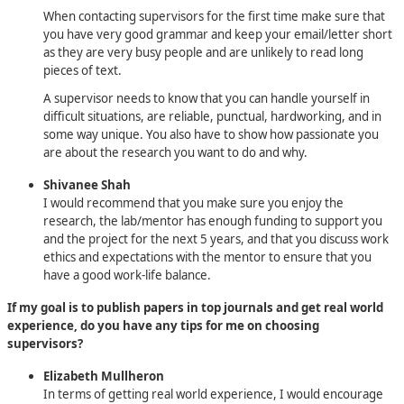
When contacting supervisors for the first time make sure that
you have very good grammar and keep your email/letter short
as they are very busy people and are unlikely to read long
pieces of text.
A supervisor needs to know that you can handle yourself in
difficult situations, are reliable, punctual, hardworking, and in
some way unique. You also have to show how passionate you
are about the research you want to do and why.
Shivanee Shah
I would recommend that you make sure you enjoy the
research, the lab/mentor has enough funding to support you
and the project for the next 5 years, and that you discuss work
ethics and expectations with the mentor to ensure that you
have a good work-life balance.
If my goal is to publish papers in top journals and get real world
experience, do you have any tips for me on choosing
supervisors?
Elizabeth Mullheron
In terms of getting real world experience, I would encourage