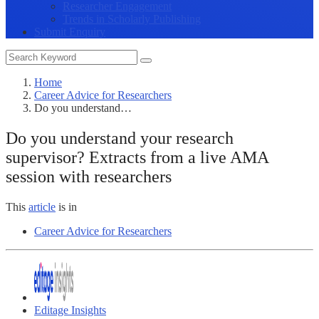
Researcher Engagement
Trends in Scholarly Publishing
Submit Enquiry
Home
Career Advice for Researchers
Do you understand…
Do you understand your research
supervisor? Extracts from a live AMA
session with researchers
This
article
is in
Career Advice for Researchers
Editage Insights