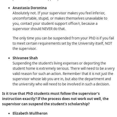
Anastasia Doronina
Absolutely not. If your supervisor makes you feel inferior,
uncomfortable, stupid, or makes themselves unavailable to
you, contact your student support office/r, because a
supervisor should NEVER do that.
The only time you can be suspended from your PhD is if you fail
to meet certain requirements set by the University itself, NOT
the supervisor.
Shivanee Shah
Suspending the student’s living expenses or deporting the
student home is extremely serious. There will need to be a very
valid reason for such an action. Remember that it is not just the
supervisor whose lab you are in, but also the department and
the university who will need to be involved in such a decision.
Is it true that PhD students must follow the supervisor’s
instruction exactly? If the process does not work out well, the
supervisor can suspend the student’s scholarship?
Elizabeth Mullheron