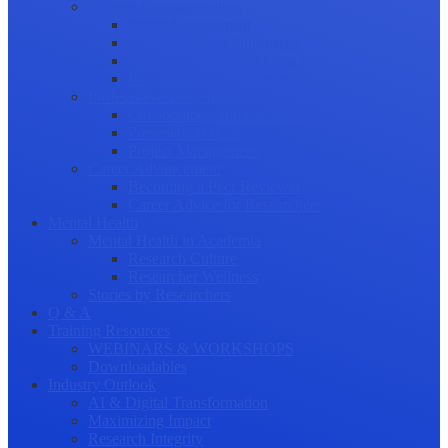
Science Communication
Public Engagement
Plain Language Summaries
Video & Graphical Abstracts
Promoting your Research
Professional Development
Collaboration and networking
Presentation skills
Project Management
Career Advancement
Becoming a Peer Reviewer
Career Advice for Researchers
Mental Health
Mental Health in Academia
Research Culture
Researcher Wellness
Stories by Researchers
Q & A
Training Resources
WEBINARS & WORKSHOPS
Downloadables
Industry Outlook
AI & Digital Transformation
Maximizing Impact
Research Integrity