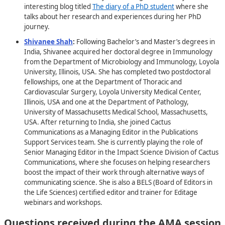
interesting blog titled
The diary of a PhD student
where she
talks about her research and experiences during her PhD
journey.
Shivanee Shah
:
Following Bachelor’s and Master’s degrees in
India, Shivanee acquired her doctoral degree in Immunology
from the Department of Microbiology and Immunology, Loyola
University, Illinois, USA. She has completed two postdoctoral
fellowships, one at the Department of Thoracic and
Cardiovascular Surgery, Loyola University Medical Center,
Illinois, USA and one at the Department of Pathology,
University of Massachusetts Medical School, Massachusetts,
USA. After returning to India, she joined Cactus
Communications as a Managing Editor in the Publications
Support Services team. She is currently playing the role of
Senior Managing Editor in the Impact Science Division of Cactus
Communications, where she focuses on helping researchers
boost the impact of their work through alternative ways of
communicating science. She is also a BELS (Board of Editors in
the Life Sciences) certified editor and trainer for Editage
webinars and workshops.
Questions received during the AMA session