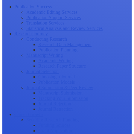
Publication Success
Academic Editing Services
Publication Support Services
Translation Services
Statistical Analysis and Review Services
Research Journey
Conducting Research
Research Data Management
Publication Planning
Manuscript Writing
Academic Writing
Research Paper Structure
Journal Selection
Choosing a Journal
Publication Models
Journal Submission & Peer Review
Manuscript Submission
Tracking Your Submission
Journal Rejection
Journal Retraction
Career Growth
Securing Research Funding
Funding Sources
Grant Application