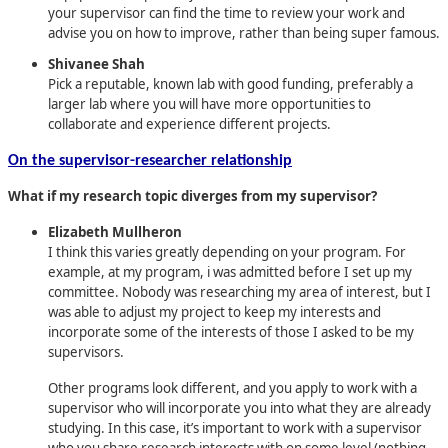
your supervisor can find the time to review your work and
advise you on how to improve, rather than being super famous.
Shivanee Shah
Pick a reputable, known lab with good funding, preferably a
larger lab where you will have more opportunities to
collaborate and experience different projects.
On the supervisor-researcher relationship
What if my research topic diverges from my supervisor?
Elizabeth Mullheron
I think this varies greatly depending on your program. For
example, at my program, i was admitted before I set up my
committee. Nobody was researching my area of interest, but I
was able to adjust my project to keep my interests and
incorporate some of the interests of those I asked to be my
supervisors.
Other programs look different, and you apply to work with a
supervisor who will incorporate you into what they are already
studying. In this case, it’s important to work with a supervisor
who you share research interests with on some level (nothing