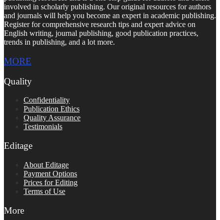
involved in scholarly publishing. Our original resources for authors
and journals will help you become an expert in academic publishing.
Register for comprehensive research tips and expert advice on
English writing, journal publishing, good publication practices,
trends in publishing, and a lot more.
MORE
Quality
Confidentiality
Publication Ethics
Quality Assurance
Testimonials
Editage
About Editage
Payment Options
Prices for Editing
Terms of Use
More