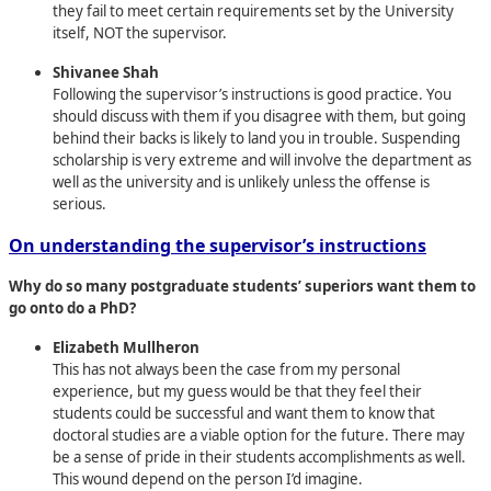
they fail to meet certain requirements set by the University
itself, NOT the supervisor.
Shivanee Shah
Following the supervisor’s instructions is good practice. You
should discuss with them if you disagree with them, but going
behind their backs is likely to land you in trouble. Suspending
scholarship is very extreme and will involve the department as
well as the university and is unlikely unless the offense is
serious.
On understanding the supervisor’s instructions
Why do so many postgraduate students’ superiors want them to
go onto do a PhD?
Elizabeth Mullheron
This has not always been the case from my personal
experience, but my guess would be that they feel their
students could be successful and want them to know that
doctoral studies are a viable option for the future. There may
be a sense of pride in their students accomplishments as well.
This wound depend on the person I’d imagine.