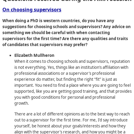
On choosing supervisors
When doing a PhD is western countries, do you have any
suggestions for choosing schools and supervisors? Any advice on
something we should be careful with when contacting
supervisors for the first time? Are there any qualities and traits
of candidates that supervisors may prefer?
Elizabeth Mullheron
When it comes to choosing schools and supervisors, reputation
is not everything. Yes, things like an institution’s affiliation with
professional associations or a supervisor’s professional
experience do matter, but finding the right “fit” is just as
important. You need to find a place where you are going to feel
supported, like you are getting good training, and that provides
you with good conditions for personal and professional
growth.
There are a lot of different opinions as to the best way to reach
out to a supervisor for the first time. For me, I’d say introduce
yourself, be honest about your goals/interests and how they
align with the supervisor’s research, and how you might be a