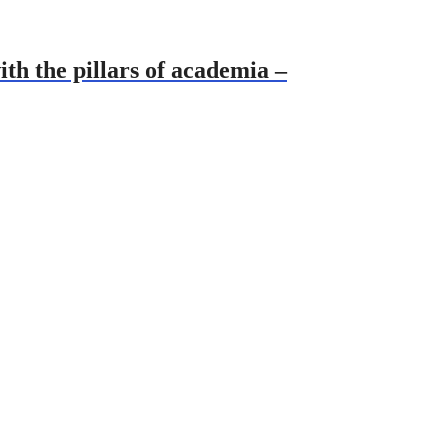
th the pillars of academia –