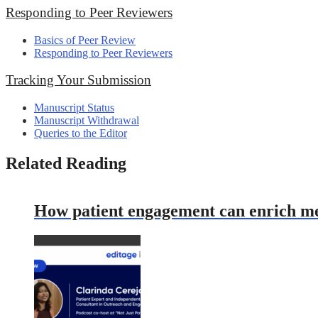
Responding to Peer Reviewers
Basics of Peer Review
Responding to Peer Reviewers
Tracking Your Submission
Manuscript Status
Manuscript Withdrawal
Queries to the Editor
Related Reading
How patient engagement can enrich med