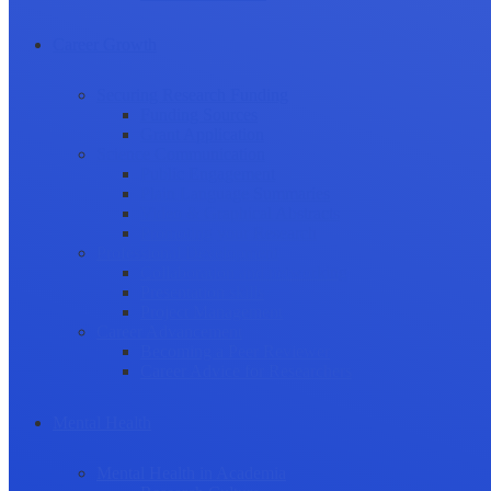
Career Growth
Securing Research Funding
Funding Sources
Grant Application
Science Communication
Public Engagement
Plain Language Summaries
Video & Graphical Abstracts
Promoting your Research
Professional Development
Collaboration and networking
Presentation skills
Project Management
Career Advancement
Becoming a Peer Reviewer
Career Advice for Researchers
Mental Health
Mental Health in Academia