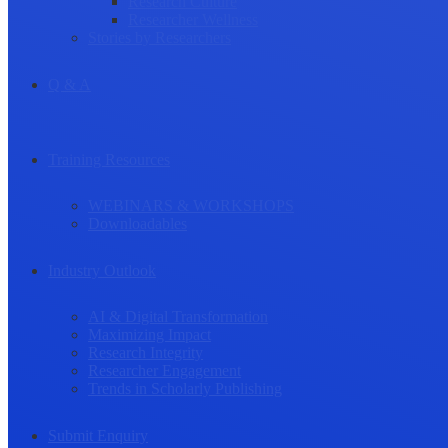
Research Culture
Researcher Wellness
Stories by Researchers
Q & A
Training Resources
WEBINARS & WORKSHOPS
Downloadables
Industry Outlook
AI & Digital Transformation
Maximizing Impact
Research Integrity
Researcher Engagement
Trends in Scholarly Publishing
Submit Enquiry