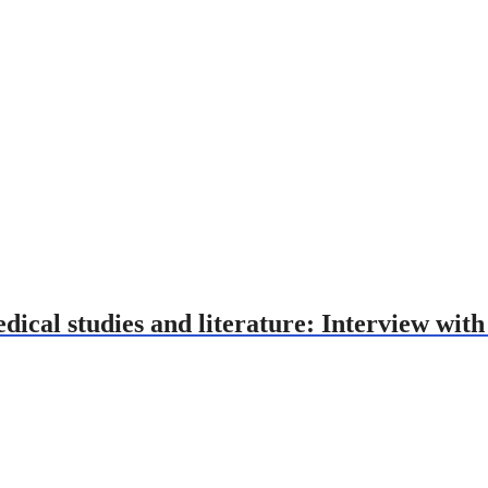
ical studies and literature: Interview wit