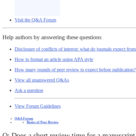
Visit the Q&A Forum
Help authors by answering these questions
Disclosure of conflicts of interest: what do journals expect fro
How to format an article using APA style
How many rounds of peer review to expect before publication?
View all unanswered Q&As
Ask a question
View Forum Guidelines
Q&A Forum
Basics of Peer Review
Q: Does a short review time for a manuscript 