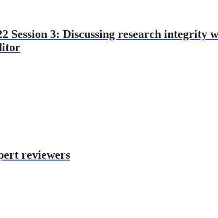
Session 3: Discussing research integrity wi
ditor
pert reviewers