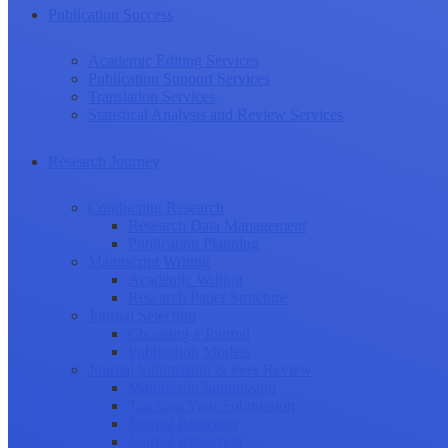
Publication Success
Academic Editing Services
Publication Support Services
Translation Services
Statistical Analysis and Review Services
Research Journey
Conducting Research
Research Data Management
Publication Planning
Manuscript Writing
Academic Writing
Research Paper Structure
Journal Selection
Choosing a Journal
Publication Models
Journal Submission & Peer Review
Manuscript Submission
Tracking Your Submission
Journal Rejection
Journal Retraction