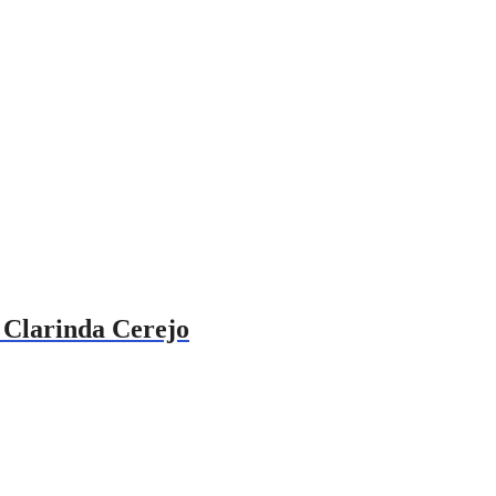
h Clarinda Cerejo