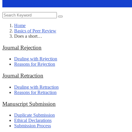
Home
Basics of Peer Review
Does a short…
Journal Rejection
Dealing with Rejection
Reasons for Rejection
Journal Retraction
Dealing with Retraction
Reasons for Retraction
Manuscript Submission
Duplicate Submission
Ethical Declarations
Submission Process