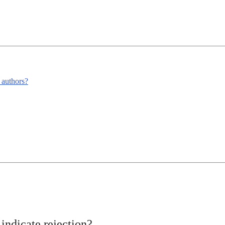
m authors?
indicate rejection?