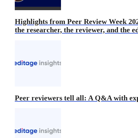
Highlights from Peer Review Week 2022 
the researcher, the reviewer, and the e
Peer reviewers tell all: A Q&A with ex