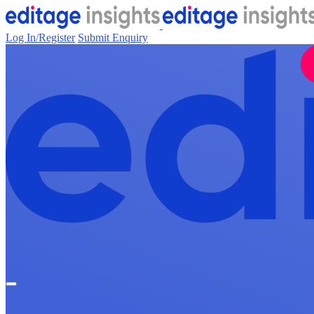
Log In/Register
Submit Enquiry